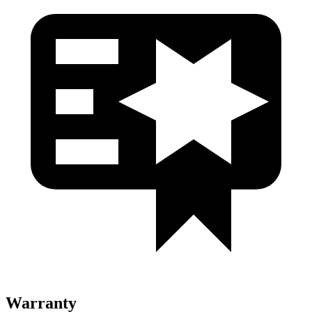
Warranty