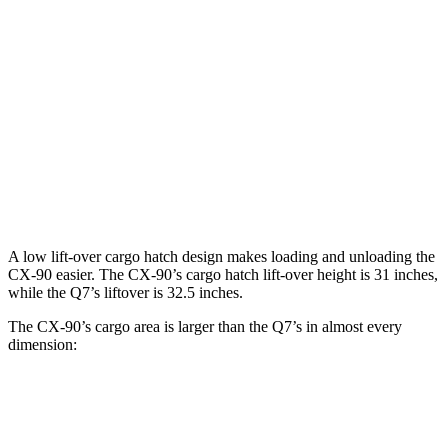
CX-90
Q7
Behind Third Seat
14.9 cubic feet
14.8 cubic feet
Third Seat Folded
40 cubic feet
37.5 cubic feet
Second Seat Folded
74.2 cubic feet
69.6 cubic feet
A low lift-over cargo hatch design makes loading and unloading the
CX-90 easier. The CX-90’s cargo hatch lift-over height is 31 inches,
while the Q7’s liftover is 32.5 inches.
The CX-90’s cargo area is larger than the Q7’s in almost every
dimension:
CX-90
Q7