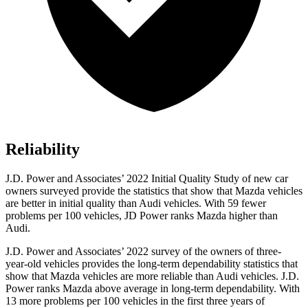
Reliability
J.D. Power and Associates’ 2022 Initial Quality Study of new car
owners surveyed provide the statistics that show that Mazda vehicles
are better in initial quality than Audi vehicles. With 59 fewer
problems per 100 vehicles, JD Power ranks Mazda higher than
Audi.
J.D. Power and Associates’ 2022 survey of the owners of three-
year-old vehicles provides the long-term dependability statistics that
show that Mazda vehicles are more reliable than Audi vehicles. J.D.
Power ranks Mazda above average in long-term dependability. With
13 more problems per 100 vehicles in the first three years of