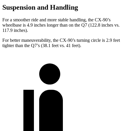
Suspension and Handling
For a smoother ride and more stable handling, the CX-90’s
wheelbase is 4.9 inches longer than on the Q7 (122.8 inches vs.
117.9 inches).
For better maneuverability, the CX-90’s turning circle is 2.9 feet
tighter than the Q7’s (38.1 feet vs. 41 feet).