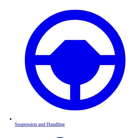
Suspension and Handling