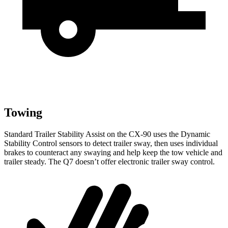
Towing
Standard Trailer Stability Assist on the CX-90 uses the Dynamic
Stability Control sensors to detect trailer sway, then uses individual
brakes to counteract any swaying and help keep the tow vehicle and
trailer steady. The Q7 doesn’t offer electronic trailer sway control.