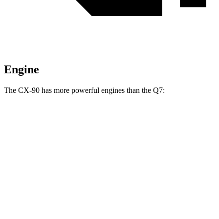
Engine
The CX-90 has more powerful engines than the Q7:
Horsepower
Torque
CX-90 3.3 turbo 6-cylinder hybrid
280 HP
332 lbs.-ft.
CX-90 PHEV 2.5 DOHC 4-cylinder hybrid
323 HP
369 lbs.-ft.
CX-90 Turbo S 3.3 turbo 6-cylinder hybrid
340 HP
369 lbs.-ft.
Q7 45 TFSI 2.0 turbo 4-cylinder hybrid
261 HP
273 lbs.-ft.