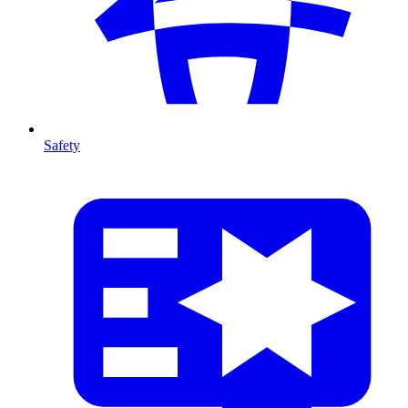
Safety