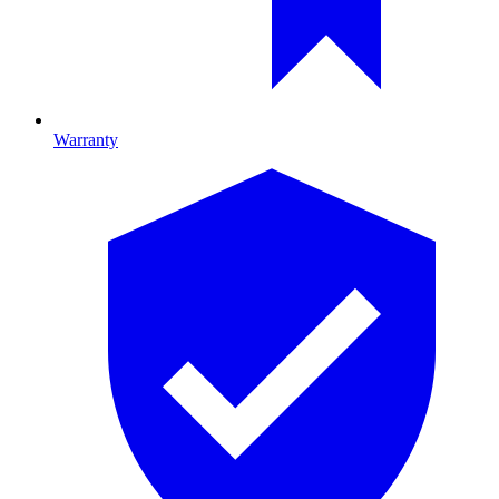
Warranty