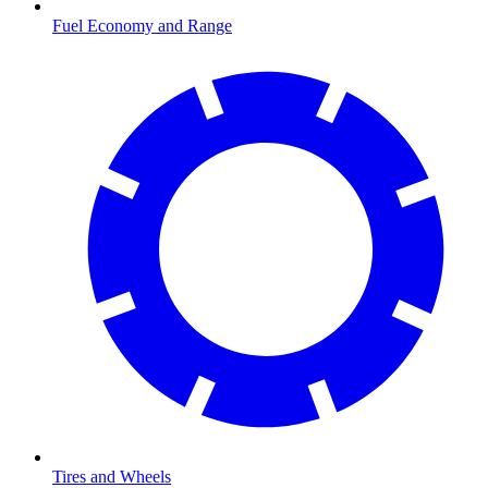
Fuel Economy and Range
Tires and Wheels