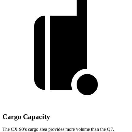
Cargo Capacity
The CX-90’s cargo area provides more volume than the Q7.