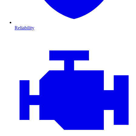
Reliability