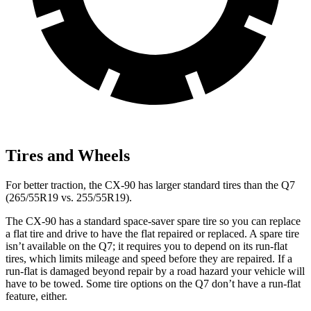
Tires and Wheels
For better traction, the CX-90 has larger standard tires than the Q7
(265/55R19 vs. 255/55R19).
The CX-90 has a standard space-saver spare tire so you can replace
a flat tire and drive to have the flat repaired or replaced. A spare tire
isn’t available on the Q7; it requires you to depend on its run-flat
tires, which limits mileage and speed before they are repaired. If a
run-flat is damaged beyond repair by a road hazard your vehicle will
have to be towed. Some tire options on the Q7 don’t have a run-flat
feature, either.