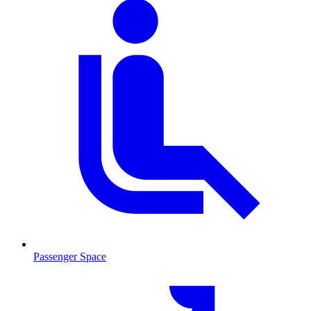
Passenger Space