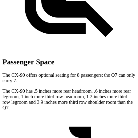
Passenger Space
The CX-90 offers optional seating for 8 passengers; the Q7 can only
carry 7.
The CX-90 has .5 inches more rear headroom, .6 inches more rear
legroom, 1 inch more third row headroom, 1.2 inches more third
row legroom and 3.9 inches more third row shoulder room than the
Q7.