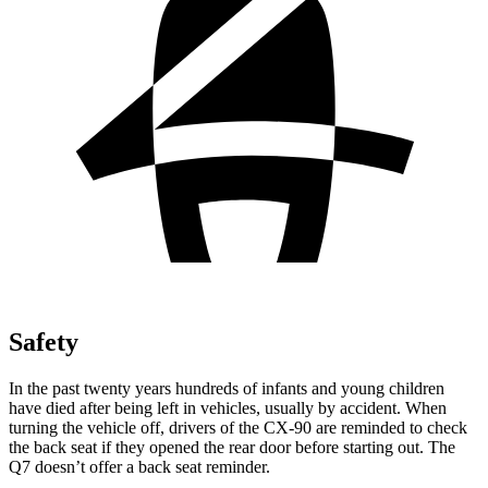
Safety
In the past twenty years hundreds of infants and young children
have died after being left in vehicles, usually by accident. When
turning the vehicle off, drivers of the CX-90 are reminded to check
the back seat if they opened the rear door before starting out. The
Q7 doesn’t offer a back seat reminder.