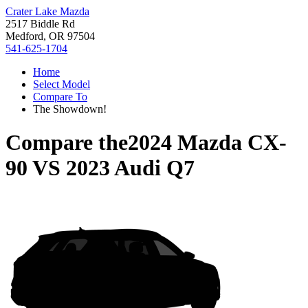
Crater Lake Mazda
2517 Biddle Rd
Medford, OR 97504
541-625-1704
Home
Select Model
Compare To
The Showdown!
Compare the
2024 Mazda CX-
90
VS
2023 Audi Q7