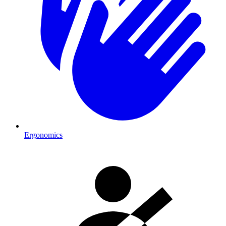
Ergonomics