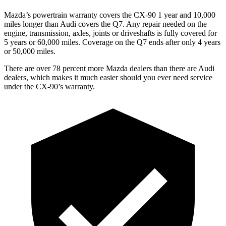
Mazda’s powertrain warranty covers the CX-90 1 year and 10,000
miles longer than Audi covers the Q7. Any repair needed on the
engine, transmission, axles, joints or driveshafts is fully covered for
5 years or 60,000 miles. Coverage on the Q7 ends after only 4 years
or 50,000 miles.
There are over 78 percent more Mazda dealers than there are Audi
dealers, which makes it much easier should you ever need service
under the CX-90’s warranty.