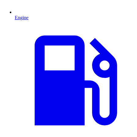
Engine