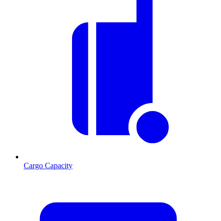
Cargo Capacity