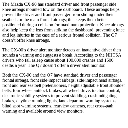
The Mazda CX-90 has standard driver and front passenger side
knee airbags mounted low on the dashboard. These airbags helps
prevent the driver and front passenger from sliding under their
seatbelts or the main frontal airbags; this keeps them better
positioned during a collision for maximum protection. Knee airbags
also help keep the legs from striking the dashboard, preventing knee
and leg injuries in the case of a serious frontal collision. The Q7
doesn’t offer knee airbags.
The CX-90’s driver alert monitor detects an inattentive driver then
sounds a warning and suggests a break. According to the NHTSA,
drivers who fall asleep cause about 100,000 crashes and 1500
deaths a year. The Q7 doesn’t offer a driver alert monitor.
Both the CX-90 and the Q7 have standard driver and passenger
frontal airbags, front side-impact airbags, side-impact head airbags,
front and rear seatbelt pretensioners, height adjustable front shoulder
belts, four-wheel antilock brakes, all wheel drive, traction control,
electronic stability systems to prevent skidding, crash mitigating
brakes, daytime running lights, lane departure warning systems,
blind spot warning systems, rearview cameras, rear cross-path
warning and available around view monitors.