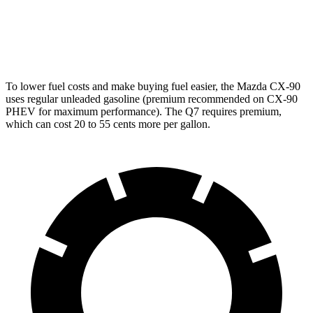
AWD
2.0 turbo 4-cyl. Hybrid
19 city/25 hwy
3.0 turbo V6 Hybrid
18 city/22 hwy
To lower fuel costs and make buying fuel easier, the Mazda CX-90
uses regular unleaded gasoline (premium recommended on CX-90
PHEV for maximum performance). The Q7 requires premium,
which can cost 20 to 55 cents more per gallon.