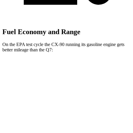
Fuel Economy and Range
On the EPA test cycle the CX-90 running its gasoline engine gets
better mileage than the Q7:
MPG
CX-90
AWD
3.3 turbo 6-cyl. Hybrid
24 city/28 hwy
Turbo S 3.3 turbo 6-cyl. Hybrid
23 city/28 hwy
Q7