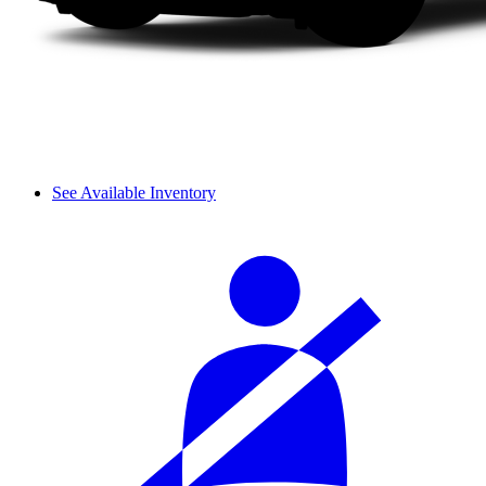
See Available Inventory