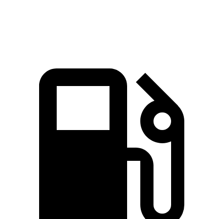
Q7 55 TFSI 3.0 turbo V6 hybrid
335 HP
369 lbs.-ft.