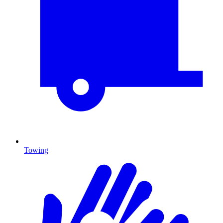
Towing