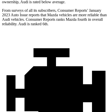
ownership, Audi is rated below average.
From surveys of all its subscribers,
Consumer Reports
’ January
2023 Auto Issue reports that Mazda vehicles are more reliable than
Audi vehicles.
Consumer Reports
ranks Mazda fourth in overall
reliability. Audi is ranked 6th.