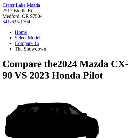
Crater Lake Mazda
2517 Biddle Rd
Medford, OR 97504
541-625-1704
Home
Select Model
Compare To
The Showdown!
Compare the
2024 Mazda CX-
90
VS
2023 Honda Pilot