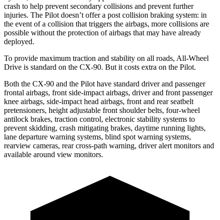
crash to help prevent secondary collisions and prevent further
injuries. The Pilot doesn’t offer a post collision braking system: in
the event of a collision that triggers the airbags, more collisions are
possible without the protection of airbags that may have already
deployed.
To provide maximum traction and stability on all roads, All-Wheel
Drive is standard on the CX-90. But it costs extra on the Pilot.
Both the CX-90 and the Pilot have standard driver and passenger
frontal airbags, front side-impact airbags, driver and front passenger
knee airbags, side-impact head airbags, front and rear seatbelt
pretensioners, height adjustable front shoulder belts, four-wheel
antilock brakes, traction control, electronic stability systems to
prevent skidding, crash mitigating brakes, daytime running lights,
lane departure warning systems, blind spot warning systems,
rearview cameras, rear cross-path warning, driver alert monitors and
available around view monitors.