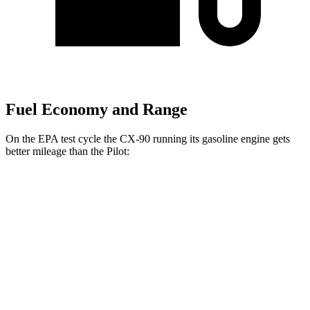
Fuel Economy and Range
On the EPA test cycle the CX-90 running its gasoline engine gets
better mileage than the Pilot:
MPG
CX-90
AWD
3.3 turbo 6-cyl. Hybrid
24 city/28 hwy
Turbo S 3.3 turbo 6-cyl. Hybrid
23 city/28 hwy