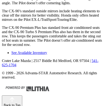
angle. The Pilot doesn’t offer cornering lights.
The CX-90’s standard outside mirrors include heating elements to
clear off the mirrors for better visibility. Honda only offers heated
mirrors on the Pilot EX-L/TrailSport/Touring/Elite.
The CX-90 Premium Plus has standard front air conditioned seats
and the CX-90 Turbo S Premium Plus also has them in the second
row. This keeps the passengers comfortable and takes the sting out
of hot seats in summer. The Pilot doesn’t offer air-conditioned seats
for the second row.
See Available Inventory
Crater Lake Mazda
| 2517 Biddle Rd Medford, OR 97504
|
541-
625-1704
© 1999 - 2026 Advanta-STAR Automotive Research. All rights
reserved.
Back to Top