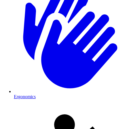
Ergonomics