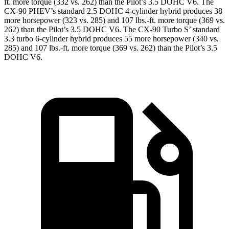
ft. more torque (332 vs. 262) than the Pilot’s 3.5 DOHC V6. The
CX-90 PHEV’s standard 2.5 DOHC 4-cylinder hybrid produces 38
more horsepower (323 vs. 285) and 107 lbs.-ft. more torque (369 vs.
262) than the Pilot’s 3.5 DOHC V6. The CX-90 Turbo S’ standard
3.3 turbo 6-cylinder hybrid produces 55 more horsepower (340 vs.
285) and 107 lbs.-ft. more torque (369 vs. 262) than the Pilot’s 3.5
DOHC V6.