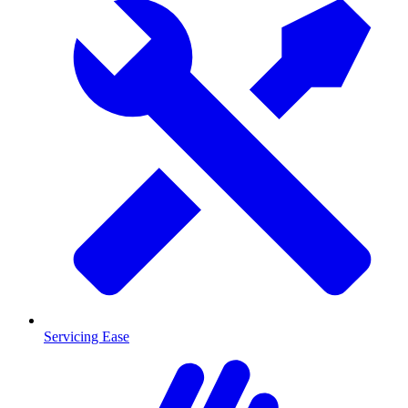
Servicing Ease