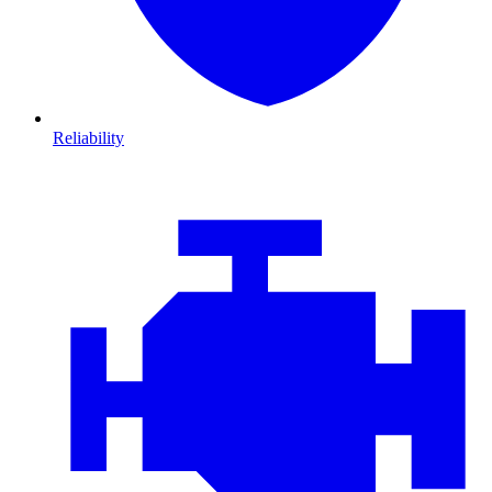
Reliability