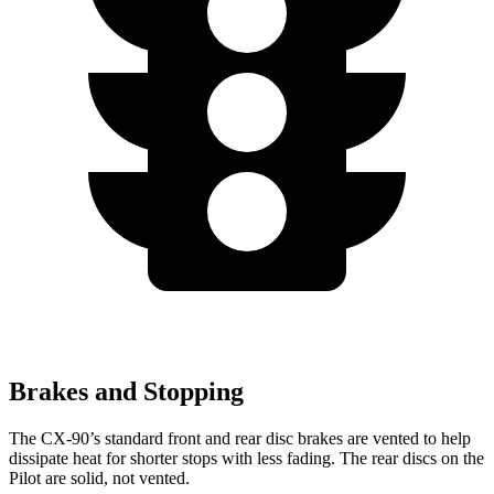
Brakes and Stopping
The CX-90’s standard front and rear disc brakes are vented to help
dissipate heat for shorter stops with less fading. The rear discs on the
Pilot are solid, not vented.