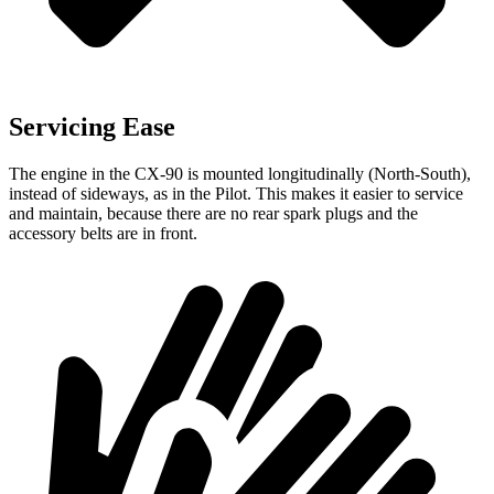
Servicing Ease
The engine in the CX-90 is mounted longitudinally (North-South),
instead of sideways, as in the Pilot. This makes it easier to service
and maintain, because there are no rear spark plugs and the
accessory belts are in front.