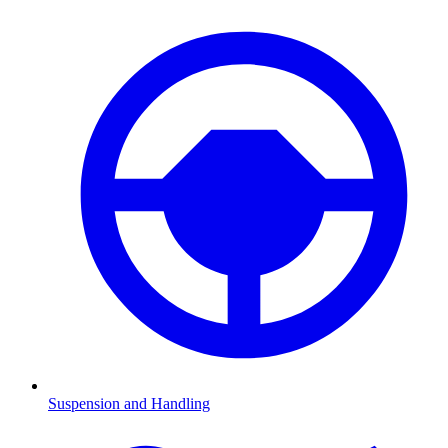
Suspension and Handling