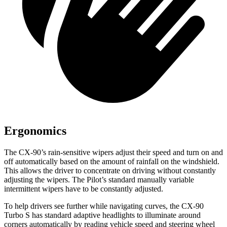
Ergonomics
The CX-90’s rain-sensitive wipers adjust their speed and turn on and
off automatically based on the amount of rainfall on the windshield.
This allows the driver to concentrate on driving without constantly
adjusting the wipers. The Pilot’s standard manually variable
intermittent wipers have to be constantly adjusted.
To help drivers see further while navigating curves, the CX-90
Turbo S has standard adaptive headlights to illuminate around
corners automatically by reading vehicle speed and steering wheel