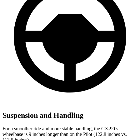
Suspension and Handling
For a smoother ride and more stable handling, the CX-90’s
wheelbase is 9 inches longer than on the Pilot (122.8 inches vs.
113.8 inches).