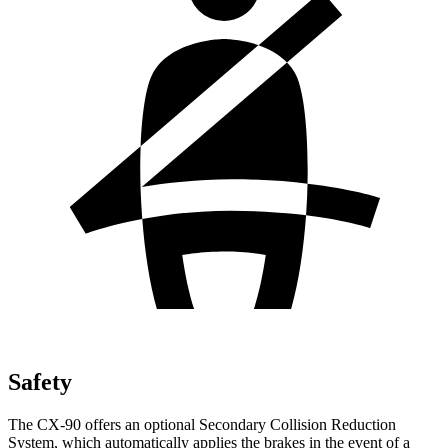
Safety
The CX-90 offers an optional Secondary Collision Reduction
System, which automatically applies the brakes in the event of a