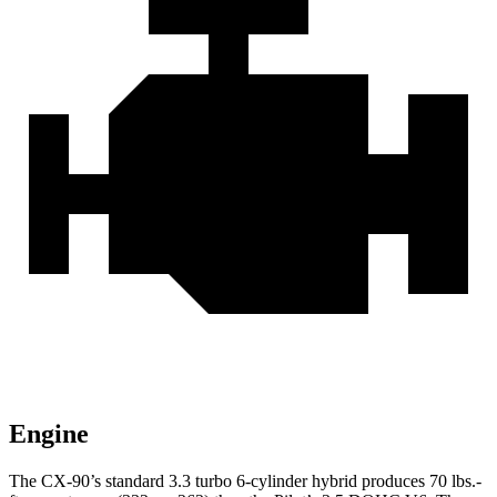
Engine
The CX-90’s standard 3.3 turbo 6-cylinder hybrid produces 70 lbs.-