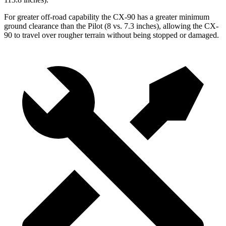
For greater off-road capability the CX-90 has a greater minimum
ground clearance than the Pilot (8 vs. 7.3 inches), allowing the CX-
90 to travel over rougher terrain without being stopped or damaged.