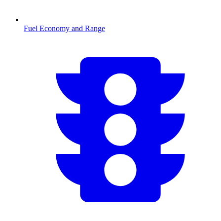
Fuel Economy and Range