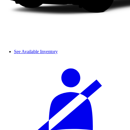
See Available Inventory