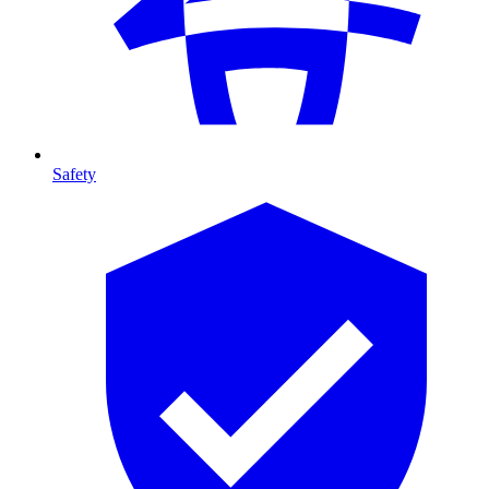
Safety