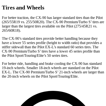
Tires and Wheels
For better traction, the CX-90 has larger standard tires than the Pilot
(265/55R19 vs. 255/50R20). The CX-90 Premium/Turbo S’ tires are
larger than the largest tires available on the Pilot (275/45R21 vs.
265/60R18).
The CX-90’s standard tires provide better handling because they
have a lower 55 series profile (height to width ratio) that provides a
stiffer sidewall than the Pilot EX-L’s standard 60 series tires. The
CX-90 Premium/Turbo S’ tires have a lower 45 series profile than
the Pilot Sport/Touring/Elite’s 50 series tires.
For better ride, handling and brake cooling the CX-90 has standard
19-inch wheels. Smaller 18-inch wheels are standard on the Pilot
EX-L. The CX-90 Premium/Turbo S’ 21-inch wheels are larger than
the 20-inch wheels on the Pilot Sport/Touring/Elite.