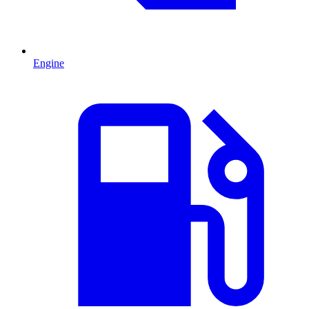
Engine