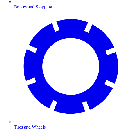
Brakes and Stopping
Tires and Wheels