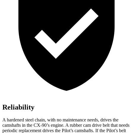
Reliability
A hardened steel chain, with no maintenance needs, drives the
camshafts in the CX-90’s engine. A rubber cam drive belt that needs
periodic replacement drives the Pilot’s camshafts. If the Pilot’s belt