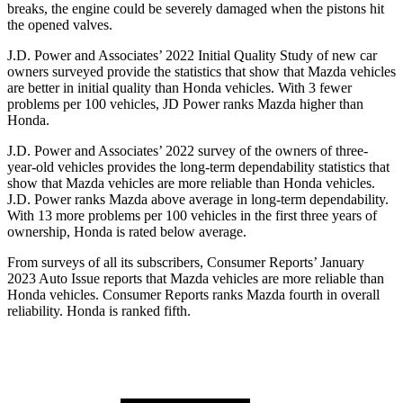
breaks, the engine could be severely damaged when the pistons hit
the opened valves.
J.D. Power and Associates’ 2022 Initial Quality Study of new car
owners surveyed provide the statistics that show that Mazda vehicles
are better in initial quality than Honda vehicles. With 3 fewer
problems per 100 vehicles, JD Power ranks Mazda higher than
Honda.
J.D. Power and Associates’ 2022 survey of the owners of three-
year-old vehicles provides the long-term dependability statistics that
show that Mazda vehicles are more reliable than Honda vehicles.
J.D. Power ranks Mazda above average in long-term dependability.
With 13 more problems per 100 vehicles in the first three years of
ownership, Honda is rated below average.
From surveys of all its subscribers,
Consumer Reports
’ January
2023 Auto Issue reports that Mazda vehicles are more reliable than
Honda vehicles.
Consumer Reports
ranks Mazda fourth in overall
reliability. Honda is ranked fifth.