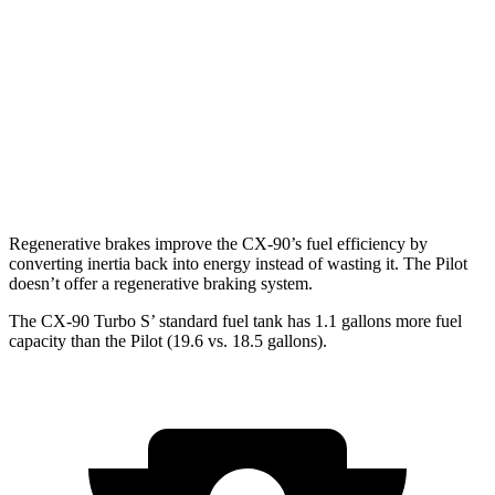
Pilot
FWD
3.5 DOHC V6
19 city/27 hwy
AWD
3.5 DOHC V6
19 city/25 hwy
TrailSport 3.5 DOHC V6
18 city/23 hwy
Regenerative brakes improve the CX-90’s fuel efficiency by
converting inertia back into energy instead of wasting it. The Pilot
doesn’t offer a regenerative braking system.
The CX-90 Turbo S’ standard fuel tank has 1.1 gallons more fuel
capacity than the Pilot (19.6 vs. 18.5 gallons).