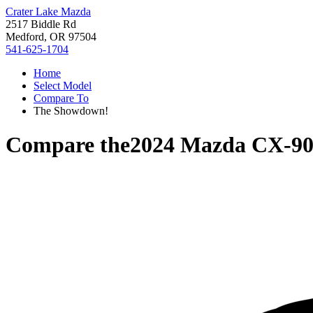
Crater Lake Mazda
2517 Biddle Rd
Medford, OR 97504
541-625-1704
Home
Select Model
Compare To
The Showdown!
Compare the
2024 Mazda CX-9