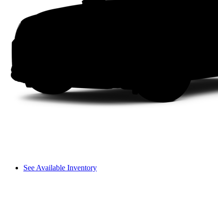
See Available Inventory