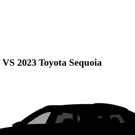
0
VS
2023 Toyota Sequoia