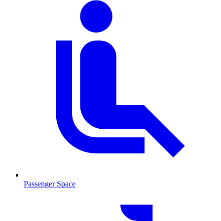
Passenger Space