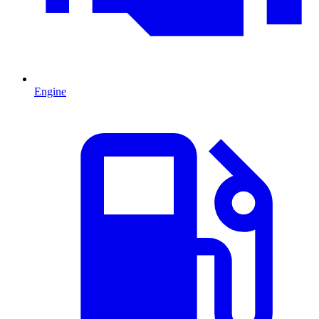
Engine