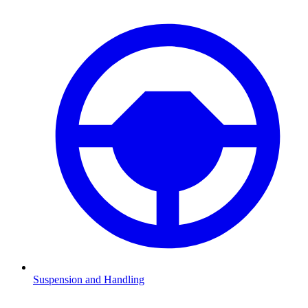
Suspension and Handling