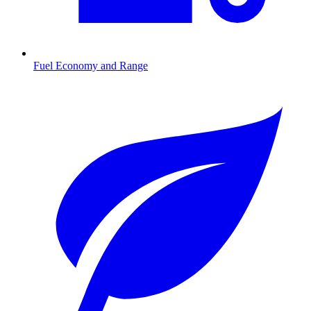
Fuel Economy and Range