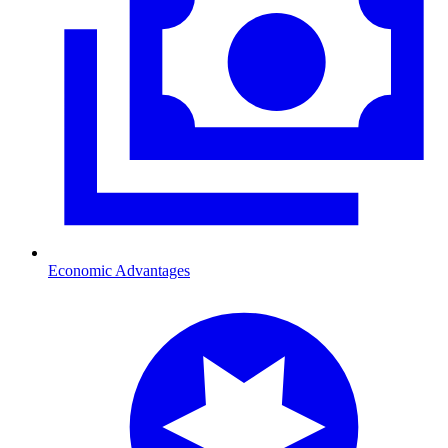
Economic Advantages