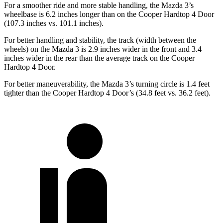
For a smoother ride and more stable handling, the Mazda 3’s
wheelbase is 6.2 inches longer than on the Cooper Hardtop 4 Door
(107.3 inches vs. 101.1 inches).
For better handling and stability, the track (width between the
wheels) on the Mazda 3 is 2.9 inches wider in the front and 3.4
inches wider in the rear than the average track on the Cooper
Hardtop 4 Door.
For better maneuverability, the Mazda 3’s turning circle is 1.4 feet
tighter than the Cooper
Hardtop 4 Door’s (34.8 feet vs. 36.2 feet).