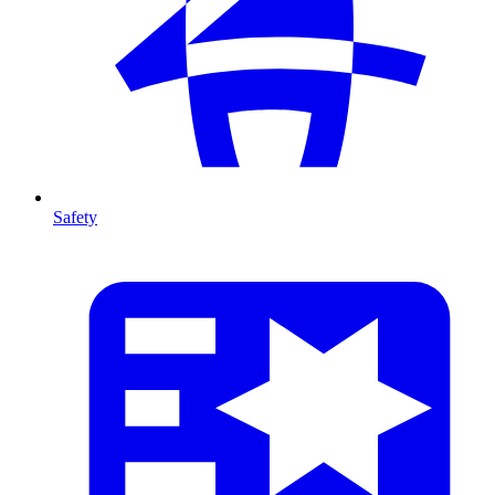
Safety