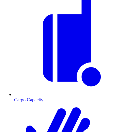
Cargo Capacity