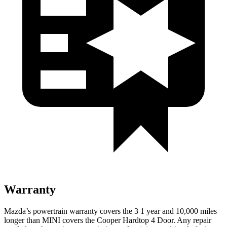
Warranty
Mazda’s powertrain warranty covers the 3 1 year and 10,000 miles
longer than MINI covers the Cooper Hardtop 4 Door. Any repair