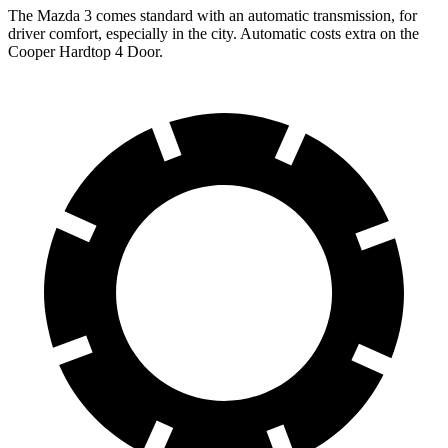
The Mazda 3 comes standard with an automatic transmission, for
driver comfort, especially in the city. Automatic costs extra on the
Cooper Hardtop 4 Door.