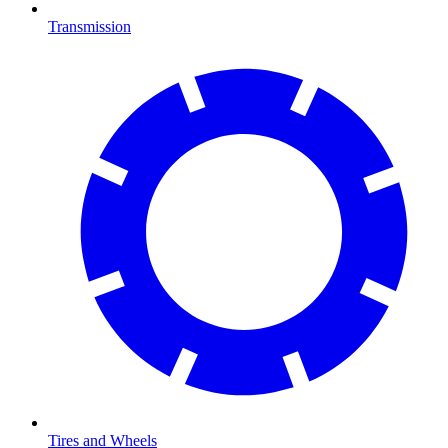
Transmission
Tires and Wheels