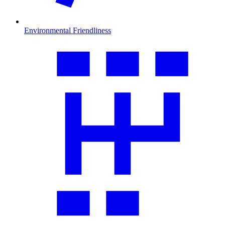
Environmental Friendliness