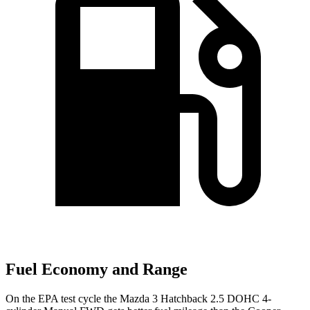
Fuel Economy and Range
On the EPA test cycle the Mazda 3 Hatchback 2.5 DOHC 4-