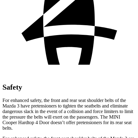
Safety
For enhanced safety, the front and rear seat shoulder belts of the
Mazda 3 have pretensioners to tighten the seatbelts and eliminate
dangerous slack in the event of a collision and force limiters to limit
the pressure the belts will exert on the passengers. The MINI
Cooper Hardtop 4 Door doesn’t offer pretensioners for its rear seat
belts.