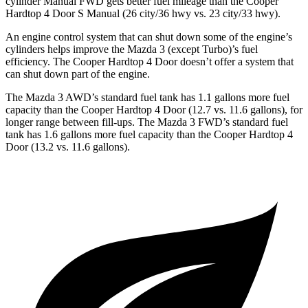
cylinder Manual FWD gets better fuel mileage than the Cooper
Hardtop 4 Door S Manual (26 city/36 hwy vs. 23 city/33 hwy).
An engine control system that can shut down some of the engine’s
cylinders helps improve the Mazda 3 (except Turbo)’s fuel
efficiency. The Cooper Hardtop 4 Door doesn’t offer a system that
can shut down part of the engine.
The Mazda 3 AWD’s standard fuel tank has 1.1 gallons more fuel
capacity than the Cooper Hardtop 4 Door (12.7 vs. 11.6 gallons), for
longer range between fill-ups. The Mazda 3 FWD’s standard fuel
tank has 1.6 gallons more fuel capacity than the Cooper Hardtop 4
Door (13.2 vs. 11.6 gallons).