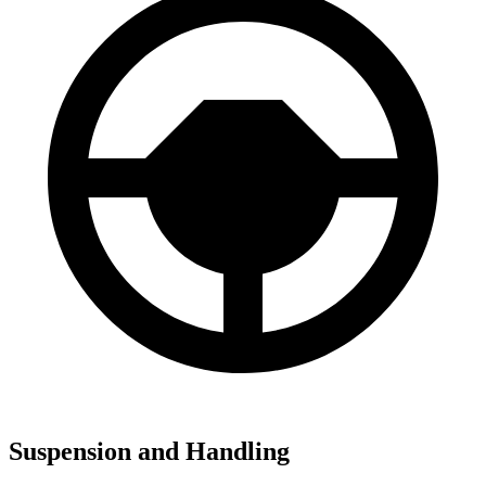
Suspension and Handling