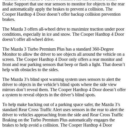
Brake Support that use rear sensors to monitor for objects to the rear
and automatically apply the brakes to prevent a collision. The
Cooper Hardtop 4 Door doesn’t offer backup collision prevention
brakes.
The Mazda 3 offers all-wheel drive to maximize traction under poor
conditions, especially in ice and snow. The Cooper Hardtop 4 Door
doesn’t offer all-wheel drive.
The Mazda 3 Turbo Premium Plus has a standard 360-Degree
Monitor to allow the driver to see objects all around the vehicle on a
screen. The Cooper Hardtop 4 Door only offers a rear monitor and
front and rear parking sensors that beep or flash a light. That doesn’t
help with obstacles to the sides.
The Mazda 3’s blind spot warning system uses sensors to alert the
driver to objects in the vehicle’s blind spots where the side view
mirrors don’t reveal them. The Cooper Hardtop 4 Door doesn’t offer
a system to reveal objects in the driver’s blind spots.
To help make backing out of a parking space safer, the Mazda 3’s
standard Rear Cross Traffic Alert uses sensors in the rear to alert the
driver to vehicles
approaching from the side and Rear Cross Traffic
Braking on the Turbo Premium Plus automatically engages the
brakes to help avoid a collision. The Cooper Hardtop 4 Door