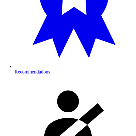
Recommendations