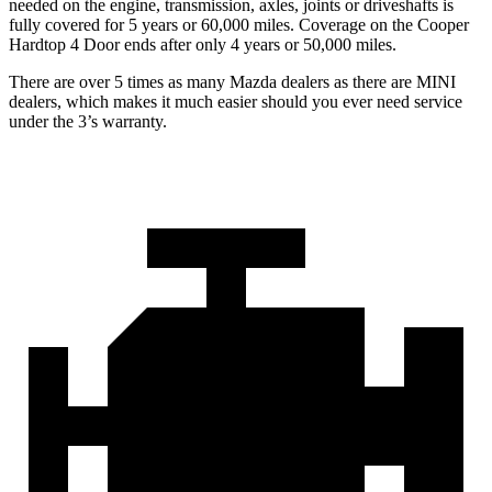
needed on the engine, transmission, axles, joints or driveshafts is
fully covered for 5 years or 60,000 miles. Coverage on the Cooper
Hardtop 4 Door ends after only 4 years or 50,000 miles.
There are over 5 times as many Mazda dealers as there are MINI
dealers, which makes it much easier should you ever need service
under the 3’s warranty.