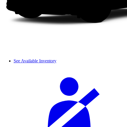
See Available Inventory