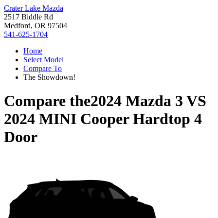
Crater Lake Mazda
2517 Biddle Rd
Medford, OR 97504
541-625-1704
Home
Select Model
Compare To
The Showdown!
Compare the
2024 Mazda 3
VS
2024 MINI Cooper Hardtop 4
Door