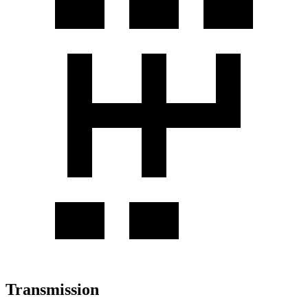
Transmission