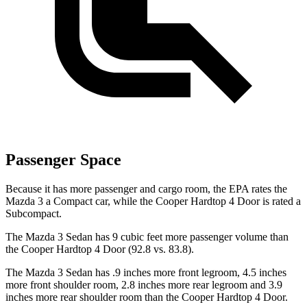
Passenger Space
Because it has more passenger and cargo room, the EPA rates the
Mazda 3 a Compact car, while the Cooper Hardtop 4 Door is rated a
Subcompact.
The Mazda 3 Sedan has 9 cubic feet more passenger volume than
the Cooper Hardtop 4 Door (92.8 vs. 83.8).
The Mazda 3 Sedan has .9 inches more front legroom, 4.5 inches
more front shoulder room, 2.8 inches more rear legroom and 3.9
inches more rear shoulder room than the Cooper Hardtop 4 Door.