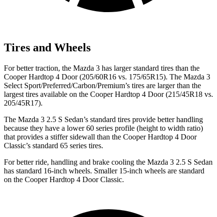
Tires and Wheels
For better traction, the Mazda 3 has larger standard tires than the
Cooper Hardtop 4 Door (205/60R16 vs. 175/65R15). The Mazda 3
Select Sport/Preferred/Carbon/Premium’s tires are larger than the
largest tires available on the Cooper Hardtop 4 Door (215/45R18 vs.
205/45R17).
The Mazda 3 2.5 S Sedan’s standard tires provide better handling
because they have a lower 60 series profile (height to width ratio)
that provides a stiffer sidewall than the Cooper Hardtop 4 Door
Classic’s standard 65 series tires.
For better ride, handling and brake cooling the Mazda 3 2.5 S Sedan
has standard 16-inch wheels. Smaller 15-inch wheels are standard
on the Cooper Hardtop 4 Door Classic.