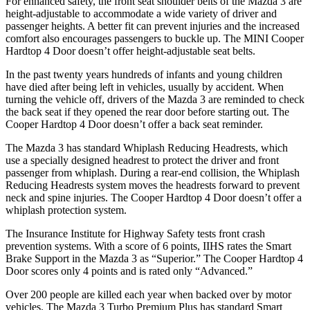
For enhanced safety, the front seat shoulder belts of the Mazda 3 are
height-adjustable to accommodate a wide variety of driver and
passenger heights. A better fit can prevent injuries and the increased
comfort also encourages passengers to buckle up. The MINI Cooper
Hardtop 4 Door doesn’t offer height-adjustable seat belts.
In the past twenty years hundreds of infants and young children
have died after being left
in vehicles, usually by accident. When
turning the vehicle off, drivers of the Mazda 3 are reminded to check
the back seat if they opened the rear door before starting out. The
Cooper Hardtop 4 Door doesn’t offer a back seat reminder.
The Mazda 3 has standard Whiplash Reducing Headrests, which
use a specially designed headrest to protect the driver and front
passenger from whiplash. During a rear-end collision, the Whiplash
Reducing Headrests system moves the headrests forward to prevent
neck and spine injuries. The Cooper Hardtop 4 Door doesn’t offer a
whiplash protection system.
The Insurance Institute for Highway Safety tests front crash
prevention systems. With a score of 6 points, IIHS rates the Smart
Brake Support in the Mazda 3 as “Superior.” The Cooper Hardtop 4
Door scores only 4 points and is rated only “Advanced.”
Over 200 people are killed each year when backed over by motor
vehicles. The Mazda 3 Turbo Premium Plus has standard Smart