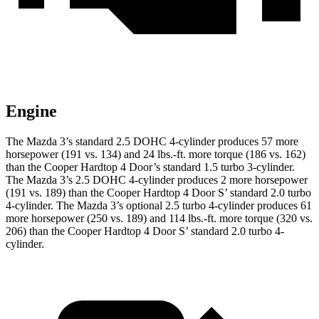
Engine
The Mazda 3’s standard 2.5 DOHC 4-cylinder produces 57 more
horsepower (191 vs. 134) and 24 lbs.-ft. more torque (186 vs. 162)
than the Cooper Hardtop 4 Door’s standard 1.5 turbo 3-cylinder.
The Mazda 3’s 2.5 DOHC 4-cylinder produces 2 more horsepower
(191 vs. 189) than the Cooper Hardtop 4 Door S’ standard 2.0 turbo
4-cylinder. The Mazda 3’s optional 2.5 turbo 4-cylinder produces 61
more horsepower (250 vs. 189) and 114 lbs.-ft. more torque (320 vs.
206) than the Cooper Hardtop 4 Door S’ standard 2.0 turbo 4-
cylinder.