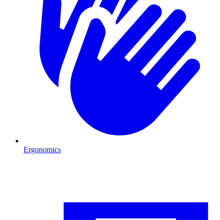
Ergonomics