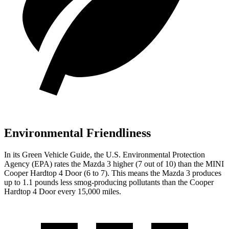
Environmental Friendliness
In its
Green Vehicle Guide
, the U.S. Environmental Protection
Agency (EPA) rates the Mazda 3 higher (7 out of
10) than the MINI
Cooper Hardtop 4 Door (6 to 7). This means the Mazda 3 produces
up to 1.1 pounds less smog-producing pollutants than the Cooper
Hardtop 4 Door every 15,000 miles.