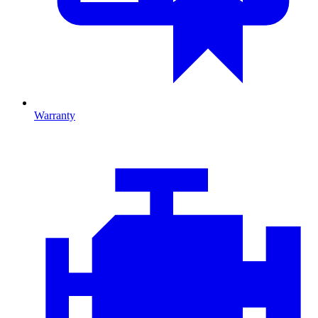
Warranty