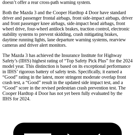
doesn’t offer a rear cross-path warning system.
Both the Mazda 3 and the Cooper Hardtop 4 Door have standard
driver and passenger frontal airbags, front side-impact airbags, driver
and front passenger knee airbags, side-impact head airbags, front
wheel drive, four-wheel antilock brakes, traction control, electronic
stability systems to prevent skidding, crash mitigating brakes,
daytime running lights, lane departure warning systems, rearview
cameras and driver alert monitors.
The Mazda 3 has achieved the Insurance Institute for Highway
Safety’s (IIHS) highest rating of “Top Safety Pick Plus” for the 2024
model year. This distinction is based on its exceptional performance
in IIHS’ rigorous battery of safety tests. Specifically, it earned a
“Good” rating in the latest, more stringent moderate overlap front
crash test, a “Good” result in the
updated side impact test, and a
“Good” score in the revised pedestrian crash prevention test. The
Cooper Hardtop 4 Door has not yet been fully evaluated by the
IIHS for 2024.