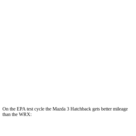
Mazda 3 Sedan
FWD
Auto
2.5 DOHC 4-cyl.
27 city/37 hwy
AWD
Auto
2.5 DOHC 4-cyl.
26 city/35 hwy
2.5 turbo 4-cyl.
23 city/32 hwy
WRX
AWD
Manual
2.4 turbo flat-4
19 city/26 hwy
AWD
Auto
2.4 turbo flat-4
19 city/25 hwy
On the EPA test cycle the Mazda 3 Hatchback gets better mileage
than the WRX:
MPG