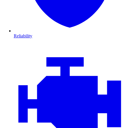
Reliability