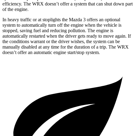
efficiency. The WRX doesn’t offer a system that can shut down part
of the engine.
In heavy traffic or at stoplights the Mazda 3 offers an optional
system to automatically turn off the engine when the vehicle is
stopped, saving fuel and reducing pollution. The engine is
automatically restarted when the driver gets ready to move again. If
the conditions warrant or the driver wishes, the system can be
manually disabled at any time for the duration of a trip. The WRX
doesn’t offer an automatic engine start/stop system.