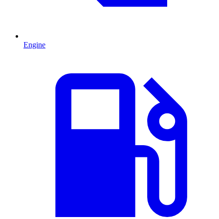
Engine