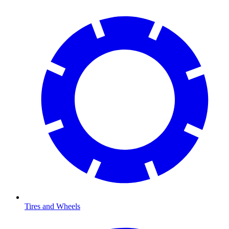
Tires and Wheels