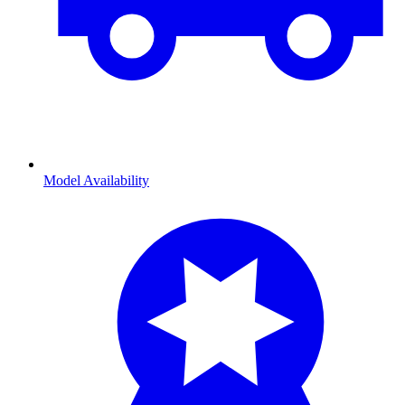
Model Availability