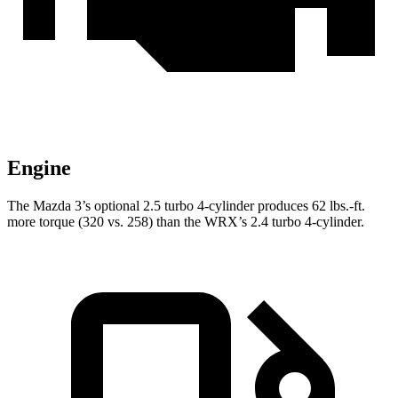
Engine
The Mazda 3’s optional 2.5 turbo 4-cylinder produces
62 lbs.-ft.
more torque (320 vs. 258) than the WRX’s 2.4 turbo 4-cylinder.