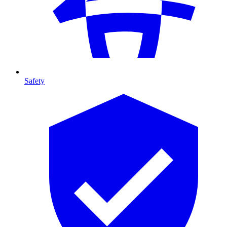
Safety