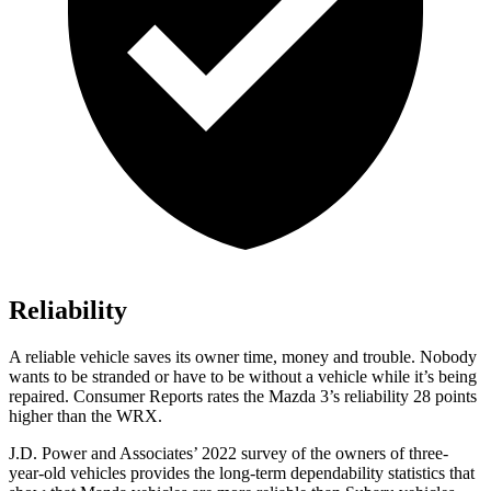
Reliability
A reliable vehicle saves its owner time, money and trouble. Nobody
wants to be stranded or have to be without a vehicle while it’s being
repaired.
Consumer Reports
rates the Mazda 3’s reliability 28 points
higher than the WRX.
J.D. Power and Associates’ 2022 survey of the owners of three-
year-old vehicles provides the long-term dependability statistics that