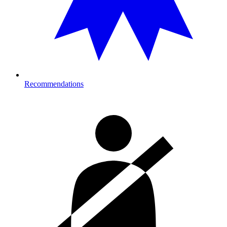
Recommendations