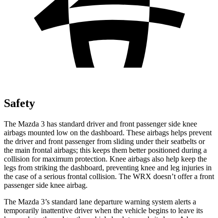
Safety
The Mazda 3 has standard driver and front passenger side knee
airbags mounted low on the dashboard. These airbags helps prevent
the driver and front passenger from sliding under their seatbelts or
the main frontal airbags; this keeps them better positioned during a
collision for maximum protection. Knee airbags also help keep the
legs from striking the dashboard, preventing knee and leg injuries in
the case of a serious frontal collision. The WRX doesn’t offer a front
passenger side knee airbag.
The Mazda 3’s standard lane departure warning system alerts a
temporarily inattentive driver when the vehicle begins to leave its