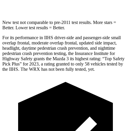
Hip Force
527 lbs.
819 lbs.
New test not comparable to pre-2011 test results.
More stars =
Better. Lower test results = Better.
For its performance in IIHS driver-side and passenger-side small
overlap frontal, moderate overlap frontal, updated side impact,
headlight, daytime pedestrian crash prevention, and nighttime
pedestrian crash prevention testing, the Insurance Institute for
Highway Safety grants the Mazda 3 its highest rating: “Top Safety
Pick Plus” for 2023, a rating granted to only 58 vehicles tested by
the IIHS. The WRX has not been fully tested, yet.