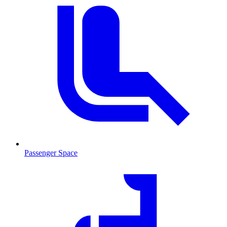
Passenger Space