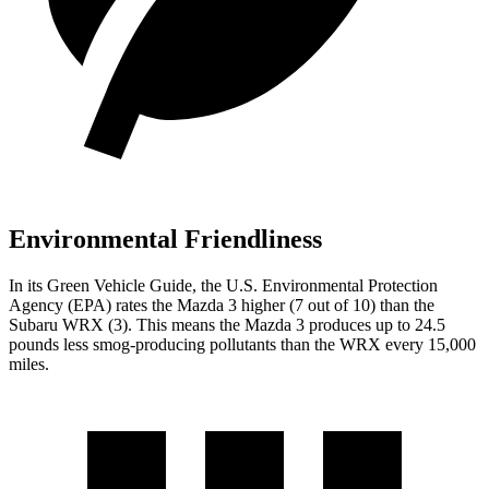
Environmental Friendliness
In its
Green Vehicle Guide
, the U.S. Environmental Protection
Agency (EPA) rates the Mazda 3 higher (7 out of 10) than the
Subaru WRX (3). This means the Mazda 3 produces up to 24.5
pounds less smog-producing pollutants than the WRX every 15,000
miles.