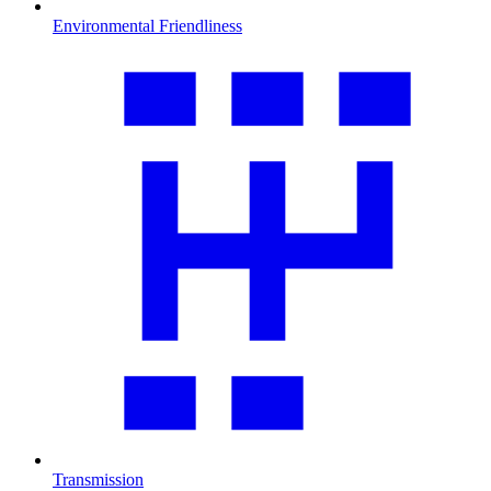
Environmental Friendliness
Transmission