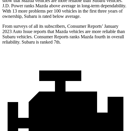
show that Mazda vehicles are more reliable than Subaru vehicles.
J.D. Power ranks Mazda above average in long-term dependability.
With 13 more problems per 100 vehicles in the first three years of
ownership, Subaru is rated below average.
From surveys of all its subscribers,
Consumer Reports
’ January
2023 Auto Issue reports
that Mazda vehicles
are more reliable than
Subaru vehicles.
Consumer Reports
ranks Mazda fourth in overall
reliability. Subaru is ranked 7th.