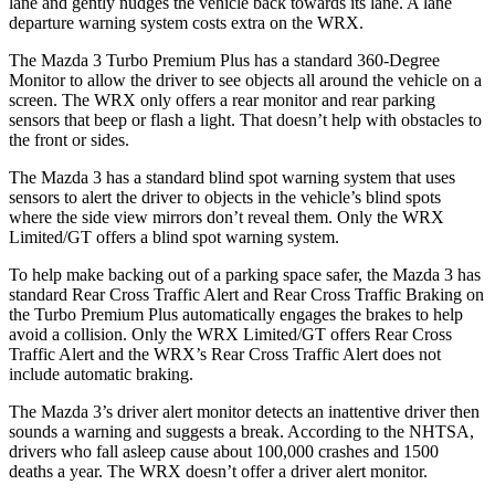
lane and gently nudges the vehicle back towards its lane. A lane
departure warning system costs extra on the WRX.
The Mazda 3 Turbo Premium Plus has a standard 360-Degree
Monitor to allow the driver to see objects all around the vehicle on a
screen. The WRX only offers a rear monitor and rear parking
sensors that beep or flash a light. That doesn’t help with obstacles to
the front or sides.
The Mazda 3 has a standard blind spot warning system that uses
sensors to alert the driver to objects in the vehicle’s blind spots
where the side view mirrors don’t reveal them. Only the WRX
Limited/GT offers a blind spot warning system.
To help make backing out of a parking space safer, the Mazda 3 has
standard Rear Cross Traffic Alert and Rear Cross Traffic Braking on
the Turbo Premium Plus automatically engages the brakes to help
avoid a collision. Only the WRX Limited/GT offers Rear Cross
Traffic Alert and the WRX’s Rear Cross Traffic Alert does not
include automatic braking.
The Mazda 3’s driver alert monitor detects an inattentive driver then
sounds a warning and suggests a break. According to the NHTSA,
drivers who fall asleep cause about 100,000 crashes and 1500
deaths a year. The WRX doesn’t offer a driver alert monitor.