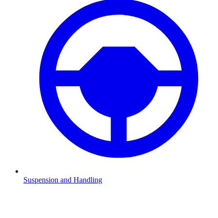
Suspension and Handling