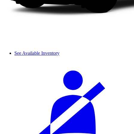
See Available Inventory