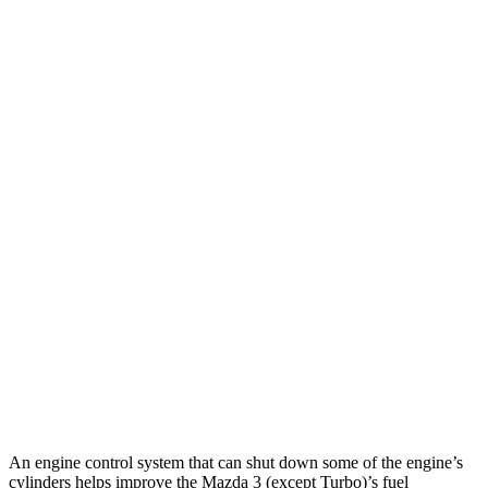
Mazda 3 Hatchback
FWD
Manual
2.5 DOHC 4-cyl.
26 city/36 hwy
Auto
2.5 DOHC 4-cyl.
27 city/35 hwy
Auto
2.5 DOHC 4-cyl.
26 city/33 hwy
2.5 turbo 4-cyl.
23 city/31 hwy
WRX
AWD
Manual
2.4 turbo flat-4
19 city/26 hwy
AWD
Auto
2.4 turbo flat-4
19 city/25 hwy
An engine control system that can shut down some of the engine’s
cylinders helps improve the Mazda 3 (except Turbo)’s fuel