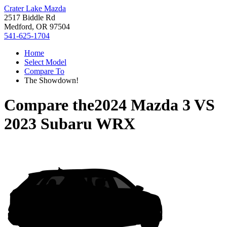
Crater Lake Mazda
2517 Biddle Rd
Medford, OR 97504
541-625-1704
Home
Select Model
Compare To
The Showdown!
Compare the
2024 Mazda 3
VS
2023 Subaru WRX