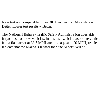
Leg Forces (l/r)
178/201 lbs.
203/285 lbs.
New test not comparable to pre-2011 test results.
More stars =
Better. Lower test results = Better.
The National Highway Traffic Safety Administration does side
impact tests on new vehicles. In this test, which crashes the vehicle
into a flat barrier at 38.5 MPH and into a post at 20 MPH, results
indicate that the Mazda 3 is safer than the Subaru WRX:
Mazda 3
WRX
Front Seat
STARS
5 Stars
5 Stars
HIC
112
152
Chest Movement
.9 inches
1 inches