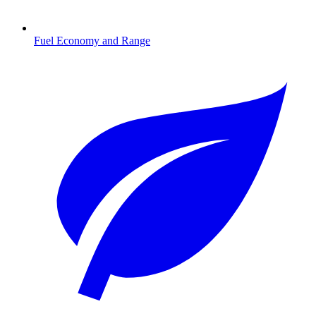
Fuel Economy and Range