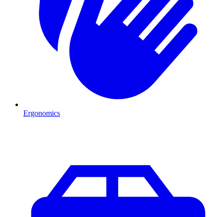
Ergonomics