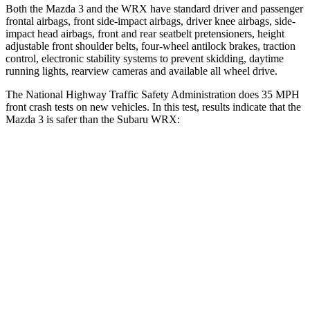
Both the Mazda 3 and the WRX have standard driver and passenger
frontal airbags, front side-impact airbags, driver knee airbags, side-
impact head airbags, front and rear seatbelt pretensioners, height
adjustable front shoulder belts, four-wheel antilock brakes, traction
control, electronic stability systems to prevent skidding, daytime
running lights, rearview cameras and available all wheel drive.
The National Highway Traffic Safety Administration does 35 MPH
front crash tests on new vehicles. In this test, results indicate that the
Mazda 3 is safer than the Subaru WRX:
Mazda 3
WRX
Driver
STARS
5 Stars
5 Stars
HIC
89
250
Neck Injury Risk
17%
24.5%