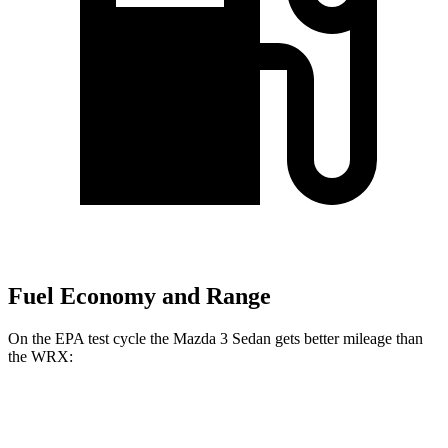
Fuel Economy and Range
On the EPA test cycle the Mazda 3 Sedan gets better mileage than
the WRX:
MPG