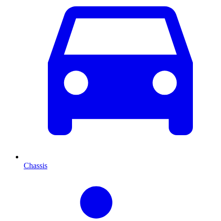
Chassis