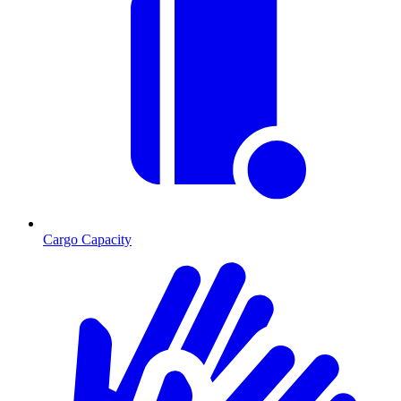
Cargo Capacity