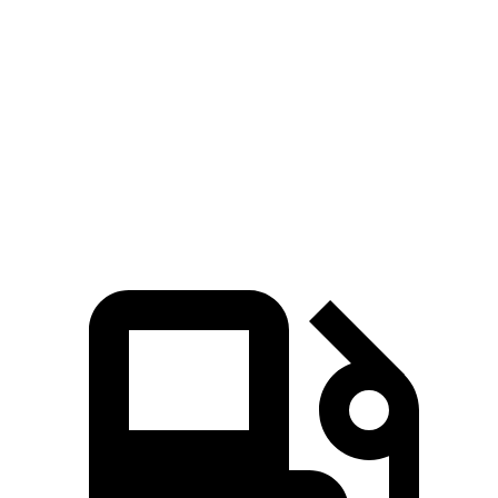
CX-50
Bronco Sport
Zero to 60 MPH
8.5 sec
9.2 sec
Quarter Mile
16.5 sec
16.8 sec
Speed in 1/4 Mile
84.1 MPH
80.8 MPH