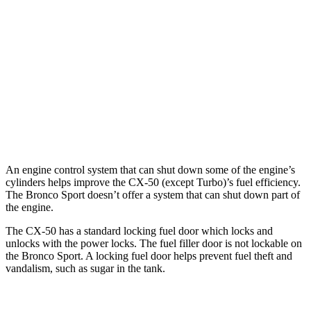
2.5 turbo 4-cyl.
23 city/29 hwy
Bronco Sport
AWD
1.5 turbo 3-cyl.
25 city/28 hwy
2.0 turbo 4-cyl.
21 city/26 hwy
An engine control system that can shut down some of the engine’s
cylinders helps improve the CX-50 (except Turbo)’s fuel efficiency.
The Bronco Sport doesn’t offer a system that can shut down part of
the engine.
The CX-50 has a standard locking fuel door which locks and
unlocks with the power locks. The fuel filler door is not lockable on
the Bronco Sport. A locking fuel door helps prevent fuel theft and
vandalism, such as sugar in the tank.