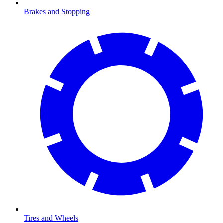
Brakes and Stopping
Tires and Wheels