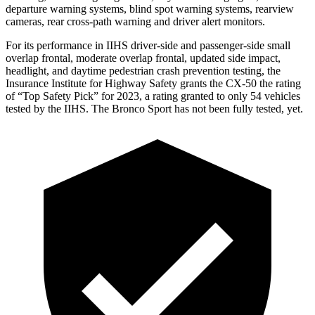
departure warning systems, blind spot warning systems, rearview
cameras, rear cross-path warning and driver alert monitors.
For its performance in IIHS driver-side and passenger-side small
overlap frontal, moderate overlap frontal, updated side impact,
headlight, and daytime pedestrian crash prevention testing, the
Insurance Institute for Highway Safety grants the CX-50 the rating
of “Top Safety Pick” for 2023, a rating granted to only 54 vehicles
tested by the IIHS. The Bronco Sport has not been fully tested, yet.