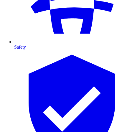
Safety