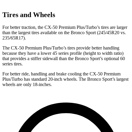
Tires and Wheels
For better traction, the CX-50 Premium Plus/Turbo’s tires are larger
than the largest tires available on the Bronco Sport (245/45R20 vs.
235/65R17).
The CX-50 Premium Plus/Turbo’s tires provide better handling
because they have a lower 45 series profile (height to width ratio)
that provides a stiffer sidewall than the Bronco Sport’s optional 60
series tires.
For better ride, handling and brake cooling the CX-50 Premium
Plus/Turbo has standard 20-inch wheels. The Bronco Sport’s largest
wheels are only 18-inches.