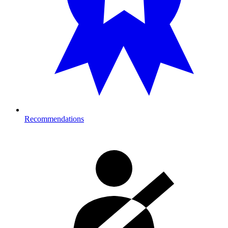
Recommendations