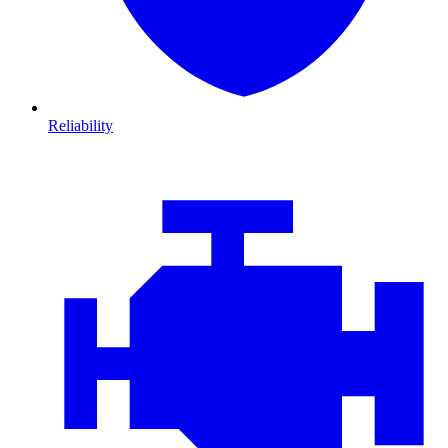
Reliability