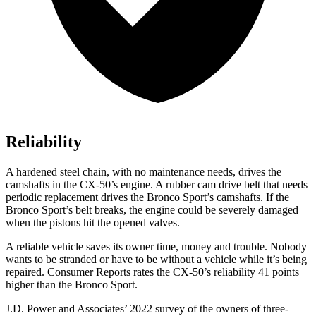
Reliability
A hardened steel chain, with no maintenance needs, drives the
camshafts in the CX-50’s engine. A rubber cam drive belt that needs
periodic replacement drives the Bronco Sport’s camshafts. If the
Bronco Sport’s belt breaks, the engine could be severely damaged
when the pistons hit the opened valves.
A reliable vehicle saves its owner time, money and trouble. Nobody
wants to be stranded or have to be without a vehicle while it’s being
repaired.
Consumer Reports
rates the CX-50’s reliability 41 points
higher than the Bronco Sport.
J.D. Power and Associates’ 2022 survey of the owners of three-