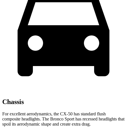
Chassis
For excellent aerodynamics, the CX-50 has standard flush
composite headlights. The Bronco Sport has recessed headlights that
spoil its aerodynamic shape and create extra drag.