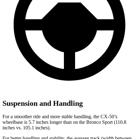
Suspension and Handling
For a smoother ride and more stable handling, the CX-50’s
wheelbase is 5.7 inches longer than on the Bronco Sport (110.8
inches vs. 105.1 inches).
For better handling and stability, the average track (width between