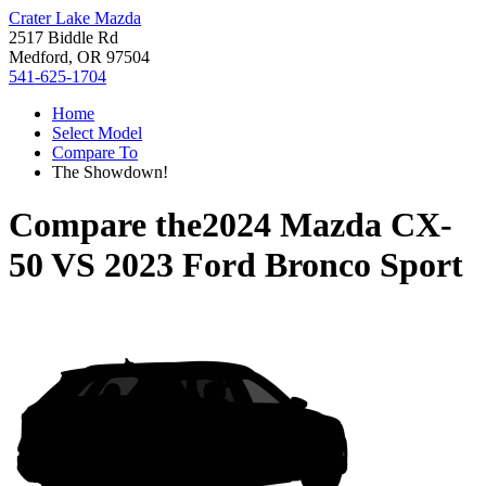
Crater Lake Mazda
2517 Biddle Rd
Medford, OR 97504
541-625-1704
Home
Select Model
Compare To
The Showdown!
Compare the
2024 Mazda CX-
50
VS
2023 Ford Bronco Sport