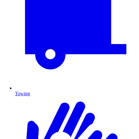
Towing