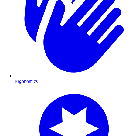
Ergonomics