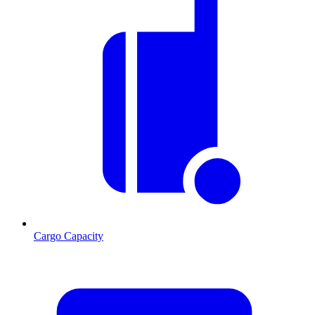
Cargo Capacity