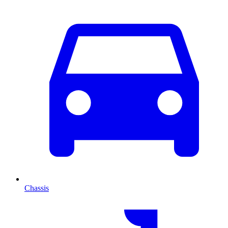
Chassis