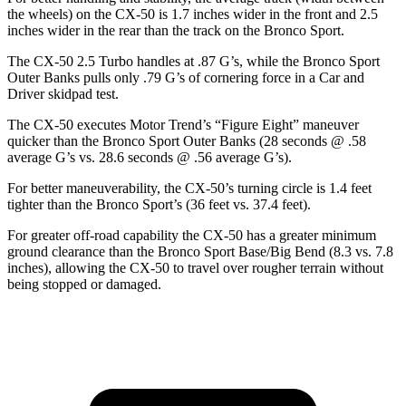
the wheels) on the CX-50 is 1.7 inches wider in the front and 2.5
inches wider in the rear than the track on the Bronco Sport.
The CX-50 2.5 Turbo handles at .87 G’s, while the Bronco Sport
Outer Banks pulls only .79 G’s of cornering force in a
Car and
Driver
skidpad test.
The CX-50 executes
Motor Trend
’s “Figure Eight” maneuver
quicker than the Bronco Sport Outer Banks (28 seconds @ .58
average G’s vs. 28.6 seconds @ .56 average G’s).
For better maneuverability, the CX-50’s turning circle is 1.4 feet
tighter than the Bronco Sport’s (36 feet vs. 37.4 feet).
For greater off-road capability the CX-50 has a greater minimum
ground clearance than the Bronco Sport Base/Big Bend (8.3 vs. 7.8
inches), allowing the CX-50 to travel over rougher terrain without
being stopped or damaged.