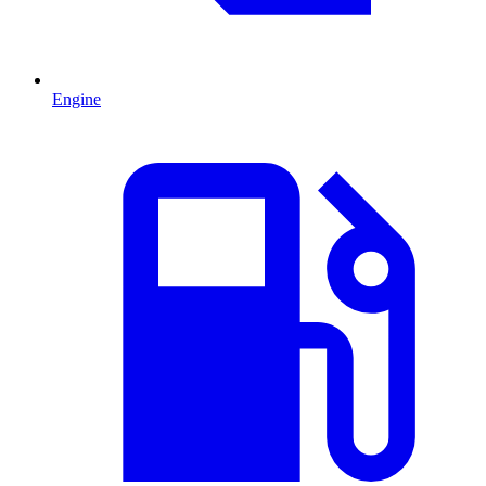
Engine