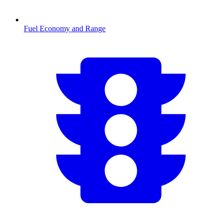
Fuel Economy and Range