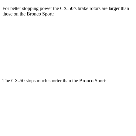
For better stopping power the CX-50’s brake rotors are larger than
those on the Bronco Sport:
CX-50
Bronco Sport
Front Rotors
12.8 inches
12.1 inches
Rear Rotors
12.8 inches
11.9 inches
The CX-50 stops much shorter than the Bronco Sport:
CX-50
Bronco Sport
70 to 0 MPH
161 feet
172 feet
Car and Driver
60 to 0 MPH
118 feet
129 feet
Motor Trend