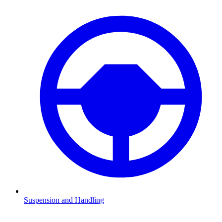
Suspension and Handling