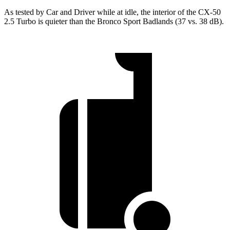
As tested by
Car and Driver
while at idle, the interior of the CX-50
2.5 Turbo is quieter than the Bronco Sport Badlands (37 vs. 38 dB).