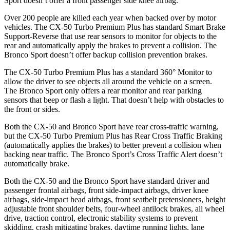
Sport doesn’t offer a front passenger side knee airbag.
Over 200 people are killed each year when backed over by motor
vehicles. The CX-50 Turbo Premium Plus has standard Smart Brake
Support-Reverse that use rear sensors to monitor for objects to the
rear and automatically apply the brakes to prevent a collision. The
Bronco Sport doesn’t offer backup collision prevention brakes.
The CX-50 Turbo Premium Plus has a standard 360° Monitor to
allow the driver to see objects all around the vehicle on a screen.
The Bronco Sport only offers a rear monitor and rear parking
sensors that beep or flash a light. That doesn’t help with obstacles to
the front or sides.
Both the CX-50 and Bronco Sport have rear cross-traffic warning,
but the CX-50 Turbo Premium Plus has Rear Cross Traffic Braking
(automatically applies the brakes) to better prevent a collision when
backing near traffic. The Bronco Sport’s Cross Traffic Alert doesn’t
automatically brake.
Both the CX-50 and the Bronco Sport have standard driver and
passenger frontal airbags, front side-impact airbags, driver knee
airbags, side-impact head airbags, front seatbelt pretensioners, height
adjustable front shoulder belts, four-wheel antilock brakes,
all wheel
drive, traction control, electronic stability systems to prevent
skidding, crash mitigating brakes, daytime running lights, lane