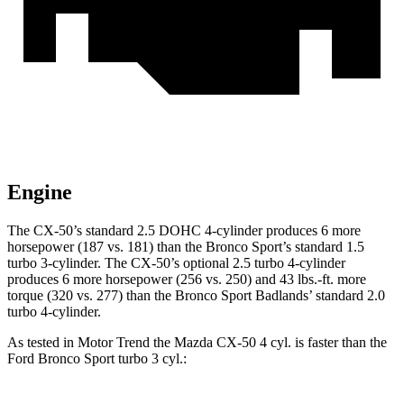
Engine
The CX-50’s standard 2.5 DOHC 4-cylinder produces 6 more
horsepower (187 vs. 181) than the Bronco Sport’s standard 1.5
turbo 3-cylinder. The CX-50’s optional 2.5 turbo 4-cylinder
produces 6 more horsepower (256 vs. 250) and 43 lbs.-ft. more
torque (320 vs. 277) than the Bronco Sport Badlands’ standard 2.0
turbo 4-cylinder.
As tested in
Motor Trend
the Mazda CX-50 4
cyl
.
is
faster than the
Ford Bronco Sport turbo 3
cyl.: