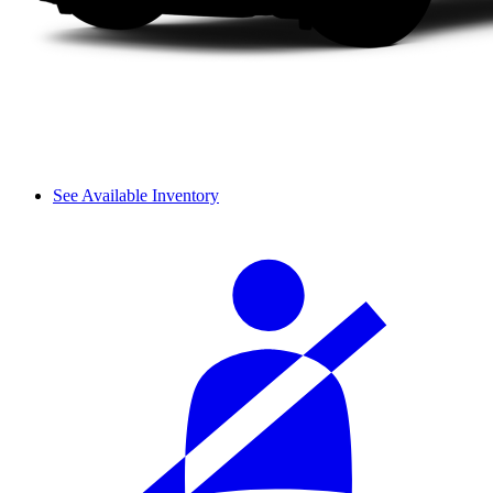
See Available Inventory