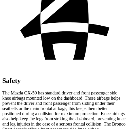
Safety
The Mazda CX-50 has standard driver and front passenger side
knee airbags mounted low on the dashboard. These airbags helps
prevent the driver and front passenger from sliding under their
seatbelts or the main frontal airbags; this keeps them better
positioned during a collision for maximum protection. Knee airbags
also help keep the legs from striking the dashboard, preventing knee
and leg injuries in the case of a serious frontal collision. The Bronco