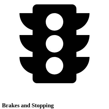
Brakes and Stopping