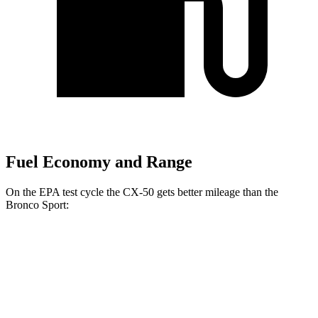
Fuel Economy and Range
On the EPA test cycle the CX-50 gets better mileage than the
Bronco Sport:
MPG
CX-50
AWD
2.5 DOHC 4-cyl.
24 city/30 hwy