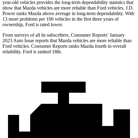
year-old vehicles provides the long-term dependability statistics that
show that Mazda vehicles are more reliable than Ford vehicles. J.D.
Power ranks Mazda above average in long-term dependability. With
13 more problems per 100 vehicles in the first three years of
ownership, Ford is rated lower.
From surveys of all its subscribers,
Consumer Reports
’ January
2023 Auto Issue reports that Mazda vehicles are more reliable than
Ford vehicles.
Consumer Reports
ranks Mazda fourth in overall
reliability. Ford is ranked 18th.