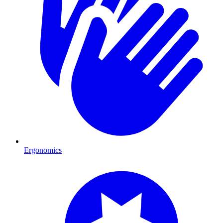
Ergonomics