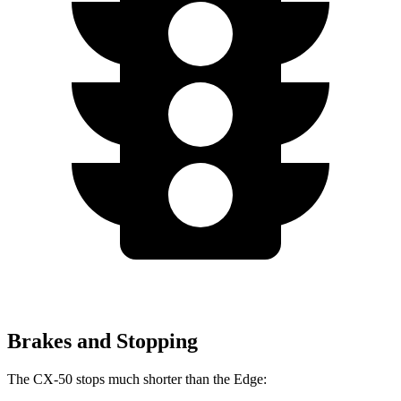
Brakes and Stopping
The CX-50 stops much shorter than the Edge: