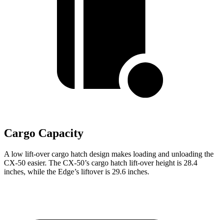
Cargo Capacity
A low lift-over cargo hatch design makes loading and unloading the
CX-50 easier. The CX-50’s cargo hatch lift-over height is 28.4
inches, while the Edge’s
liftover
is 29.6 inches.