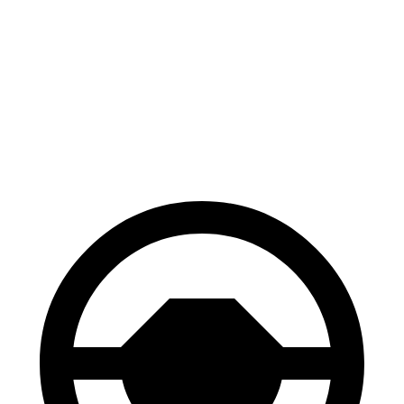
CX-50
Edge
70 to 0 MPH
161 feet
187 feet
Car and Driver
60 to 0 MPH
118 feet
129 feet
Motor Trend