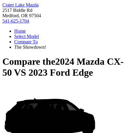
Crater Lake Mazda
2517 Biddle Rd
Medford, OR 97504
541-625-1704
Home
Select Model
Compare To
The Showdown!
Compare the
2024 Mazda CX-
50
VS
2023 Ford Edge