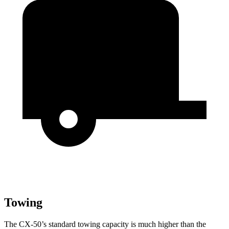
Towing
The CX-50’s standard towing capacity is much higher than the