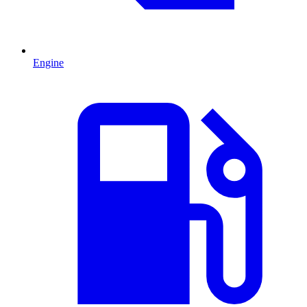
Engine