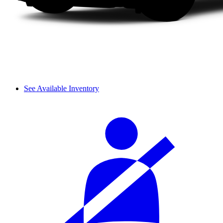
See Available Inventory