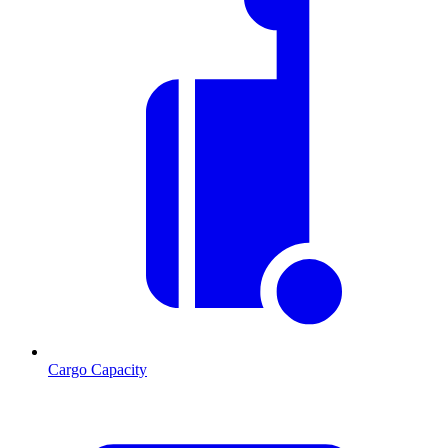
Cargo Capacity