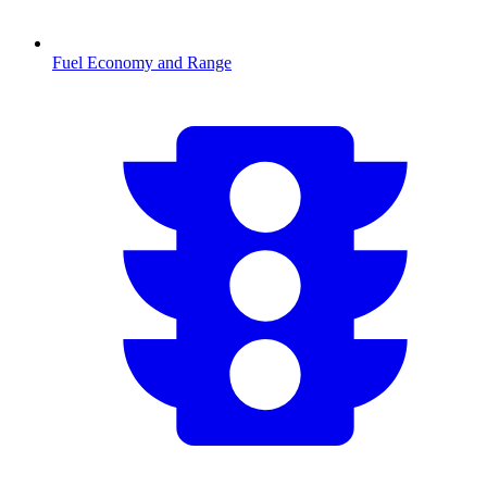
Fuel Economy and Range