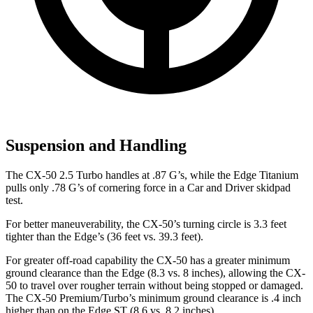
Suspension and Handling
The CX-50 2.5 Turbo handles at .87 G’s, while the Edge Titanium
pulls only .78 G’s of cornering force in a
Car and Driver
skidpad
test.
For better maneuverability, the CX-50’s turning circle is 3.3 feet
tighter than the Edge’s (36 feet vs. 39.3 feet).
For greater off-road capability the CX-50 has a greater minimum
ground clearance than the Edge (8.3 vs. 8 inches), allowing the CX-
50 to travel over rougher terrain without being stopped or damaged.
The CX-50 Premium/Turbo’s minimum ground clearance is .4 inch
higher than on the Edge ST (8.6 vs. 8.2 inches).