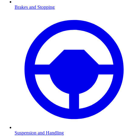
Brakes and Stopping
Suspension and Handling