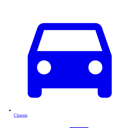
Chassis