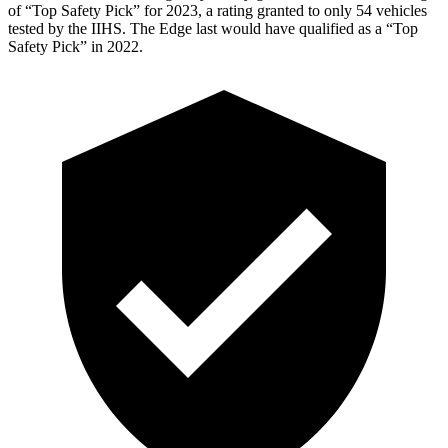
of “Top Safety Pick” for 2023, a rating granted to only 54 vehicles
tested by the IIHS. The Edge last would have qualified as a “Top
Safety Pick” in 2022.