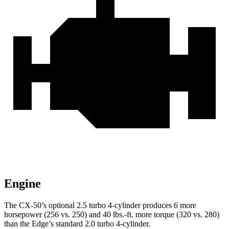
Engine
The CX-50’s optional 2.5 turbo 4-cylinder produces 6 more
horsepower (256 vs. 250) and 40 lbs.-ft. more torque (320 vs. 280)
than the Edge’s standard 2.0 turbo 4-cylinder.