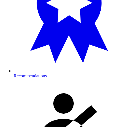
Recommendations