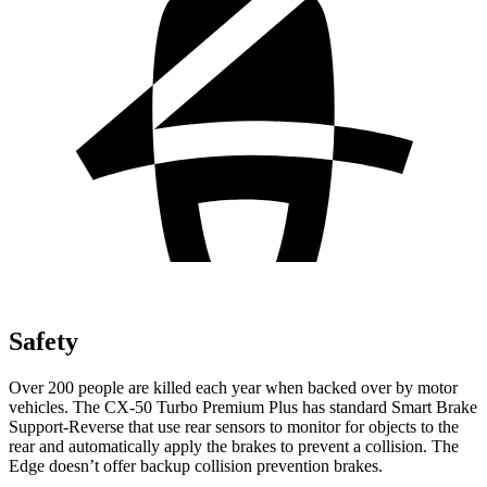
Safety
Over 200 people are killed each year when backed over by motor
vehicles. The CX-50 Turbo Premium Plus has standard Smart Brake
Support-Reverse that use rear sensors to monitor for objects to the
rear and automatically apply the brakes to prevent a collision. The
Edge doesn’t offer backup collision prevention brakes.