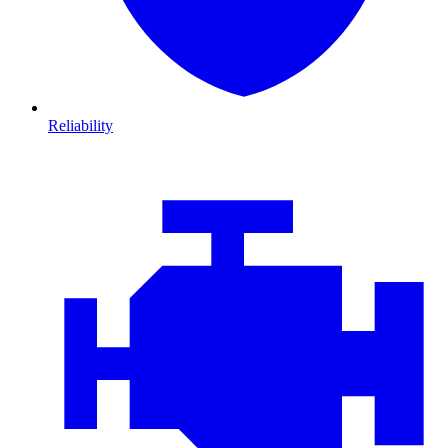
Reliability