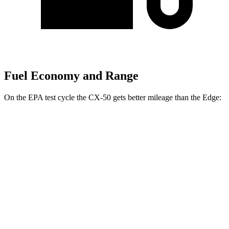
Fuel Economy and Range
On the EPA test cycle the CX-50 gets better mileage than the Edge:
MPG
CX-50
AWD
2.5 DOHC 4-cyl.
24 city/30 hwy
2.5 turbo 4-cyl.
23 city/29 hwy
Edge