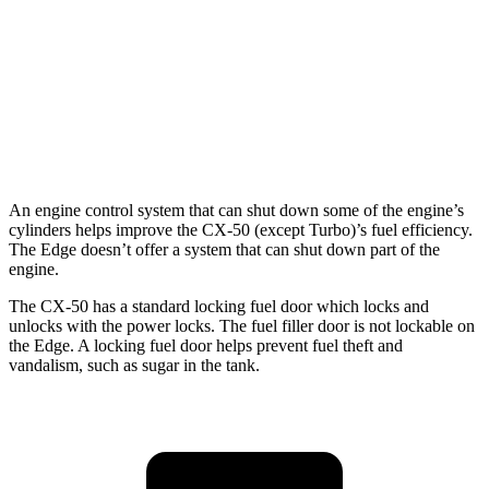
AWD
2.7 turbo V6
19 city/25 hwy
2.0 turbo 4-cyl.
21 city/28 hwy
Titanium 2.0 turbo 4-cyl.
20 city/28 hwy
An engine control system that can shut down some of the engine’s
cylinders helps improve the CX-50 (except Turbo)’s fuel efficiency.
The Edge doesn’t offer a system that can shut down part of the
engine.
The CX-50 has a standard locking fuel door which locks and
unlocks with the power locks. The fuel filler door is not lockable on
the Edge. A locking fuel door helps prevent fuel theft and
vandalism, such as sugar in the tank.