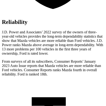
Reliability
J.D. Power and Associates’ 2022 survey of the owners of three-
year-old vehicles provides the long-term dependability statistics that
show that Mazda vehicles are more reliable than Ford vehicles. J.D.
Power ranks Mazda above average in long-term dependability. With
13 more problems per 100 vehicles in the first three years of
ownership, Ford is rated lower.
From surveys of all its subscribers,
Consumer Reports
’ January
2023 Auto Issue reports that Mazda vehicles are more reliable than
Ford vehicles.
Consumer Reports
ranks Mazda fourth in overall
reliability. Ford is ranked 18th.