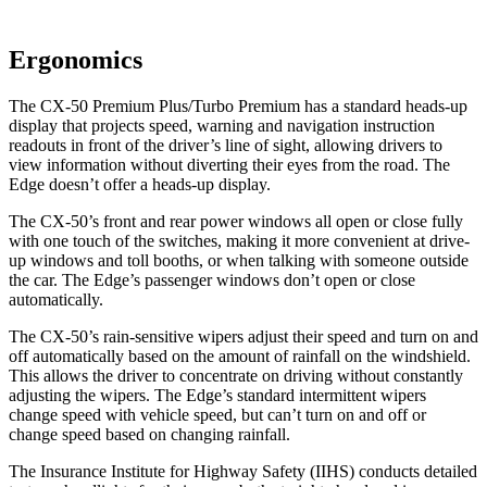
Ergonomics
The CX-50 Premium Plus/Turbo Premium has a standard heads-up
display that projects speed, warning and navigation instruction
readouts in front of the driver’s line of sight, allowing drivers to
view information without diverting their eyes from the road. The
Edge doesn’t offer a heads-up display.
The CX-50’s front and rear power windows all open or close fully
with one touch of the switches, making it more convenient at drive-
up windows and toll booths, or when talking with someone outside
the car. The Edge’s passenger windows don’t open or close
automatically.
The CX-50’s rain-sensitive wipers adjust their speed and turn on and
off automatically based on the amount of rainfall on the windshield.
This allows the driver to concentrate on driving without constantly
adjusting the wipers. The Edge’s standard intermittent wipers
change speed with vehicle speed, but can’t turn on and off or
change speed based on changing rainfall.
The Insurance Institute for Highway Safety (IIHS) conducts detailed