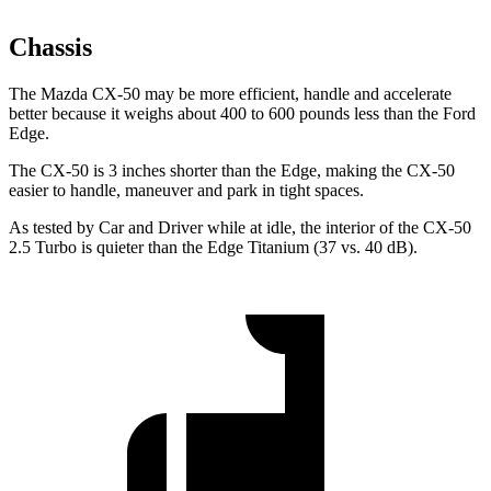
Chassis
The Mazda CX-50 may be more efficient, handle and accelerate
better because it weighs about 400 to 600 pounds less than the Ford
Edge.
The CX-50 is 3 inches shorter than the Edge, making the CX-50
easier to handle, maneuver and park in tight spaces.
As tested by
Car and Driver
while at idle, the interior of the CX-50
2.5 Turbo is quieter than the Edge Titanium (37 vs. 40 dB).