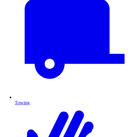
Towing