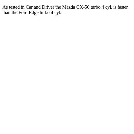
As tested in
Car and Driver
the Mazda CX-50 turbo 4
cyl
.
is
faster
than the Ford Edge turbo 4
cyl.:
CX-50
Edge
Zero to 30 MPH
2.2 sec
2.6 sec
Zero to 60 MPH
6.6 sec
8.3 sec
Zero to 80 MPH
11.2 sec
13.7 sec
Zero to 100 MPH
18.8 sec
23.3 sec
5 to 60 MPH Rolling Start
7.2 sec
9 sec
Passing 30 to 50 MPH
3.6 sec
4.3 sec
Passing 50 to 70 MPH
5 sec
5.5 sec