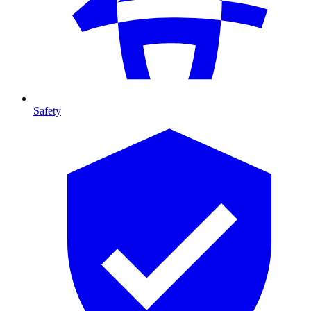
Safety