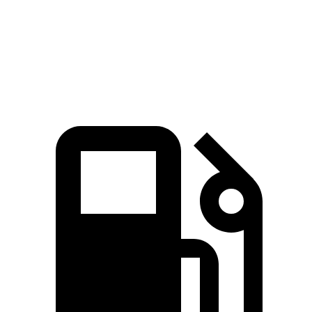
Quarter Mile
15.1 sec
16.2 sec
Speed in 1/4 Mile
91 MPH
86 MPH