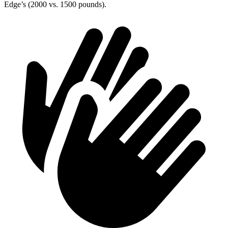
Edge’s (2000 vs. 1500 pounds).