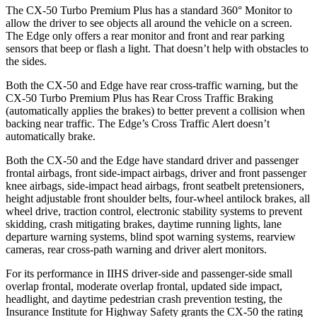
The CX-50 Turbo Premium Plus has a standard 360° Monitor to
allow the driver to see objects all around the vehicle on a screen.
The Edge only offers a rear monitor and front and rear parking
sensors that beep or flash a light. That doesn’t help with obstacles to
the sides.
Both the CX-50 and Edge have rear cross-traffic warning, but the
CX-50 Turbo Premium Plus has Rear Cross Traffic Braking
(automatically applies the brakes) to better prevent a collision when
backing near traffic. The Edge’s Cross Traffic Alert doesn’t
automatically brake.
Both the CX-50 and the Edge have standard driver and passenger
frontal airbags, front side-impact airbags, driver and front passenger
knee airbags, side-impact head airbags, front seatbelt pretensioners,
height adjustable front shoulder belts, four-wheel antilock brakes,
all
wheel
drive, traction control, electronic stability systems to prevent
skidding, crash mitigating brakes, daytime running lights, lane
departure warning systems, blind spot warning systems, rearview
cameras, rear cross-path warning and driver alert monitors.
For its performance in IIHS driver-side and passenger-side small
overlap frontal, moderate overlap frontal, updated side impact,
headlight, and daytime pedestrian crash prevention testing, the
Insurance Institute for Highway Safety grants the CX-50 the rating