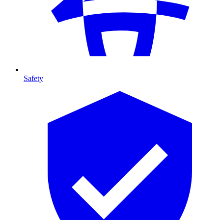
Safety