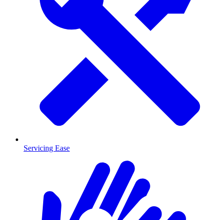
Servicing Ease