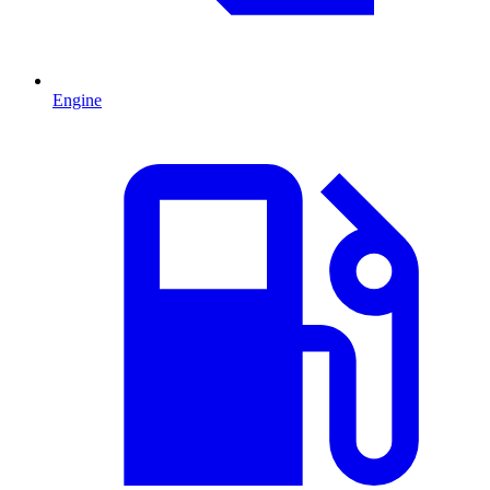
Engine