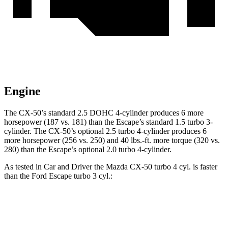
Engine
The CX-50’s standard 2.5 DOHC 4-cylinder produces 6 more
horsepower (187 vs. 181) than the Escape’s standard 1.5 turbo 3-
cylinder. The CX-50’s optional 2.5 turbo 4-cylinder produces 6
more horsepower (256 vs. 250) and 40 lbs.-ft. more torque (320 vs.
280) than the Escape’s optional 2.0 turbo 4-cylinder.
As tested in
Car and Driver
the Mazda CX-50 turbo 4
cyl
.
is
faster
than the Ford Escape turbo 3
cyl.:
CX-50
Escape