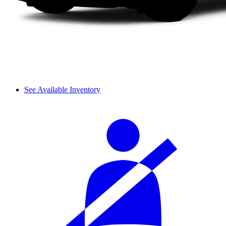
See Available Inventory