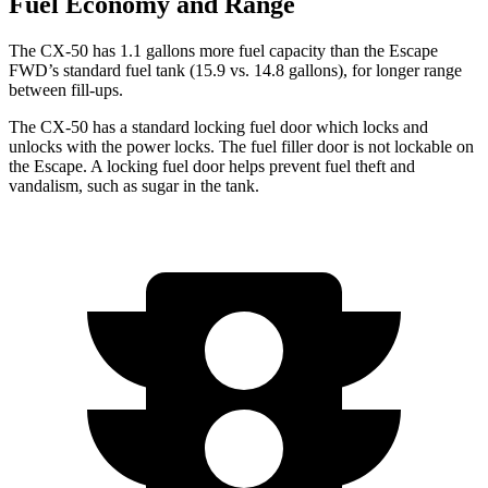
Fuel Economy and Range
The CX-50 has 1.1 gallons more fuel capacity than the Escape
FWD’s standard fuel tank (15.9 vs. 14.8 gallons), for longer range
between fill-ups.
The CX-50 has a standard locking fuel door which locks and
unlocks with the power locks. The fuel filler door is not lockable on
the Escape. A locking fuel door helps prevent fuel theft and
vandalism, such as sugar in the tank.