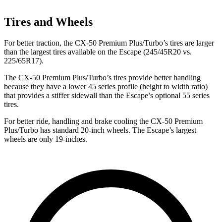
Tires and Wheels
For better traction, the CX-50 Premium Plus/Turbo’s tires are larger
than the largest tires available on the Escape (245/45R20 vs.
225/65R17).
The CX-50 Premium Plus/Turbo’s tires provide better handling
because they have a lower 45 series profile (height to width ratio)
that provides a stiffer sidewall than the Escape’s optional 55 series
tires.
For better ride, handling and brake cooling the CX-50 Premium
Plus/Turbo has standard 20-inch wheels. The Escape’s largest
wheels are only 19-inches.