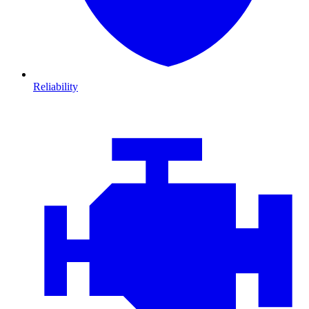
Reliability