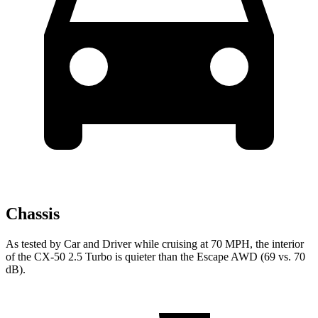
Chassis
As tested by
Car and Driver
while cruising at 70 MPH, the interior
of the CX-50 2.5 Turbo is quieter than the Escape AWD (69 vs. 70
dB).