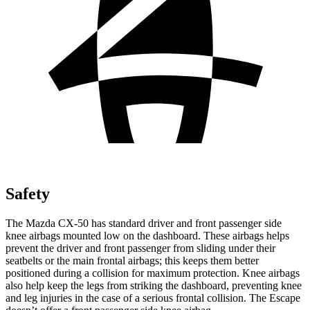
Safety
The Mazda CX-50 has standard driver and front passenger side
knee airbags mounted low on the dashboard. These airbags helps
prevent the driver and front passenger from sliding under their
seatbelts or the main frontal airbags; this keeps them better
positioned during a collision for maximum protection. Knee airbags
also help keep the legs from striking the dashboard, preventing knee
and leg injuries in the case of a serious frontal collision. The Escape