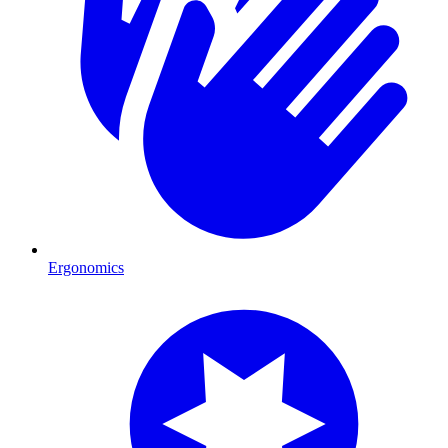
Ergonomics