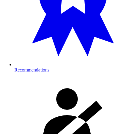
Recommendations