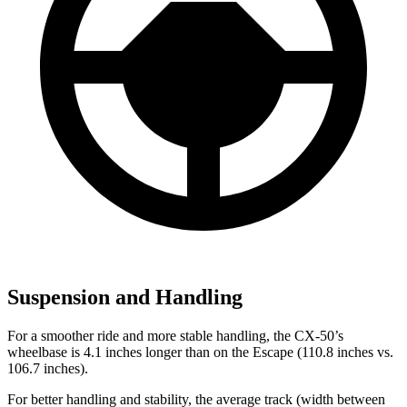
Suspension and Handling
For a smoother ride and more stable handling, the CX-50’s
wheelbase is 4.1 inches longer than on the Escape (110.8 inches vs.
106.7 inches).
For better handling and stability, the average track (width between