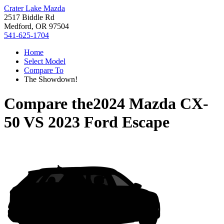
Crater Lake Mazda
2517 Biddle Rd
Medford, OR 97504
541-625-1704
Home
Select Model
Compare To
The Showdown!
Compare the
2024 Mazda CX-
50
VS
2023 Ford Escape