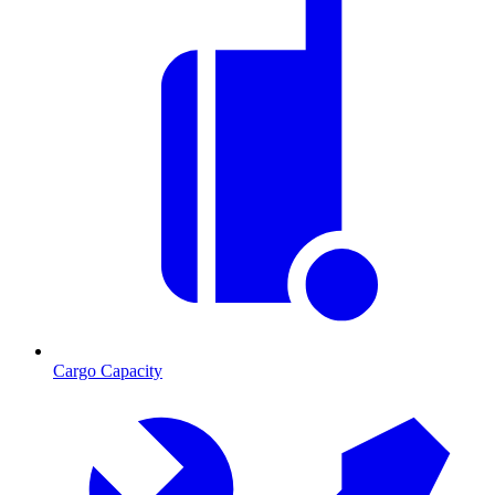
Cargo Capacity