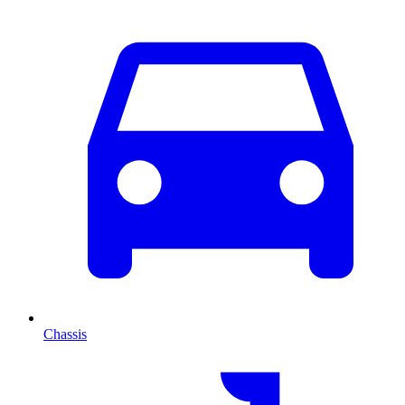
Chassis