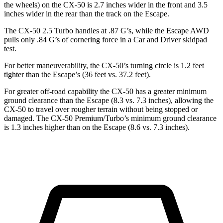
the wheels) on the CX-50 is 2.7 inches wider in the front and 3.5
inches wider in the rear than the track on the Escape.
The CX-50 2.5 Turbo handles at .87 G’s, while the Escape AWD
pulls only .84 G’s of cornering force in a
Car and Driver
skidpad
test.
For better maneuverability, the CX-50’s turning circle is 1.2 feet
tighter than the Escape’s (36 feet vs. 37.2 feet).
For greater off-road capability the CX-50 has a greater minimum
ground clearance than the Escape (8.3 vs. 7.3 inches), allowing the
CX-50 to travel over rougher terrain without being stopped or
damaged. The CX-50 Premium/Turbo’s minimum ground clearance
is 1.3 inches higher than on the Escape (8.6 vs. 7.3 inches).