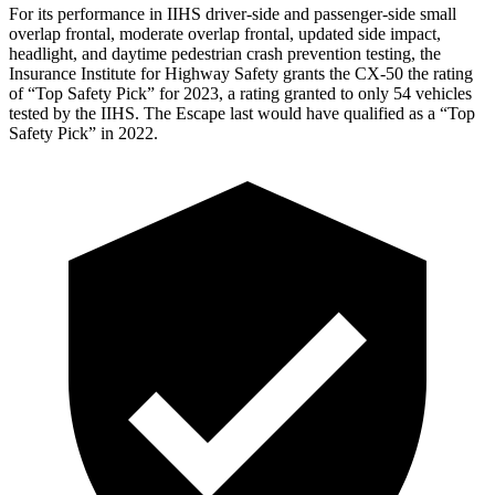
For its performance in IIHS driver-side and passenger-side small
overlap frontal, moderate overlap frontal, updated side impact,
headlight, and daytime pedestrian crash prevention testing, the
Insurance Institute for Highway Safety grants the CX-50 the rating
of “Top Safety Pick” for 2023, a rating granted to only 54 vehicles
tested by the IIHS. The Escape last would have qualified as a “Top
Safety Pick” in 2022.