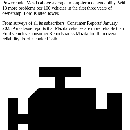
Power ranks Mazda above average in long-term dependability. With
13 more problems per 100 vehicles in the first three years of
ownership, Ford is rated lower.
From surveys of all its subscribers,
Consumer Reports
’ January
2023 Auto Issue reports that Mazda vehicles are more reliable than
Ford vehicles.
Consumer Reports
ranks Mazda fourth in overall
reliability. Ford is ranked 18th.