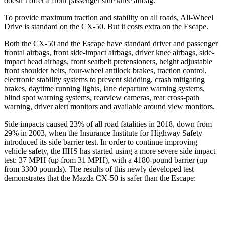
doesn’t offer a front passenger side knee airbag.
To provide maximum traction and stability on all roads, All-Wheel
Drive is standard on the CX-50. But it costs extra on the Escape.
Both the CX-50 and the Escape have standard driver and passenger
frontal airbags, front side-impact airbags, driver knee airbags, side-
impact head airbags, front seatbelt pretensioners, height adjustable
front shoulder belts, four-wheel antilock brakes, traction control,
electronic stability systems to prevent skidding, crash mitigating
brakes, daytime running lights, lane departure warning systems,
blind spot warning systems, rearview cameras, rear cross-path
warning, driver alert monitors and available around view monitors.
Side impacts caused 23% of all road fatalities in 2018, down from
29% in 2003, when the Insurance Institute for Highway Safety
introduced its side barrier test. In order to continue improving
vehicle safety, the IIHS has started using a more severe side impact
test: 37 MPH (up from 31 MPH), with a 4180-pound barrier (up
from 3300 pounds). The results of this newly developed test
demonstrates that the Mazda CX-50 is safer than the Escape:
CX-50
Escape