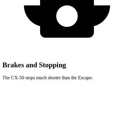
Brakes and Stopping
The CX-50 stops much shorter than the Escape:
CX-50
Escape
70 to 0 MPH
161 feet
162 feet
Car and Driver
60 to 0 MPH
118 feet
128 feet
Motor Trend