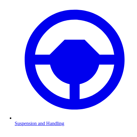
Suspension and Handling