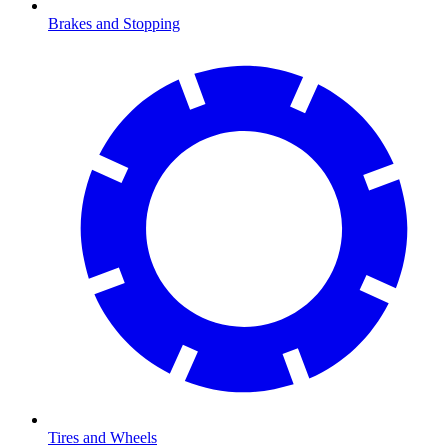
Brakes and Stopping
Tires and Wheels