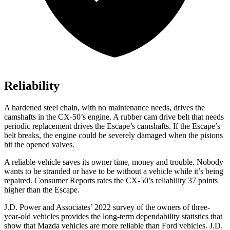
Reliability
A hardened steel chain, with no maintenance needs, drives the
camshafts in the CX-50’s engine. A rubber cam drive belt that needs
periodic replacement drives the Escape’s camshafts. If the Escape’s
belt breaks, the engine could be severely damaged when the pistons
hit the opened valves.
A reliable vehicle saves its owner time, money and trouble. Nobody
wants to be stranded or have to be without a vehicle while it’s being
repaired.
Consumer Reports
rates the CX-50’s reliability 37 points
higher than the Escape.
J.D. Power and Associates’ 2022 survey of the owners of three-
year-old vehicles provides the long-term dependability statistics that
show that Mazda vehicles are more reliable than Ford vehicles. J.D.