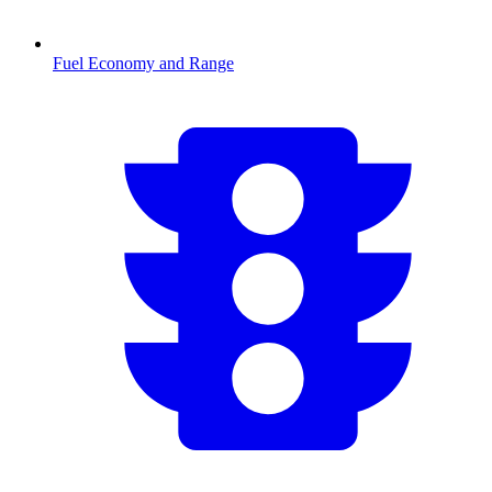
Fuel Economy and Range