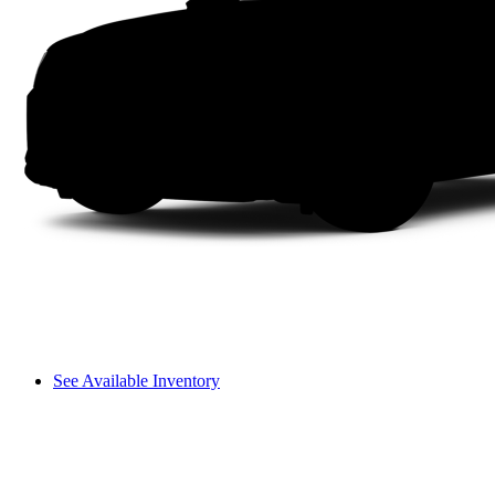
See Available Inventory