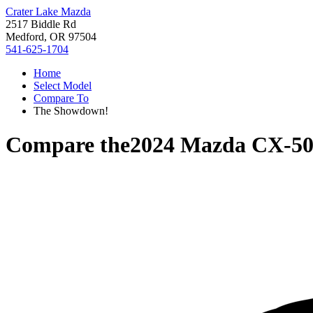
Crater Lake Mazda
2517 Biddle Rd
Medford, OR 97504
541-625-1704
Home
Select Model
Compare To
The Showdown!
Compare the
2024 Mazda CX-5