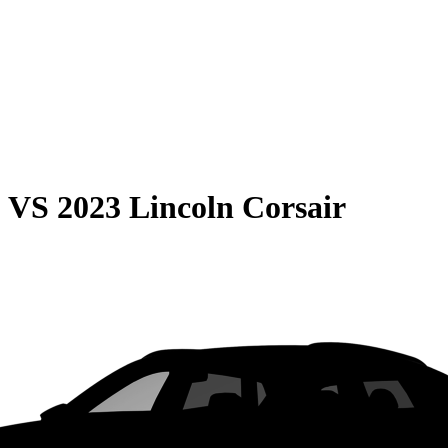
0
VS
2023 Lincoln Corsair