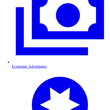
Economic Advantages