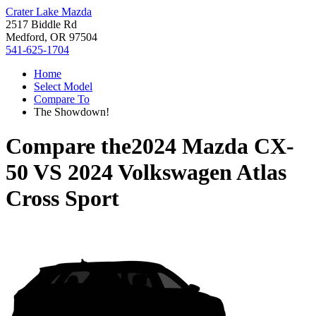
Crater Lake Mazda
2517 Biddle Rd
Medford, OR 97504
541-625-1704
Home
Select Model
Compare To
The Showdown!
Compare the
2024 Mazda CX-
50
VS
2024 Volkswagen Atlas
Cross Sport