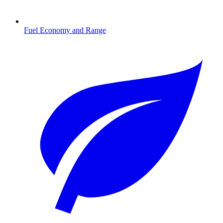
Fuel Economy and Range