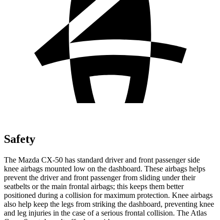
Safety
The Mazda CX-50 has standard driver and front passenger side
knee airbags mounted low on the dashboard. These airbags helps
prevent the driver and front passenger from sliding under their
seatbelts or the main frontal airbags; this keeps them better
positioned during a collision for maximum protection. Knee airbags
also help keep the legs from striking the dashboard, preventing knee
and leg injuries in the case of a serious frontal collision. The Atlas