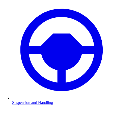
Suspension and Handling