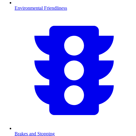
Environmental Friendliness
Brakes and Stopping