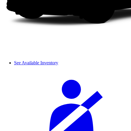
See Available Inventory