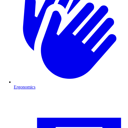
Ergonomics