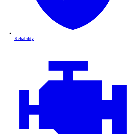
Reliability