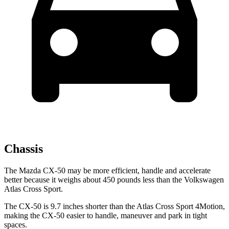
Chassis
The Mazda CX-50 may be more efficient, handle and accelerate
better because it weighs about 450 pounds less than the Volkswagen
Atlas Cross Sport.
The CX-50 is 9.7 inches shorter than the Atlas Cross Sport 4Motion,
making the CX-50 easier to handle, maneuver and park in tight
spaces.