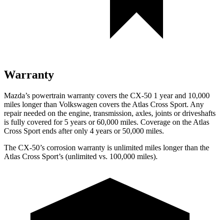
Warranty
Mazda’s powertrain warranty covers the CX-50 1 year and 10,000
miles longer than Volkswagen covers the Atlas Cross Sport.
Any
repair needed on the engine, transmission, axles, joints or driveshafts
is fully covered for 5 years or 60,000 miles. Coverage on the Atlas
Cross Sport ends after only 4 years or 50,000 miles.
The CX-50’s corrosion warranty is unlimited miles longer than the
Atlas Cross Sport’s (unlimited vs. 100,000 miles).