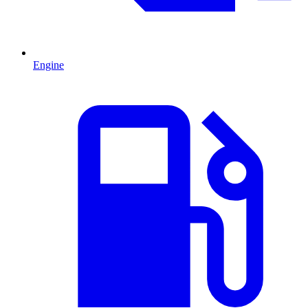
Engine