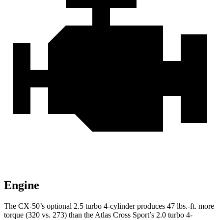
Engine
The CX-50’s optional 2.5 turbo 4-cylinder produces
47 lbs.-ft.
more
torque (320 vs. 273) than the Atlas Cross Sport’s 2.0 turbo 4-