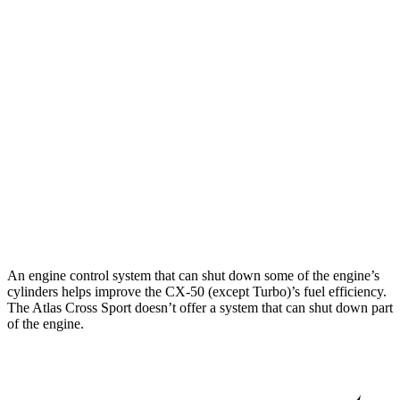
CX-50
AWD
2.5 DOHC 4-cyl.
24 city/30 hwy
2.5 turbo 4-cyl.
23 city/29 hwy
Atlas Cross Sport
FWD
2.0 turbo 4-cyl.
20 city/27 hwy
AWD
2.0 turbo 4-cyl.
19 city/26 hwy
An engine control system that can shut down some of the engine’s
cylinders helps improve the CX-50 (except Turbo)’s fuel efficiency.
The Atlas Cross Sport doesn’t offer a system that can shut down part
of the engine.