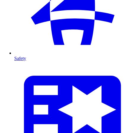
Safety