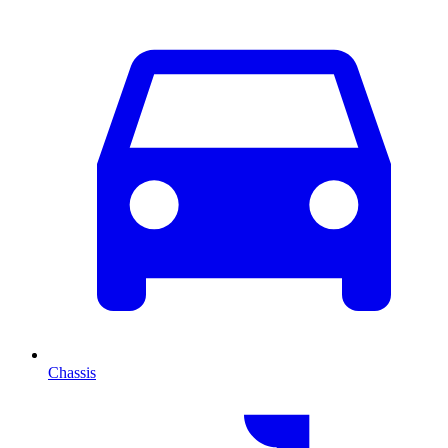
Chassis