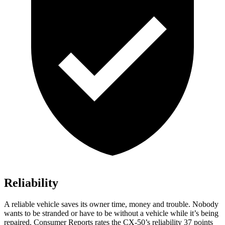
Reliability
A reliable vehicle saves its owner time, money and trouble. Nobody
wants to be stranded or have to be without a vehicle while it’s being
repaired.
Consumer Reports
rates the CX-50’s reliability 37 points