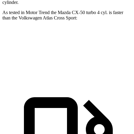
cylinder.
As tested in
Motor Trend
the Mazda CX-50 turbo 4 cyl.
is
faster
than the Volkswagen Atlas Cross Sport:
CX-50
Atlas Cross Sport
Zero to 60 MPH
7 sec
7.7 sec
Quarter Mile
15.4 sec
15.9 sec