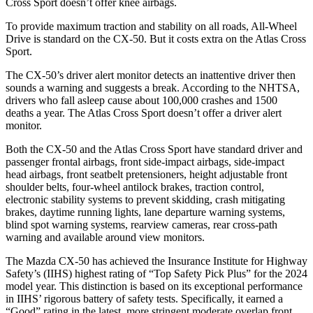
Cross Sport doesn’t offer knee airbags.
To provide maximum traction and stability on all roads, All-Wheel
Drive is standard on the CX-50. But it costs extra on the Atlas Cross
Sport.
The CX-50’s driver alert monitor detects an inattentive driver then
sounds a warning and suggests a break. According to the NHTSA,
drivers who fall asleep cause about 100,000 crashes and 1500
deaths a year. The Atlas Cross Sport doesn’t offer a driver alert
monitor.
Both the CX-50 and the Atlas Cross Sport have standard driver and
passenger frontal airbags, front side-impact airbags, side-impact
head airbags, front seatbelt pretensioners, height adjustable front
shoulder belts, four-wheel antilock brakes, traction control,
electronic stability systems to prevent skidding, crash mitigating
brakes, daytime running lights, lane departure warning systems,
blind spot warning systems, rearview cameras, rear cross-path
warning and available around view monitors.
The Mazda CX-50 has achieved the Insurance Institute for Highway
Safety’s (IIHS) highest rating of “Top Safety Pick Plus” for the 2024
model year. This distinction is based on its exceptional performance
in IIHS’ rigorous battery of safety tests. Specifically, it earned a
“Good” rating in the latest, more stringent moderate overlap front