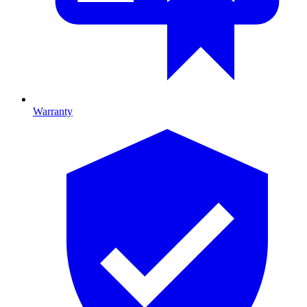
Warranty