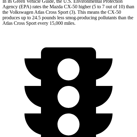
In its
Green Vehicle Guide
, the U.S. Environmental Protection
Agency (EPA) rates the Mazda CX-50 higher (5 to 7 out of 10) than
the Volkswagen Atlas Cross Sport (3). This means the CX-50
produces up to 24.5 pounds less smog-producing pollutants than the
Atlas Cross Sport every 15,000 miles.