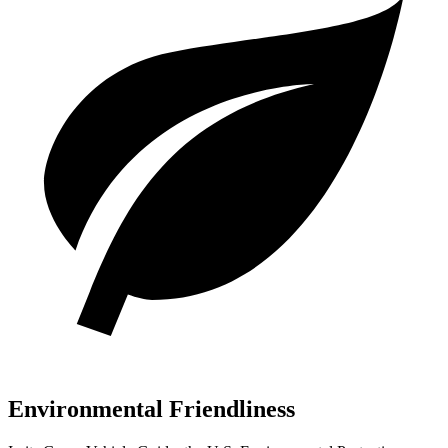
Environmental Friendliness