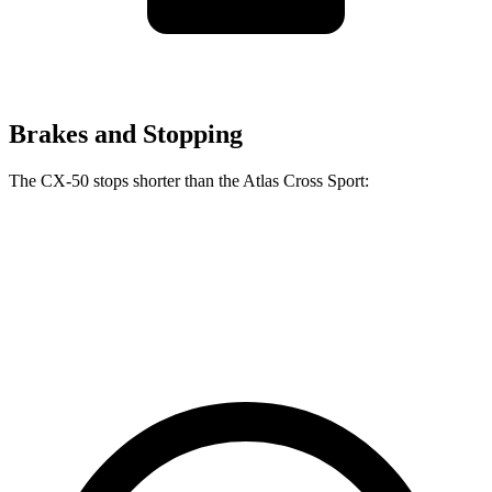
Brakes and Stopping
The CX-50 stops shorter than the Atlas Cross Sport:
CX-50
Atlas Cross Sport
60 to 0 MPH
117 feet
126 feet
Motor Trend