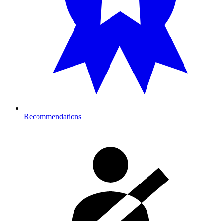
Recommendations