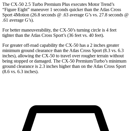
The CX-50 2.5 Turbo Premium Plus executes
Motor Trend
’s
“Figure Eight” maneuver 1 seconds quicker than the Atlas Cross
Sport 4Motion (26.8 seconds @ .63 average G’s vs. 27.8 seconds @
.61 average G’s).
For better maneuverability, the CX-50’s turning circle is 4 feet
tighter than the Atlas Cross Sport’s (36 feet vs. 40 feet).
For greater off-road capability the CX-50 has a 2 inches greater
minimum ground clearance than the
Atlas Cross Sport (8.3 vs. 6.3
inches), allowing the CX-50 to travel over rougher terrain without
being stopped or damaged. The CX-50 Premium/Turbo’s minimum
ground clearance is 2.3 inches higher than on the Atlas Cross Sport
(8.6 vs. 6.3 inches).