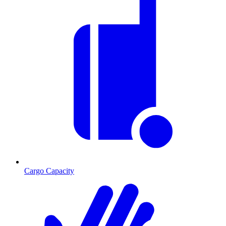
Cargo Capacity