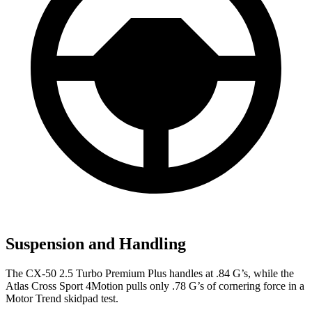
Suspension and Handling
The CX-50 2.5 Turbo Premium Plus handles at .84 G’s, while the
Atlas Cross
Sport 4Motion pulls only .78 G’s of cornering force in a
Motor Trend
skidpad test.