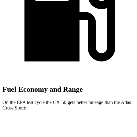
Fuel Economy and Range
On the EPA test cycle
the CX-50 gets better mileage than the Atlas
Cross Sport:
MPG