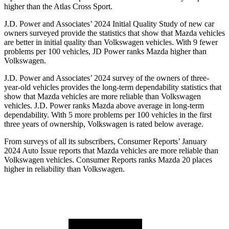
higher than the Atlas Cross Sport.
J.D. Power and Associates’ 2024 Initial Quality Study of new car
owners surveyed provide the statistics that show that Mazda vehicles
are better in initial quality than Volkswagen vehicles. With 9 fewer
problems per 100 vehicles, JD Power ranks Mazda higher than
Volkswagen.
J.D. Power and Associates’ 2024 survey of the owners of three-
year-old vehicles provides the long-term dependability statistics that
show that Mazda vehicles are more reliable than Volkswagen
vehicles. J.D. Power ranks Mazda above average in long-term
dependability. With 5 more problems per 100 vehicles in the first
three years of ownership, Volkswagen is rated below average.
From surveys of all its subscribers,
Consumer Reports
’ January
2024 Auto Issue reports
that Mazda vehicles
are more reliable than
Volkswagen vehicles.
Consumer Reports
ranks Mazda 20 places
higher in reliability than Volkswagen.