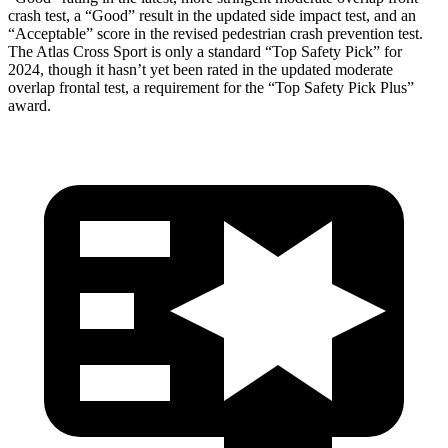
crash test, a “Good” result in the updated side impact test, and an
“Acceptable” score in the revised pedestrian crash prevention test.
The Atlas Cross Sport is only a standard “Top Safety Pick” for
2024, though it hasn’t yet been rated in the updated moderate
overlap frontal test, a requirement for the “Top Safety Pick Plus”
award.