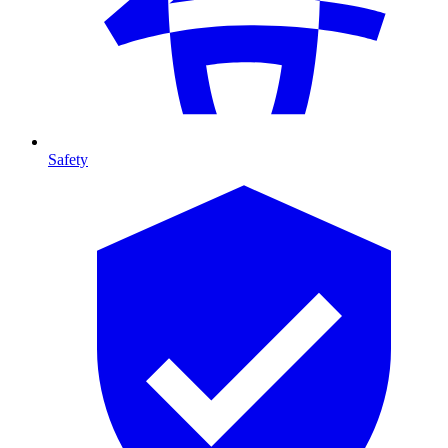
Safety