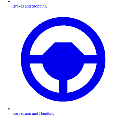
Brakes and Stopping
Suspension and Handling