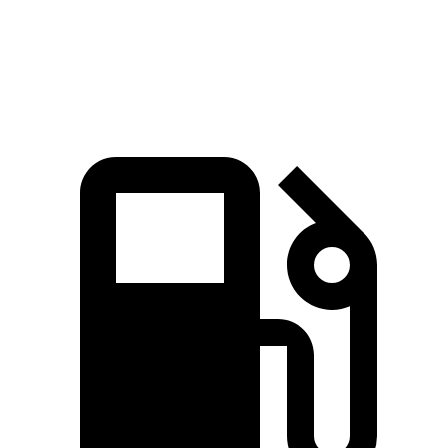
Quarter Mile
14.7 sec
16.1 sec
Speed in 1/4 Mile
94 MPH
87 MPH