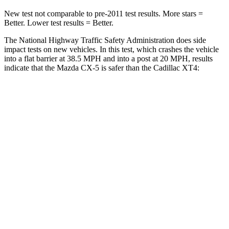
New test not comparable to pre-2011 test results.
More stars =
Better. Lower test results = Better.
The National Highway Traffic Safety Administration does side
impact tests on new vehicles. In this test, which crashes the vehicle
into a flat barrier at 38.5 MPH and into a post at 20 MPH, results
indicate that the Mazda CX-5 is safer than the Cadillac XT4:
CX-5
XT4
Front Seat
STARS
5 Stars
5 Stars
HIC
81
114
Chest Movement
.5 inches
.8 inches
Abdominal Force
126 lbs.
185 lbs.