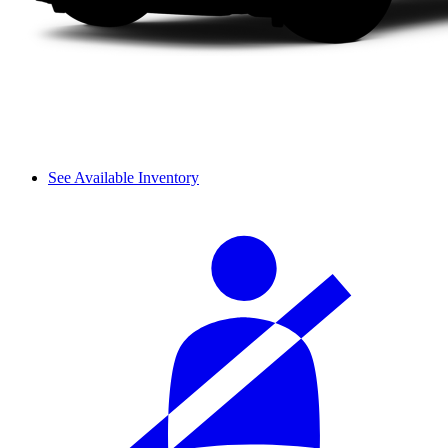
See Available Inventory