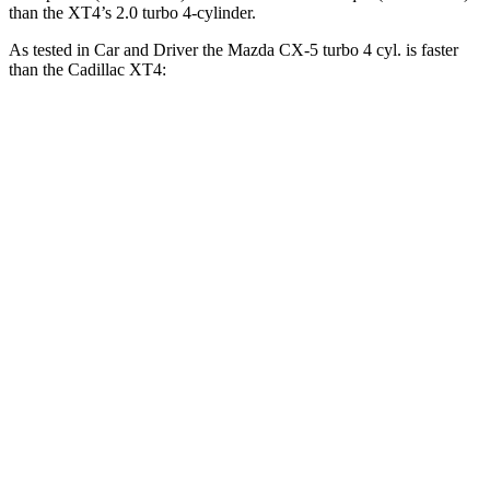
than the XT4’s 2.0 turbo 4-cylinder.
As tested in
Car and Driver
the Mazda CX-5 turbo 4 cyl.
is
faster
than the Cadillac XT4:
CX-5
XT4
Zero to 30 MPH
2.1 sec
2.7 sec
Zero to 60 MPH
6.1 sec
7.8 sec
Zero to 100 MPH
16.9 sec
23 sec
5 to 60 MPH Rolling Start
6.6 sec
8.2 sec
Passing 30 to 50 MPH
3.2 sec
4.2 sec
Passing 50 to 70 MPH
4.6 sec
5.4 sec