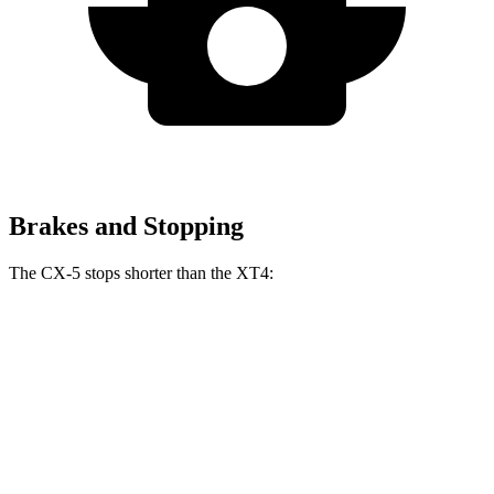
Brakes and Stopping
The CX-5 stops shorter than the XT4:
CX-5
XT4
70 to 0 MPH
167 feet
172 feet
Car and Driver
60 to 0 MPH
123 feet
126 feet
Motor Trend