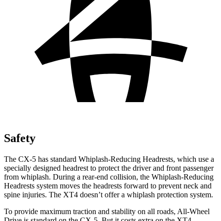
Safety
The CX-5 has standard Whiplash-Reducing Headrests, which use a
specially designed headrest to protect the driver and front passenger
from whiplash. During a rear-end collision, the Whiplash-Reducing
Headrests system moves the headrests forward to prevent neck and
spine injuries. The XT4 doesn’t offer a whiplash protection system.
To provide maximum traction and stability on all roads, All-Wheel
Drive is standard on the CX-5. But it costs extra on the XT4.