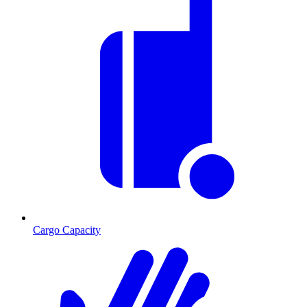
Cargo Capacity