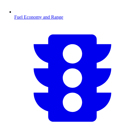
Fuel Economy and Range