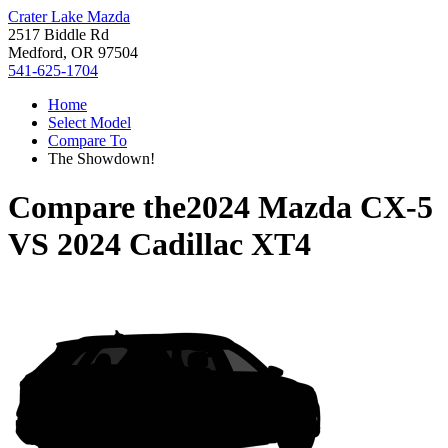
Crater Lake Mazda
2517 Biddle Rd
Medford, OR 97504
541-625-1704
Home
Select Model
Compare To
The Showdown!
Compare the
2024 Mazda CX-5
VS
2024 Cadillac XT4