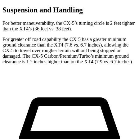
Suspension and Handling
For better maneuverability, the CX-5’s turning circle is 2 feet tighter
than the XT4’s (36 feet vs. 38 feet).
For greater off-road capability the CX-5 has a greater minimum
ground clearance than the XT4 (7.6 vs. 6.7 inches), allowing the
CX-5 to travel over rougher terrain without being stopped or
damaged. The CX-5 Carbon/Premium/Turbo’s minimum ground
clearance is 1.2 inches higher than on the XT4 (7.9 vs. 6.7 inches).