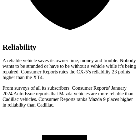
Reliability
A reliable vehicle saves its owner time, money and trouble. Nobody
wants to be stranded or have to be without a vehicle while it’s being
repaired.
Consumer Reports
rates the CX-5’s reliability 23 points
higher than the XT4.
From surveys of all its subscribers,
Consumer Reports
’ January
2024 Auto Issue reports
that Mazda vehicles
are more reliable than
Cadillac vehicles.
Consumer Reports
ranks Mazda 9 places higher
in reliability than Cadillac.