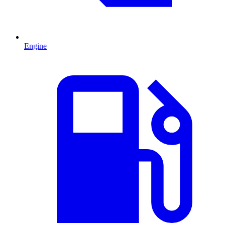
Engine