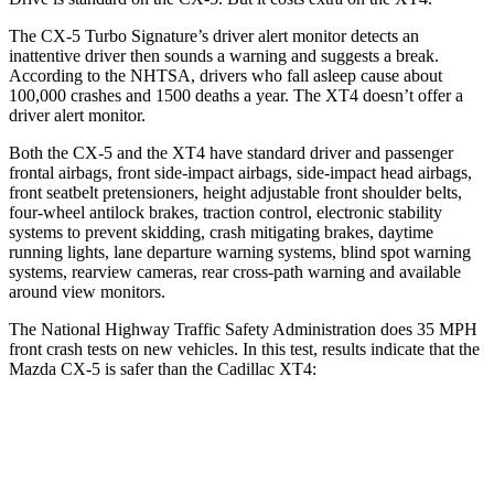
The CX-5 Turbo Signature’s driver alert monitor detects an
inattentive driver then sounds a warning and suggests a break.
According to the NHTSA, drivers who fall asleep cause about
100,000 crashes and 1500 deaths a year. The XT4 doesn’t offer a
driver alert monitor.
Both the CX-5 and the XT4 have standard driver and passenger
frontal airbags, front side-impact airbags, side-impact head airbags,
front seatbelt pretensioners, height adjustable front shoulder belts,
four-wheel antilock brakes, traction control, electronic stability
systems to prevent skidding, crash mitigating brakes, daytime
running lights, lane departure warning systems, blind spot warning
systems, rearview cameras, rear cross-path warning and available
around view monitors.
The National Highway Traffic Safety Administration does 35 MPH
front crash tests on new vehicles. In this test, results indicate that the
Mazda CX-5 is safer than the Cadillac XT4:
CX-5
XT4
OVERALL STARS
5 Stars
4 Stars