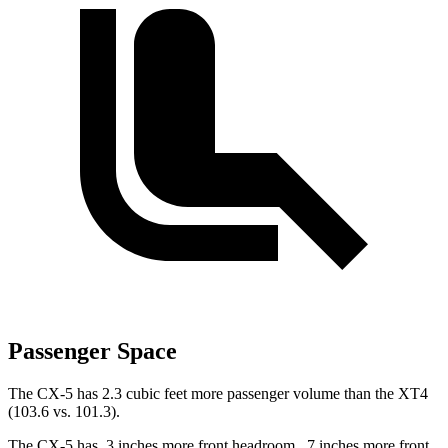
Passenger Space
The CX-5 has 2.3 cubic feet more passenger volume than the XT4
(103.6 vs. 101.3).
The CX-5 has .3 inches more front headroom, .7 inches more front