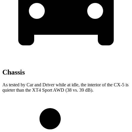
Chassis
As tested by
Car and Driver
while at idle, the interior of the CX-5 is
quieter than the XT4 Sport AWD (38 vs. 39 dB).