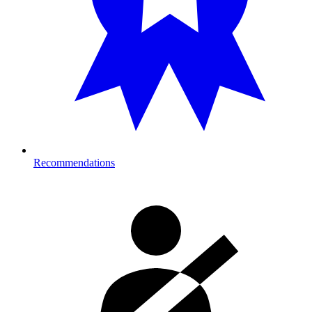
Recommendations