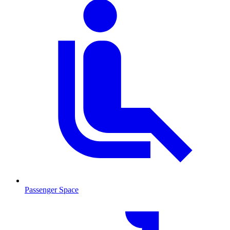
Passenger Space