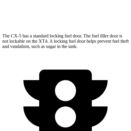
FWD
2.0 turbo 4-cyl.
24 city/29 hwy
AWD
2.0 turbo 4-cyl.
23 city/28 hwy
The CX-5 has a standard locking fuel door. The fuel filler door is
not lockable on the XT4. A locking fuel door helps prevent fuel theft
and vandalism, such as sugar in the tank.