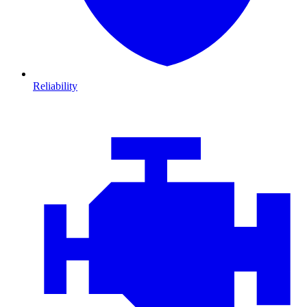
Reliability