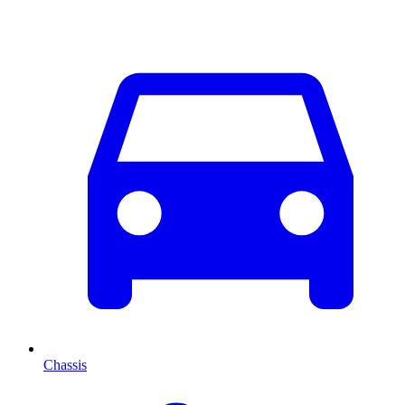
Chassis