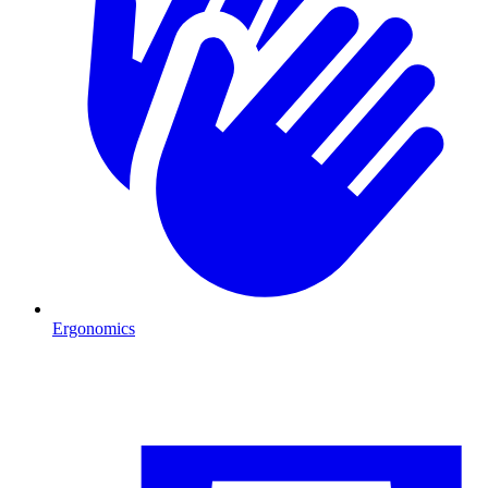
Ergonomics