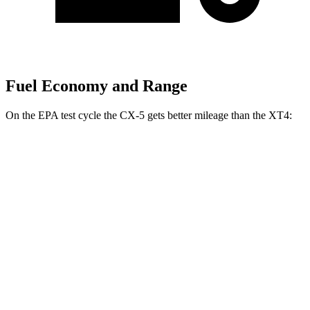
Fuel Economy and Range
On the EPA test cycle the CX-5 gets better mileage than the XT4:
MPG
CX-5
AWD
2.5 DOHC 4-cyl.
26 city/31 hwy
w
/out CDA and
i-Stop 2.5 DOHC 4-cyl.
23 city/29 hwy
XT4