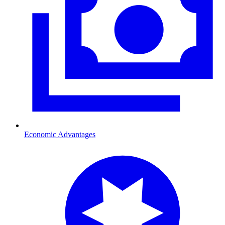
Economic Advantages