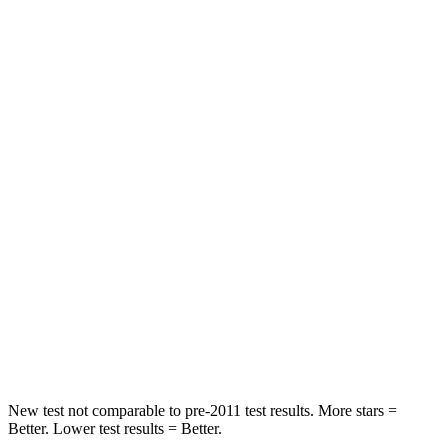
Hip Force
189 lbs.
328 lbs.
Rear Seat
STARS
5 Stars
5 Stars
Hip Force
524 lbs.
598 lbs.
Into Pole
STARS
5 Stars
5 Stars
Spine Acceleration
32 G’s
35 G’s
Hip Force
435 lbs.
522 lbs.
New test not comparable to pre-2011 test results.
More stars =
Better. Lower test results = Better.