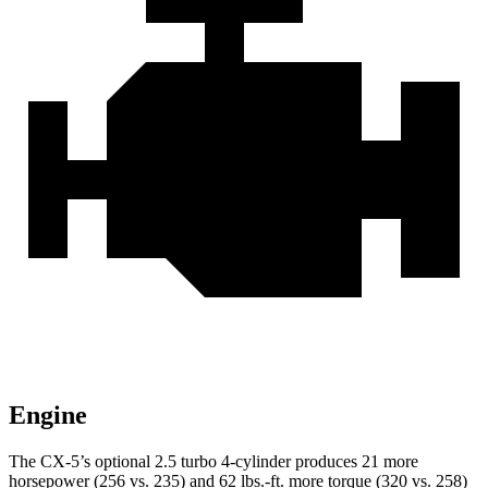
Engine
The CX-5’s optional 2.5 turbo 4-cylinder produces 21 more
horsepower (256 vs. 235) and
62 lbs.-ft.
more torque (320 vs. 258)