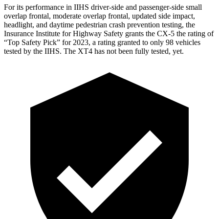
For its performance in IIHS driver-side and passenger-side small
overlap frontal, moderate overlap frontal, updated side impact,
headlight, and daytime pedestrian crash prevention testing, the
Insurance Institute for Highway Safety grants the CX-5 the rating of
“Top Safety Pick” for 2023, a rating granted to only 98 vehicles
tested by the IIHS. The XT4 has not been fully tested, yet.