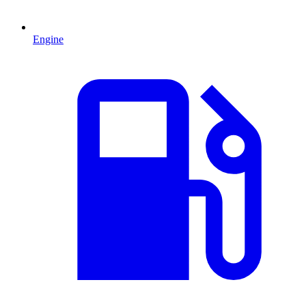
Engine