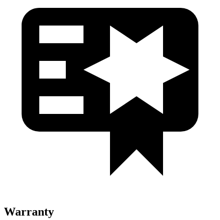
Warranty