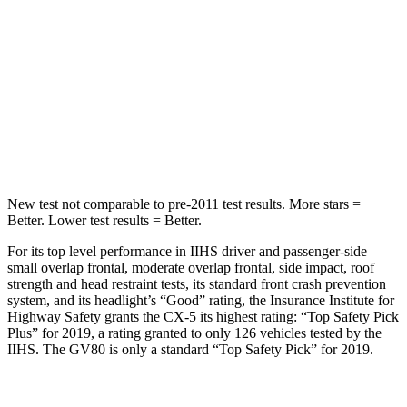
STARS
5 Stars
5 Stars
Max Damage Depth
13 inches
14 inches
Spine Acceleration
32 G’s
41 G’s
Hip Force
435 lbs.
640 lbs.
New test not comparable to pre-2011 test results.
More stars =
Better. Lower test results = Better.
For its top level performance in IIHS driver and passenger-side
small overlap frontal, moderate overlap frontal, side impact, roof
strength and head restraint tests, its standard front crash prevention
system, and its headlight’s “Good” rating, the Insurance Institute for
Highway Safety grants the CX-5 its highest rating: “Top Safety Pick
Plus” for 2019, a rating granted to only 126 vehicles tested by the
IIHS. The GV80 is only a standard “Top Safety Pick” for 2019.