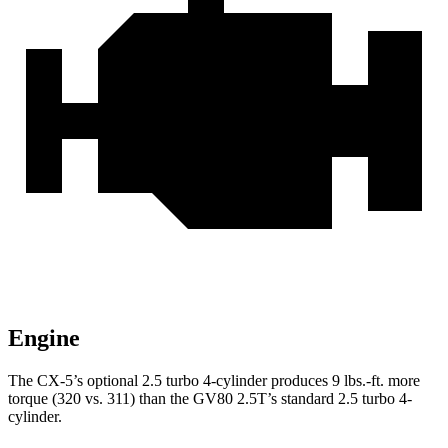
Engine
The CX-5’s optional 2.5 turbo 4-cylinder produces
9 lbs.-ft.
more
torque (320 vs. 311) than the GV80 2.5T’s standard 2.5 turbo 4-
cylinder.