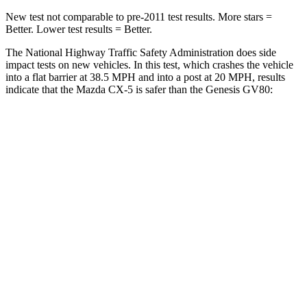
New test not comparable to pre-2011 test results.
More stars =
Better. Lower test results = Better.
The National Highway Traffic Safety Administration does side
impact tests on new vehicles. In this test, which crashes the vehicle
into a flat barrier at 38.5 MPH and into a post at 20 MPH, results
indicate that the Mazda CX-5 is safer than the Genesis GV80:
CX-5
GV80
Front Seat
STARS
5 Stars
5 Stars
Chest Movement
.5 inches
.5 inches
Hip Force
189 lbs.
293 lbs.
Into Pole