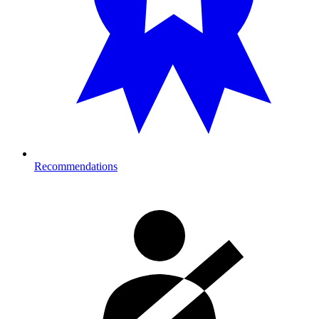
Recommendations