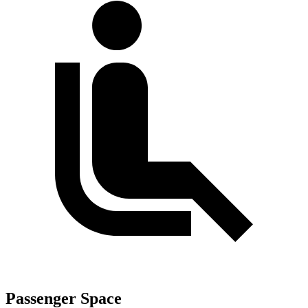
Passenger Space