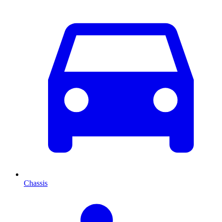
Chassis