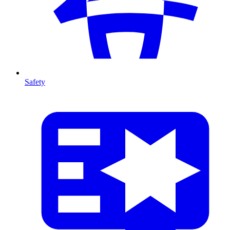
Safety