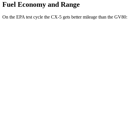
Fuel Economy and Range
On the EPA test cycle the CX-5 gets better mileage than the GV80:
MPG
CX-5
AWD
2.5 DOHC 4-cyl.
26 city/31 hwy
w
/out CDA and
i-Stop 2.5 DOHC 4-cyl.
23 city/29 hwy
2.5 turbo 4-cyl.
22 city/27 hwy
GV80
AWD
2.5 turbo 4-cyl.
20 city/24 hwy
3.5 turbo V6
18 city/23 hwy