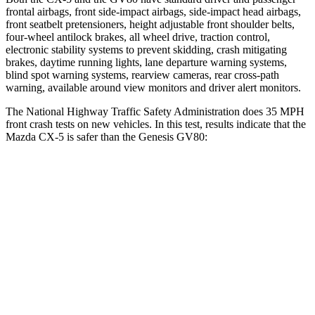
frontal airbags, front side-impact airbags, side-impact head airbags,
front seatbelt pretensioners, height adjustable front shoulder belts,
four-wheel antilock brakes, all wheel drive, traction control,
electronic stability systems to prevent skidding, crash mitigating
brakes, daytime running lights, lane departure warning systems,
blind spot warning systems, rearview cameras, rear cross-path
warning, available around view monitors and driver alert monitors.
The National Highway Traffic Safety Administration does 35 MPH
front crash tests on new vehicles. In this test, results indicate that the
Mazda CX-5 is safer than the Genesis GV80:
CX-5
GV80
OVERALL STARS
5 Stars
4 Stars
Driver
STARS
5 Stars
4 Stars
HIC
82
328