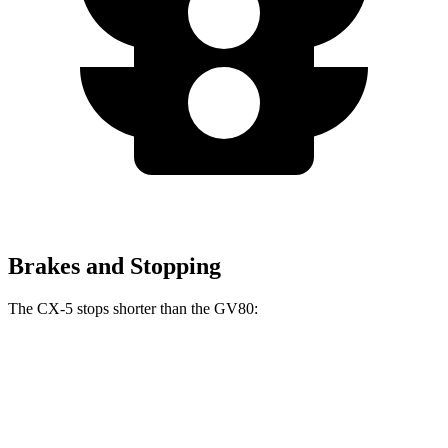
Brakes and Stopping
The CX-5 stops shorter than the GV80:
CX-5
GV80
70 to 0 MPH
167 feet
170 feet
Car and Driver