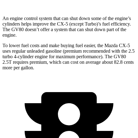
An engine control system that can shut down some of the engine’s
cylinders helps improve the CX-5 (except Turbo)’s fuel efficiency.
The GV80 doesn’t offer a system that can shut down part of the
engine.
To lower fuel costs and make buying fuel easier, the Mazda CX-5
uses regular unleaded gasoline (premium recommended with the 2.5
turbo 4-cylinder engine for maximum performance). The GV80
2.5T requires premium, which can cost on average about 82.8 cents
more per gallon.