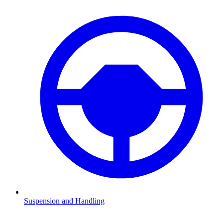
Suspension and Handling