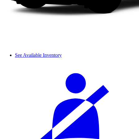
See Available Inventory