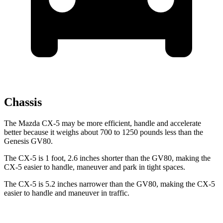
Chassis
The Mazda CX-5 may be more efficient, handle and accelerate
better because it weighs about 700 to 1250 pounds less than the
Genesis GV80.
The CX-5 is 1 foot, 2.6 inches shorter than the GV80, making the
CX-5 easier to handle, maneuver and park in tight spaces.
The CX-5 is 5.2 inches narrower than the GV80, making the CX-5
easier to handle and maneuver in traffic.