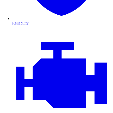
Reliability