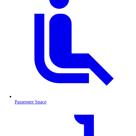
Passenger Space