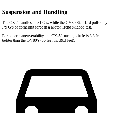
Suspension and Handling
The CX-5 handles at .81 G’s, while the GV80 Standard pulls only
.79 G’s of cornering force in a
Motor Trend
skidpad test.
For better maneuverability, the CX-5’s turning circle is 3.3 feet
tighter than the GV80’s (36 feet vs. 39.3 feet).