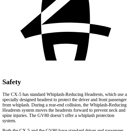
Safety
The CX-5 has standard Whiplash-Reducing Headrests, which use a
specially designed headrest to protect the driver and front passenger
from whiplash. During a rear-end collision, the Whiplash-Reducing
Headrests system moves the headrests forward to prevent neck and
spine injuries. The GV80 doesn’t offer a whiplash protection
system.
Both the CX-5 and the GV80 have standard driver and passenger