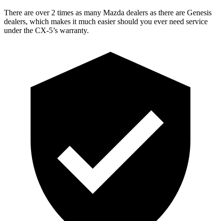
There are over 2 times as many Mazda dealers as there are Genesis
dealers, which makes it much easier should you ever need service
under the CX-5’s warranty.