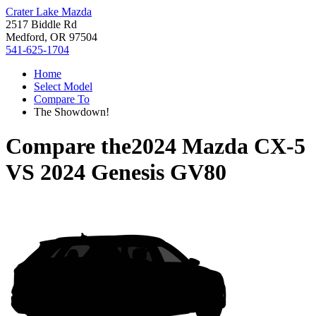
Crater Lake Mazda
2517 Biddle Rd
Medford, OR 97504
541-625-1704
Home
Select Model
Compare To
The Showdown!
Compare the
2024 Mazda CX-5
VS
2024 Genesis GV80