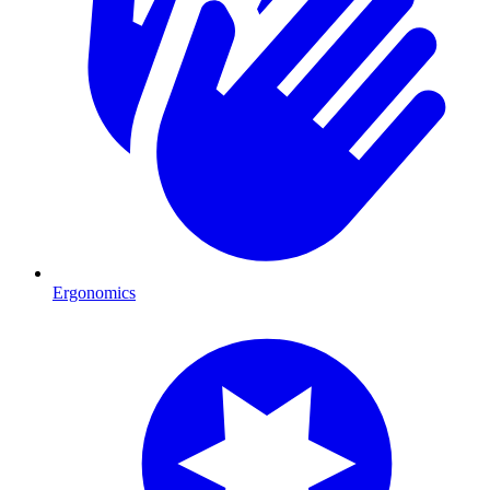
Ergonomics