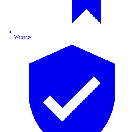
Warranty