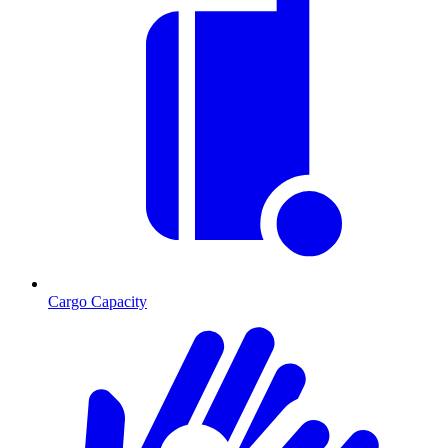
Cargo Capacity