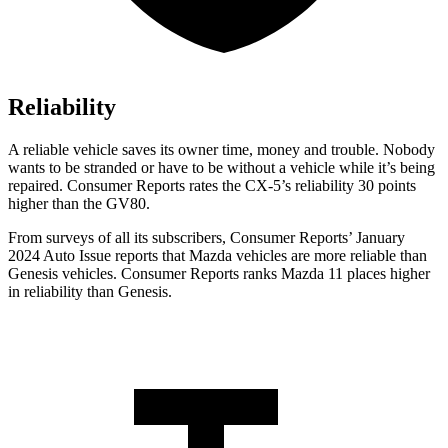
Reliability
A reliable vehicle saves its owner time, money and trouble. Nobody
wants to be stranded or have to be without a vehicle while it’s being
repaired.
Consumer Reports
rates the CX-5’s reliability 30 points
higher than the GV80.
From surveys of all its subscribers,
Consumer Reports
’ January
2024 Auto Issue reports
that Mazda vehicles
are more reliable than
Genesis vehicles.
Consumer Reports
ranks Mazda 11 places higher
in reliability than Genesis.