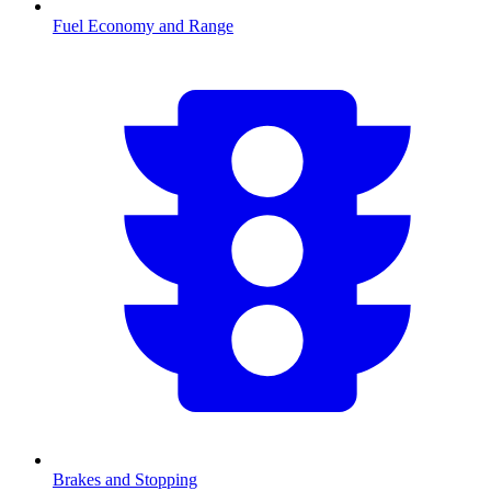
Fuel Economy and Range
Brakes and Stopping