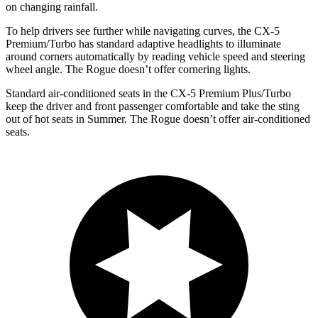
on changing rainfall.
To help drivers see further while navigating curves, the CX-5
Premium/Turbo has standard adaptive headlights to illuminate
around corners automatically by reading vehicle speed and steering
wheel angle. The Rogue doesn’t offer cornering lights.
Standard air-conditioned seats in the CX-5 Premium Plus/Turbo
keep the driver and front passenger comfortable and take the sting
out of hot seats in Summer. The Rogue doesn’t offer air-conditioned
seats.