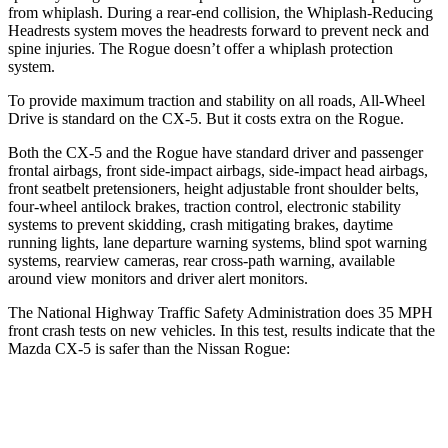
from whiplash. During a rear-end collision, the Whiplash-Reducing
Headrests system moves the headrests forward to prevent neck and
spine injuries. The Rogue doesn’t offer a whiplash protection
system.
To provide maximum traction and stability on all roads, All-Wheel
Drive is standard on the CX-5. But it costs extra on the Rogue.
Both the CX-5 and the Rogue have standard driver and passenger
frontal airbags, front side-impact airbags, side-impact head airbags,
front seatbelt pretensioners, height adjustable front shoulder belts,
four-wheel antilock brakes, traction control, electronic stability
systems to prevent skidding, crash mitigating brakes, daytime
running lights, lane departure warning systems, blind spot warning
systems, rearview cameras, rear cross-path warning, available
around view monitors and driver alert monitors.
The National Highway Traffic Safety Administration does 35 MPH
front crash tests on new vehicles. In this test, results indicate that the
Mazda CX-5 is safer than the Nissan Rogue:
CX-5
Rogue