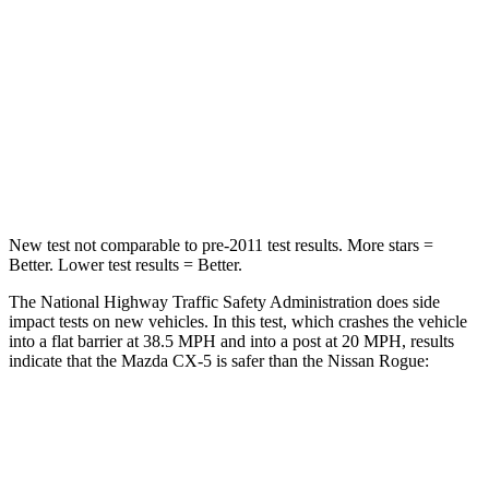
Chest Compression
.5 inches
.6 inches
Neck Injury Risk
37%
37%
Neck Compression
86 lbs.
103 lbs.
Leg Forces (l/r)
449/262 lbs.
481/312 lbs.
New test not comparable to pre-2011 test results.
More stars =
Better. Lower test results = Better.
The National Highway Traffic Safety Administration does side
impact tests on new vehicles. In this test, which crashes
the vehicle
into a flat barrier at 38.5 MPH and into a post at 20 MPH, results
indicate that the Mazda CX-5 is safer than the Nissan Rogue:
CX-5
Rogue
Front Seat