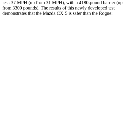
test: 37 MPH (up from 31 MPH), with a 4180-pound barrier (up
from 3300 pounds). The results of this newly developed test
demonstrates that the Mazda CX-5 is safer than the Rogue:
CX-5
Rogue
Overall Evaluation
GOOD
ACCEPTABLE
Structure
GOOD
GOOD
Driver Injury Measures
Head/Neck
GOOD
GOOD
Head Injury Criterion
155
290
Head Peak Forces
no
contact
81 G’s
Neck Tension
223 lbs.
245 lbs.