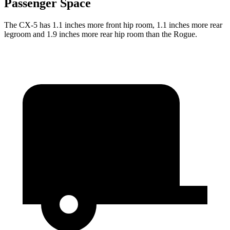
Passenger Space
The CX-5 has 1.1 inches more front hip room, 1.1 inches more rear
legroom and 1.9 inches more rear hip room than the Rogue.