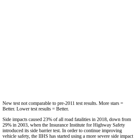
STARS
5 Stars
5 Stars
HIC
81
95
Hip Force
189 lbs.
339 lbs.
Into Pole
STARS
5 Stars
5 Stars
Max Damage Depth
13 inches
13 inches
New test not comparable to pre-2011 test results.
More stars =
Better. Lower test results = Better.
Side impacts caused 23% of all road fatalities in 2018, down from
29% in 2003, when the Insurance Institute for Highway Safety
introduced its side barrier test. In order to continue improving
vehicle safety, the IIHS has started using a more severe side impact