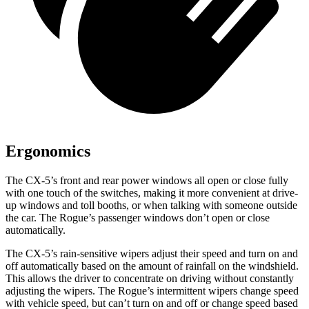
Ergonomics
The CX-5’s front and rear power windows all open or close fully
with one touch of the switches, making it more convenient at drive-
up windows and toll booths,
or when talking with someone outside
the car. The Rogue’s passenger windows don’t open or close
automatically.
The CX-5’s rain-sensitive wipers adjust their speed and turn on and
off automatically based on the amount of rainfall on the windshield.
This allows the driver to concentrate on driving without constantly
adjusting the wipers. The Rogue’s intermittent wipers change speed
with vehicle speed, but can’t turn on and off or change speed based