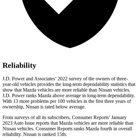
Reliability
J.D. Power and Associates’ 2022 survey of the owners of three-
year-old vehicles provides the long-term dependability statistics that
show that Mazda vehicles are more reliable than Nissan vehicles.
J.D. Power ranks Mazda above average in long-term dependability.
With 13 more problems per 100 vehicles in the first three years of
ownership, Nissan is rated below average.
From surveys of all its subscribers,
Consumer Reports
’ January
2023 Auto Issue reports
that Mazda vehicles
are more reliable than
Nissan vehicles.
Consumer Reports
ranks Mazda fourth in overall
reliability. Nissan is ranked 15th.