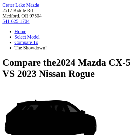
Crater Lake Mazda
2517 Biddle Rd
Medford, OR 97504
541-625-1704
Home
Select Model
Compare To
The Showdown!
Compare the
2024 Mazda CX-5
VS
2023 Nissan Rogue