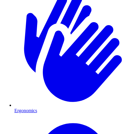
Ergonomics