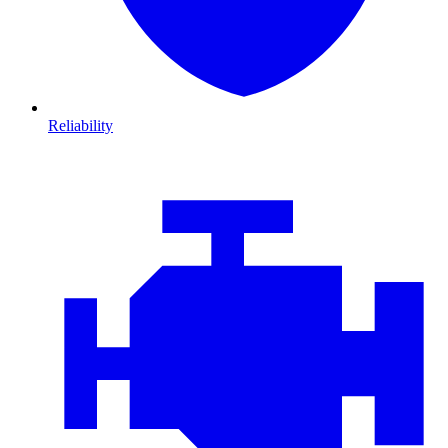
Reliability