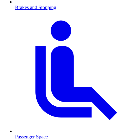
Brakes and Stopping
Passenger Space