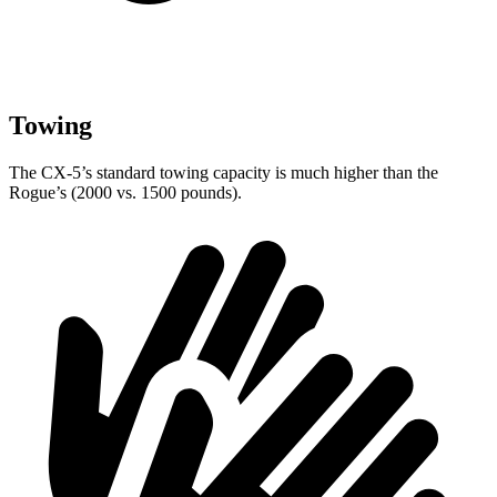
Towing
The CX-5’s standard towing capacity is much higher than the
Rogue’s (2000 vs. 1500 pounds).