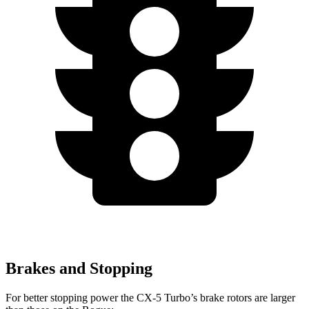
Brakes and Stopping
For better stopping power the CX-5 Turbo’s brake rotors are larger