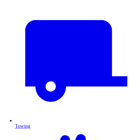
Towing