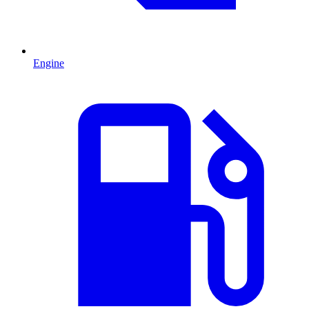
Engine