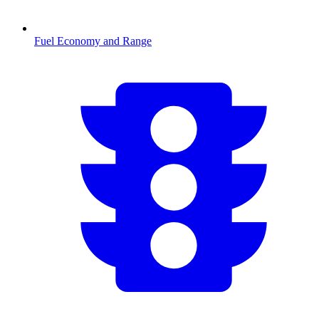
Fuel Economy and Range