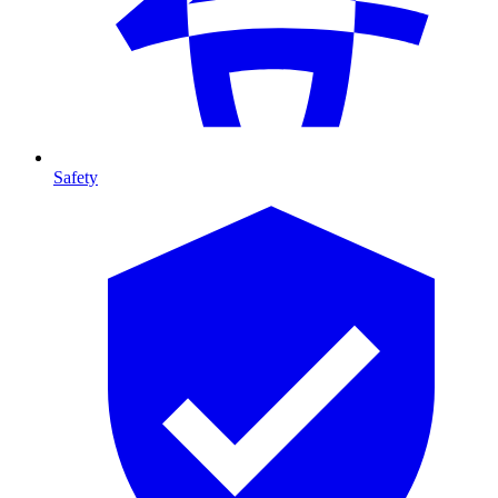
Safety