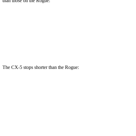
than those on the Rogue:
CX-5 Turbo
Rogue
Front Rotors
12.6 inches
11.7 inches
Rear Rotors
11.9 inches
11.5 inches
The CX-5 stops shorter than the Rogue:
CX-5
Rogue
60 to 0 MPH
123 feet
125 feet
Motor Trend
60 to 0 MPH (Wet)
144 feet
147 feet
Consumer Reports