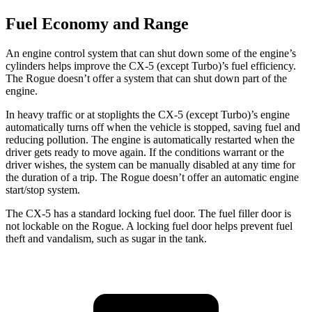
Fuel Economy and Range
An engine control system that can shut down some of the engine’s
cylinders helps improve the CX-5 (except Turbo)’s fuel efficiency.
The Rogue doesn’t offer a system that can shut down part of the
engine.
In heavy traffic or at stoplights the CX-5 (except Turbo)’s engine
automatically turns off when the vehicle is stopped, saving fuel and
reducing pollution. The engine is automatically restarted when the
driver gets ready to move again. If the conditions warrant or the
driver wishes, the system can be manually disabled at any time for
the duration of a
trip. The Rogue doesn’t offer an automatic engine
start/stop system.
The CX-5 has a standard locking fuel door. The fuel filler door is
not lockable on the Rogue. A locking fuel door helps prevent fuel
theft and vandalism, such as sugar in the tank.