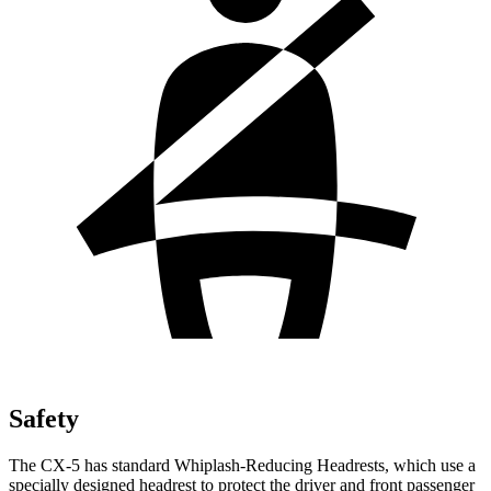
Safety
The CX-5 has standard Whiplash-Reducing Headrests, which use a
specially designed headrest to protect the driver and front passenger