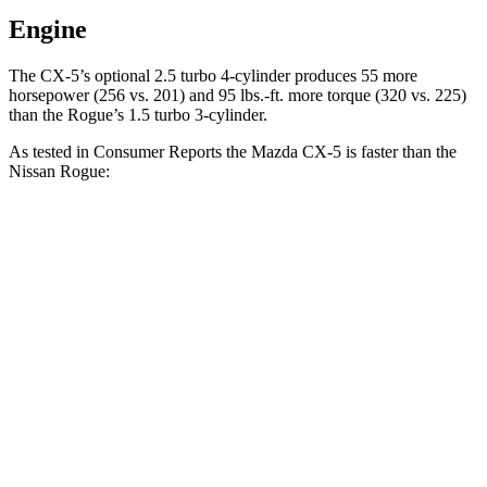
Engine
The CX-5’s optional 2.5 turbo 4-cylinder produces 55 more
horsepower (256 vs. 201) and
95 lbs.-ft.
more torque (320 vs. 225)
than the Rogue’s 1.5 turbo 3-cylinder.
As tested in
Consumer Reports
the Mazda CX-5 is faster than the
Nissan Rogue:
CX-5 4 cyl.
CX-5 turbo 4 cyl.
Rogue
Zero to 30 MPH
3.1 sec
n/a
3.5 sec
Zero to 60 MPH
8.6 sec
6.4 sec
9.1 sec
45 to 65 MPH Passing
5.4 sec
n/a
5.9 sec
Quarter Mile
16.6 sec
14.9 sec
17 sec