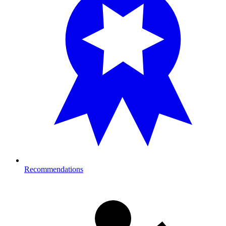
Recommendations