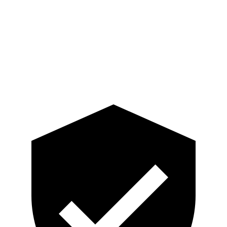
Torso
GOOD
GOOD
Pelvis
GOOD
GOOD
Head Protection
GOOD
MARGINAL