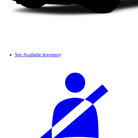
See Available Inventory