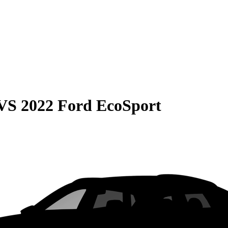
VS
2022 Ford EcoSport