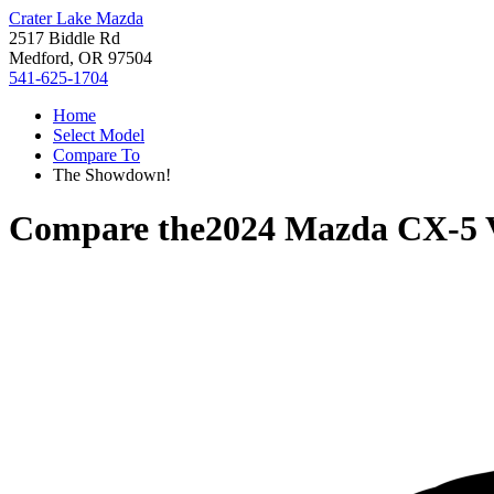
Crater Lake Mazda
2517 Biddle Rd
Medford, OR 97504
541-625-1704
Home
Select Model
Compare To
The Showdown!
Compare the
2024 Mazda CX-5