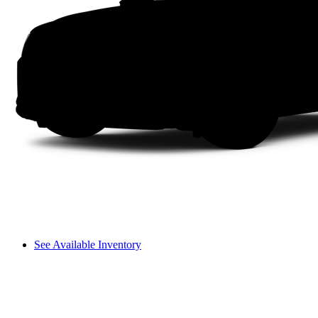
See Available Inventory