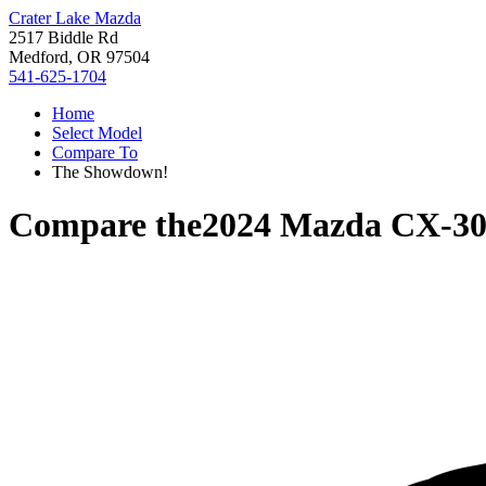
Crater Lake Mazda
2517 Biddle Rd
Medford, OR 97504
541-625-1704
Home
Select Model
Compare To
The Showdown!
Compare the
2024 Mazda CX-3