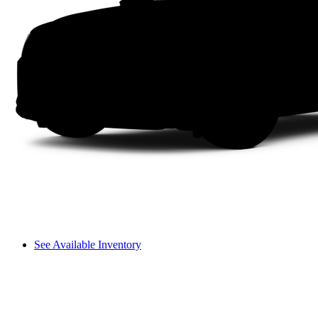
See Available Inventory