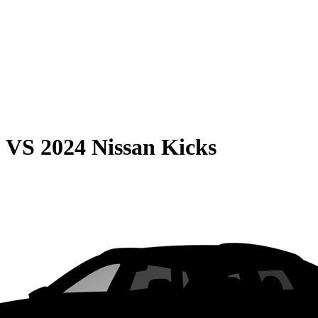
0
VS
2024 Nissan Kicks