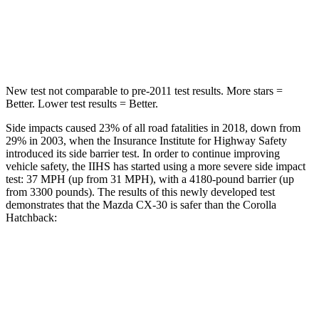
Spine Acceleration
30 G’s
32 G’s
Hip Force
583 lbs.
623 lbs.
New test not comparable to pre-2011 test results.
More stars =
Better. Lower test results = Better.
Side impacts caused 23% of all road fatalities in 2018, down from
29% in 2003, when the Insurance Institute for Highway Safety
introduced its side barrier test. In order to continue improving
vehicle safety, the IIHS has started using a more severe side impact
test: 37 MPH (up from 31 MPH), with a 4180-pound barrier (up
from 3300 pounds). The results of this newly developed test
demonstrates that the Mazda CX-30 is safer than the Corolla
Hatchback:
CX-30
Corolla Hatchback
Overall Evaluation
GOOD
ACCEPTABLE