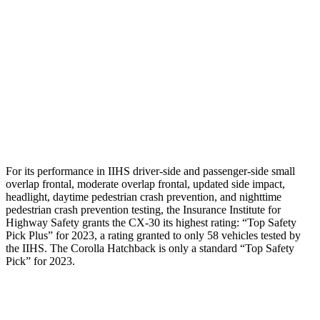
Torso Max Deflection
.71 in
1.1 in
Pelvis
GOOD
ACCEPTABLE
Pelvis Force
379 lbs.
1026 lbs.
Head Protection
GOOD
GOOD
For its performance in IIHS driver-side and passenger-side small
overlap frontal, moderate overlap frontal, updated side impact,
headlight, daytime pedestrian crash prevention, and nighttime
pedestrian crash prevention testing, the Insurance Institute for
Highway Safety grants the CX-30 its highest rating: “Top Safety
Pick Plus” for 2023, a rating granted to only 58 vehicles tested by
the IIHS. The Corolla Hatchback is only a standard “Top Safety
Pick” for 2023.