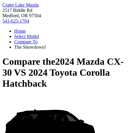
Crater Lake Mazda
2517 Biddle Rd
Medford, OR 97504
541-625-1704
Home
Select Model
Compare To
The Showdown!
Compare the
2024 Mazda CX-
30
VS
2024 Toyota Corolla
Hatchback