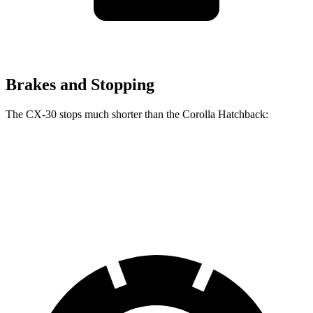
Brakes and Stopping
The CX-30 stops much shorter than the Corolla Hatchback:
CX-30
Corolla Hatchback
60 to 0 MPH
119 feet
135 feet
Motor Trend