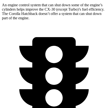
An engine control system that can shut down some of the engine’s
cylinders helps improve the CX-30 (except Turbo)’s fuel efficiency.
The Corolla Hatchback doesn’t offer a system that can shut down
part of the engine.