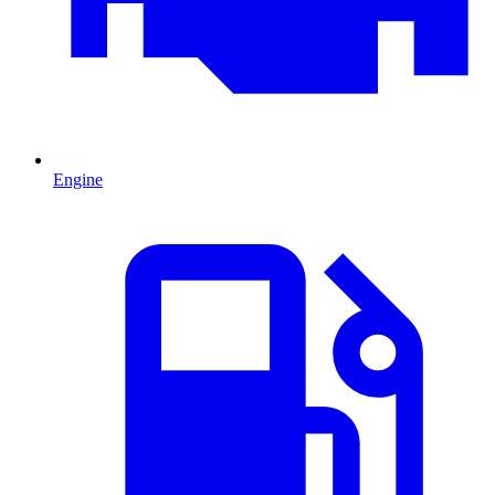
Engine