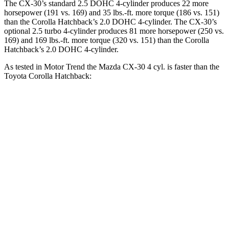
The CX-30’s standard 2.5 DOHC 4-cylinder produces 22 more
horsepower (191 vs. 169) and
35 lbs.-ft.
more torque (186 vs. 151)
than the Corolla Hatchback’s 2.0 DOHC 4-cylinder. The CX-30’s
optional 2.5 turbo 4-cylinder produces 81 more horsepower (250 vs.
169) and
169 lbs.-ft.
more torque (320 vs. 151) than the Corolla
Hatchback’s 2.0 DOHC 4-cylinder.
As tested in
Motor Trend
the Mazda CX-30 4 cyl.
is
faster than the
Toyota Corolla Hatchback:
CX-30
Corolla Hatchback
Zero to 60 MPH
7.8 sec
8.6 sec
Quarter Mile
16 sec
16.5 sec
Speed in 1/4 Mile
88.3 MPH
85.9 MPH