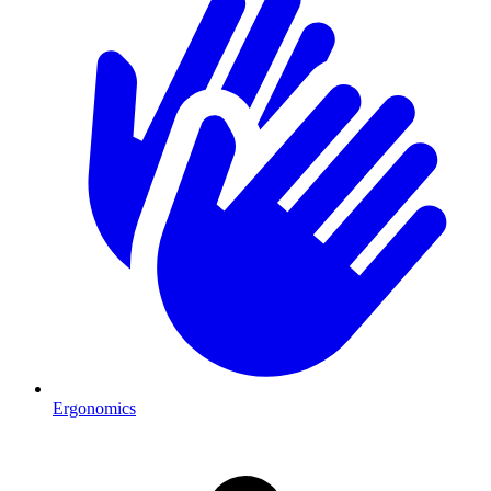
Ergonomics