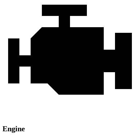
Engine