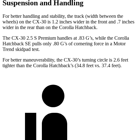
Suspension and Handling
For better handling and stability, the track (width between the
wheels) on the CX-30 is 1.2 inches wider in the front and .7 inches
wider in the rear than on the Corolla Hatchback.
The CX-30 2.5 S Premium handles at .83 G’s, while the Corolla
Hatchback SE pulls only .80 G’s of cornering force in a
Motor
Trend
skidpad test.
For better maneuverability, the CX-30’s turning circle is 2.6 feet
tighter than the Corolla Hatchback’s (34.8 feet vs. 37.4 feet).