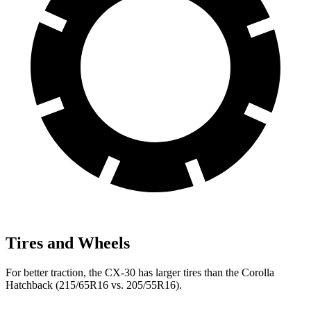
Tires and Wheels
For better traction, the CX-30 has larger tires than the Corolla
Hatchback (215/65R16 vs. 205/55R16).