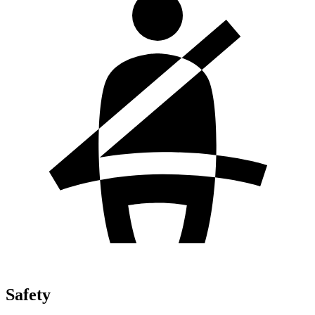
Safety