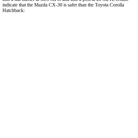
indicate that the Mazda CX-30 is safer than the Toyota Corolla
Hatchback:
CX-30
Corolla Hatchback
Front Seat
STARS
5 Stars
5 Stars
HIC
73
92
Hip Force
275 lbs.
330 lbs.
Into Pole
STARS
5 Stars
5 Stars
HIC
178
239