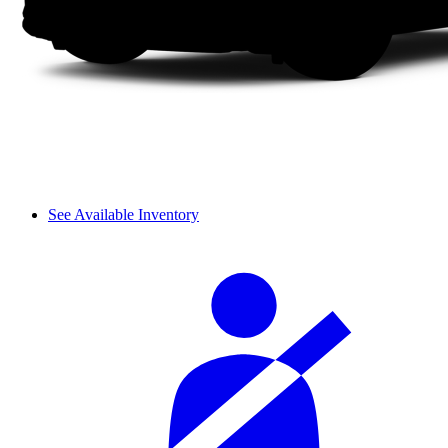
See Available Inventory