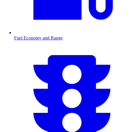
Fuel Economy and Range