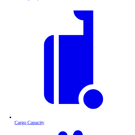
Cargo Capacity