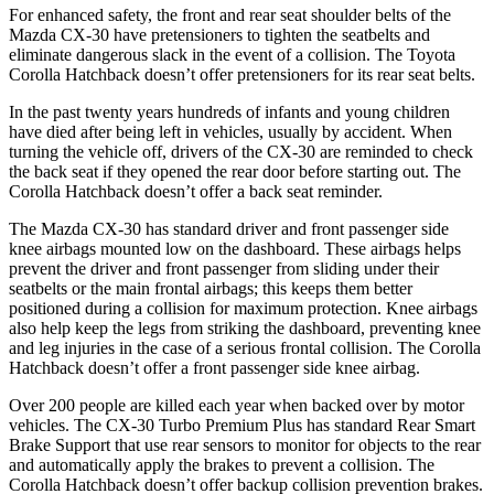
For enhanced safety, the front and rear seat shoulder belts of the
Mazda CX-30 have pretensioners to tighten the seatbelts and
eliminate dangerous slack in the event of a collision. The Toyota
Corolla Hatchback doesn’t offer pretensioners for its rear seat belts.
In the past twenty years hundreds of infants and young children
have died after being left in vehicles, usually by accident. When
turning the vehicle off, drivers of the CX-30 are reminded to check
the back seat if they opened the rear door before starting out. The
Corolla Hatchback doesn’t offer a back seat reminder.
The Mazda CX-30 has standard driver and front passenger side
knee airbags mounted low on the dashboard. These airbags helps
prevent the driver and front passenger from sliding under their
seatbelts or the main frontal airbags; this keeps them better
positioned during a collision for maximum protection. Knee airbags
also help keep the legs from striking the dashboard, preventing knee
and leg injuries in the case of a serious frontal collision. The Corolla
Hatchback doesn’t offer a front passenger side knee airbag.
Over 200 people are killed each year when backed over by motor
vehicles. The CX-30 Turbo Premium Plus has standard Rear Smart
Brake Support that use rear sensors to monitor for objects to the rear
and automatically apply the brakes to prevent a collision. The
Corolla Hatchback doesn’t offer backup collision prevention brakes.