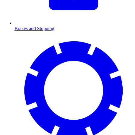
Brakes and Stopping