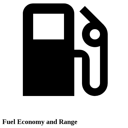
Fuel Economy and Range