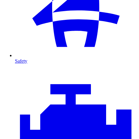
Safety