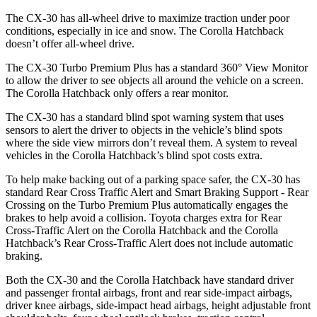
The CX-30 has all-wheel drive to maximize traction under poor
conditions, especially in ice and snow. The Corolla Hatchback
doesn’t offer all-wheel drive.
The CX-30 Turbo Premium Plus has a standard 360° View Monitor
to allow the driver to see objects all around the vehicle on a screen.
The Corolla Hatchback only offers a rear monitor.
The CX-30 has a standard blind spot warning system that uses
sensors to alert the driver to objects in the vehicle’s blind spots
where the side view mirrors don’t reveal them. A system to reveal
vehicles in the Corolla Hatchback’s blind spot costs extra.
To help make backing out of a parking space safer, the CX-30 has
standard Rear Cross Traffic Alert and Smart Braking Support - Rear
Crossing on the Turbo Premium Plus automatically engages the
brakes to help avoid a collision. Toyota charges extra for Rear
Cross-Traffic Alert on the Corolla Hatchback and the Corolla
Hatchback’s Rear Cross-Traffic Alert does not include automatic
braking.
Both the CX-30 and the Corolla Hatchback have standard driver
and passenger frontal airbags, front and rear side-impact airbags,
driver knee airbags, side-impact head airbags, height adjustable front