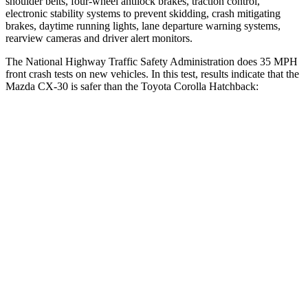
shoulder belts, four-wheel antilock brakes, traction control,
electronic stability systems to prevent skidding, crash mitigating
brakes, daytime running lights, lane departure warning systems,
rearview cameras and driver alert monitors.
The National Highway Traffic Safety Administration does 35 MPH
front crash tests on new vehicles. In this test, results indicate that the
Mazda CX-30 is safer than the Toyota Corolla Hatchback:
CX-30
Corolla Hatchback
Driver
STARS
5 Stars
5 Stars
HIC
148
187
Neck Injury Risk
26.7%
27%
Neck Stress
216 lbs.
243 lbs.