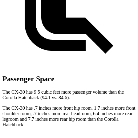
Passenger Space
The CX-30 has 9.5 cubic feet more passenger volume than the
Corolla Hatchback (94.1 vs. 84.6).
The CX-30 has .7 inches more front hip room, 1.7 inches more front
shoulder room, .7 inches more rear headroom, 6.4 inches more rear
legroom and 7.7 inches more rear hip room than the Corolla
Hatchback.