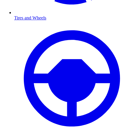
Tires and Wheels