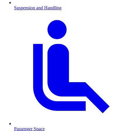
Suspension and Handling
Passenger Space