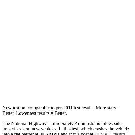
Neck Compression
18 lbs.
50 lbs.
Leg Forces (l/r)
201/172 lbs.
330/310 lbs.
Passenger
STARS
5 Stars
5 Stars
HIC
179
356
Chest Compression
.5 inches
.6 inches
Neck Compression
85 lbs.
86 lbs.
New test not comparable to pre-2011 test results.
More stars =
Better. Lower test results = Better.
The National Highway Traffic Safety Administration does side
impact tests on new vehicles. In this test, which crashes the vehicle
into a flat barrier at 38.5 MPH and into a post at 20 MPH, results