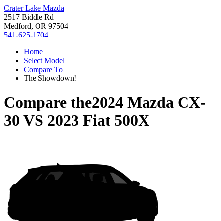
Crater Lake Mazda
2517 Biddle Rd
Medford, OR 97504
541-625-1704
Home
Select Model
Compare To
The Showdown!
Compare the
2024 Mazda CX-
30
VS
2023 Fiat 500X