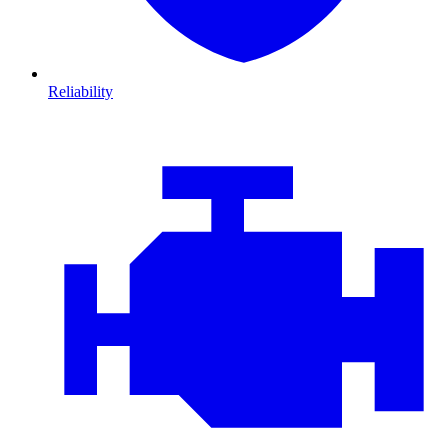
Reliability