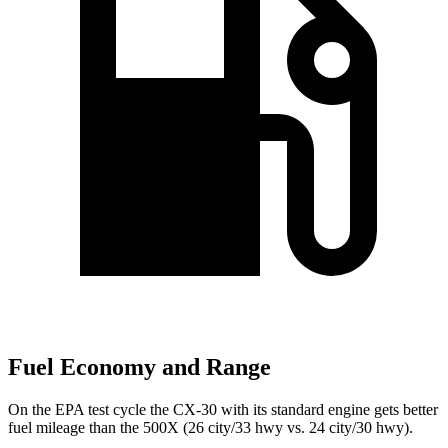
Fuel Economy and Range
On the EPA test cycle the CX-30 with its standard engine gets better
fuel mileage than the 500X (26 city/33 hwy vs. 24 city/30 hwy).