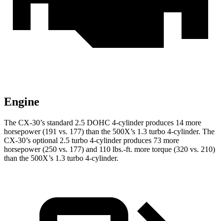
Engine
The CX-30’s standard 2.5 DOHC 4-cylinder produces 14 more
horsepower (191 vs. 177) than the 500X’s 1.3 turbo 4-cylinder. The
CX-30’s optional 2.5 turbo 4-cylinder produces 73 more
horsepower (250 vs. 177) and
110 lbs.-ft.
more torque (320 vs. 210)
than the 500X’s 1.3 turbo 4-cylinder.