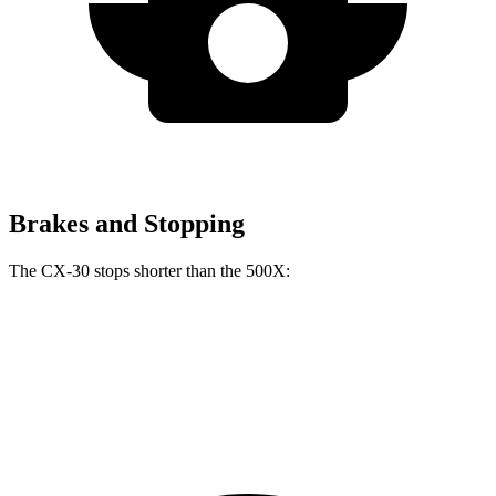
Brakes and Stopping
The CX-30 stops shorter than the 500X:
CX-30
500X
60 to 0 MPH
119 feet
123 feet
Motor Trend