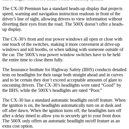
The CX-30 Premium has a standard heads-up display that projects
speed, warning and navigation instruction readouts in front of the
driver’s line of sight, allowing drivers to view information without
diverting their eyes from the road. The 500X doesn’t offer a heads-
up display.
The CX-30’s front and rear power windows all open or close with
one touch of the switches, making it more convenient at drive-up
windows and toll booths, or when talking with someone outside of
the car. The 500X’s rear power window switches have to be held
the entire time to close them fully.
The Insurance Institute for Highway Safety (IIHS) conducts detailed
tests on headlights for their range both straight ahead and in curves
and to be certain they don’t exceed acceptable amounts of glare to
oncoming drivers. The CX-30’s headlights were rated “Good” by
the IIHS, while the 500X’s headlights are rated “Poor.”
The CX-30 has a standard automatic headlight on/off feature. When
the ignition is on, the headlights automatically turn on at dusk and
off after dawn. When the ignition turns off, the headlights turn off
after a delay timed to allow you to securely get to your front door.
The 500X only offers an automatic headlight on/off feature as an
extra cost option.