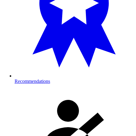
Recommendations