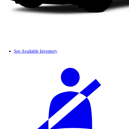
See Available Inventory