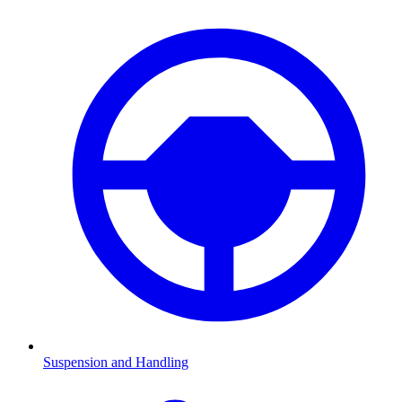
Suspension and Handling