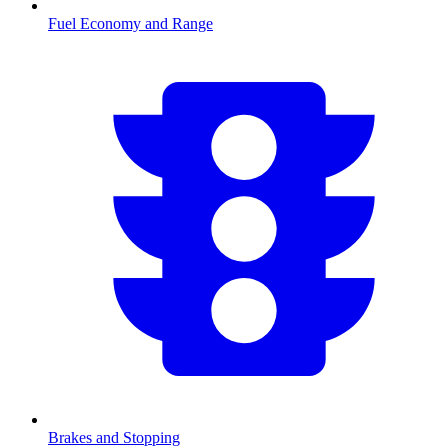
Fuel Economy and Range
Brakes and Stopping