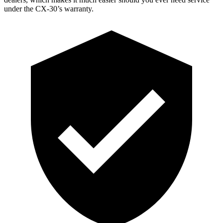
under the CX-30’s warranty.