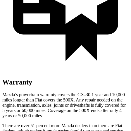
Warranty
Mazda’s powertrain warranty covers the CX-30 1 year and 10,000
miles longer than Fiat covers the 500X.
Any repair needed on the
engine, transmission, axles, joints or driveshafts is fully covered for
5 years or 60,000 miles. Coverage on the 500X ends after only 4
years or 50,000 miles.
There are over 51 percent more Mazda dealers than there are
Fiat
dealers, which makes
it much easier should you ever need service