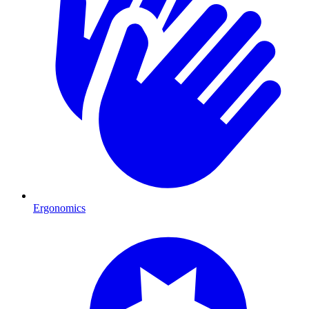
Ergonomics