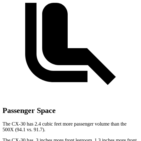
Passenger Space
The CX-30 has 2.4 cubic feet more passenger volume than the
500X (94.1 vs. 91.7).
The CX-30 has .3 inches more front legroom, 1.3 inches more front