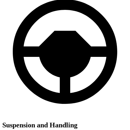
Suspension and Handling