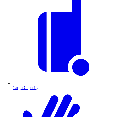
Cargo Capacity