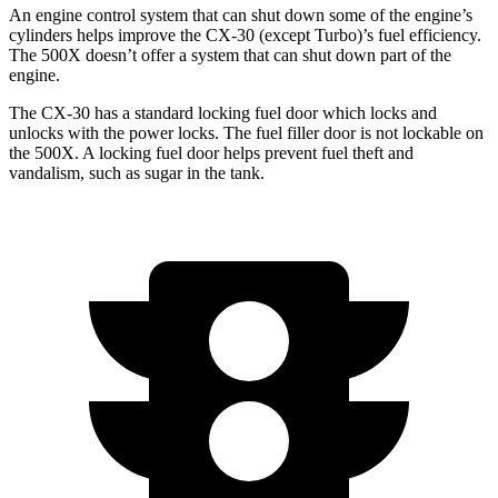
An engine control system that can shut down some of the engine’s
cylinders helps improve the CX-30 (except Turbo)’s fuel efficiency.
The 500X doesn’t offer a system that can shut down part of the
engine.
The CX-30 has a standard locking fuel
door which
locks and
unlocks with the power locks. The fuel filler door is not lockable on
the 500X. A locking fuel door helps prevent fuel theft and
vandalism, such as sugar in the tank.