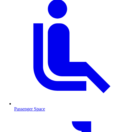
Passenger Space