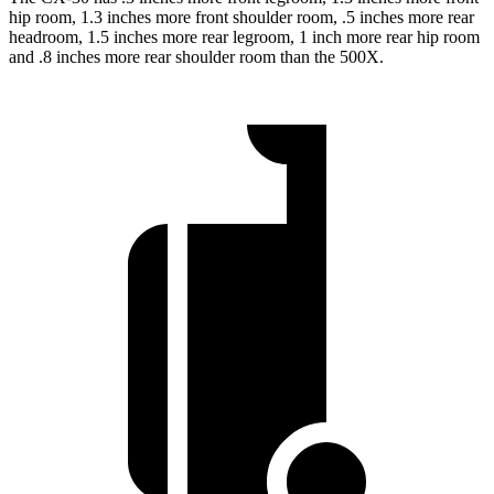
hip room, 1.3 inches more front shoulder room, .5 inches more rear
headroom, 1.5 inches more rear legroom, 1 inch more rear hip room
and .8 inches more rear shoulder room than the 500X.