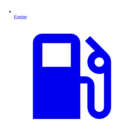
Engine