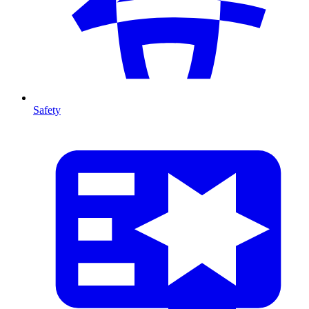
Safety