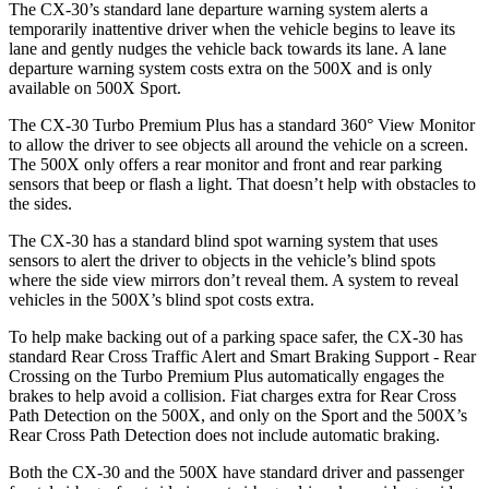
The CX-30’s standard lane departure warning system alerts a
temporarily inattentive driver when the vehicle begins to leave its
lane and gently nudges the vehicle back towards its lane. A lane
departure warning system costs extra on the 500X and is only
available on 500X Sport.
The CX-30 Turbo Premium Plus has a standard 360° View Monitor
to allow the driver to see objects all around the vehicle on a screen.
The 500X only offers a rear monitor and front and rear parking
sensors that beep or flash a light. That doesn’t help with obstacles to
the sides.
The CX-30 has a standard blind spot warning system that uses
sensors to alert the driver to objects in the vehicle’s blind spots
where the side view mirrors don’t reveal them. A system to reveal
vehicles in the 500X’s blind spot costs extra.
To help make backing out of a parking space safer, the CX-30 has
standard Rear Cross Traffic Alert and Smart Braking Support - Rear
Crossing on the Turbo Premium Plus automatically engages the
brakes to help avoid a collision. Fiat charges extra for Rear Cross
Path Detection on the 500X, and only on the Sport and the 500X’s
Rear Cross Path Detection does not include automatic braking.
Both the CX-30 and the 500X have standard driver and passenger