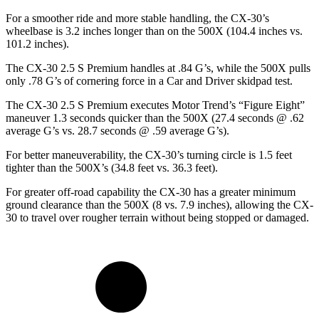
For a smoother ride and more stable handling, the CX-30’s
wheelbase is 3.2 inches longer than on the 500X (104.4 inches vs.
101.2 inches).
The CX-30 2.5 S Premium handles at .84 G’s, while the 500X pulls
only .78 G’s of cornering force in a
Car and Driver
skidpad test.
The CX-30 2.5 S Premium executes
Motor Trend
’s “Figure Eight”
maneuver 1.3 seconds quicker than the 500X (27.4 seconds @ .62
average G’s vs. 28.7 seconds @ .59 average G’s).
For better maneuverability, the CX-30’s turning circle is 1.5 feet
tighter than the 500X’s (34.8 feet vs. 36.3 feet).
For greater off-road capability the CX-30 has a greater minimum
ground clearance than the 500X (8 vs. 7.9 inches), allowing the CX-
30 to travel over rougher terrain without being stopped or damaged.