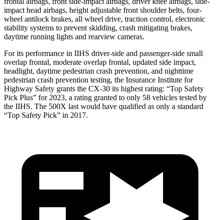
frontal airbags, front side-impact airbags, driver knee airbags, side-
impact head airbags, height adjustable front shoulder belts, four-
wheel antilock brakes, all wheel drive, traction control, electronic
stability systems to prevent skidding, crash mitigating brakes,
daytime running lights and rearview cameras.
For its performance in IIHS driver-side and passenger-side small
overlap frontal, moderate overlap frontal, updated side impact,
headlight, daytime pedestrian crash prevention, and nighttime
pedestrian crash prevention testing, the Insurance Institute for
Highway Safety grants the CX-30 its highest rating: “Top Safety
Pick Plus” for 2023, a rating granted to only 58 vehicles tested by
the IIHS. The 500X last would have qualified as only a standard
“Top Safety Pick” in 2017.