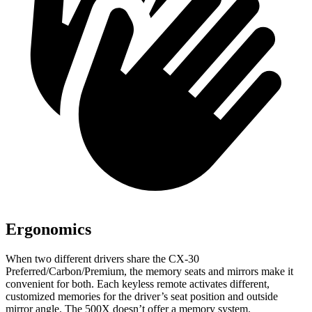
Ergonomics
When two different drivers share the CX-30
Preferred/Carbon/Premium, the memory seats and mirrors make it
convenient for both. Each keyless remote activates different,
customized memories for the driver’s seat position and outside
mirror angle. The 500X doesn’t offer a memory system.