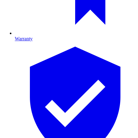
Warranty