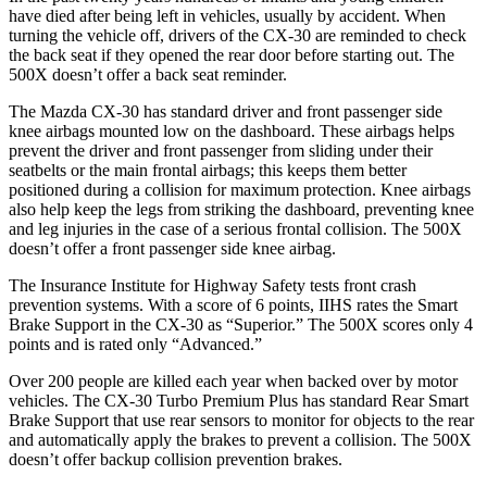
have died after being left in vehicles, usually by accident. When
turning the vehicle off, drivers of the CX-30 are reminded to check
the back seat if they opened the rear door before starting out. The
500X doesn’t offer a back seat reminder.
The Mazda CX-30 has standard driver and front passenger side
knee airbags mounted low on the dashboard. These airbags helps
prevent the driver and front passenger from sliding under their
seatbelts or the main frontal airbags; this keeps them better
positioned during a collision for maximum protection. Knee airbags
also help keep the legs from striking the dashboard, preventing knee
and leg injuries in the case of a serious frontal collision. The 500X
doesn’t offer a front passenger side knee airbag.
The Insurance Institute for Highway Safety tests front crash
prevention systems. With a score of 6 points, IIHS rates the Smart
Brake Support in the CX-30 as “Superior.” The 500X scores only 4
points and is rated only “Advanced.”
Over 200 people are killed each year when backed over by motor
vehicles. The CX-30 Turbo Premium Plus has standard Rear Smart
Brake Support that use rear sensors to monitor for objects to the rear
and automatically apply the brakes to prevent a collision. The 500X
doesn’t offer backup collision prevention brakes.