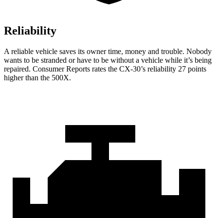
Reliability
A reliable vehicle saves its owner time, money and trouble. Nobody
wants to be stranded or have to be without a vehicle while it’s being
repaired.
Consumer Reports
rates the CX-30’s reliability 27 points
higher than the 500X.