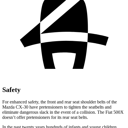
Safety
For enhanced safety, the front and rear seat shoulder belts of the
Mazda CX-30 have pretensioners to tighten the seatbelts and
eliminate dangerous slack in the event of a collision. The Fiat 500X
doesn’t offer pretensioners for its rear seat belts.
In the past twenty years hundreds of infants and young children