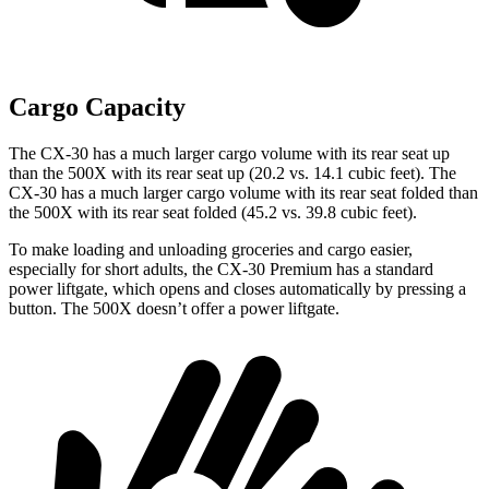
Cargo Capacity
The CX-30 has a much larger cargo volume with its rear seat up
than the 500X with its rear seat up (20.2 vs. 14.1 cubic feet). The
CX-30 has a much larger cargo volume with its rear seat folded than
the 500X with its rear seat folded (45.2 vs. 39.8 cubic feet).
To make loading and unloading groceries and cargo easier,
especially for short adults, the CX-30 Premium has a standard
power liftgate, which opens and closes automatically by pressing a
button. The 500X doesn’t offer a power liftgate.