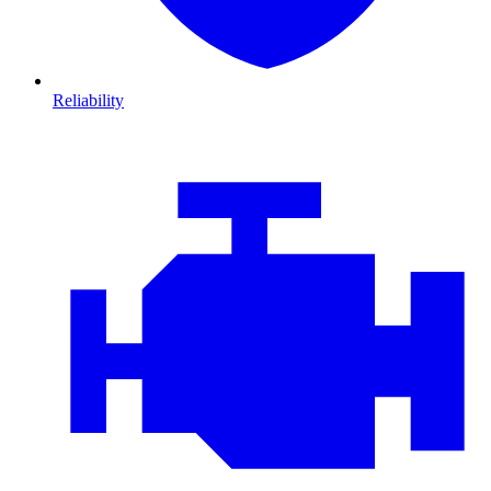
Reliability