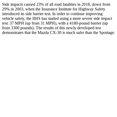
Side impacts caused 23% of all road fatalities in 2018, down from
29% in 200
3, when the Insurance Institute for Highway Safety
introduced its side barrier test. In order to continue improving
vehicle safety, the IIHS has started using a more severe side impact
test: 37 MPH (up from 31 MPH), with a 4180-pound barrier (up
from 3300 pounds). The results of this newly developed test
demonstrates that the Mazda CX-30 is much safer than the
Sportage:
CX-30
Sportage
Overall Evaluation
GOOD
MARGINAL
Structure
GOOD
MARGINAL
Driver Injury Measures
Head/Neck
GOOD
GOOD
Head Injury Criterion
89
209