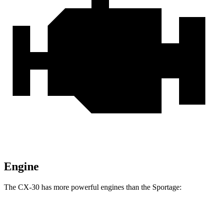
Engine
The CX-30 has more powerful engines than the
Sportage:
Horsepower
Torque