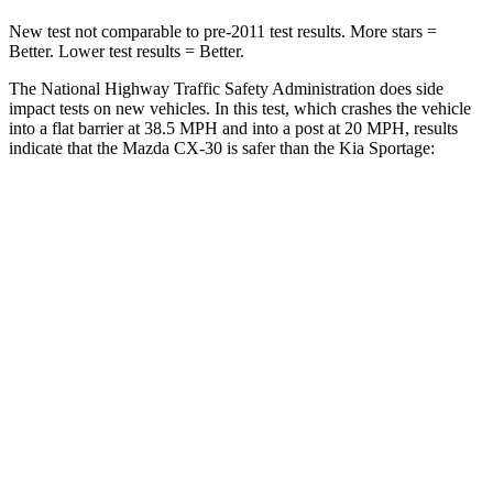
New test not comparable to pre-2011 test results.
More stars =
Better. Lower test results = Better.
The National Highway Traffic Safety Administration does side
impact tests on new vehicles. In this test, which crashes the vehicle
into a flat barrier at 38.5 MPH and into a post at 20 MPH, results
indicate that the Mazda C
X-30 is safer than the Kia
Sportage:
CX-30
Sportage
Front Seat
STARS
5 Stars
5 Stars
HIC
73
87
Hip Force
275 lbs.
327 lbs.
Rear Seat