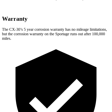
Warranty
The CX-30’s
5 year
corrosion warranty has no mileage limitations,
but the corrosion warranty on the
Sportage
runs out after 100,000
miles.