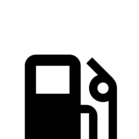
Quarter Mile
16 sec
16.3 sec
16.2 sec
Speed in 1/4 Mile
88.3 MPH
86.4 MPH
86.4 MPH