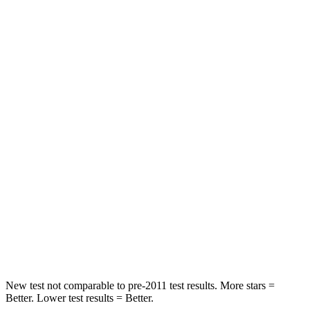
STARS
5 Stars
5 Stars
HIC
197
239
Into Pole
STARS
5 Stars
5 Stars
Max Damage Depth
12 inches
13 inches
HIC
178
301
Spine Acceleration
30 G’s
43 G’s
Hip Force
583 lbs.
873 lbs.
New test not comparable to pre-2011 test results.
More stars =
Better. Lower test results = Better.