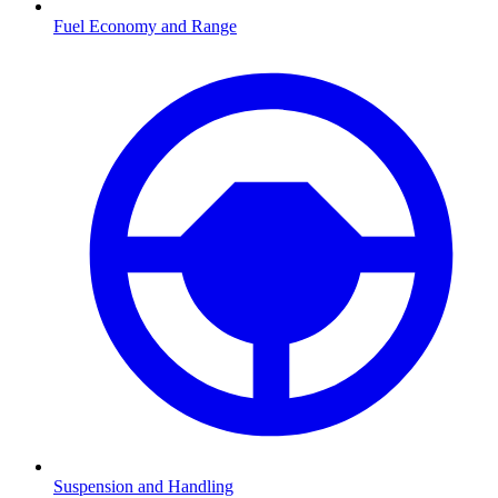
Fuel Economy and Range
Suspension and Handling