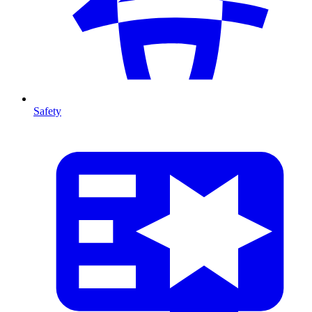
Safety