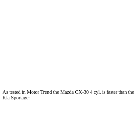
CX-30 2.5 DOHC 4-cylinder
191 HP
186 lbs.-ft.
CX-30 2.5 turbo 4-cylinder
250 HP
320 lbs.-ft.
Sportage
2.4 DOHC
4-cylinder
181 HP
175 lbs.-ft.
Sportage
SX Turbo 2.0 turbo 4-cylinder
237 HP
260 lbs.-ft.
Sportage
SX Turbo 2.0 turbo 4-cylinder
240 HP
260 lbs.-ft.
As tested in
Motor Trend
the Mazda CX-30 4 cyl.
is
faster than the
Kia
Sportage:
CX-30
Sportage
4 cyl.
Sportage
SX Turbo
Zero to 60 MPH
7.8 sec
8 sec
8.1 sec