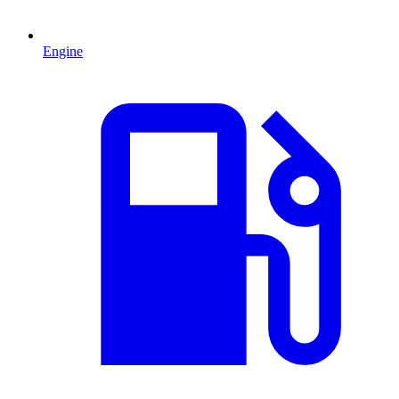
Engine