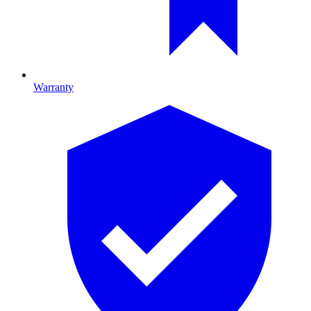
Warranty