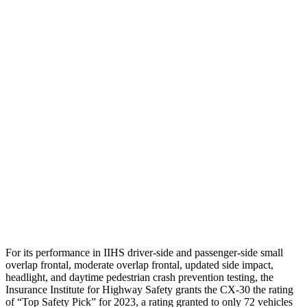
Shoulder Deflection
.94 in
2.2 in
Shoulder Force
245 lbs.
379 lbs.
Torso Max Deflection
.71 in
2.13 in
Torso Deflection Rate
11 MPH
14 MPH
Pelvis
GOOD
GOOD
Pelvis Force
379 lbs.
446 lbs.
Head Protection
GOOD
GOOD
For its performance in IIHS driver-side and passenger-side small
overlap frontal, moderate overlap frontal, updated side impact,
headlight, and daytime pedestrian crash prevention testing, the
Insurance Institute for Highway Safety grants the CX-30 the rating
of “Top Safety Pick” for 2023, a rating granted to only 72 vehicles