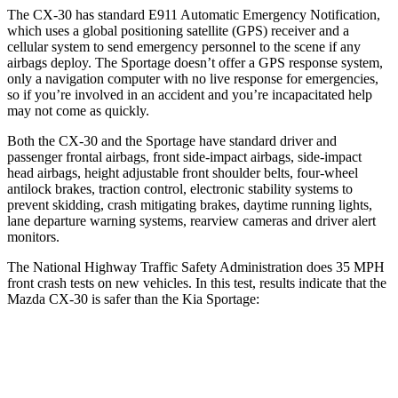
The CX-30 has standard E911 Automatic Eme
rgency Notification,
which uses a global positioning satellite (GPS) receiver and a
cellular system to send emergency personnel to the scene if any
airbags deploy. The
Sportage
doesn’t offer a GPS response system,
only a navigation computer with no live response for emergencies,
so if you’re involved in an accident and you’re incapacitated help
may not come as quickly.
Both the CX-30 and the
Sportage
have standard driver and
passenger frontal airbags, front side-impact airbags, side-impact
head air
bags, height adjustable front shoulder belts, four-wheel
antilock brakes, traction control, electronic stability systems to
prevent skidding, crash mitigating brakes, daytime running lights,
lane departure warning systems, rearview cameras and driver alert
monitors.
The National Highway Traffic Safety Administration does 35 MPH
front crash tests on new vehicles. In this test, results indicate that the
Mazda CX-30 is safer than the Kia
Sportage:
CX-30
Sportage
OVERALL STARS
5 Stars
4 Stars