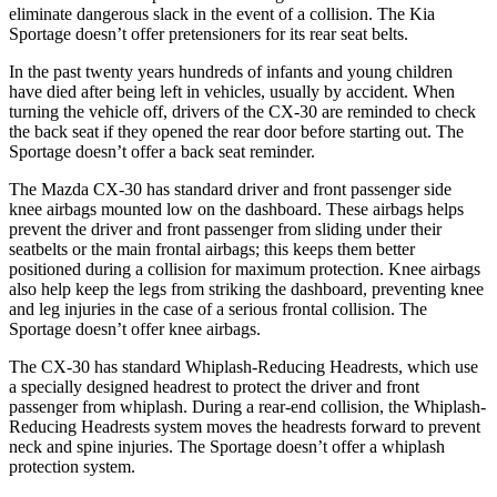
eliminate dangerous slack in the event of a collision. The K
ia
Sportage
doesn’t offer pretensioners for its rear seat belts.
In the past twenty years hundreds of infants and young children
have died after being left in vehicles, usually by accident. When
turning the vehicle off, drivers of the CX-30 are reminded to check
the back seat if they opened the rear door before starting out. The
Sportage
doesn’t offer a back seat reminder.
The Mazda CX-30 has standard driver and front passenger side
knee airbags mounted low on the dashboard. These airbags helps
pr
event the driver and front passenger from sliding under their
seatbelts or the main frontal airbags; this keeps them better
positioned during a collision for maximum protection. Knee airbags
also help keep the legs from striking the dashboard, preventing knee
and leg injuries in the case of a serious frontal collision. The
Sportage
doesn’t offer knee airbags.
The CX-30 has standard Whiplash-Reducing Headrests, which use
a specially designed headrest to protect the driver and front
passenger from whipla
sh. During a rear-end collision, the Whiplash-
Reducing Headrests system moves the headrests forward to prevent
neck and spine injuries. The
Sportage
doesn’t offer a whiplash
protection system.