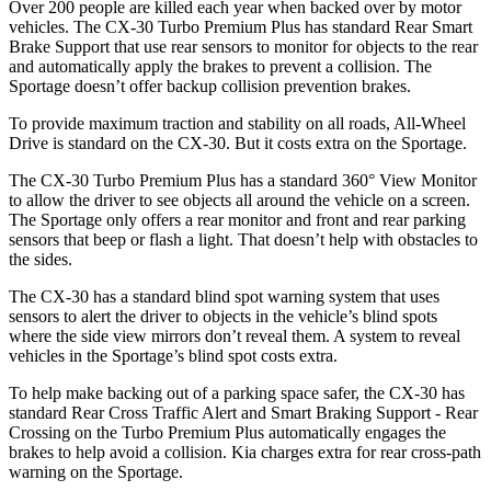
Over 200 people are killed each year when backed over by motor
vehicles. The CX-30 Turbo Premium Plus has standard Rear Smart
Brake Support that use rear sensors to monitor for objects to the rear
and automatically apply the brakes to prevent a collision. The
Sportage
doesn’t offer backup collision prevention brakes.
To provide maximum traction and stability on all roads, All-Wheel
Drive is standard on the CX-30. But it costs extra on the
Sportage.
The CX-30 Turbo Premium Plus has a standard 360° View Monitor
to allow the driver to see objects all around the vehicle on a screen.
The
Sportage
only offers a rear monitor and front and rear parking
sensors that beep or flash a light. That doesn’t help with obstacles to
the sides.
The CX-30 has a standard blind spot warning system that uses
sensors to ale
rt the driver to objects in the vehicle’s blind spots
where the side view mirrors don’t reveal them. A system to reveal
vehicles in the
Sportage’s blind spot costs extra.
To help make backing out of a parking space safer, the CX-30 has
standard Rear Cross Traffic Alert and Smart Braking Support - Rear
Crossing on the Turbo Premium Plus automatically engages the
brakes to help avoid a collision. Kia charges extra for rear cross-path
warning on the
Sportage.