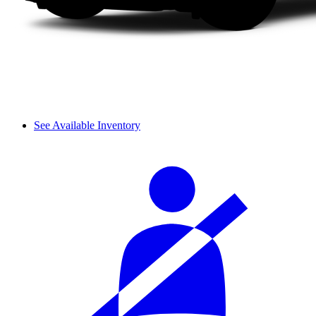
See Available Inventory