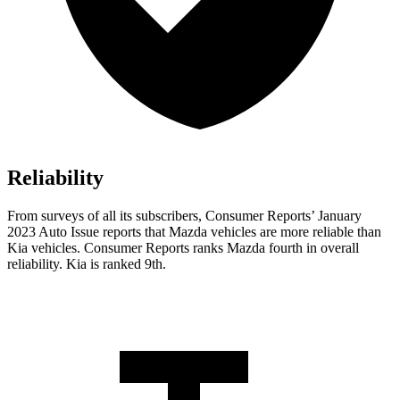
Reliability
From surveys of all its subscribers,
Consumer Reports
’ January
2023 Auto Issue reports
that Mazda vehicles
are more reliable than
Kia vehicles.
Consumer Reports
ranks Mazda fourth in overall
reliability. Kia is ranked 9th.