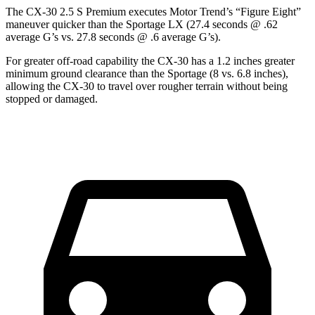
The CX-30 2.5 S Premium executes
Motor Trend
’s “Figure Eight”
maneuver quicker than the
Sportage
LX (27.4 seconds @ .62
average G’s vs. 27.8 seconds @ .6 average G’s).
For greater off-road capability the CX-30 has a 1.2 inches greater
minimum ground clearance than the
Sportage
(8 vs. 6.8 inches),
allowing the CX-30 to travel over rougher terrain without being
stopped o
r damaged.