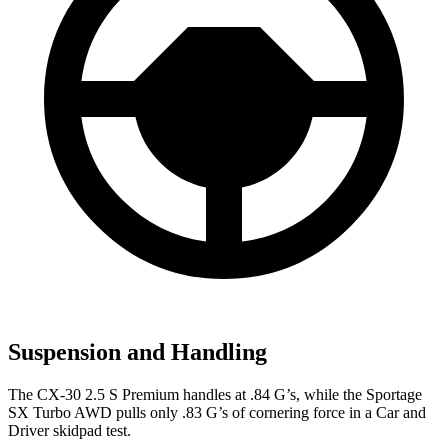
Suspension and Handling
The CX-30 2.5 S Premi
um handles at .84 G’s, while the
Sportage
SX Turbo AWD pulls only .83 G’s of cornering force in a
Car and
Driver
skidpad test.