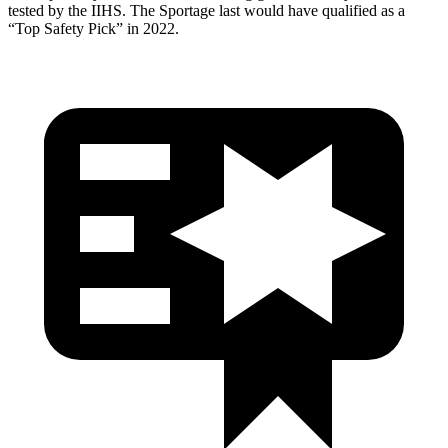
tested by the IIHS. The
Sportage
last would have qualified as a
“Top Safety Pick” in 2022.