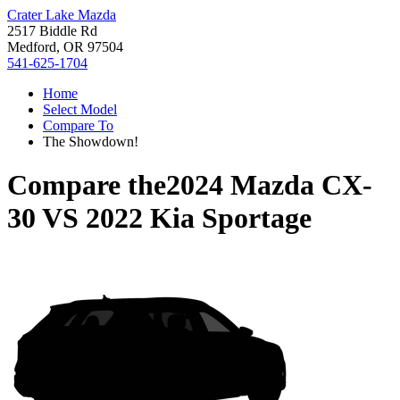
Crater Lake Mazda
2517 Biddle Rd
Medford, OR 97504
541-625-1704
Home
Select Model
Compare To
The Showdown!
Compare the
2024 Mazda CX-
30
VS
2022 Kia Sportage