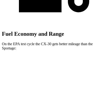
Fuel Economy and Range
On the EPA test cycle the CX-30 gets better mileage than the
Sportage:
MPG
CX-30
AWD
2.5 turbo 4-cyl.
22 city/30 hwy
2.5 DOHC 4-cyl.
26 city/33 hwy