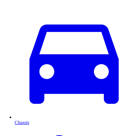
Chassis