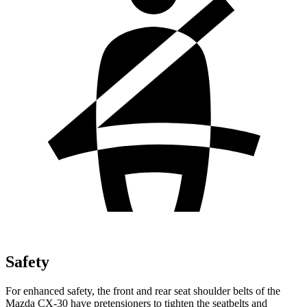
Safety
For enhanced safety, the front and rear seat shoulder belts of the
Mazda CX-30 have pretensioners to tighten the seatbelts and