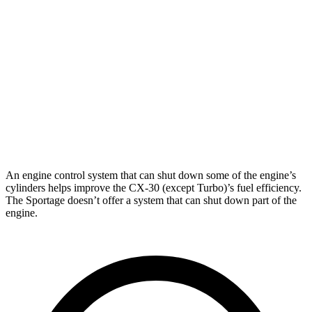
Sportage
FWD
2.4 DOHC 4-cyl.
23 city/30 hwy
2.0 turbo 4-cyl.
20 city/28 hwy
AWD
2.4 DOHC 4-cyl.
22 city/26 hwy
2.0 turbo 4-cyl.
19 city/24 hwy
An engine control system that can shut down some of the engine’s
cylinders helps improve the CX-30 (except Turbo)’s fuel efficiency.
The
Sportage
doesn’t offer a system that can shut down part of the
engine.