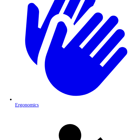
Ergonomics