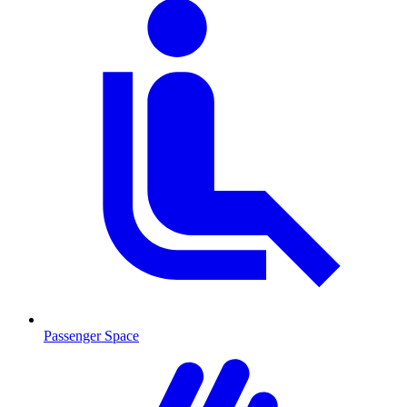
Passenger Space