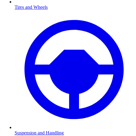
Tires and Wheels
Suspension and Handling