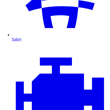
Safety