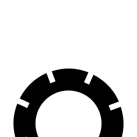
70 to 0 MPH
164 feet
172 feet
Car and Driver
60 to 0 MPH
115 feet
125 feet
Motor Trend
60 to 0 MPH (Wet)
134 feet
140 feet
Consumer Reports