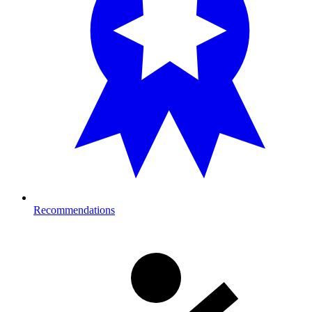
Recommendations