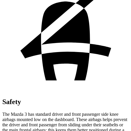
Safety
The Mazda 3 has standard driver and front passenger side knee
airbags mounted low on the dashboard. These airbags helps prevent
the driver and front passenger from sliding under their seatbelts or
the main frontal airbags; this keeps them better positioned during a