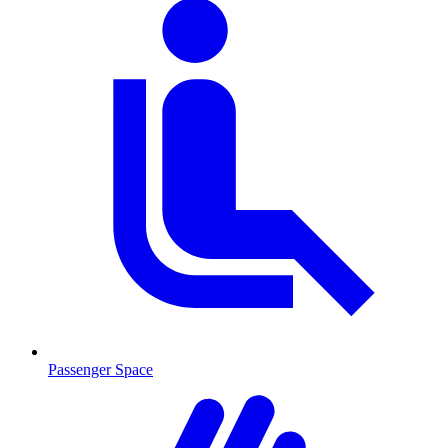
Passenger Space