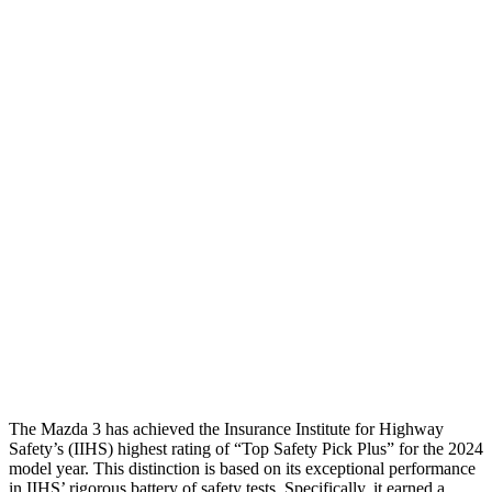
Passenger Injury Measures
Head/Neck
GOOD
GOOD
Neck Compression
22 lbs.
67 lbs.
Torso
GOOD
GOOD
Torso Max Deflection
.87 in
1.06 in
Pelvis
GOOD
GOOD
Pelvis Force
335 lbs.
892 lbs.
Head Protection
GOOD
GOOD
The Mazda 3 has achieved the Insurance Institute for Highway
Safety’s (IIHS) highest rating of “Top Safety Pick Plus” for the 2024
model year. This distinction is based on its exceptional performance
in IIHS’ rigorous battery of safety tests. Specifically, it earned a