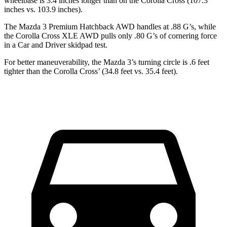
wheelbase is 3.4 inches longer than on the Corolla Cross (107.3
inches vs. 103.9 inches).
The Mazda 3 Premium Hatchback AWD handles at .88 G’s, while
the Corolla Cross XLE AWD pulls only .80 G’s of cornering force
in a
Car and Driver
skidpad test.
For better maneuverability, the Mazda 3’s turning circle is .6 feet
tighter than the Corolla Cross’ (34.8 feet vs. 35.4 feet).