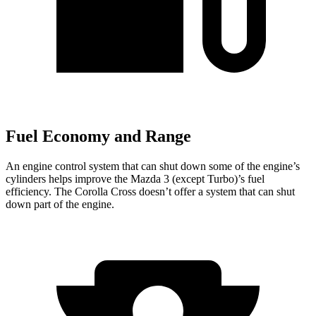
Fuel Economy and Range
An engine control system that can shut down some of the engine’s
cylinders helps improve the Mazda 3 (except Turbo)’s fuel
efficiency. The Corolla Cross doesn’t offer a system that can shut
down part of the engine.