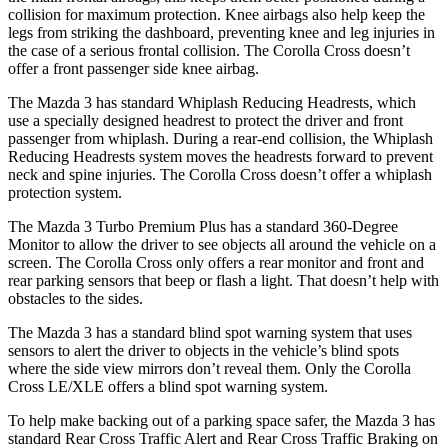
collision for maximum protection. Knee airbags also help keep the
legs from striking the dashboard, preventing knee and leg injuries in
the case of a serious frontal collision. The Corolla Cross doesn’t
offer a front passenger side knee airbag.
The Mazda 3 has standard Whiplash Reducing Headrests, which
use a specially designed headrest to protect the driver and front
passenger from whiplash. During a rear-end collision, the Whiplash
Reducing Headrests system moves the headrests forward
to prevent
neck and spine injuries. The Corolla Cross doesn’t offer a whiplash
protection system.
The Mazda 3 Turbo Premium Plus has a standard 360-Degree
Monitor to allow the driver to see objects all around the vehicle on a
screen. The Corolla Cross only offers a rear monitor and front and
rear parking sensors that beep or flash a light. That doesn’t help with
obstacles to the sides.
The Mazda 3 has a standard blind spot warning system that uses
sensors to alert the driver to objects in the vehicle’s blind spots
where the side view mirrors don’t reveal them. Only the Corolla
Cross LE/XLE offers a blind spot warning system.
To help make backing out of a parking space safer, the Mazda 3 has
standard Rear Cross Traffic Alert and Rear Cross Traffic Braking on