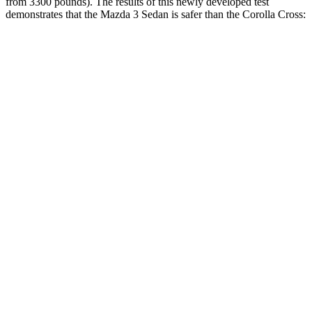
from 3300 pounds). The results of this newly developed test
demonstrates that the Mazda 3 Sedan is safer than the Corolla Cross:
Mazda 3
Corolla Cross
Overall Evaluation
GOOD
ACCEPTABLE
Driver Injury Measures
Head/Neck
GOOD
GOOD
Head Injury Criterion
122
193
Pelvis
ACCEPTABLE
POOR
Pelvis Force
1004 lbs.
1539 lbs.
Head Protection
GOOD
GOOD