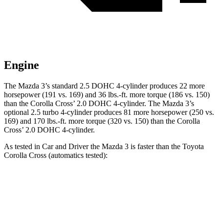
Engine
The Mazda 3’s standard 2.5 DOHC 4-cylinder produces 22 more
horsepower (191 vs. 169) and 36 lbs.-ft. more torque (186 vs. 150)
than the Corolla Cross’ 2.0 DOHC 4-cylinder. The Mazda 3’s
optional 2.5 turbo 4-cylinder produces 81 more horsepower (250 vs.
169) and 170 lbs.-ft. more torque (320 vs. 150) than the Corolla
Cross’ 2.0 DOHC 4-cylinder.
As tested in
Car and Driver
the Mazda 3 is faster than the Toyota
Corolla Cross (automatics tested):
3 4 cyl.
3 turbo 4 cyl.
Corolla Cross
Zero to 60 MPH
7.2 sec
5.6 sec
9.2 sec