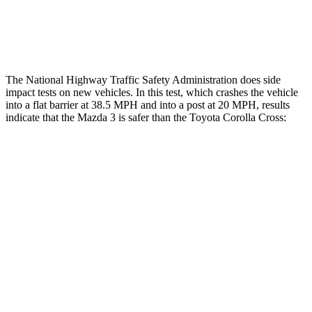
Thigh Rating
GOOD
GOOD
Restraints
ACCEPTABLE
MARGINAL
The National Highway Traffic Safety Administration does side
impact tests on new vehicles. In this test, which crashes the vehicle
into a flat barrier at 38.5 MPH and into a post at 20 MPH, results
indicate that the Mazda 3 is safer than the Toyota Corolla Cross:
Mazda 3
Corolla Cross
Front Seat
STARS
5 Stars
5 Stars
Chest Movement
.9 inches
.9 inches
Hip Force
239 lbs.
330 lbs.