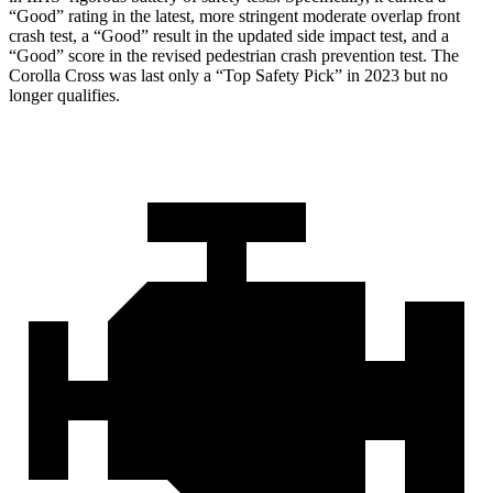
“Good” rating in the latest, more stringent moderate overlap front
crash test, a “Good” result in the updated side impact test, and a
“Good” score in the revised pedestrian crash prevention test. The
Corolla Cross was last only a “Top Safety Pick” in 2023 but no
longer qualifies.