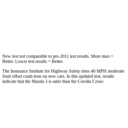
Neck Injury Risk
30%
32.9%
Neck Compression
20 lbs.
36 lbs.
Leg Forces (l/r)
178/201 lbs.
592/372
lbs.
New test not comparable to pre-2011 test results. More stars =
Better. Lower test results = Better.
The Insurance Institute for Highway Safety does 40 MPH moderate
front offset crash tests on new cars. In this updated test, results
indicate that the Mazda 3 is safer than the Corolla Cross:
Mazda 3
Corolla Cross
Overall Evaluation
GOOD
ACCEPTABLE
Structure
GOOD
GOOD