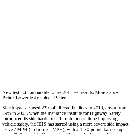
Into Pole
STARS
5 Stars
5 Stars
Max Damage Depth
10 inches
12 inches
HIC
199
239
Spine Acceleration
30 G’s
32 G’s
Hip Force
527 lbs.
623 lbs.
New test not comparable to pre-2011 test results. More stars =
Better. Lower test results = Better.
Side impacts caused 23% of all road fatalities in 2018, down from
29% in 2003, when the Insurance Institute for Highway Safety
introduced its side barrier test. In order to continue improving
vehicle safety, the IIHS has started using a more severe side impact
test: 37 MPH (up from 31 MPH), with a 4180-pound barrier (up