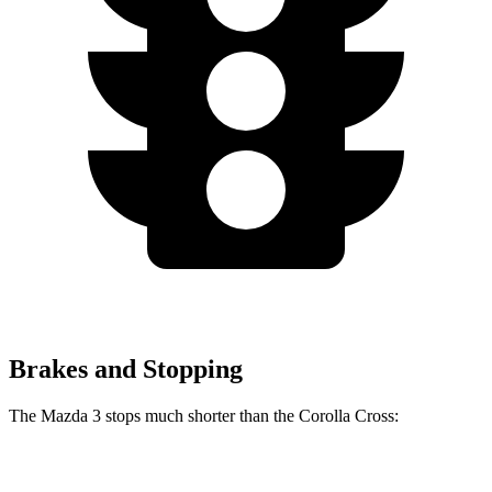
Brakes and Stopping
The Mazda 3 stops much shorter than the Corolla Cross:
Mazda 3
Corolla Cross