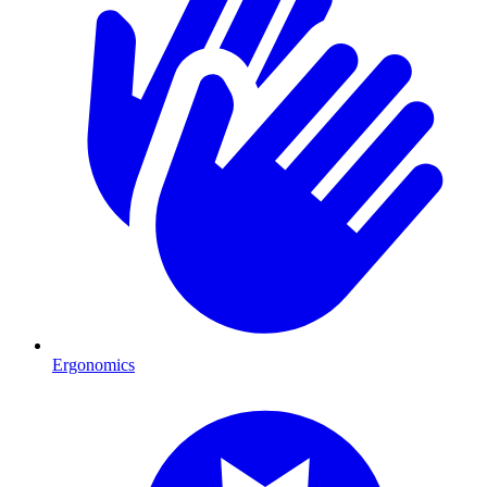
Ergonomics