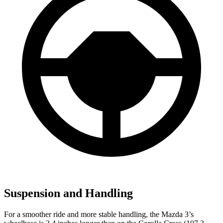
Suspension and Handling
For a smoother ride and more stable handling, the Mazda 3’s