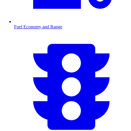
Fuel Economy and Range