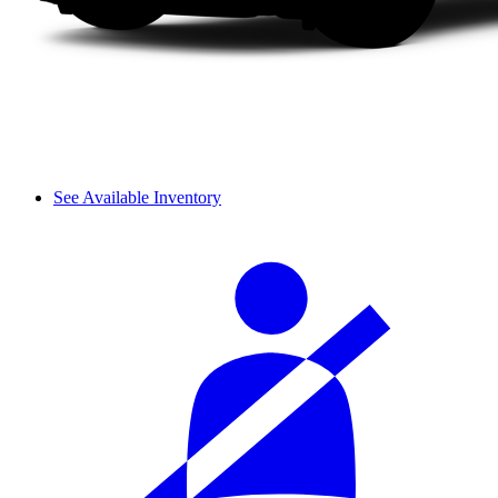
See Available Inventory