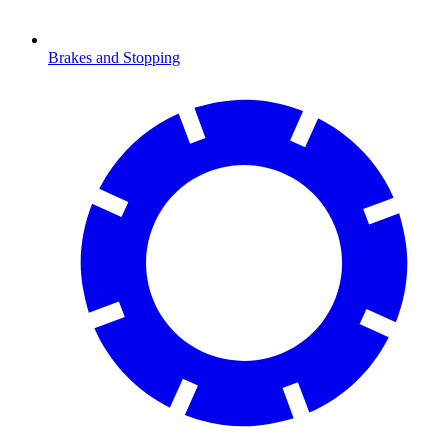
Brakes and Stopping