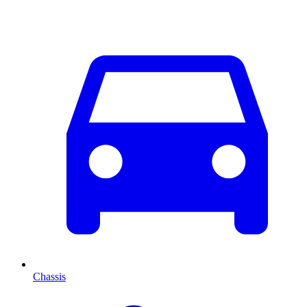
Chassis