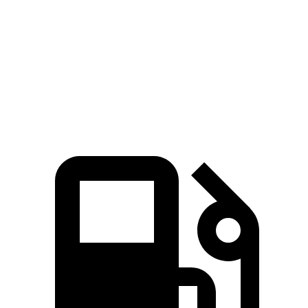
5 to 60 MPH Rolling Start
7.7 sec
6.4 sec
9.6 sec
Quarter Mile
15.6 sec
14.1 sec
17 sec
Speed in 1/4 Mile
91 MPH
99 MPH
83 MPH