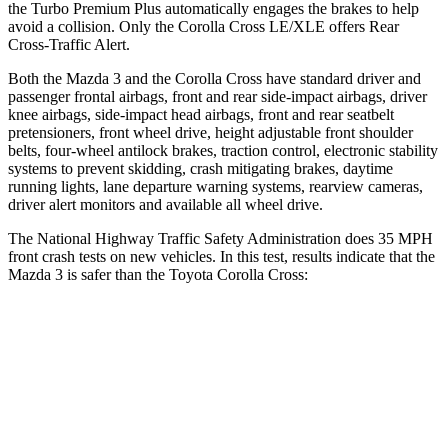
the Turbo Premium Plus automatically engages the brakes to help
avoid a collision. Only the Corolla Cross LE/XLE offers Rear
Cross-Traffic Alert.
Both the Mazda 3 and the Corolla Cross have standard driver and
passenger frontal airbags, front and rear
side-impact airbags, driver
knee airbags, side-impact head airbags, front and rear seatbelt
pretensioners, front wheel drive, height adjustable front shoulder
belts, four-wheel antilock brakes, traction control, electronic stability
systems to prevent skidding, crash mitigating brakes, daytime
running lights, lane departure warning systems, rearview cameras,
driver alert monitors and available all wheel drive.
The National Highway Traffic Safety Administration does 35 MPH
front crash tests on new vehicles.
In this test, results indicate that the
Mazda 3 is safer than the Toyota Corolla Cross:
Mazda 3
Corolla Cross
OVERALL STARS
5 Stars
4 Stars
Driver