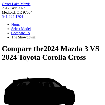
Crater Lake Mazda
2517 Biddle Rd
Medford, OR 97504
541-625-1704
Home
Select Model
Compare To
The Showdown!
Compare the
2024 Mazda 3
VS
2024 Toyota Corolla Cross