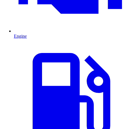
Engine