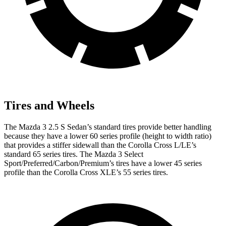
Tires and Wheels
The Mazda 3 2.5 S Sedan’s standard tires provide better handling
because they have a lower 60 series profile (height to width ratio)
that provides a stiffer sidewall than the Corolla Cross L/LE’s
standard 65 series tires. The Mazda 3 Select
Sport/Preferred/Carbon/Premium’s tires have a lower 45 series
profile than the Corolla Cross XLE’s 55 series tires.