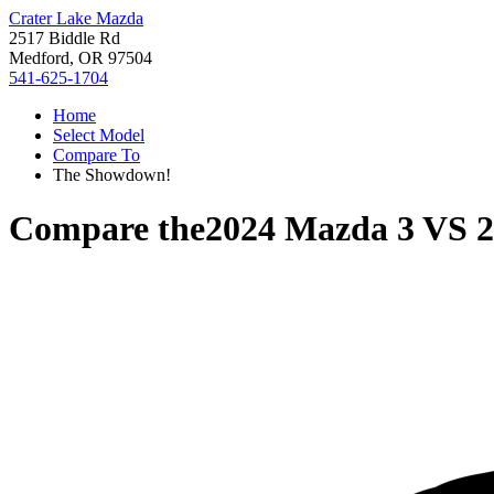
Crater Lake Mazda
2517 Biddle Rd
Medford, OR 97504
541-625-1704
Home
Select Model
Compare To
The Showdown!
Compare the
2024 Mazda 3
VS
2