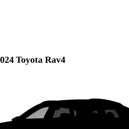
024 Toyota Rav4