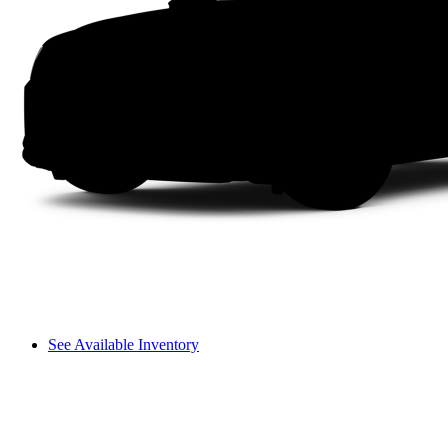
See Available Inventory