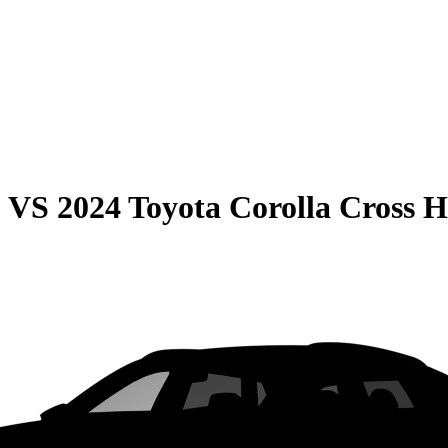
0
VS
2024 Toyota Corolla Cross 