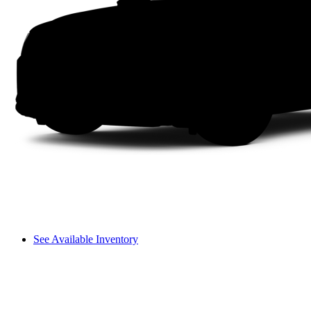
See Available Inventory