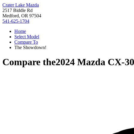
Crater Lake Mazda
2517 Biddle Rd
Medford, OR 97504
541-625-1704
Home
Select Model
Compare To
The Showdown!
Compare the
2024 Mazda CX-3