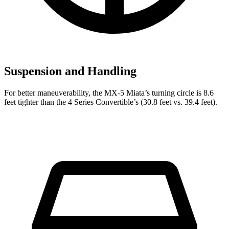
Suspension and Handling
For better maneuverability, the MX-5 Miata’s turning circle is 8.6
feet tighter than the 4 Series Convertible’s (30.8 feet vs. 39.4 feet).