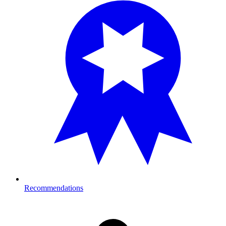
Recommendations