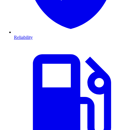
Reliability