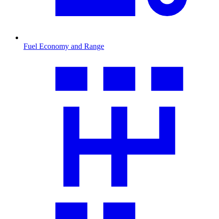
Fuel Economy and Range