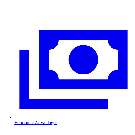
Economic Advantages