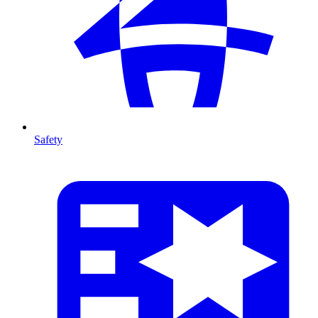
Safety