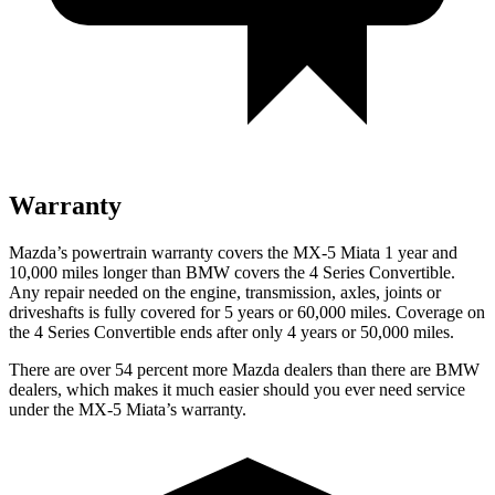
Warranty
Mazda’s powertrain warranty covers the MX-5 Miata 1 year and
10,000
miles longer than BMW covers the 4 Series Convertible.
Any repair needed on the engine, transmission, axles, joints or
driveshafts is fully covered for 5 years or 6
0,000
miles. Coverage on
the 4 Serie
s Convertible ends after only 4 years or 50,000
miles.
There are over 54 percent more Mazda dealers than there are BMW
dealers, which makes it much easier should you ever need service
under the MX-5 Miata’s warranty.