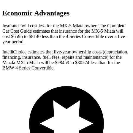
Economic Advantages
Insurance will cost less for the MX-5 Miata owner.
The Complete
Car Cost Guide
estimates that insurance for the MX-5 Miata will
cost $6595 to $8140 less than the 4 Series Convertible over a five-
year period.
IntelliChoice estimates that five-year ownership costs (depreciation,
financing, insurance, fuel, fees, repairs and maintenance) for the
Mazda MX-5 Miata will be $28459 to $30274 less than for the
BMW 4 Series Convertible.