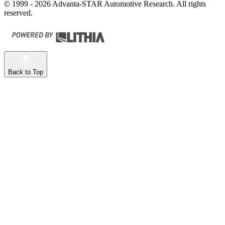
© 1999 - 2026 Advanta-STAR Automotive Research. All rights
reserved.
Back to Top