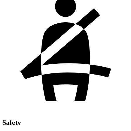
Safety