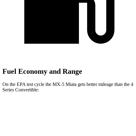
Fuel Economy and Range
On the EPA test cycle the MX-5 Miata gets better mileage than the 4
Series Convertible:
MPG
MX-5 Miata