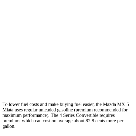
RWD
Manual
2.0 DOHC 4-cyl.
26 city/34 hwy
Auto
2.0 DOHC 4-cyl.
26 city/35 hwy
4 Series Convertible
Auto
2.0 turbo 4-cyl.
25 city/34 hwy
3.0 turbo 6-cyl. Hybrid
23 city/31 hwy
AWD
Auto
2.0 turbo 4-cyl.
23 city/33 hwy
3.0 turbo 6-cyl. Hybrid
22 city/30 hwy
To lower fuel costs and make buying fuel easier, the Mazda MX-5
Miata uses regular unleaded gasoline (premium recommended for
maximum performance). The 4 Series Convertible requires
premium, which can cost on average about 82.8 cents more per
gallon.