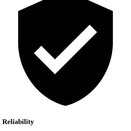
Reliability