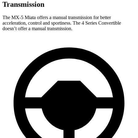
Transmission
The MX-5 Miata offers a manual transmission for better
acceleration, control and sportiness. The 4 Series Convertible
doesn’t offer a manual transmission.