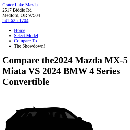
Crater Lake Mazda
2517 Biddle Rd
Medford, OR 97504
541-625-1704
Home
Select Model
Compare To
The Showdown!
Compare the
2024 Mazda MX-5
Miata
VS
2024 BMW 4 Series
Convertible