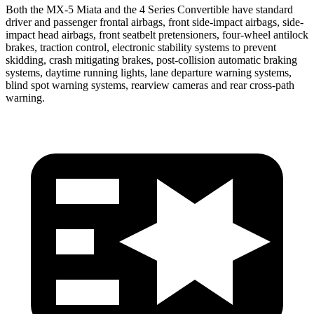
Both the MX-5 Miata and the 4 Series Convertible have standard
driver and passenger frontal airbags, front side-impact airbags, side-
impact head airbags, front seatbelt pretensioners, four-wheel antilock
brakes, traction control, electronic stability systems to prevent
skidding, crash mitigating brakes, post-collision automatic braking
systems, daytime running lights, lane departure warning systems,
blind spot warning systems, rearview cameras and rear cross-path
warning.