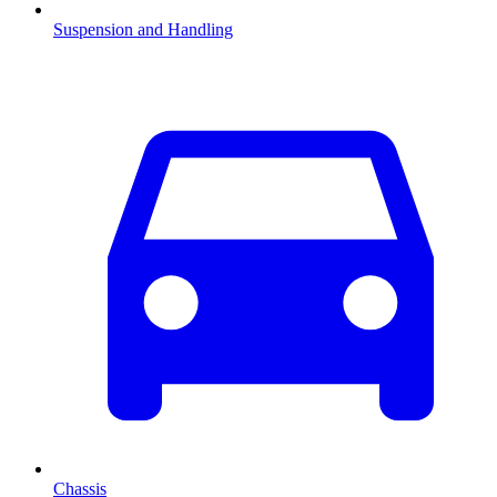
Suspension and Handling
Chassis