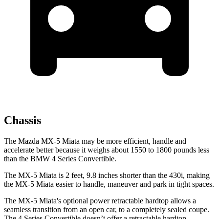
Chassis
The Mazda MX-5 Miata may be more efficient, handle and
accelerate better because it weighs about 1550 to 1800 pounds less
than the BMW 4 Series Convertible.
The MX-5 Miata is 2 feet, 9.8 inches shorter than the 430i, making
the MX-5 Miata easier
to handle, maneuver and park in tight spaces.
The MX-5 Miata's optional power retractable hardtop allows a
seamless transition from an open car, to a completely sealed coupe.
The 4 Series Convertible doesn’t offer a retractable hardtop.