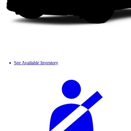
See Available Inventory