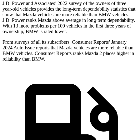
J.D. Power and Associates’ 2022 survey of the owners of three-
year-old vehicles provides the long-term dependability statistics that
show that Mazda vehicles are more reliable than BMW vehicles.
J.D. Power ranks Mazda above average in long-term dependability.
With 13 more problems
per 100 vehicles in the first three years of
ownership, BMW is rated lower.
From surveys of all its subscribers,
Consumer Reports
’ January
2024 Auto Issue reports
that Mazda vehicles
are more reliable than
BMW vehicles.
Consumer Reports
ranks Mazda 2 places higher in
reliability than BMW.