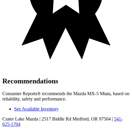
Recommendations
Consumer Reports
®
recommends the Mazda MX-5 Miata, based on
reliability, safety and performance.
See Available Inventory
Crater Lake Mazda
| 2517 Biddle Rd Medford, OR 97504
|
541-
625-1704