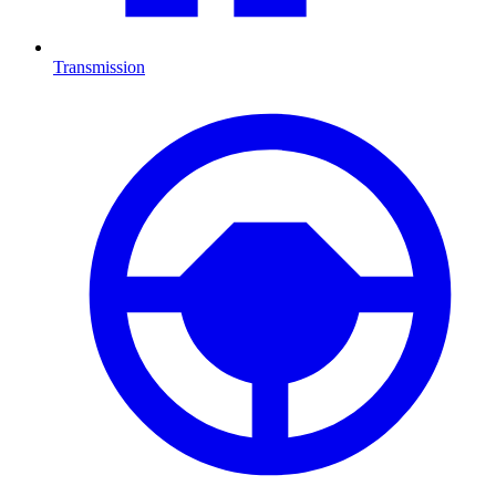
Transmission