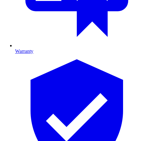
Warranty