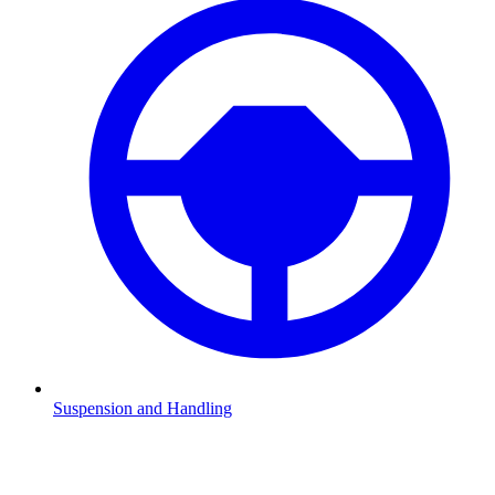
Suspension and Handling