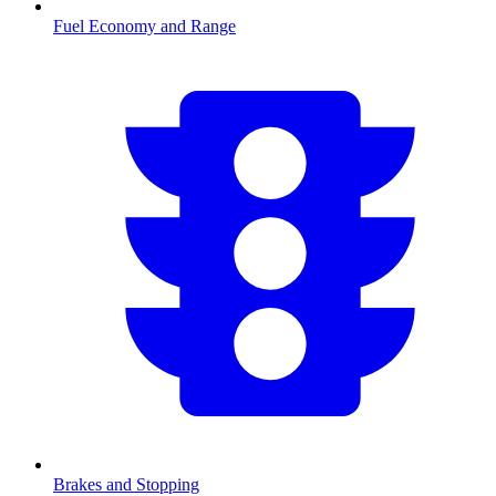
Fuel Economy and Range
Brakes and Stopping