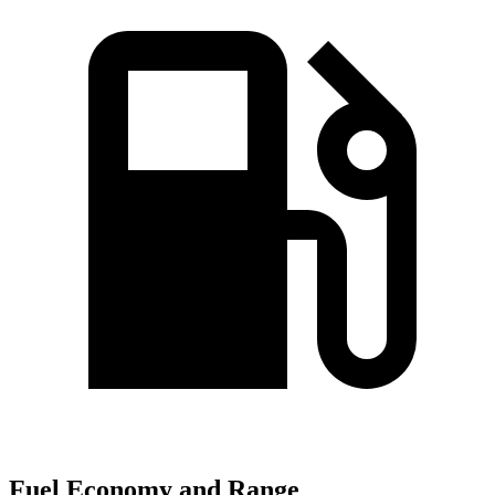
Fuel Economy and Range