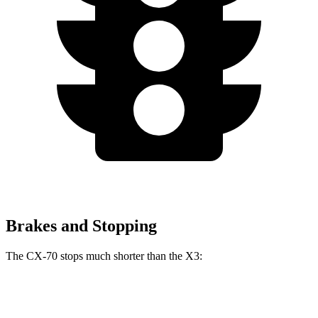
Brakes and Stopping
The CX-70 s
tops much shorter than the
X3:
CX-70
X3