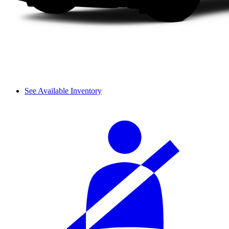
See Available Inventory