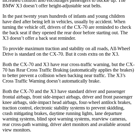
increased comfort also encourages passengers to buckle up. The
BMW
X3
doesn’t offer height-adjustable seat belts.
In the past twenty years hundreds of infants and young children
have died after being left in vehicles
, usually by accident. When
turning the vehicle off, drivers of the CX-70 are reminded to check
the back seat if they opened the rear door before starting out. The
X3
doesn’t offer a back seat reminder.
To provide maximum traction and stability on all roads, All-Wheel
Drive is standard on the CX-70. But it costs extra on the
X3.
Both the CX-70 and
X3
have rear cross-traffic warning, but the CX-
70 has Rear Cross Traffic Braking (automatically applies the brakes)
to better prevent a collision when backing near traffic. The
X3’s
Cross Traffic Warning doesn’t automatically brake.
Both the CX-70 and the
X3
have standard driver and passenger
frontal airbags, front side-impact airbags, driver and front passenger
knee airbags, side-impact head airbags, four-wheel antilock brakes,
traction control, electronic stability systems to prevent skidding,
crash mitigating brakes, daytime running lights, lane departure
warning systems, blind spot warning systems, rearview cameras,
rear cross-path warning
, driver alert monitors and available around
view monitors.