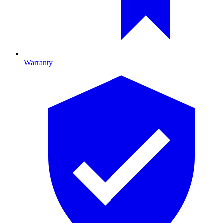
Warranty