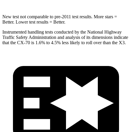
New test not comparable to pre-2011 test results. More stars =
Better. Lower test results = Better.
Instrumented handling tests conducted by the Na
tional Highway
Traffic Safety Administration and analysis of its dimensions indicate
that the CX-70 is 1.6% to 4.5% less likely to roll over than the
X3.