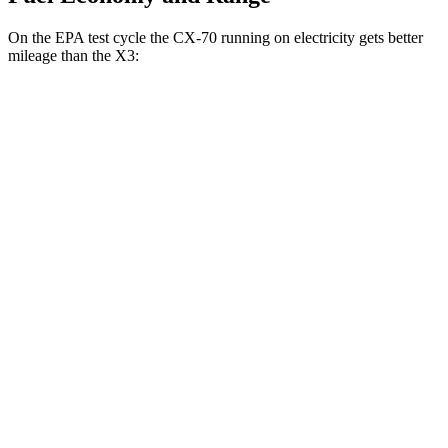
On the EPA test cycle the CX-70 running on electricity gets better
mileage than the
X3:
MPGe
CX-70
AWD
PHEV Electric Motor
53 city/61 hwy
X3
MPG
RWD
2.0 turbo 4-cyl.
23 city/29 hwy
AWD
2.0 turbo 4-cyl.
21 city/28 hwy
3.0 turbo 6-cyl.
Hybrid
21 city/26 hwy