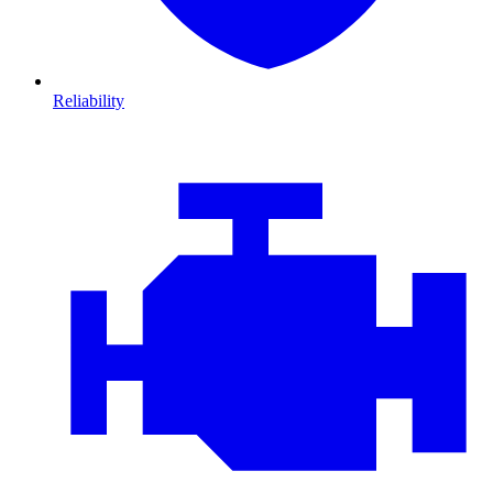
Reliability