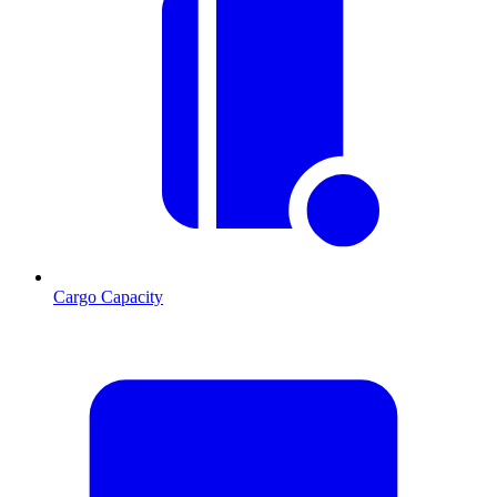
Cargo Capacity