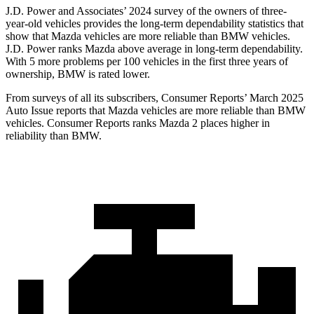
J.D. Power and Associates’ 2024 survey of the owners of three-
year-old vehicles provides the long-term dependability statistics that
show that Mazda vehicles are more reliable than BMW vehicles.
J.D. Power ranks Mazda above average in long-term dependability.
With 5 more problems per 100 vehicles in the first three years of
ownership, BMW is rated lower.
From surveys of all its subscribers
,
Consumer Reports
’ March 2025
Auto Issue reports that Mazda vehicles are more reliable than BMW
vehicles.
Consumer Reports
ranks Mazda 2 places higher in
reliability than BMW.