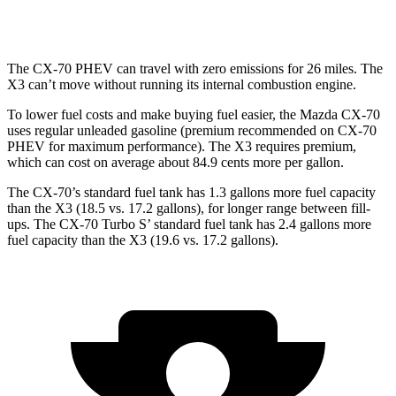
3.0 turbo 6-cyl. Hybrid
21 city/26 hwy
The CX-70 PHEV can travel with zero emissions for 26 miles. The
X3
can’t move without running its internal combustion engine.
To lower fuel costs and m
ake buying fuel easier, the Mazda CX-70
uses regular unleaded gasoline (premium recommended on CX-70
PHEV for maximum performance). The
X3
requires premium,
which can cost on average about 84.9 cents more per gallon.
The CX-70’s standard fuel tank has 1.3 gallons more fuel capacity
than the
X3
(18.5 vs. 17.2 gallons), for longer range between fill-
ups. The CX-70 Turbo S’ standard fuel tank has 2.4 gallons more
fuel capacity than the
X3
(19.6 vs. 17.2 gallons).