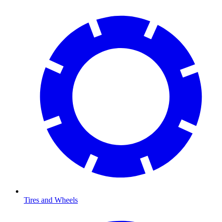
Tires and Wheels