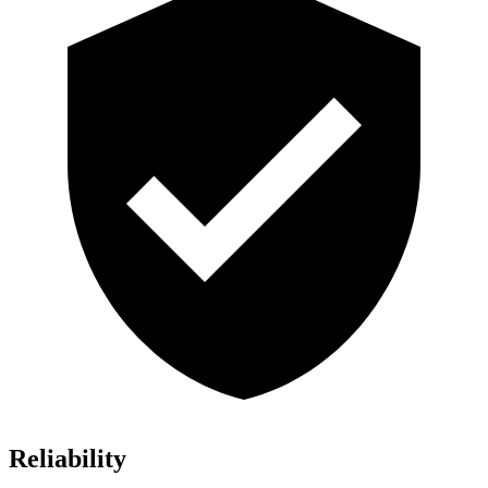
Reliability