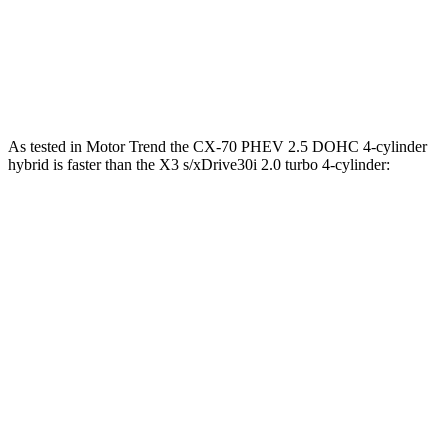
CX-70 Turbo S 3.3 turbo 6-cylinder hybrid
340 HP
369 lbs.-ft.
X3
s/xDrive30i 2.0 turbo 4-cylinder
248 HP
258 lbs.-ft.
As tested in
Motor Trend
the CX-70 PHEV 2.5 DOHC 4-cylinder
hybrid is faster than the
X3
s/xDrive30i 2.0 turbo 4-cylinder:
CX-70
X3
Zero to 60 MPH
6 sec
6.7 sec
Quarter Mile
14.4 sec
15.1 sec
Speed in 1/4 Mile
97.1 MPH
91.5 MPH