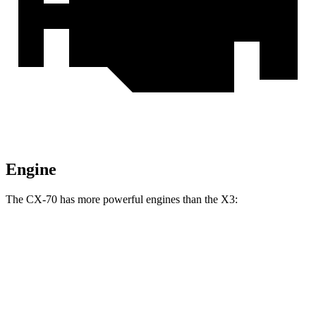
Engine
The CX-70 has more powerful engines than the
X3:
Horsepower
Torque
CX-70 3.3 turbo 6-cylinder hybrid
280 HP
332 lbs.-ft.
CX-70 PHEV 2.5 DOHC 4-cylinder hybrid
323 HP
369 lbs.-ft.