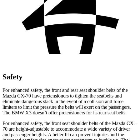
Safety
For enhanced safety, the front and rear seat shoulder belts of the
Mazda CX-70 have pretensioners to tighten the seatbelts and
eliminate dangerous slack in the event of a collision and force
limiters to limit the pressure the belts will exert on the passengers.
The BMW
X3
doesn’t offer pretensioners for its rear seat belts.
For enhanced safety, the front seat shoulder belts of the Mazda CX-
70 are height-adjustable to accommodate a wide variety of driver
and passenger heights. A better fit can prevent injuries and the