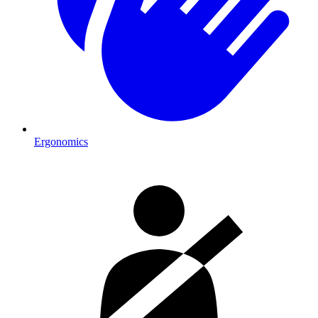
Ergonomics