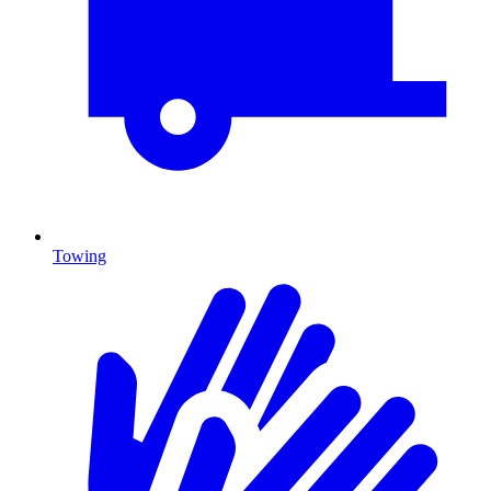
Towing