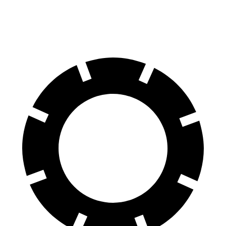
60 to 0 MPH
111 feet
127 feet
Motor Trend