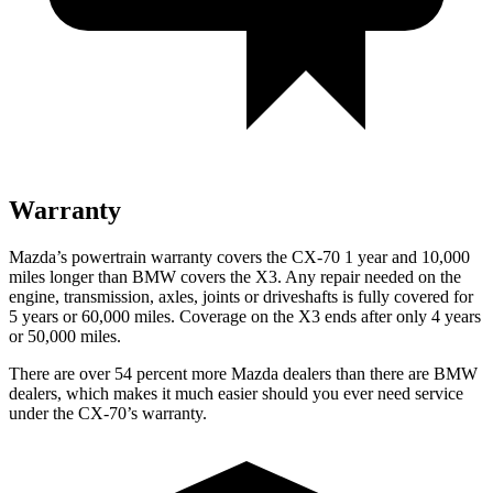
Warranty
Mazda’s powertrain warranty covers the CX-70 1 year and 10,000
miles longer than BMW covers the
X3
. Any repair needed on the
engine, transmission, axles, joints or driveshafts is fully covered for
5 years or 60,000 miles. Coverage on the
X3
ends after only 4 years
or 50,000 miles.
There are over 54 percent more Mazda dealers than there are BMW
dealers, which makes it much easier should you ever need service
under the CX-70’s warranty.