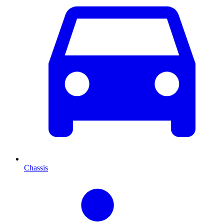
Chassis