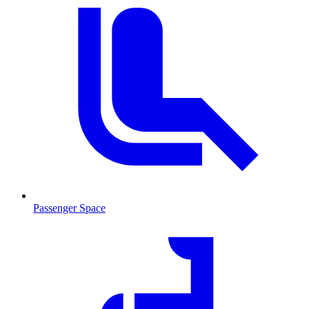
Passenger Space