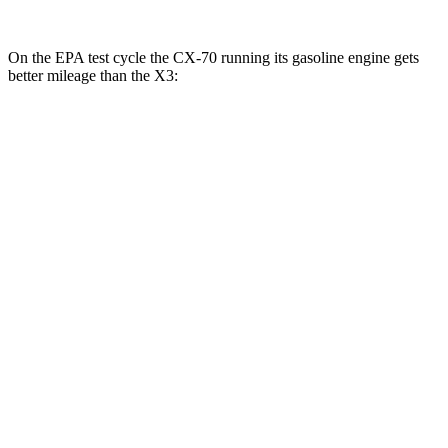
On the EPA test cycle the CX-70 running its gasoline engine gets
better mileage than the
X3:
MPG
CX-70
AWD
3.3 turbo 6-cyl. Hybrid
24 city/28 hwy
Turbo S 3.3 turbo 6-cyl. Hybrid
23 city/28 hwy
2.5 4-cyl. Hybrid
24 city/27 hwy
X3
AWD
2.0 turbo 4-cyl.
21 city/28 hwy