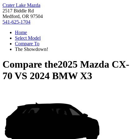
Crater Lake Mazda
2517 Biddle Rd
Medford, OR 97504
541-625-1704
Home
Select Model
Compare To
The Showdown!
Compare the
2025 Mazda CX-
70
VS
2024 BMW X3