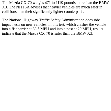
The Mazda CX-70 weighs 471 to 1119 pounds more than the BMW
X3. The NHTSA advises that heavier vehicles are much safer in
collisions than their significantly lighter counterparts.
The National Highway Traffic Safety Administration does side
impact tests on new vehicles. In this test, which crashes the vehicle
into a flat barrier at 38.5 MPH and into a post at 20 MPH, results
indicate that the Mazda CX-70 is safer than the BMW
X3:
CX-70
X3
Front Seat
STARS
5 Stars
5 Stars
HIC
53
64
Abdominal Force
137 lbs.
153 lbs.
Hip Force
174 lbs.
275 lbs.