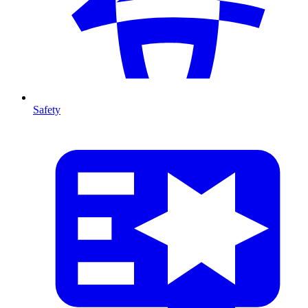
Safety