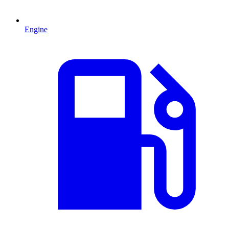
Engine