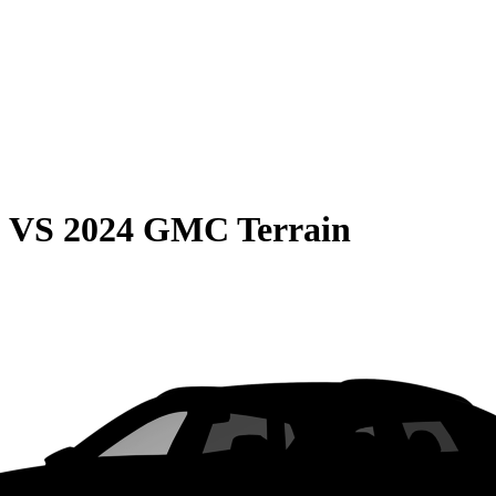
0
VS
2024 GMC Terrain