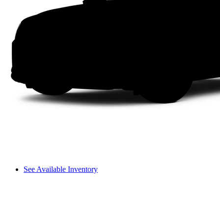
See Available Inventory