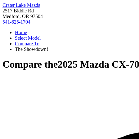
Crater Lake Mazda
2517 Biddle Rd
Medford, OR 97504
541-625-1704
Home
Select Model
Compare To
The Showdown!
Compare the
2025 Mazda CX-7