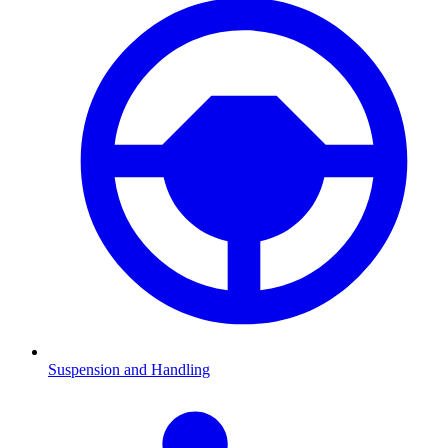
Suspension and Handling