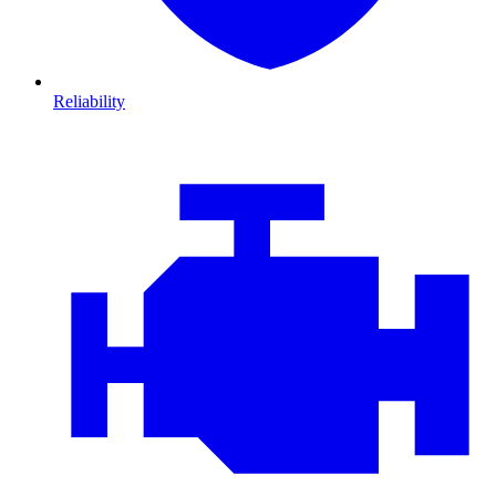
Reliability