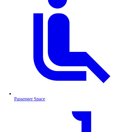
Passenger Space