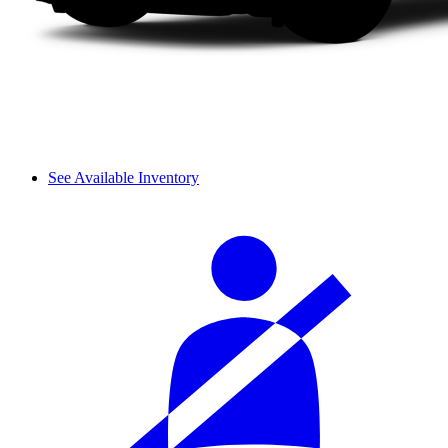
See Available Inventory