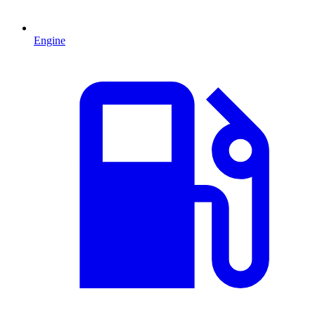
Engine