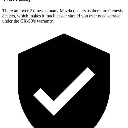
There are over 2 times as many Mazda dealers as there are Genesis
dealers, which makes it much easier should you ever need service
under the CX-90’s warranty.