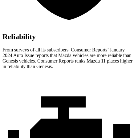
Reliability
From surveys of all its subscribers,
Consumer Reports
’ January
2024 Auto Issue reports
that Mazda vehicles
are more reliable than
Genesis vehicles.
Consumer Reports
ranks Mazda 11 places higher
in reliability than Genesis.