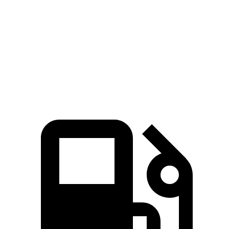
Passing 50 to 70 MPH
4.4 sec
4.5 sec
Quarter Mile
14.5 sec
14.6 sec
Speed in 1/4 Mile
97 MPH
96 MPH