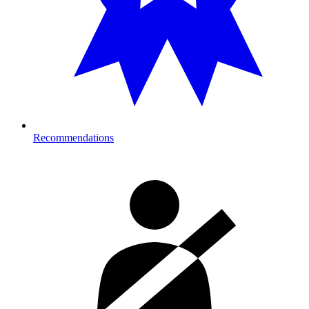
Recommendations