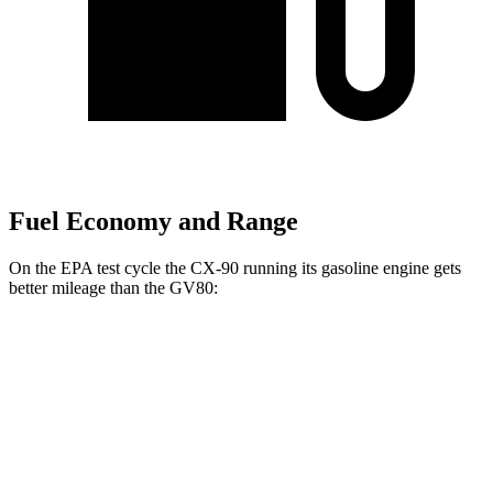
Fuel Economy and Range
On the EPA test cycle the CX-90 running its gasoline engine gets
better mileage than the GV80:
MPG
CX-90
AWD
3.3
turbo 6-cyl. Hybrid
24 city/28 hwy