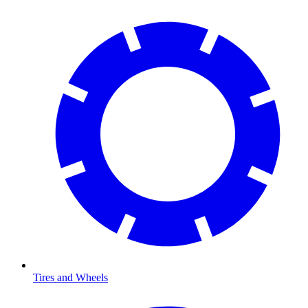
Tires and Wheels