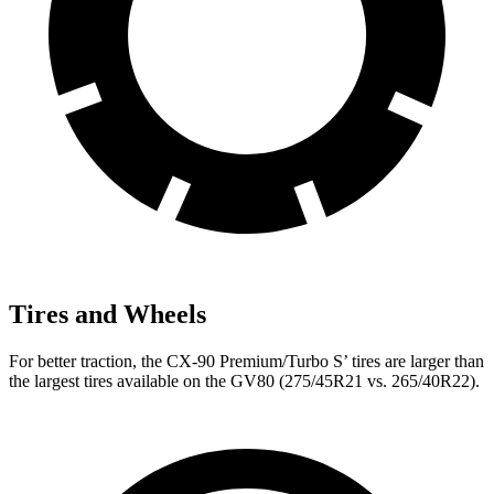
Tires and Wheels
For better traction, the CX-90 Premium/Turbo S’ tires are larger than
the largest tires available on the GV80 (275/45R21 vs. 265/40R22).