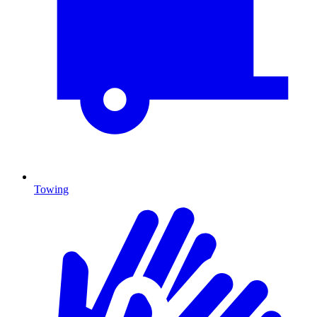
Towing