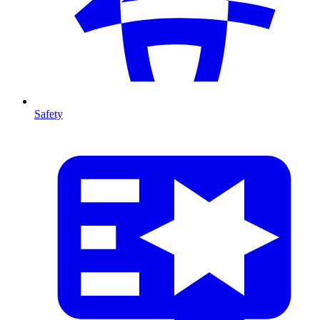
Safety