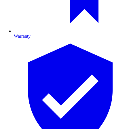
Warranty