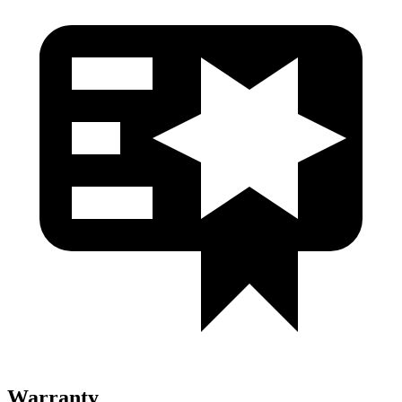
Warranty