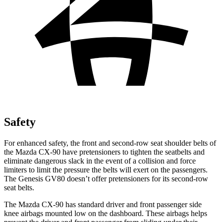
Safety
For enhanced safety, the front and second-row seat shoulder belts of
the Mazda CX-90 have pretensioners to tighten the seatbelts and
eliminate dangerous slack in the event of a collision and force
limiters to limit the pressure the belts will exert on the passengers.
The Genesis GV80 doesn’t offer pretensioners for its second-row
seat belts.
The Mazda CX-90 has standard driver and front passenger side
knee airbags mounted low on the dashboard. These airbags helps