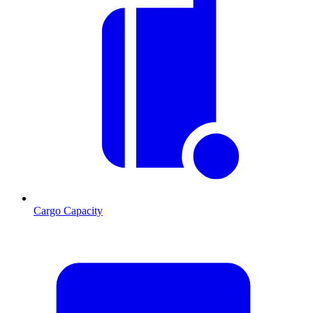
Cargo Capacity