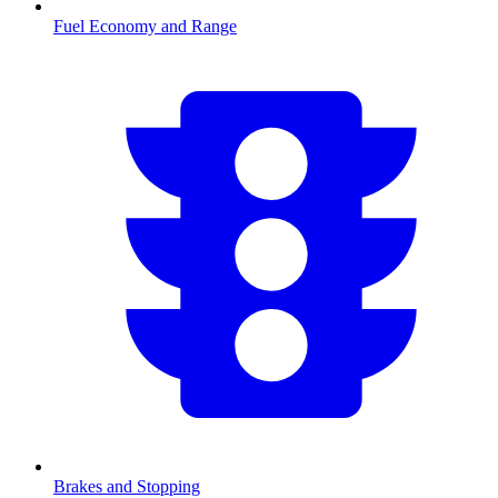
Fuel Economy and Range
Brakes and Stopping