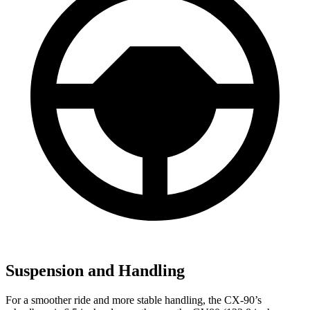
Suspension and Handling
For a smoother ride and more stable handling, the CX-90’s