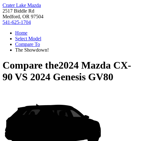
Crater Lake Mazda
2517 Biddle Rd
Medford, OR 97504
541-625-1704
Home
Select Model
Compare To
The Showdown!
Compare the
2024 Mazda CX-
90
VS
2024 Genesis GV80