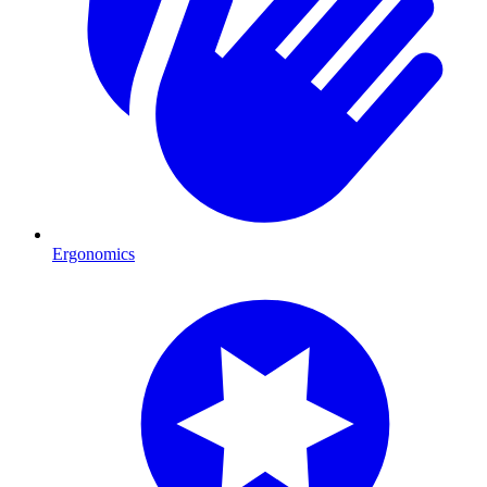
Ergonomics