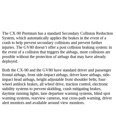
37 MPH Low beams
-26 MPH
-19 MPH
Warning Issued-Low beams
1.5 sec
1.1 sec
The CX-90 Premium has a standard Secondary Collision Reduction
System, which automatically applies the brakes in the event of a
crash to help prevent secondary collisions and prevent further
injuries. The GV80 doesn’t offer a post collision braking system: in
the event of a collision that triggers the airbags, more collisions are
possible without the protection of airbags that may have already
deployed.
Both the CX-90 and the GV80 have standard driver and passenger
frontal airbags, front side-impact airbags, driver knee airbags, side-
impact head airbags, height adjustable front shoulder belts, four-
wheel antilock brakes, all wheel drive, traction control, electronic
stability systems to prevent skidding, crash mitigating brakes,
daytime running lights, lane departure warning systems, blind spot
warning systems, rearview cameras, rear cross-path warning, driver
alert monitors and available around view monitors.