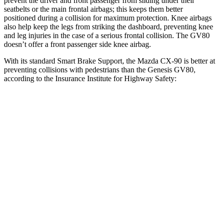
prevent the driver and front passenger from sliding under their
seatbelts or the main frontal airbags; this keeps them better
positioned during a collision for maximum protection. Knee airbags
also help keep the legs from striking the dashboard, preventing knee
and leg injuries in the case of a serious frontal collision. The GV80
doesn’t offer a front passenger side knee airbag.
With its standard Smart Brake Support, the Mazda CX-90 is better at
preventing collisions with pedestrians than the Genesis GV80,
according to the Insurance Institute for Highway Safety:
CX-90
GV80
Overall Evaluation
GOOD
ACCEPTABLE
Crossing Child - DAY
12 MPH
AVOIDED
AVOIDED
25 MPH
-23 MPH
-22 MPH