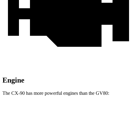
Engine
The CX-90 has more powerful engines than the GV80:
Torque
CX-90 3.3 turbo 6-cylinder hybrid
332 lbs.-ft.