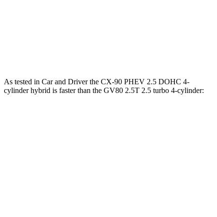
CX-90 PHEV 2.5 DOHC 4-cylinder hybrid
369 lbs.-ft.
CX-90 Turbo S 3.3 turbo 6-cylinder hybrid
369 lbs.-ft.
GV80 2.5T 2.5 turbo 4-cylinder
311 lbs.-ft.
As tested in
Car and Driver
the CX-90 PHEV 2.5 DOHC 4-
cylinder hybrid is faster than the GV80 2.5T 2.5 turbo 4-cylinder:
CX-90
GV80
Zero to 60 MPH
5.9 sec
6.1 sec
Zero to 100 MPH
15.4 sec
16 sec
5 to 60 MPH Rolling Start
6.3 sec
7 sec
Passing 30 to 50 MPH
2.7 sec
3.4 sec