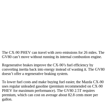
Turbo S 3.3 turbo 6-cyl. Hybrid
23 city/28 hwy
GV80
AWD
2.5 turbo 4-cyl.
20 city/24 hwy
3.5 turbo V6
18 city/23 hwy
The CX-90 PHEV can travel with zero emissions for 26 miles. The
GV80 can’t move without running its internal combustion engine.
Regenerative brakes improve the CX-90’s fuel efficiency by
converting inertia back into energy instead of wasting it. The GV80
doesn’t offer a regenerative braking system.
To lower fuel costs and make buying fuel easier, the Mazda CX-90
uses regular unleaded gasoline (premium recommended on CX-90
PHEV for maximum performance). The GV80 2.5T requires
premium, which can cost on average about 82.8 cents more per
gallon.