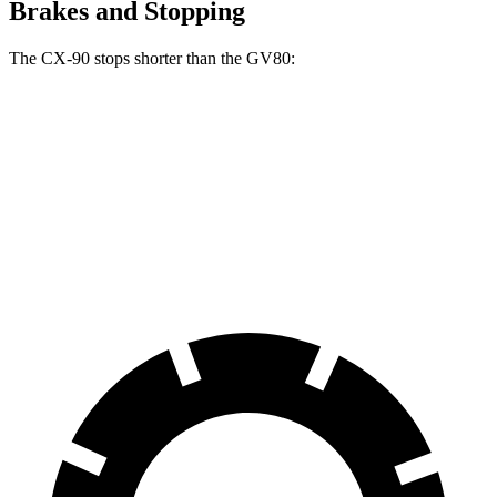
Brakes and Stopping
The CX-90 stops shorter than the GV80:
CX-90
GV80
70 to 0 MPH
166 feet
170 feet
Car and Driver
60 to 0 MPH
114 feet
117 feet
Motor Trend