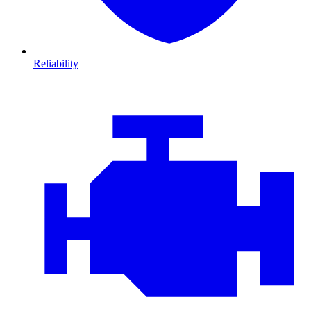
Reliability