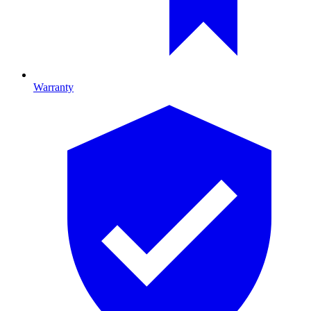
Warranty