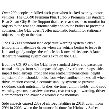
Over 200 people are killed each year when backed over by motor
vehicles. The CX-90 Premium Plus/Turbo S Premium has standard
Rear Smart City Brake Support that uses rear sensors to monitor for
objects to the rear and automatically applies the brakes to prevent a
collision. The GLE doesn’t offer automatic braking for stationary
objects directly to the rear.
The CX-90’s standard lane departure warning system alerts a
temporarily inattentive driver when the vehicle begins to leave its
lane and gently nudges the vehicle back towards its lane. A lane
departure warning system costs extra on the GLE.
Both the
CX-90 and the GLE have standard driver and passenger
frontal airbags, front side-impact airbags, driver knee airbags, side-
impact head airbags, front and rear seatbelt pretensioners, height
adjustable front shoulder belts, four-wheel antilock brakes, all wheel
drive, traction control, electronic stability systems to prevent
skidding, crash mitigating brakes, daytime running lights, blind spot
warning systems, rearview cameras, rear cross-path warning, driver
alert monitors and available around view monitor
s.
Side impacts caused 23% of all road fatalities in 2018, down from
29% in 2003, when the Insurance Institute for Highway Safety