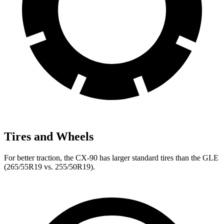
Tires and Wheels
For better traction, the CX-90 has larger standard tires than the GLE
(265/55R19 vs. 255/50R19).