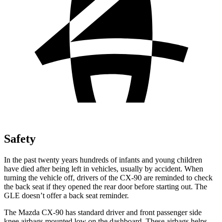
Safety
In the past twenty years hundreds of infants and young children
have died after being left in vehicles, usually by accident. When
turning the vehicle off, drivers of the CX-90 are reminded to check
the back seat if they opened the rear door before starting out. The
GLE doesn’t offer a back seat reminder.
The Mazda CX-90 has standard driver and front passenger side
knee airbags mounted low on the dashboard. These airbags helps