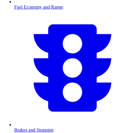
Fuel Economy and Range
Brakes and Stopping