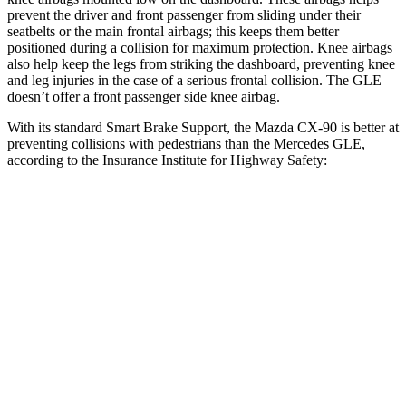
prevent the driver and front passenger from sliding under their
seatbelts or the main frontal airbags;
this keeps them better
positioned during a collision for maximum protection. Knee airbags
also help keep the legs from striking the dashboard, preventing knee
and leg injuries in the case of a serious frontal collision. The GLE
doesn’t offer a front passenger side knee airbag.
With its standard Smart Brake Support, the Mazda CX-90 is better at
preventing collisions with pedestrians than the Mercedes GLE,
according to the Insurance Institute for Highway Safety:
CX-90
GLE
Overall Evaluation
GOOD
ACCEPTABLE
Crossing Child - DAY
12 MPH
AVOIDED
AVOIDED
Crossing Adult - NIGHT