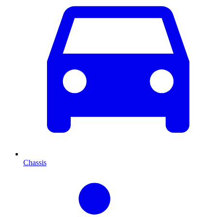
Chassis