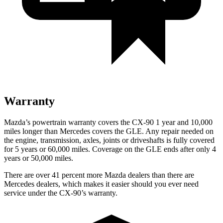
Warranty
Mazda’s powertrain warranty covers the CX-90 1 year and 10,000
miles longer than Mercedes covers the GLE.
Any repair needed on
the engine, transmission, axles, joints or driveshafts is fully covered
for 5 years or 60,000 miles. Coverage on the GLE ends after only 4
years or 50,000 miles.
There are over 41 percent more Mazda dealers than there are
Mercedes dealers, which makes
it easier should you ever need
service under the CX-90’s warranty.