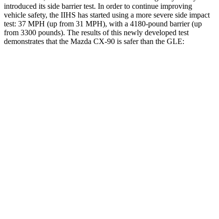
introduced its side barrier test. In order to continue improving
vehicle safety, the IIHS has started using a more severe side impact
test: 37 MPH (up from 31 MPH), with a 4180-pound barrier (up
from 3300 pounds). The results of this newly developed test
demonstrates that the Mazda CX-90 is safer than the GLE:
CX-90
GLE
Overall Evaluation
GOOD
GOOD
Structure
GOOD
GOOD
Driver Injury Measures
Head/Neck
GOOD
GOOD
Neck Tension
45 lbs.
201 lbs.
Torso
GOOD
ACCEPTABLE