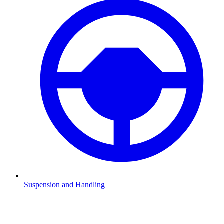
Suspension and Handling