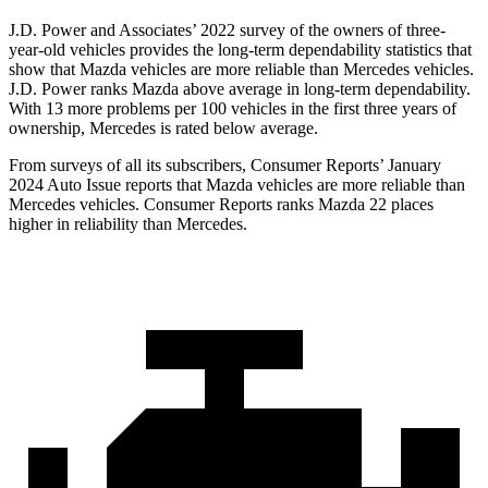
J.D. Power and Associates’ 2022 survey of the owners of three-
year-old vehicles provides the long-term dependability statistics that
show that Mazda vehicles are more reliable than Mercedes vehicles.
J.D. Power ranks Mazda above average in long-term dependability.
With 13 more problems per 100 vehicles in the first three years of
ownership, Mercedes is rated below average.
From surveys of all its subscribers,
Consumer Reports
’ January
2024 Auto Issue reports
that Mazda vehicles
are more reliable than
Mercedes vehicles.
Consumer Reports
ranks Mazda 22 places
higher in reliability than Mercede
s.