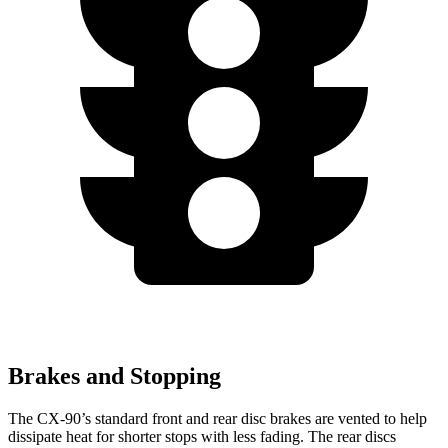
Brakes and Stopping
The CX-90’s standard front and rear disc brakes are vented to help
dissipate heat for shorter stops with less fading. The rear discs