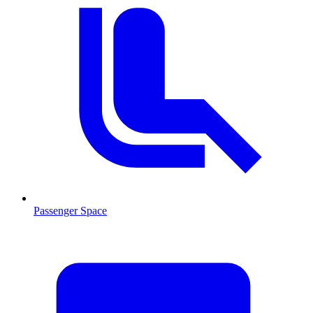
Passenger Space