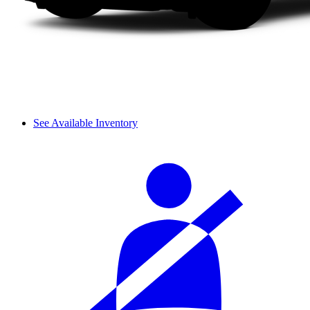
See Available Inventory