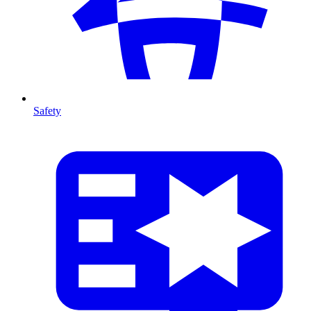
Safety