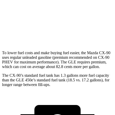
GLE
AWD
350
2.0 turbo 4-cyl. Hybrid
21 city/28 hwy
3.0 turbo 6-cyl. Hybrid
19 city/26 hwy
4.0 turbo V8 Hybrid
15 city/20 hwy
To lower fuel costs and make buying fuel easier, the Mazda CX-90
uses regular unleaded gasoline (premium recommended on CX-90
PHEV for maximum performance). The GLE requires premium,
which can cost on average about 82.8 cents more per gallon.
The CX-90’s standard fuel tank has 1.3 gallons more fuel capacity
than the GLE 450e’s standard fuel tank (18.5 vs. 17.2 gallons), for
longer range between fill-ups.