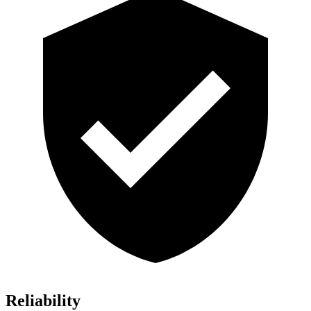
Reliability