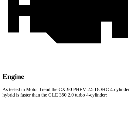
Engine
As tested in
Motor Trend
the CX-90 PHEV 2.5 DOHC 4-cylinder
hybrid is faster than the GLE 350 2.0 turbo 4-cylinder:
CX-90
GLE
Zero to 60 MPH
6.2 sec
7.6 sec