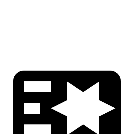
Pelvis
GOOD
ACCEPTABLE
Pelvis Force
825 lbs.
1116 lbs.
Head Protection
GOOD
GOOD