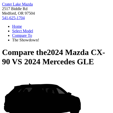
Crater Lake Mazda
2517 Biddle Rd
Medford, OR 97504
541-625-1704
Home
Select Model
Compare To
The Showdown!
Compare the
2024 Mazda CX-
90
VS
2024 Mercedes GLE