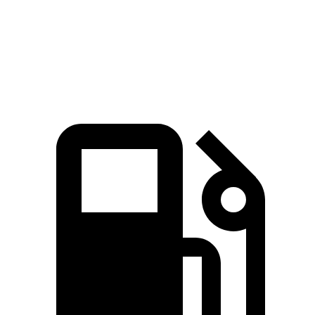
Quarter Mile
14.6 sec
15.8 sec
Speed in 1/4 Mile
95.8 MPH
87.5 MPH