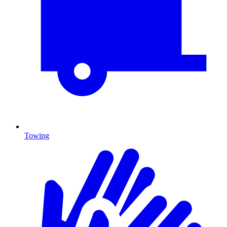
Towing