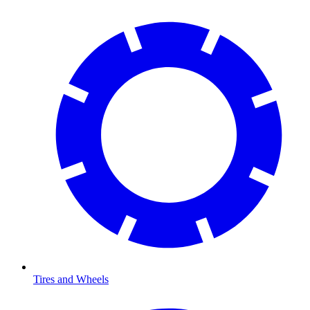
Tires and Wheels