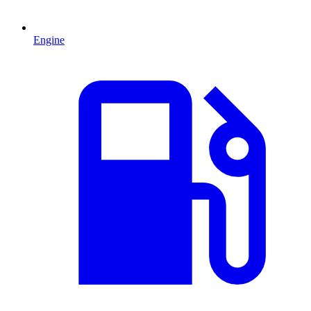
Engine