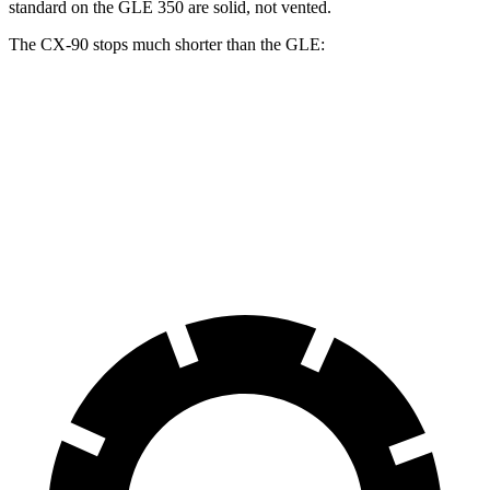
standard on the GLE 350 are solid, not vented.
The CX-90 stops much shorter than the GLE:
CX-90
GLE
70 to 0 MPH
166 feet
174 feet
Car and Driver
60 to 0 MPH
114 feet
130 feet
Motor Trend