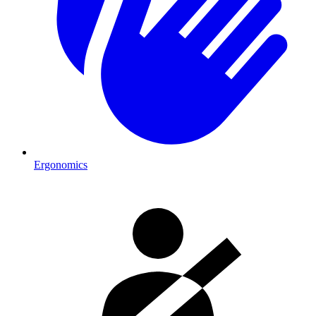
Ergonomics