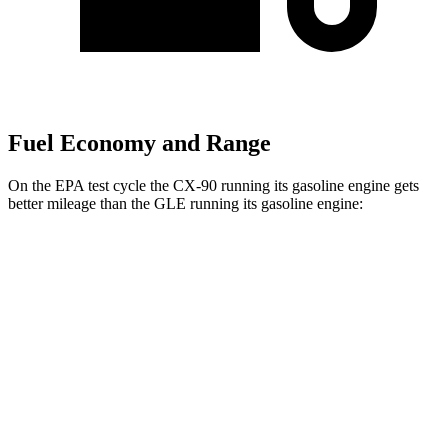
Fuel Economy and Range
On the EPA test cycle the CX-90 running its gasoline engine gets
better mileage than the GLE running its gasoline engine:
MPG
CX-90
AWD
3.3 turbo 6-cyl. Hybrid
24 city/28 hwy
Turbo S 3.3 turbo 6-cyl. Hybrid
23 city/28 hwy