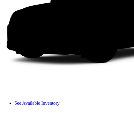
See Available Inventory