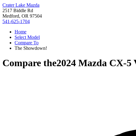
Crater Lake Mazda
2517 Biddle Rd
Medford, OR 97504
541-625-1704
Home
Select Model
Compare To
The Showdown!
Compare the
2024 Mazda CX-5