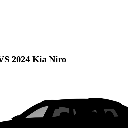
VS
2024 Kia Niro