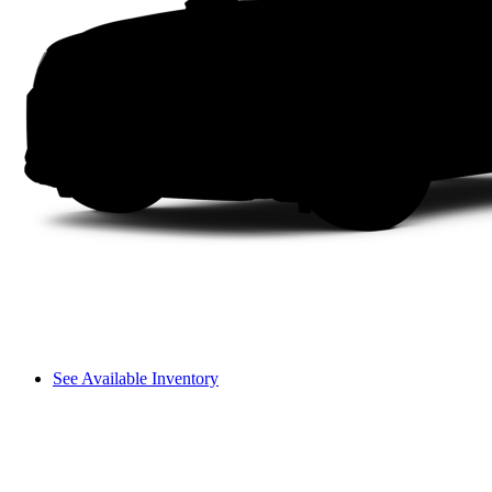
See Available Inventory