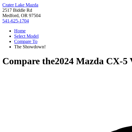
Crater Lake Mazda
2517 Biddle Rd
Medford, OR 97504
541-625-1704
Home
Select Model
Compare To
The Showdown!
Compare the
2024 Mazda CX-5