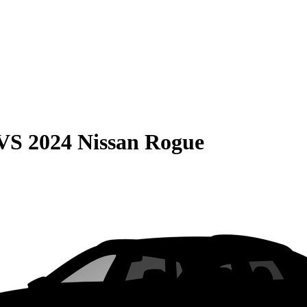
VS
2024 Nissan Rogue