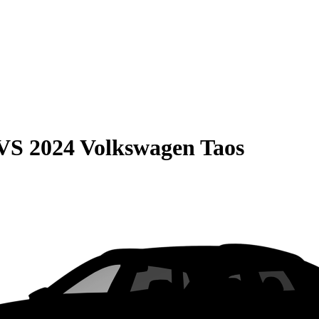
VS
2024 Volkswagen Taos