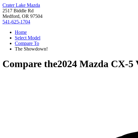
Crater Lake Mazda
2517 Biddle Rd
Medford, OR 97504
541-625-1704
Home
Select Model
Compare To
The Showdown!
Compare the
2024 Mazda CX-5