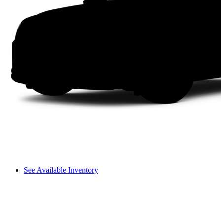
See Available Inventory