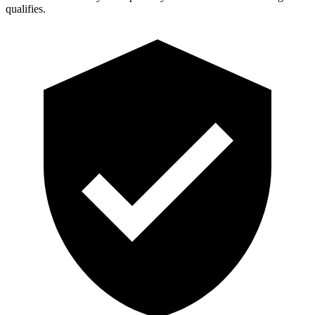
qualifies.