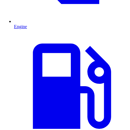
Engine