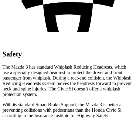
Safety
The Mazda 3 has standard Whiplash Reducing Headrests, which
use a specially designed headrest to protect the driver and front
passenger from whiplash. During a rear-end collision, the Whiplash
Reducing Headrests system moves the headrests forward to prevent
neck and spine injuries. The Civic Si doesn’t offer a whiplash
protection system.
With its standard Smart Brake Support, the Mazda 3 is better at
preventing collisions with pedestrians than the Honda Civic Si,
according to the Insurance Institute for Highway Safety:
Mazda
3
Civic Si