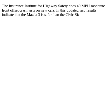
The Insurance Institute for Highway Safety does 40 MPH moderate
front
offset crash tests on new cars. In this updated test, results
indicate that the Mazda 3 is safer than the Civic Si:
Mazda 3
Civic Si
Overall Evaluation
GOOD
ACCEPTABLE
Structure
GOOD
GOOD
Driver Injury Measures
Head/Neck Rating
GOOD
GOOD
Head Injury Criterion
148
377
Chest Rating
GOOD
GOOD
Thigh/hip Rating
GOOD
GOOD