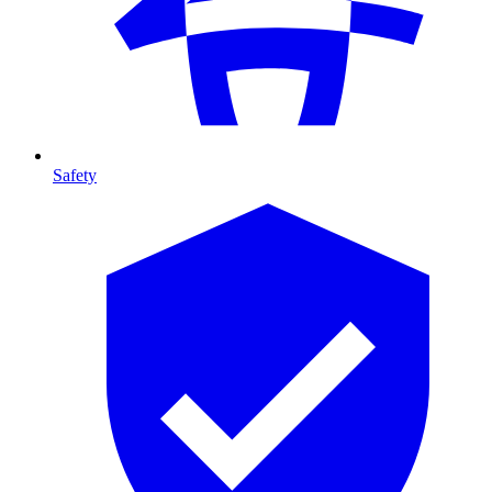
Safety