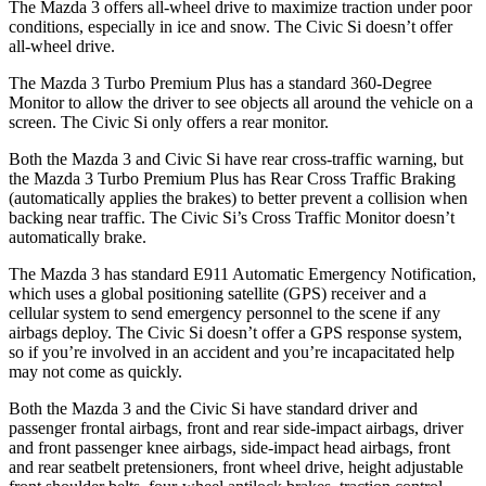
The Mazda 3 offers all-wheel drive to maximize traction under poor
conditions, especially in ice and snow. The Civic Si doesn’t offer
all-wheel drive.
The Mazda 3 Turbo Premium Plus has a standard 360-Degree
Monitor to allow the driver to see objects all around the vehicle on a
screen. The Civic Si only offers a rear monitor.
Both the Mazda 3 and Civic Si have rear cross-traffic warning, but
the Mazda 3 Turbo Premium Plus has Rear Cross Traffic Braking
(automatically applies the brakes) to better prevent a collision when
backing near traffic. The Civic Si’s Cross Traffic Monitor doesn’t
automatically brake.
The Mazda 3 has standard E911 Automatic Emergency Notification,
which uses a global positioning satellite (GPS) receiver and a
cellular system to send emergency personnel to the scene if any
airbags deploy. The Civic Si doesn’t offer a GPS response system,
so if you’re involved in an accident and you’re incapacitated help
may not come as quickly.
Both the Mazda 3 and the Civic Si have standard driver and
passenger frontal airbags, front and rear side-impact airbags, driver
and front passenger knee airbags, side-impact head airbags, front
and rear seatbelt pretensioners, front wheel drive, height adjustable