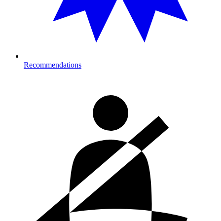
Recommendations