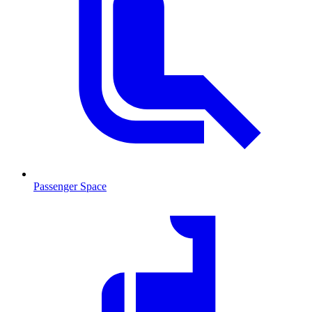
Passenger Space