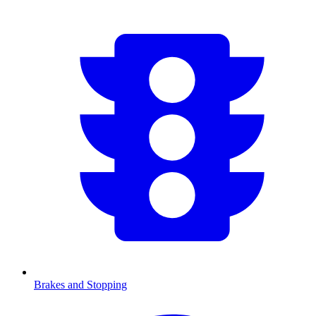
Brakes and Stopping