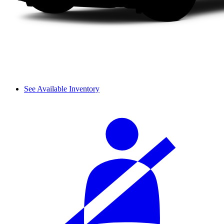
See Available Inventory