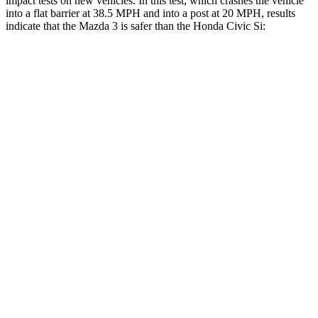
impact tests on new vehicles. In this test, which crashes the vehicle
into a flat barrier at 38.5 MPH and into a post at 20 MPH, results
indicate that the Mazda 3 is safer than the Honda Civic Si:
Mazda 3
Civic Si
Front Seat
STARS
5 Stars
5 Stars
HIC
112
195
Abdominal Force
238 lbs.
286 lbs.
Hip Force
239 lbs.
286 lbs.
Rear Seat
STARS
5 Stars
5 Stars