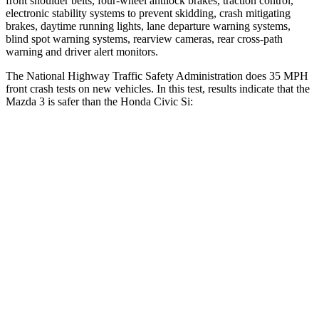
front shoulder belts, four-wheel antilock brakes, traction control,
electronic stability systems to prevent skidding, crash mitigating
brakes, daytime running lights, lane departure warning systems,
blind spot warning systems, rearview cameras, rear cross-path
warning and driver alert monitors.
The National Highway Traffic Safety Administration does 35 MPH
front crash tests on new vehicles. In this test, results indicate that the
Mazda 3 is safer than the Honda Civic Si:
Mazda 3
Civic Si
OVERALL STARS
5 Stars
4 Stars
Driver
STARS
5 Stars
5 Stars
HIC
89
325
Neck Injury Risk
17%
30%