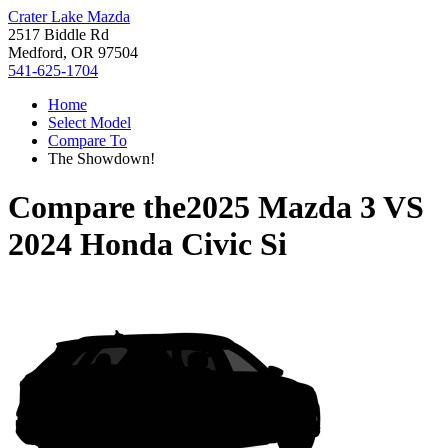
Crater Lake Mazda
2517 Biddle Rd
Medford, OR 97504
541-625-1704
Home
Select Model
Compare To
The Showdown!
Compare the
2025 Mazda 3
VS
2024 Honda Civic Si