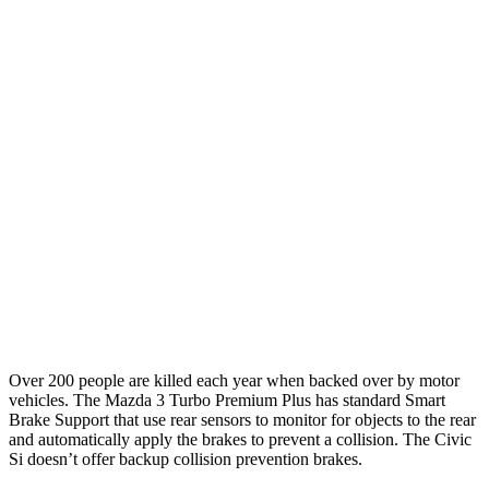
Parallel Adult - NIGHT
25 MPH Brights
AVOIDED
AVOIDED
25 MPH Low beams
AVOIDED
AVOIDED
37 MPH Brights
AVOIDED
AVOIDED
Warning Issued-Brights
2.4 sec
2 sec
37 MPH Low beams
AVOIDED
-18 MPH
Warning Issued-Low beams
1.7 sec
1.1 sec
Over 200 people are killed each year when backed over by motor
vehicles. The Mazda 3 Turbo Premium
Plus
has standard Smart
Brake Support that use rear sensors to monitor for objects to the rear
and automatically apply the brakes to prevent a collision. The Civic
Si doesn’t offer backup collision prevention brakes.