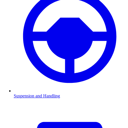
Suspension and Handling