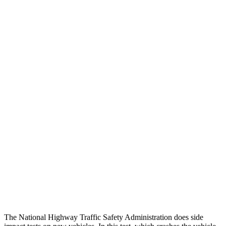
Leg/foot Rating
GOOD
GOOD
Leg Forces L/R
405/405 pounds
607/495 pounds
Restraints
GOOD
GOOD
Rear Passenger Injury Measures
Head/Neck Rating
GOOD
GOOD
Chest Rating
GOOD
GOOD
Thigh Rating
GOOD
GOOD
Restraints
ACCEPTABLE
MARGINAL
The National Highway Traffic Safety Administration does side