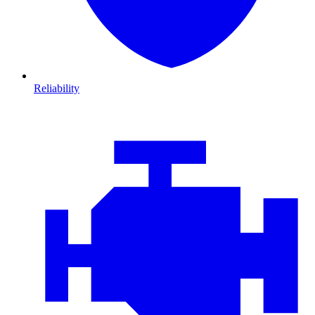
Reliability