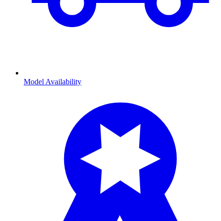
Model Availability