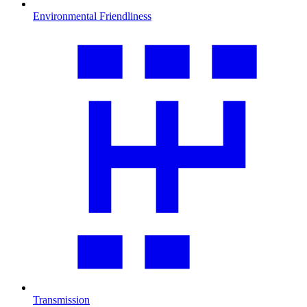
Environmental Friendliness
Transmission