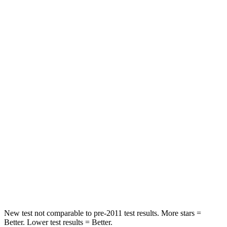
Neck Stress
214 lbs.
241 lbs.
Leg Forces (l/r)
205/212 lbs.
189/372 lbs.
Passenger
STARS
5 Stars
4 Stars
HIC
153
444
Chest Compression
.4 inches
.4 inches
Neck Compression
20 lbs.
61 lbs.
Leg Forces (l/r)
178/201 lbs.
275/164 lbs.
New test not comparable to pre-2011 test results.
More stars =
Better. Lower test results = Better.