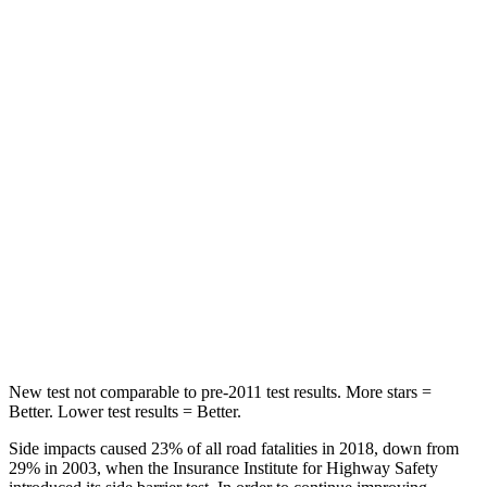
Spine Acceleration
71 G’s
79 G’s
Into Pole
STARS
5 Stars
5 Stars
Max Damage Depth
10 inches
12 inches
HIC
199
260
Spine Acceleration
30 G’s
51 G’s
Hip Force
527 lbs.
805 lbs.
New test not comparable to pre-2011 test results.
More stars =
Better. Lower test results = Better.
Side impacts caused 23% of all road fatalities in 2018, down from
29% in 2003, when the Insurance Institute for Highway Safety