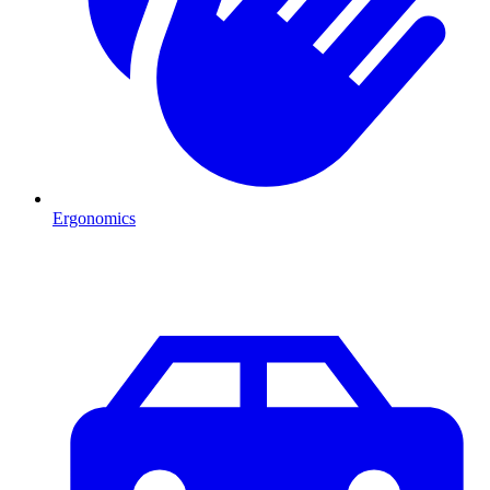
Ergonomics