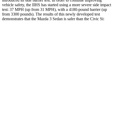
introduced its side barrier test. In order to continue improving
vehicle safety, the IIHS has started using a more severe side impact
test: 37 MPH (up from 31 MPH), with a 4180-pound barrier (up
from 3300 pounds). The results of this newly developed test
demonstrates that the Mazda 3 Sedan is safer than the Civic Si:
Mazda 3
Civic Si
Overall Evaluation
GOOD
ACCEPTABLE
Structure
ACCEPTABLE
ACCEPTABLE
Driver Injury Measures
Head/Neck
GOOD
GOOD
Head Injury Criterion
122
205
Neck Tension
245 lbs.
268 lbs.