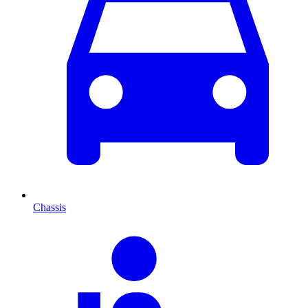
Chassis