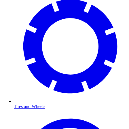
Tires and Wheels