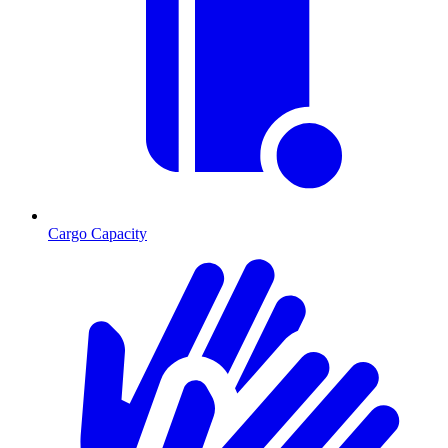
Cargo Capacity