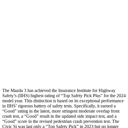
Shoulder Deflection
.87 in
1.89 in
Shoulder Force
268 lbs.
379 lbs.
Torso Max Deflection
.87 in
1.61 in
Pelvis
GOOD
GOOD
Pelvis Force
335 lbs.
580 lbs.
Head Protection
GOOD
GOOD
The Mazda 3 has achieved the Insurance Institute for Highway
Safety’s (IIHS) highest rating of “Top Safety Pick Plus” for the 2024
model year. This distinction is based on its exceptional performance
in IIHS’ rigorous battery of safety tests. Specifically, it earned a
“Good” rating in the latest, more stringent moderate overlap front
crash test, a “Good” result in the updated side impact test, and a
“Good” score in the revised pedestrian crash prevention test. The
Civic Si was last only a “Top Safety Pick” in 2023 but no longer