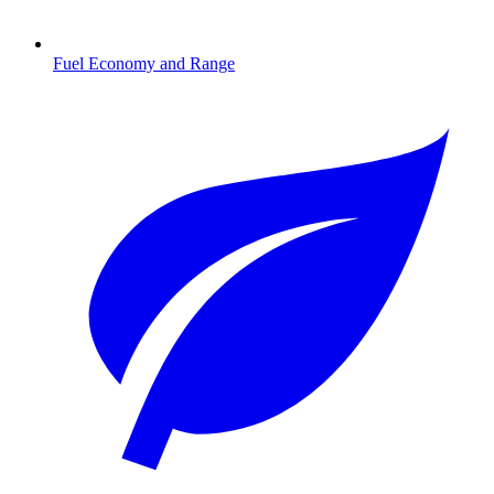
Fuel Economy and Range