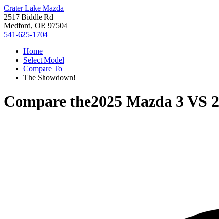
Crater Lake Mazda
2517 Biddle Rd
Medford, OR 97504
541-625-1704
Home
Select Model
Compare To
The Showdown!
Compare the
2025 Mazda 3
VS
2