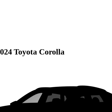
024 Toyota Corolla