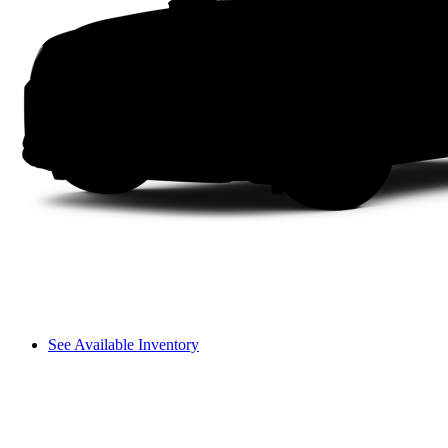
See Available Inventory