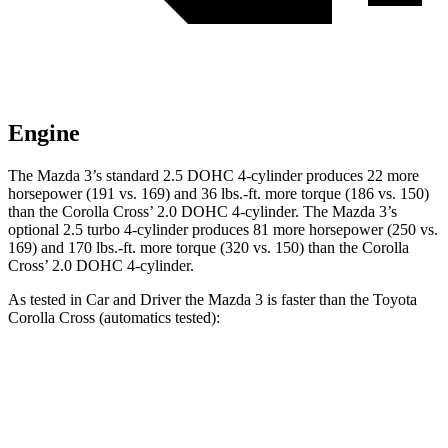
Engine
The Mazda 3’s standard 2.5 DOHC 4-cylinder produces 22 more
horsepower (191 vs. 169) and
36 lbs.-ft.
more torque (186 vs. 150)
than the Corolla Cross’ 2.0 DOHC 4-cylinder. The Mazda 3’s
optional 2.5 turbo 4-cylinder produces 81 more horsepower (250 vs.
169) and
170 lbs.-ft.
more torque (320 vs. 150) than the Corolla
Cross’ 2.0 DOHC 4-cylinder.
As tested in
Car and Driver
the Mazda 3 is fa
ster than the Toyota
Corolla Cross (automatics tested):
3 4 cyl.
3 turbo 4 cyl.
Corolla Cross
Zero to 60 MPH
7.2 sec
5.6 sec
9.2 sec