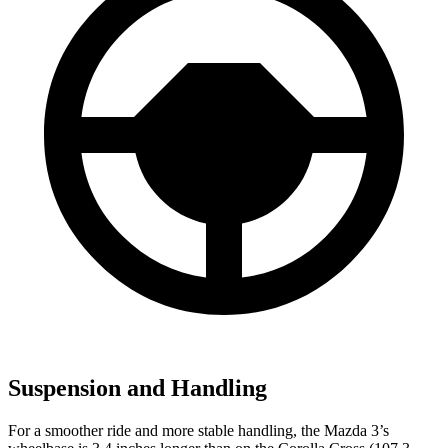
Suspension and Handling
For a smoother ride and more stable handling, the Mazda 3’s