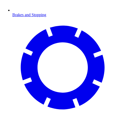
Brakes and Stopping