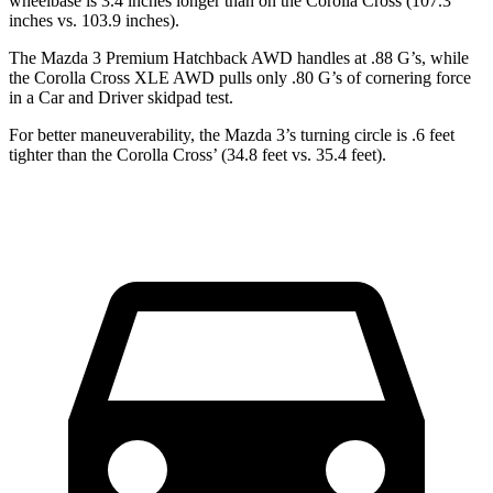
wheelbase is 3.4 inches longer than on the Corolla Cross (107.3
inches vs. 103.9 inches).
The Mazda 3 Premium Hatchback AWD handles at .88 G’s, while
the Corolla Cross XLE AWD pulls only .80 G’s of cornering force
in a
Car and Driver
skidpad test.
For better maneuverability, the Mazda 3’s turning circle is .6 feet
tighter than the Corolla Cross’ (34.8 feet vs. 35.4 feet).