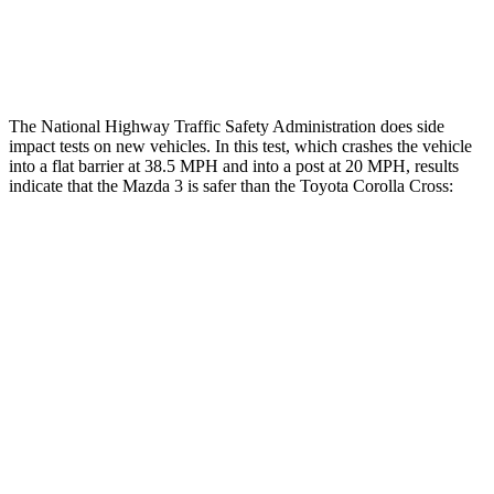
Thigh Rating
GOOD
GOOD
Restraints
ACCEPTABLE
MARGINAL
The National Highway Traffic Safety Administration does side
impact tests on new vehicles. In this test, which crashes the vehicle
into a flat barrier at 38.5 MPH and into a post at 20 MPH, results
indicate that the Mazda 3 is safer than the Toyota Corolla Cross:
Mazda 3
Corolla Cross
Front Seat
STARS
5 Stars
5 Stars
Chest Movement
.9 inches
.9 inches
Hip Force
239 lbs.
330 lbs.