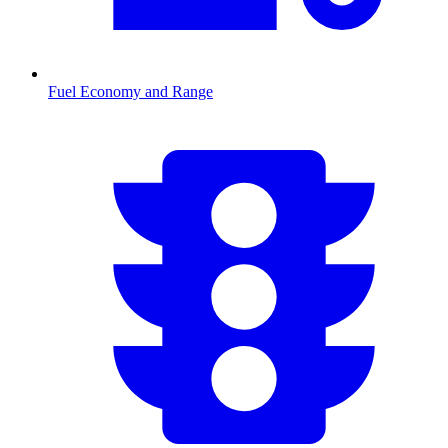
Fuel Economy and Range