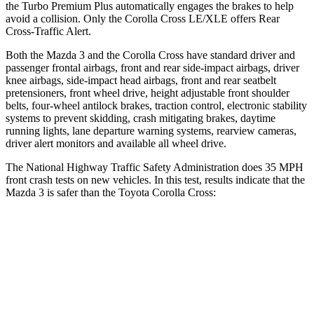
the Turbo Premium Plus automatically engages the brakes to help
avoid a collision. Only the Corolla Cross LE/XLE offers Rear
Cross-Traffic Alert.
Both the Mazda 3 and the Corolla Cross have standard driver and
passenger frontal airbags, front and rear side-impact airbags, driver
knee airbags, side-impact head airbags, front and rear seatbelt
pretensioners, front wheel drive, height adjustable front shoulder
belts, four-wheel antilock brakes, traction control, electronic stability
systems to prevent skidding, crash mitigating brakes, daytime
running lights, lane departure warning systems, rearview cameras,
driver alert monitors and available all wheel drive.
The National Highway Traffic Safety Administration does 35 MPH
front crash tests on new vehicles. In this test, results indicate that the
Mazda 3 is safer than the Toyota Corolla
Cross:
Mazda 3
Corolla Cross
OVERALL STARS
5 Stars
4 Stars
Driver