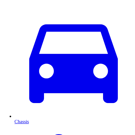
Chassis