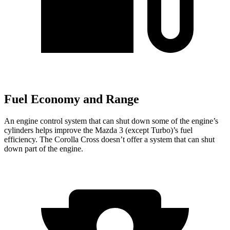
Fuel Economy and Range
An engine control system that can shut down some of the engine’s
cylinders helps improve the Mazda 3 (except Turbo)’s fuel
efficiency. The Corolla Cross doesn’t offer a system that can shut
down part of the engine.