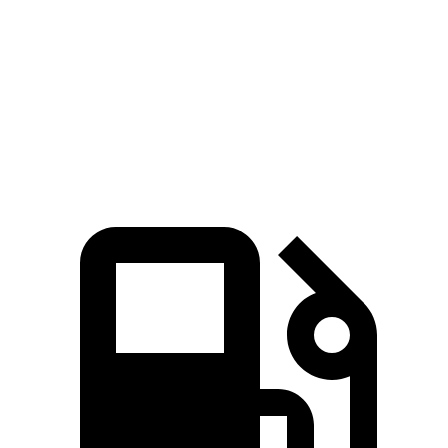
5 to 60 MPH Rolling Start
7.7 sec
6.4 sec
9.6 sec
Quarter Mile
15.6 sec
14.1 sec
17 sec
Speed in 1/4 Mile
91 MPH
99 MPH
83 MPH