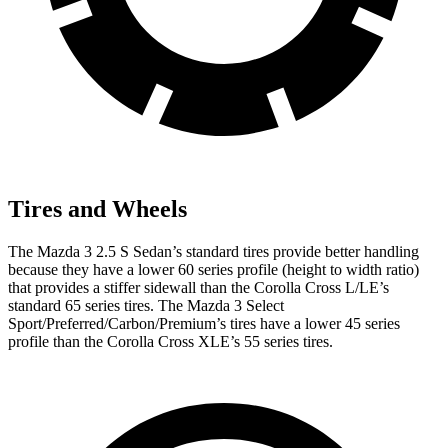
Tires and Wheels
The Mazda 3 2.5 S Sedan’s standard tires provide better handling
because they have a lower 60 series profile (height to width ratio)
that provides a stiffer sidewall than the Corolla Cross L/LE’s
standard 65 series tires. The Mazda 3 Select
Sport/Preferred/Carbon/Premium’s tires have a lower 45 series
profile than the Corolla Cross XLE’s 55 series tires.