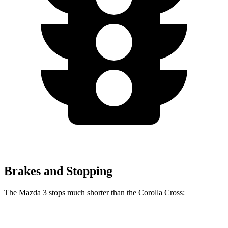
Brakes and Stopping
The Mazda 3 stops much shorter than the Corolla Cross:
Mazda 3
Corolla Cross