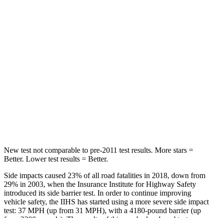
Into Pole
STARS
5 Stars
5 Stars
Max Damage Depth
10 inches
12 inches
HIC
199
239
Spine Acceleration
30 G’s
32 G’s
Hip Force
527 lbs.
623 lbs.
New test not comparable to pre-2011 test results.
More stars =
Better. Lower test results = Better.
Side impacts caused 23% of all road fatalities in 2018, down from
29% in 2003, when the Insurance Institute for Highway Safety
introduced its side barrier test. In order to continue improving
vehicle safety, the IIHS has started using a more severe side impact
test: 37 MPH (up from 31 MPH), with a 4180-pound barrier (up