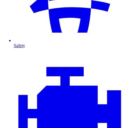
Safety