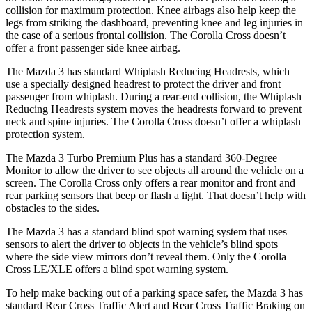
collision for maximum protection. Knee airbags also help keep
the
legs from striking the dashboard, preventing knee and leg injuries in
the case of a serious frontal collision. The Corolla Cross doesn’t
offer a front passenger side knee airbag.
The Mazda 3 has standard Whiplash Reducing Headrests, which
use a specially designed headrest to protect the driver and front
passenger from whiplash. During a rear-end collision, the Whiplash
Reducing Headrests system moves the headrests forward to prevent
neck and spine injuries. The Corolla Cross doesn’t offer a whiplash
protection system.
The Mazda 3 Turbo Premium Plus has a standard 360-Degree
Monitor to allow the driver to see objects all around the vehicle on a
screen. The Corolla Cross only offers a rear monitor and front and
rear parking sensors that beep or flash a light. That doesn’t help with
obstacles to the sides.
The Mazda 3 has a standard blind spot warning system that uses
sensors to alert the driver to objects in the vehicle’s blind spots
where the side view mirrors don’t reveal them. Only the Corolla
Cross LE/XLE offers a blind spot warning system.
To help make backing out of a parking space safer, the Mazda 3 has
standard Rear Cross Traffic Alert and Rear Cross Traffic Braking on