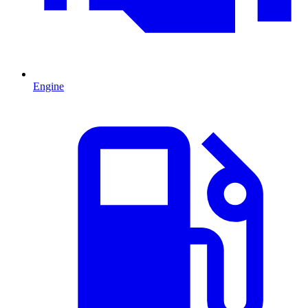
Engine