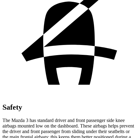
Safety
The Mazda 3 has standard driver and front passenger side knee
airbags mounted low on the dashboard. These airbags helps prevent
the driver and front passenger from sliding under their seatbelts or
the main frontal airbags; this keeps them better positioned during a