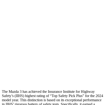
Passenger Injury Measures
Head/Neck
GOOD
GOOD
Neck Compression
22 lbs.
67 lbs.
Torso
GOOD
GOOD
Torso Max Deflection
.87 in
1.06 in
Pelvis
GOOD
GOOD
Pelvis Force
335 lbs.
892 lbs.
Head Protection
GOOD
GOOD
The Mazda 3 has achieved the Insurance Institute for Highway
Safety’s (IIHS) highest rating of “Top Safety Pick Plus” for the 2024
model year. This distinction is based on its exceptional performance
in IIHS’ rigorous battery of safety tests. Specifically, it earned a