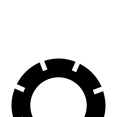
70 to 0 MPH
164 feet
172 feet
Car and Driver
60 to 0 MPH
115 feet
125 feet
Motor Trend
60 to 0 MPH (Wet)
134 feet
140 feet
Consumer Reports