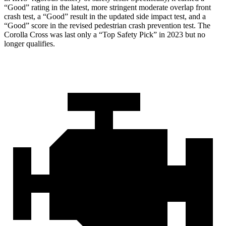
“Good” rating in the latest, more stringent moderate overlap front
crash test, a “Good” result in the updated side impact test, and a
“Good” score in the revised pedestrian crash prevention test. The
Corolla Cross was last only a “Top Safety Pick” in 2023 but no
longer qualifies.