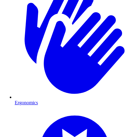
Ergonomics