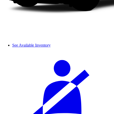
See Available Inventory