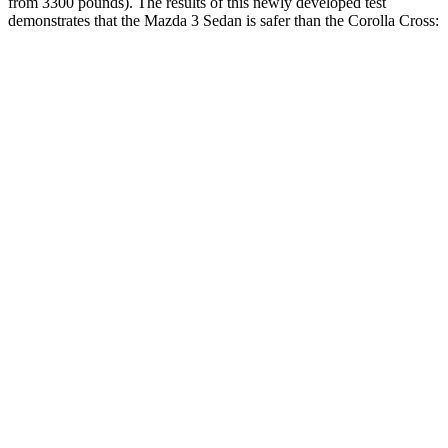
from 3300 pounds). The results of this newly developed test
demonstrates that the Mazda 3 Sedan is safer than the Corolla Cross:
Mazda 3
Corolla Cross
Overall Evaluation
GOOD
ACCEPTABLE
Driver Injury Measures
Head/Neck
GOOD
GOOD
Head Injury Criterion
122
193
Pelvis
ACCEPTABLE
POOR
Pelvis Force
1004 lbs.
1539 lbs.
Head Protection
GOOD
GOOD