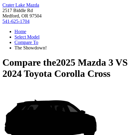
Crater Lake Mazda
2517 Biddle Rd
Medford, OR 97504
541-625-1704
Home
Select Model
Compare To
The Showdown!
Compare the
2025 Mazda 3
VS
2024 Toyota Corolla Cross