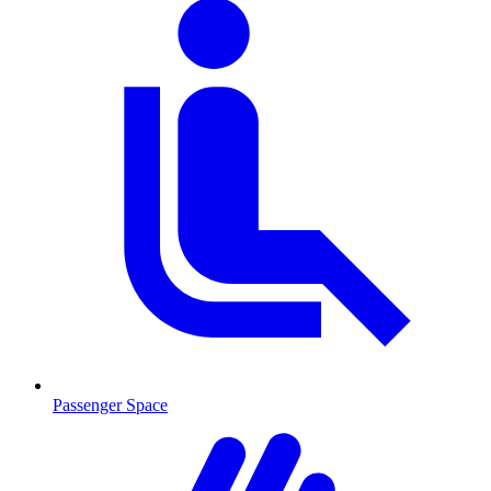
Passenger Space