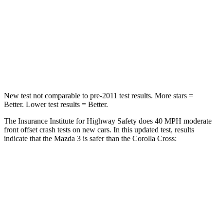
Neck Injury Risk
30%
32.9%
Neck Compression
20 lbs.
36 lbs.
Leg Forces (l/r)
178/201 lbs.
592/372 lbs.
New test not comparable to pre-2011 test results.
More stars =
Better. Lowe
r test results = Better.
The Insurance Institute for Highway Safety does 40 MPH moderate
front offset crash tests on new cars. In this updated test, results
indicate that the Mazda 3 is safer than the Corolla Cross:
Mazda 3
Corolla Cross
Overall Evaluation
GOOD
ACCEPTABLE
Structure
GOOD
GOOD