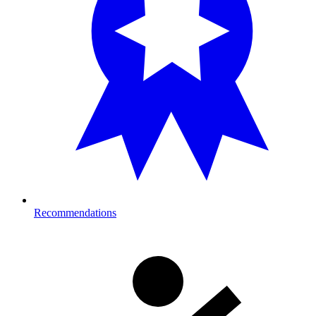
Recommendations