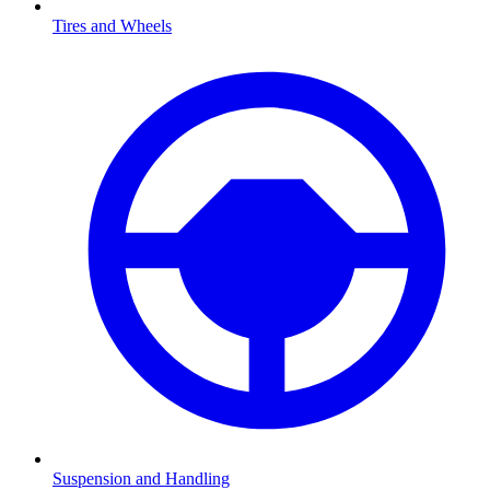
Tires and Wheels
Suspension and Handling