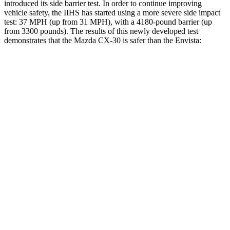
introduced its side barrier test. In order to continue improving
vehicle safety, the IIHS has started using a more severe side impact
test: 37 MPH (up from 31 MPH), with a 4180-pound barrier (up
from 3300 pounds). The results of this newly developed test
demonstrates that the Mazda CX-30 is safer than the Envista:
CX-30
Envista
Overall Evaluation
GOOD
ACCEPTABLE
Structure
GOOD
ACCEPTABLE
Driver Injury Measures
Head/Neck
GOOD
GOOD
Head Injury Criterion
89
476
Neck Tension
156 lbs.
379 lbs.