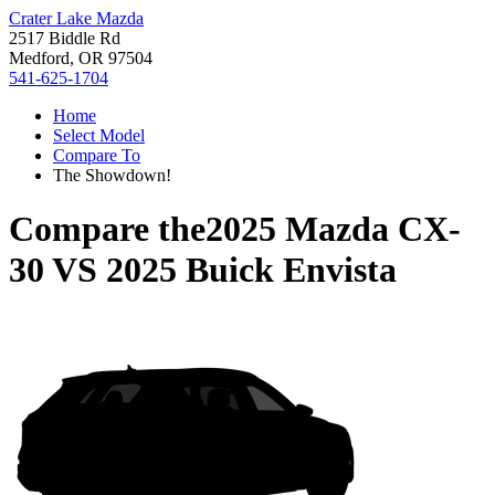
Crater Lake Mazda
2517 Biddle Rd
Medford, OR 97504
541-625-1704
Home
Select Model
Compare To
The Showdown!
Compare the
2025 Mazda CX-
30
VS
2025 Buick Envista