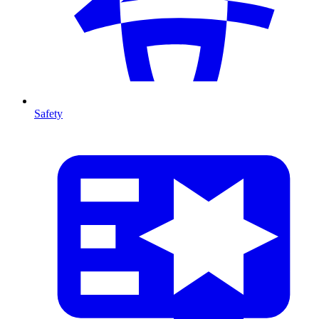
Safety