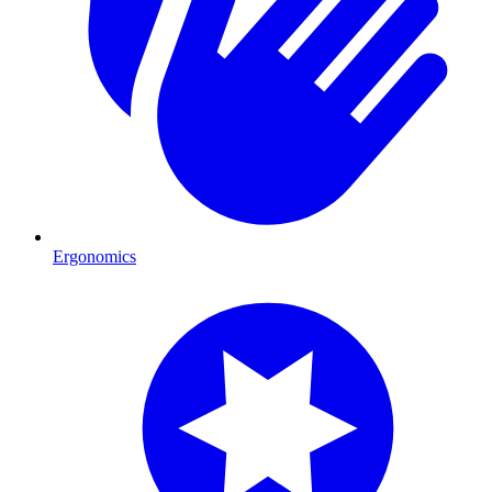
Ergonomics