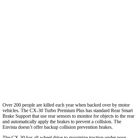
25 MPH Brights
AVOIDED
AVOIDED
25 MPH Low beams
AVOIDED
-18 MPH
37 MPH Brights
AVOIDED
-7 MPH
Warning Issued-Brights
2.3 sec
1.4 sec
37 MPH Low beams
-35 MPH
-5 MPH
Warning Issued-Low beams
1.7 sec
1.3 sec
Over 200 people are killed each year when backed over by motor
vehicles. The CX-30 Turbo Premium Plus has standard Rear Smart
Brake Support that use rear sensors to monitor for objects to the rear
and automatically apply the brakes to prevent a collision. The
Envista doesn’t offer backup collision prevention brakes.
The CX-30 has all-wheel drive to maximize traction under poor