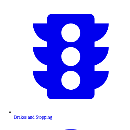
Brakes and Stopping