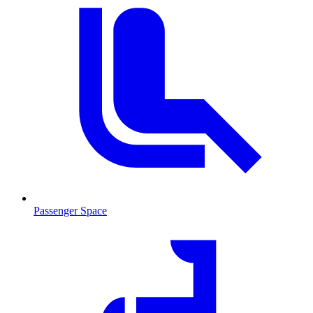
Passenger Space