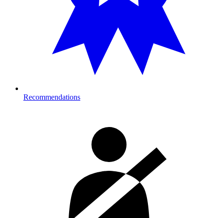
Recommendations