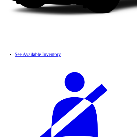
See Available Inventory