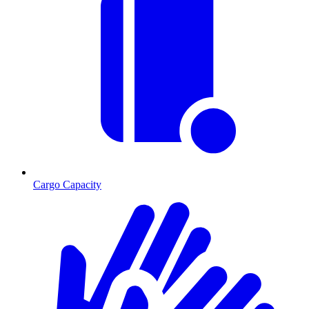
Cargo Capacity