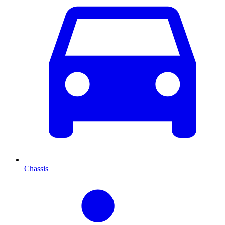
Chassis