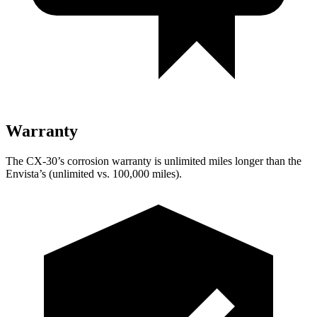
Warranty
The CX-30’s corrosion warranty is unlimited miles longer than the
Envista’s (unlimited vs. 100,000 miles).