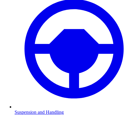
Suspension and Handling