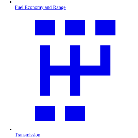
Fuel Economy and Range
Transmission