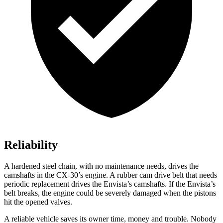
Reliability
A hardened steel chain, with no maintenance needs, drives the
camshafts in the CX-30’s engine. A rubber cam drive belt that needs
periodic replacement drives the Envista’s camshafts. If the Envista’s
belt breaks, the engine could be severely damaged when the pistons
hit the opened valves.
A reliable vehicle saves its owner time, money and trouble. Nobody