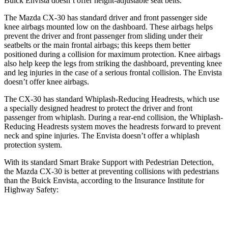
Buick Envista doesn’t offer height-adjustable seat belts.
The Mazda CX-30 has standard driver and front passenger side
knee airbags mounted low on the dashboard. These airbags helps
prevent the driver and front passenger from sliding under their
seatbelts or the main frontal airbags; this keeps them better
positioned during a collision for maximum protection. Knee airbags
also help keep the legs from striking the dashboard, preventing knee
and leg injuries in the case of a serious frontal collision. The Envista
doesn’t offer knee airbags.
The CX-30 has standard Whiplash-Reducing Headrests, which use
a specially designed headrest to protect the driver and front
passenger from whiplash. During a rear-end collision, the Whiplash-
Reducing Headrests system moves the headrests forward to prevent
neck and spine injuries. The Envista doesn’t offer a whiplash
protection system.
With its standard Smart Brake Support with Pedestrian Detection,
the Mazda CX-30 is better at preventing collisions with pedestrians
than the Buick Envista, according to the Insurance Institute for
Highway Safety:
CX-30
Envista