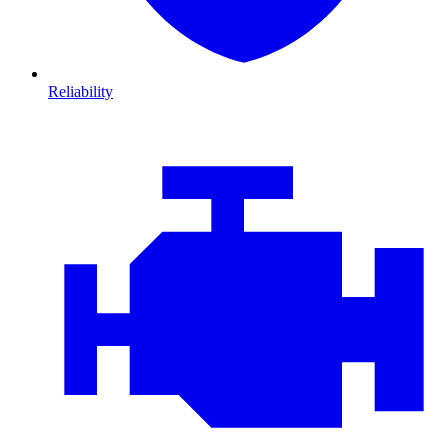
Reliability