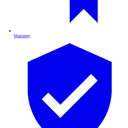
Warranty