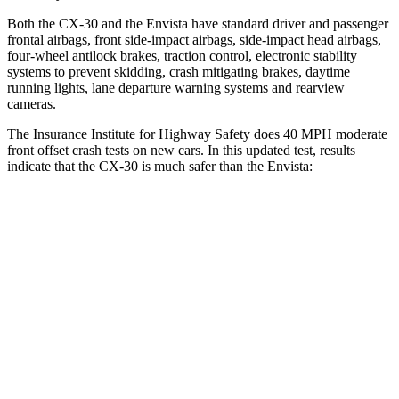
Both the CX-30 and the Envista have standard driver and passenger
frontal airbags, front side-impact airbags, side-impact head airbags,
four-wheel antilock brakes, traction control, electronic stability
systems to prevent skidding, crash mitigating brakes, daytime
running lights, lane departure warning systems and rearview
cameras.
The Insurance Institute for Highway Safety does 40 MPH moderate
front offset crash tests on new cars. In this updated test, results
indicate that the CX-30 is much safer than the Envista:
CX-30
Envista
Overall Evaluation
GOOD
POOR
Structure
GOOD
GOOD
Driver Injury Measures
Head/Neck Rating
GOOD
GOOD