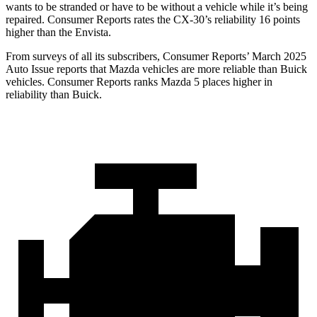
wants to be stranded or have to be without a vehicle while it’s being
repaired.
Consumer Reports
rates the CX-30’s reliability 16 points
higher than the Envista.
From surveys of all its subscribers,
Consumer Reports
’ March 2025
Auto Issue reports that Mazda vehicles are more reliable than Buick
vehicles.
Consumer Reports
ranks Mazda 5 places higher in
reliability than Buick.