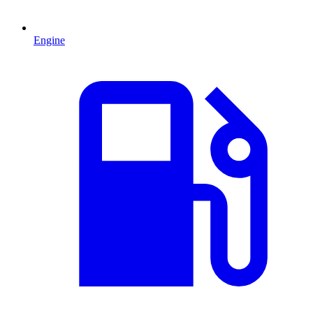
Engine