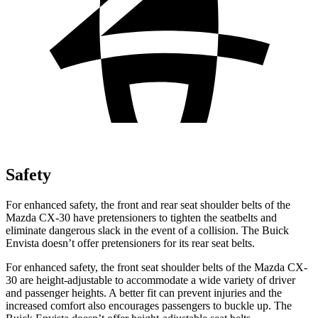
Safety
For enhanced safety, the front and rear seat shoulder belts of the
Mazda CX-30 have pretensioners to tighten the seatbelts and
eliminate dangerous slack in the event of a collision. The Buick
Envista doesn’t offer pretensioners for its rear seat belts.
For enhanced safety, the front seat shoulder belts of the Mazda CX-
30 are height-adjustable to accommodate a wide variety of driver
and passenger heights. A better fit can prevent injuries and the
increased comfort also encourages passengers to buckle up. The