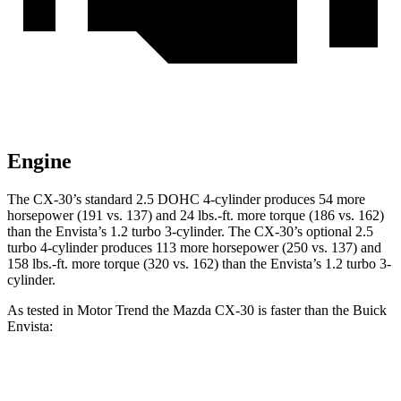
Engine
The CX-30’s standard 2.5 DOHC 4-cylinder produces 54 more
horsepower (191 vs. 137) and
24 lbs.-ft.
more torque (186 vs. 162)
than the Envista’s 1.2 turbo 3-cylinder. The CX-30’s optional 2.5
turbo 4-cylinder produces 113 more horsepower (250 vs. 137) and
158 lbs.-ft.
more torque (320 vs. 162) than the Envista’s 1.2 turbo 3-
cylinder.
As tested in
Motor Trend
the Mazda CX-30 is faster than the Buick
Envista:
CX-30 4 cyl.
CX-30 turbo 4 cyl.
Envista