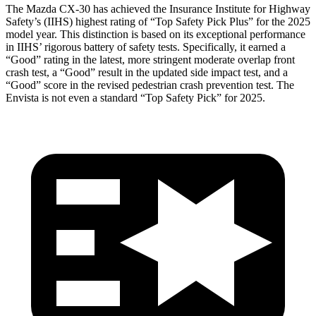
The Mazda CX-30 has achieved the Insurance Institute for Highway
Safety’s (IIHS) highest rating of “Top Safety Pick Plus” for the 2025
model year. This distinction is based on its exceptional performance
in IIHS’ rigorous battery of safety tests. Specifically, it earned a
“Good” rating in the latest, more stringent moderate overlap front
crash test, a “Good” result in the updated side impact test, and a
“Good” score in the revised pedestrian crash prevention test. The
Envista is not even a standard “Top Safety Pick” for 2025.