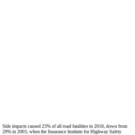
Chest Rating
GOOD
GOOD
Thigh/hip Rating
GOOD
GOOD
Leg/foot Rating
GOOD
GOOD
Restraints
GOOD
GOOD
Rear Passenger Injury Measures
Head/Neck Rating
GOOD
POOR
Chest Rating
GOOD
MARGINAL
Thigh Rating
GOOD
GOOD
Side impacts caused 23% of all road fatalities in 2018, down from
29% in 2003, when the Insurance Institute for Highway Safety