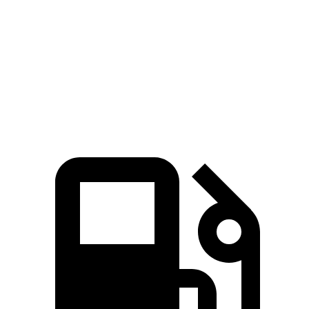
Zero to 60 MPH
7.8 sec
6.8 sec
10 sec
Quarter Mile
16 sec
15.1 sec
17.4 sec
Speed in 1/4 Mile
88.3 MPH
91.4 MPH
78.1 MPH