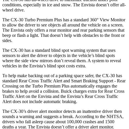
conditions, especially in ice and snow. The Envista doesn’t offer all-
wheel drive.
The CX-30 Turbo Premium Plus has a standard 360° View Monitor
to allow the driver to see objects all around the vehicle on a screen.
The Envista only offers a rear monitor and rear parking sensors that
beep or flash a light. That doesn’t help with obstacles to the front or
sides.
The CX-30 has a standard blind spot warning system that uses
sensors to alert the driver to objects in the vehicle’s blind spots
where the side view mirrors don’t reveal them. A system to reveal
vehicles in the Envista’s blind spot costs extra.
To help make backing out of a parking space safer, the CX-30 has
standard Rear Cross Traffic Alert and Smart Braking Support - Rear
Crossing on the Turbo Premium Plus automatically engages the
brakes to help avoid a collision. Buick charges extra for Rear Cross
Traffic Alert on the Envista and the Envista’s Rear Cross Traffic
Alert does not include automatic braking.
The CX-30’s driver alert monitor detects an inattentive driver then
sounds a warning and suggests a break. According to the NHTSA,
drivers who fall asleep cause about 100,000 crashes and 1500
deaths a year. The Envista doesn’t offer a driver alert monitor.