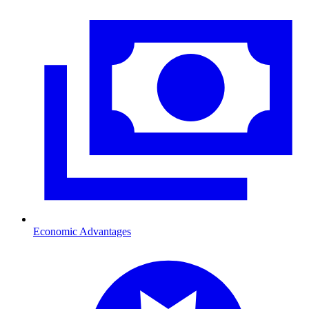
Economic Advantages