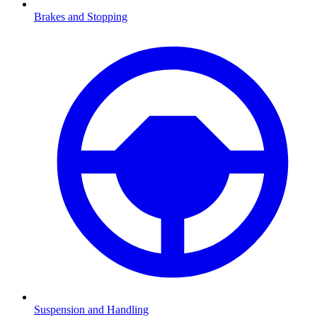
Brakes and Stopping
Suspension and Handling