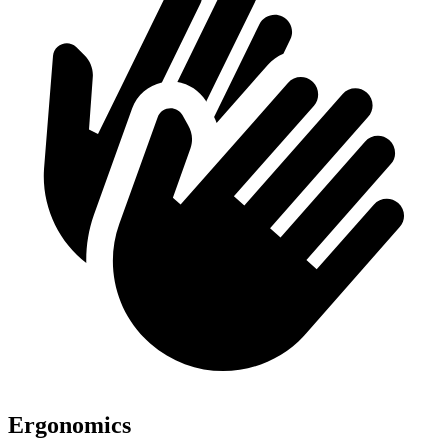
Ergonomics