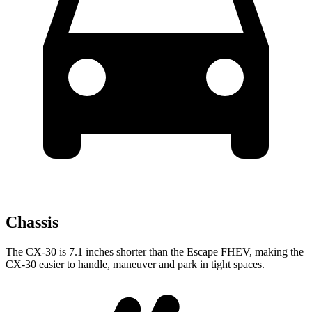
Chassis
The CX-30 is 7.1 inches shorter than the Escape FHEV, making the
CX-30 easier to handle, maneuver and park in tight spaces.