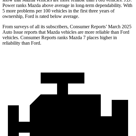
Power ranks Mazda above average in long-term dependability. With
5 more problems per 100 vehicles in the first three years of
ownership, Ford is rated below average.
From surveys of all its subscribers,
Consumer Reports
’ March 2025
Auto Issue reports that Mazda vehicles are more reliable than Ford
vehicles.
Consumer Reports
ranks Mazda 7 places higher in
reliability than Ford.