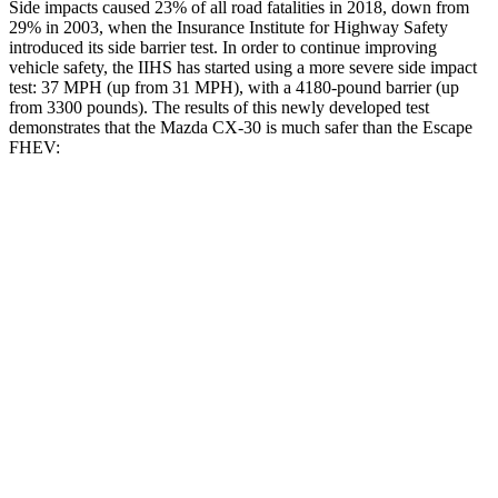
Side impacts caused 23% of all road fatalities in 2018, down from
29% in 2003, when the Insurance Institute for Highway Safety
introduced its side barrier test. In order to continue improving
vehicle safety, the IIHS has started using a more severe side impact
test: 37 MPH (up from 31 MPH), with a 4180-pound barrier (up
from 3300 pounds). The results of this newly developed test
demonstrates that the Mazda CX-30 is much safer than the Escape
FHEV:
CX-30
Escape FHEV
Overall Evaluation
GOOD
MARGINAL
Structure
GOOD
ACCEPTABLE
Driver Injury Measures
Head/Neck
GOOD
GOOD
Head Injury Criterion
89
391