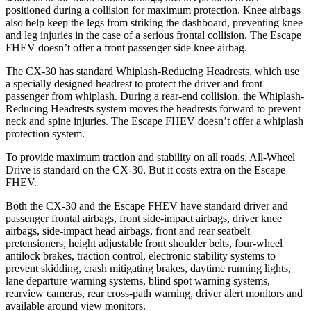
positioned during a collision for maximum protection. Knee airbags
also help keep the legs from striking the dashboard, preventing knee
and leg injuries in the case of a serious frontal collision. The Escape
FHEV doesn’t offer a front passenger side knee airbag.
The CX-30 has standard Whiplash-Reducing Headrests, which use
a specially designed headrest to protect the driver and front
passenger from whiplash. During a rear-end collision, the Whiplash-
Reducing Headrests system moves the headrests forward to prevent
neck and spine injuries. The Escape FHEV doesn’t offer a whiplash
protection system.
To provide maximum traction and stability on all roads, All-Wheel
Drive is standard on the CX-30. But it costs extra on the Escape
FHEV.
Both the CX-30 and the Escape FHEV have standard driver and
passenger frontal airbags, front side-impact airbags, driver knee
airbags, side-impact head airbags, front and rear seatbelt
pretensioners, height adjustable front shoulder belts, four-wheel
antilock brakes, traction control, electronic stability systems to
prevent skidding, crash mitigating brakes, daytime running lights,
lane departure warning systems, blind spot warning systems,
rearview cameras, rear cross-path warning, driver alert monitors and
available around view monitors.