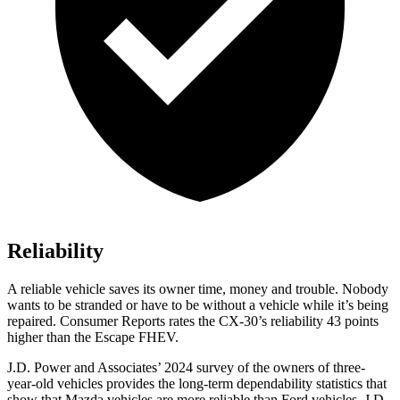
Reliability
A reliable vehicle saves its owner time, money and trouble. Nobody
wants to be stranded or have to be without a vehicle while it’s being
repaired.
Consumer Reports
rates the CX-30’s reliability 43 points
higher than the Escape FHEV.
J.D. Power and Associates’ 2024 survey of the owners of three-
year-old vehicles provides the long-term dependability statistics that
show that Mazda vehicles are more reliable than
Ford
vehicles. J.D.