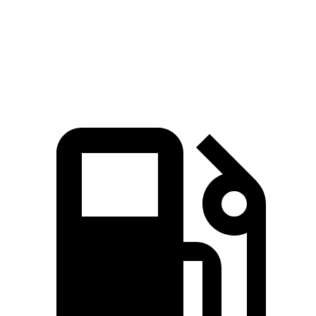
Quarter Mile
16 sec
15.1 sec
16.7 sec
Speed in 1/4 Mile
88.3 MPH
91.4 MPH
84.7 MPH