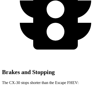
Brakes and Stopping
The CX-30 stops shorter than the Escape FHEV:
CX-30
Escape FHEV
60 to 0 MPH
119 feet
122 feet
Motor Trend