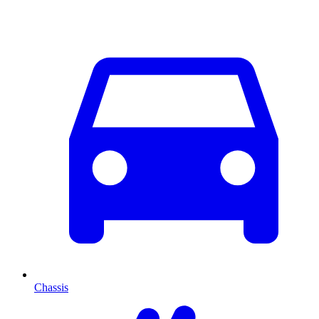
Chassis