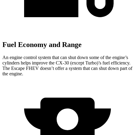
Fuel Economy and Range
An engine control system that can shut down some of the engine’s
cylinders helps improve the CX-30 (except Turbo)’s fuel efficiency.
The Escape FHEV doesn’t offer a system that can shut down part of
the engine.