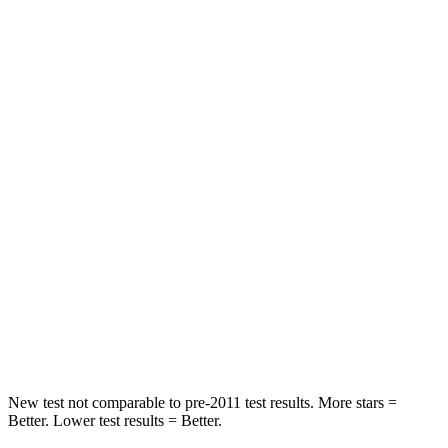
HIC
73
197
Rear Seat
STARS
5 Stars
5 Stars
Hip Force
525 lbs.
816 lbs.
Into Pole
STARS
5 Stars
5 Stars
HIC
178
344
Spine Acceleration
30 G’s
32 G’s
New test not comparable to pre-2011 test results.
More stars =
Better. Lower test results = Better.