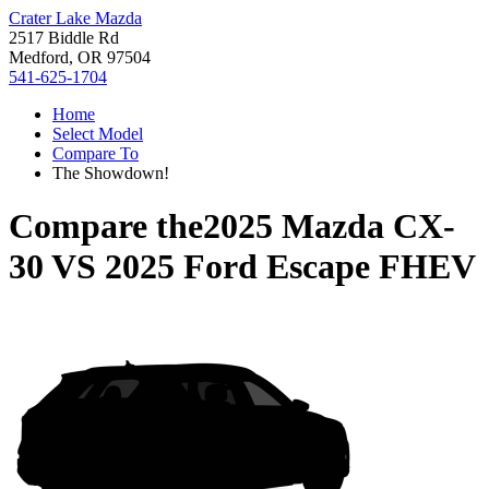
Crater Lake Mazda
2517 Biddle Rd
Medford, OR 97504
541-625-1704
Home
Select Model
Compare To
The Showdown!
Compare the
2025 Mazda CX-
30
VS
2025 Ford Escape FHEV