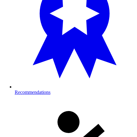
Recommendations