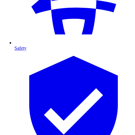
Safety