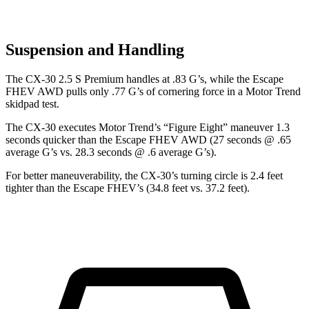
Suspension and Handling
The CX-30 2.5 S Premium handles at .83 G’s, while the Escape
FHEV AWD pulls only .77 G’s of cornering force in a
Motor Trend
skidpad test.
The CX-30 executes
Motor Trend
’s “Figure
Eight” maneuver 1.3
seconds quicker than the Escape FHEV AWD (27 seconds @ .65
average G’s vs. 28.3 seconds @ .6 average G’s).
For better maneuverability, the CX-30’s turning circle is 2.4 feet
tighter than the Escape FHEV’s (34.8 feet vs. 37.2 feet).