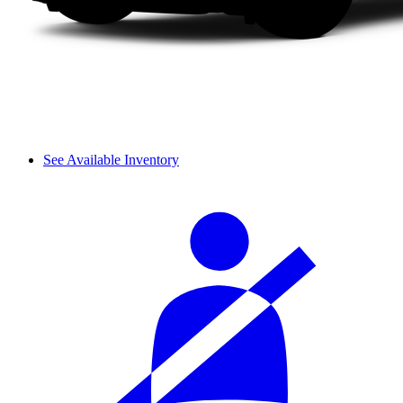
See Available Inventory