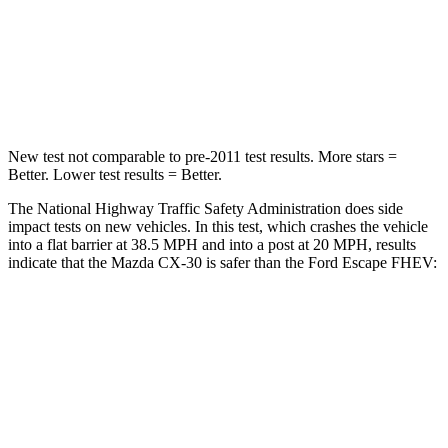
Neck Injury Risk
33.5%
36.3%
Neck Stress
172 lbs.
181 lbs.
New test not comparable to pre-2011 test results.
More stars =
Better. Lower test results = Better.
The National Highway Traffic Safety Administration does side
impact tests on new vehicles. In this test, which crashes the vehicle
into a flat barrier at 38.5 MPH and into a post at 20 MPH, results
indicate that the Mazda CX-30 is safer than the Ford Escape FHEV:
CX-30
Escape FHEV
Front Seat
STARS
5 Stars
5 Stars