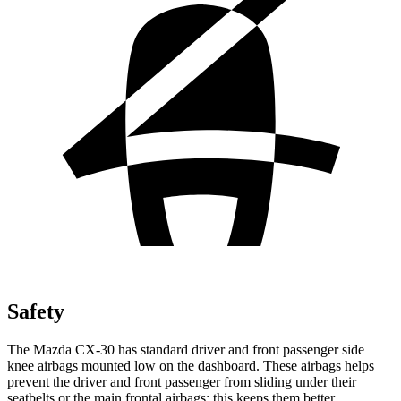
Safety
The Mazda CX-30 has standard driver and front passenger side
knee airbags mounted low on the dashboard. These airbags
helps
prevent the driver and front passenger from sliding under their
seatbelts or the main frontal airbags; this keeps them better