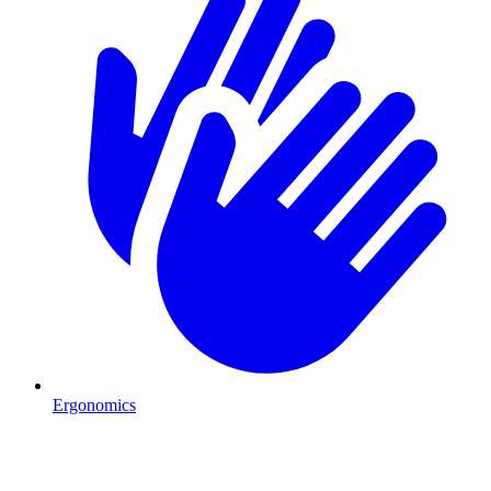
Ergonomics