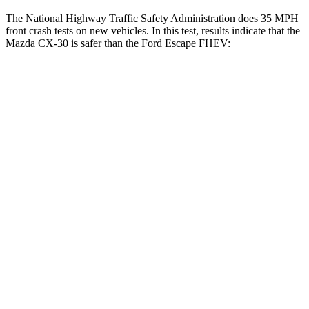
The National Highway Traffic Safety Administration does 35 MPH
front crash tests on new vehicles. In this test, results indicate that the
Mazda CX-30 is safer than the Ford Escape FHEV:
CX-30
Escape FHEV
Driver
STARS
5 Stars
5 Stars
Neck Compression
18 lbs.
23 lbs.
Leg Forces (l/r)
201/172 lbs.
188/315 lbs.
Passenger
STARS
5 Stars
5 Stars
Chest Compression
.5 inches
.5 inches