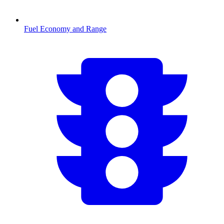
Fuel Economy and Range