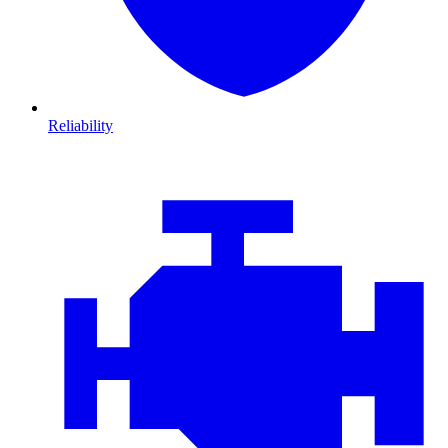
Reliability