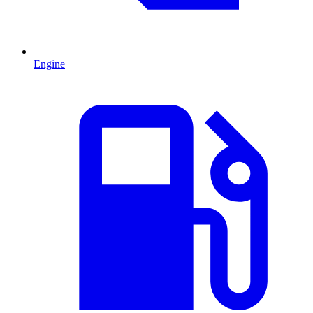
Engine