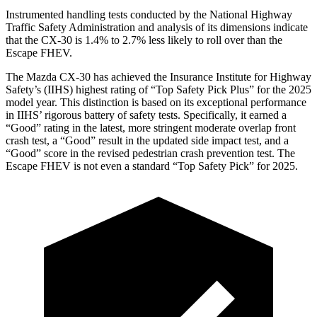
Instrumented handling tests conducted by the National Highway
Traffic Safety Administration and analysis of its dimensions indicate
that the CX-30 is 1.4% to 2.7% less likely to roll over than the
Escape FHEV.
The Mazda CX-30 has achieved the Insurance Institute for Highway
Safety’s (IIHS) highest rating of “Top Safety Pick Plus” for the 2025
model year. This distinction is based on its exceptional performance
in IIHS’ rigorous battery of safety tests. Specifically, it earned a
“Good” rating in the latest, more stringent moderate overlap front
crash test, a “Good” result in the updated side impact test, and a
“Good” score in the revised pedestrian crash prevention test. The
Escape FHEV is not even a standard “Top Safety Pick” for 2025.