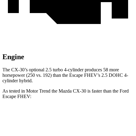
Engine
The CX-30’s optional 2.5 turbo 4-cylinder produces 58 more
horsepower (250 vs. 192) than the Escape FHEV’s 2.5 DOHC 4-
cylinder hybrid.
As tested in
Motor Trend
the Mazda CX-30 is faster than the Ford
Escape FHEV:
CX-30 4 cyl.
CX-30 turbo 4 cyl.
Escape FHEV
Zero to 60 MPH
7.8 sec
6.8 sec
8.7 sec