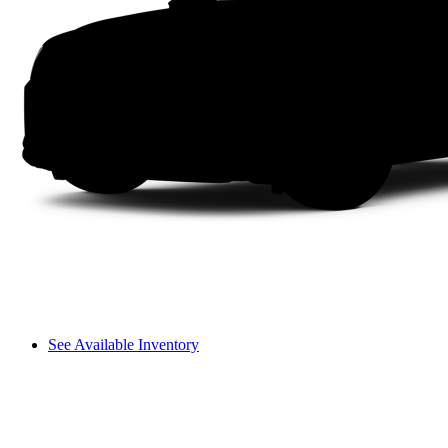
See Available Inventory