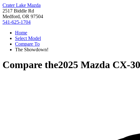
Crater Lake Mazda
2517 Biddle Rd
Medford, OR 97504
541-625-1704
Home
Select Model
Compare To
The Showdown!
Compare the
2025 Mazda CX-3