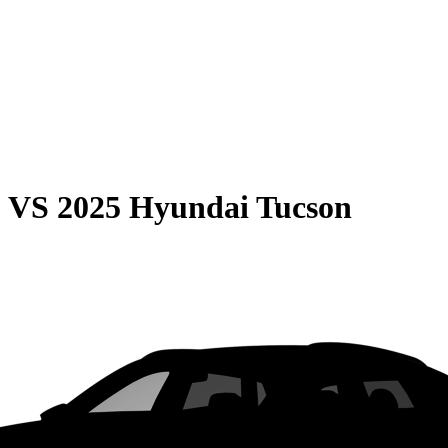
0
VS
2025 Hyundai Tucson