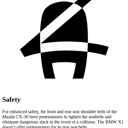
Safety
For enhanced safety, the front and rear seat shoulder belts of the
Mazda CX-30 have pretensioners to tighten the seatbelts and
eliminate dangerous slack in the event of a collision. The BMW X1
doesn’t offer pretensioners for its rear seat belts.