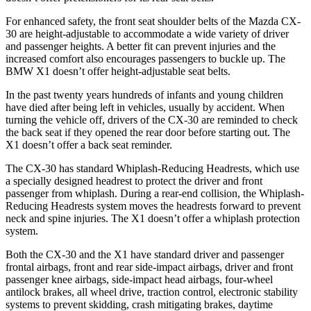
For enhanced safety, the front seat shoulder belts of the Mazda CX-
30 are height-adjustable to accommodate a wide variety of driver
and passenger heights. A better fit can prevent injuries and the
increased comfort also encourages passengers to buckle up. The
BMW X1 doesn’t offer height-adjustable seat belts.
In the past twenty years hundreds of infants and young children
have died after being left in vehicles, usually by accident. When
turning the vehicle off, drivers of the CX-30 are reminded to check
the back seat if they opened the rear door before starting out. The
X1 doesn’t offer a back seat reminder.
The CX-30 has standard Whiplash-Reducing Headrests, which use
a specially designed headrest to protect the driver and front
passenger from whiplash. During a rear-end collision, the Whiplash-
Reducing Headrests system moves the headrests forward to prevent
neck and spine injuries. The X1 doesn’t offer a whiplash protection
system.
Both the CX-30 and the X1 have standard driver and passenger
frontal airbags, front and rear side-impact airbags, driver and front
passenger knee airbags, side-impact head airbags, four-wheel
antilock brakes, all wheel drive, traction control, electronic stability
systems to prevent skidding, crash mitigating brakes, daytime