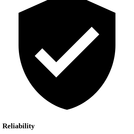
Reliability