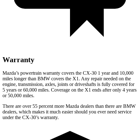
Warranty
Mazda’s powertrain warranty covers the CX-30 1 year and 10,000
miles longer than BMW covers the X1.
Any repair needed on the
engine, transmission, axles, joints or driveshafts is fully covered for
5 years or 60,000 miles. Coverage on the X1 ends after only 4 years
or 50,000 miles.
There are over 55 percent more Mazda dealers than there are
BMW
dealers, which makes
it much easier should you ever need service
under the CX-30’s warranty.