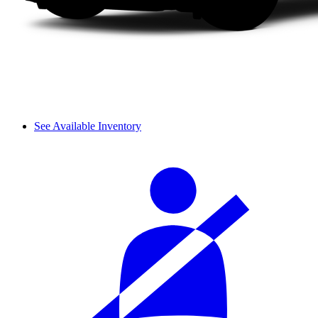
See Available Inventory