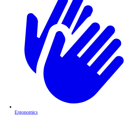
Ergonomics