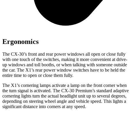
Ergonomics
The CX-30’s front and rear power windows all open or close fully
with one touch of the switches, making it more convenient at drive-
up windows and toll booths, or when talking with someone outside
the car. The X1’s rear power window switches have to be held the
entire time to open or close them fully.
The X1’s cornering lamps activate a lamp on the front corner when
the turn signal is activated. The CX-30 Premium’s standard adaptive
cornering lights turn the actual headlight unit up to several degrees,
depending on steering wheel angle and vehicle speed. This lights a
significant distance into corners at any speed.