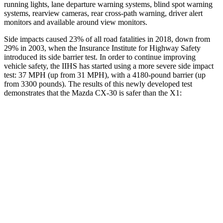
running lights, lane departure warning systems, blind spot warning
systems, rearview cameras, rear cross-path warning, driver alert
monitors and available around view monitors.
Side impacts caused 23% of all road fatalities in 2018, down from
29% in 2003, when the Insurance Institute for Highway Safety
introduced its side barrier test. In order to continue improving
vehicle safety, the IIHS has started using a more severe side impact
test: 37 MPH (up from 31 MPH), with a 4180-pound barrier (up
from 3300 pounds). The results of this newly developed test
demonstrates that the Mazda CX-30 is safer than the X1:
CX-30
X1
Overall Evaluation
GOOD
GOOD
Structure
GOOD
GOOD
Driver Injury Measures
Head/Neck
GOOD
GOOD