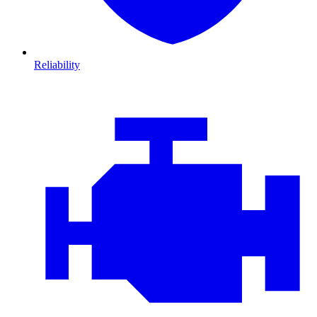
Reliability