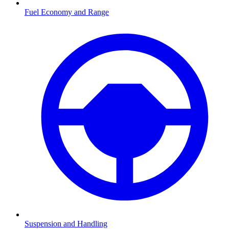
Fuel Economy and Range
Suspension and Handling