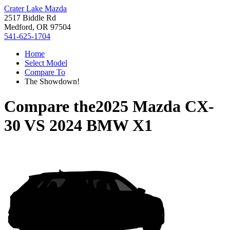
Crater Lake Mazda
2517 Biddle Rd
Medford, OR 97504
541-625-1704
Home
Select Model
Compare To
The Showdown!
Compare the
2025 Mazda CX-
30
VS
2024 BMW X1