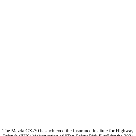
Head Injury Criterion
144
173
Neck Tension
89 lbs.
134 lbs.
Neck Compression
67 lbs.
201 lbs.
Torso
GOOD
GOOD
Torso Max Deflection
.71 in
1.14 in
Pelvis
GOOD
ACCEPTABLE
Pelvis Force
379 lbs.
959 lbs.
Head Protection
GOOD
GOOD
The Mazda CX-30 has achieved the Insurance Institute for Highway