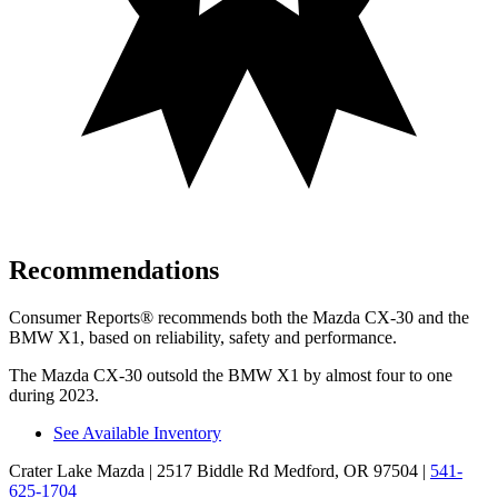
Recommendations
Consumer Reports
®
recommends both the Mazda CX-30 and the
BMW X1, based on reliability, safety and performance.
The Mazda CX-30 outsold the BMW X1 by almost four to one
during 2023.
See Available Inventory
Crater Lake Mazda
| 2517 Biddle Rd Medford, OR 97504
|
541-
625-1704