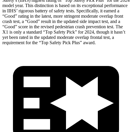
Safety’s (IIHS) highest rating of “Top Safety Pick Plus” for the 2024
model year. This distinction is based on its exceptional performance
in IIHS’ rigorous battery of safety tests. Specifically, it earned a
“Good” rating in the latest, more stringent moderate overlap front
crash test, a “Good” result in the updated side impact test, and a
“Good” score in the revised pedestrian crash prevention test. The
X1 is only a standard “Top Safety Pick” for 2024, though it hasn’t
yet been rated in the updated moderate overlap frontal test, a
requirement for the “Top Safety Pick Plus” award.