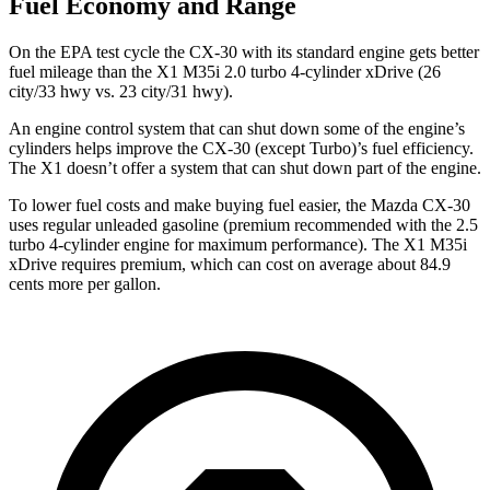
Fuel Economy and Range
On the EPA test cycle the CX-30 with its standard engine gets better
fuel mileage than the X1 M35i 2.0 turbo 4-cylinder xDrive (26
city/33 hwy vs. 23 city/31 hwy).
An engine control system that can shut down some of the engine’s
cylinders helps improve the CX-30 (except Turbo)’s fuel efficiency.
The X1 doesn’t offer a system that can shut down part of the engine.
To lower fuel costs and make buying fuel easier, the Mazda CX-30
uses regular unleaded gasoline (premium recommended with the 2.5
turbo 4-cylinder engine for maximum performance). The X1 M35i
xDrive requires premium, which can cost on average about 84.9
cents more per gallon.