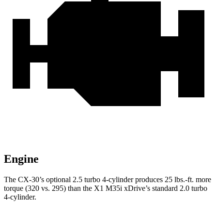
Engine
The CX-30’s optional 2.5 turbo 4-cylinder produces
25 lbs.-ft.
more
torque (320 vs. 295) than the X1 M35i xDrive’s standard 2.0 turbo
4-cylinder.