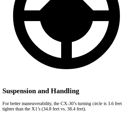
Suspension and Handling
For better maneuverability, the CX-30’s turning circle is 3.6 feet
tighter than the X1’s (34.8 feet vs. 38.4 feet).