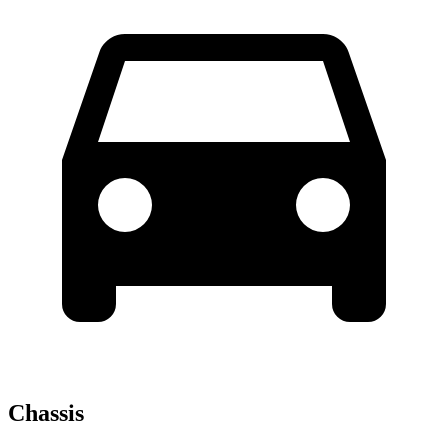
Chassis