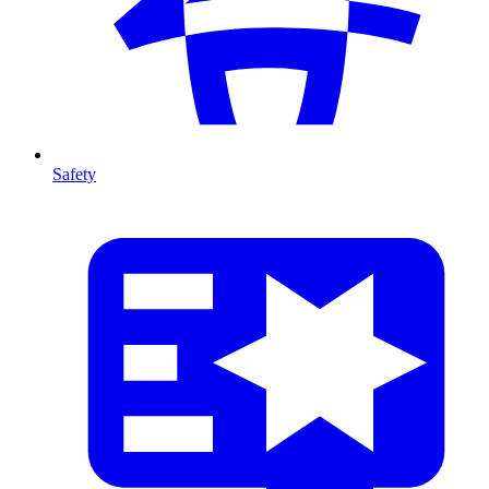
Safety