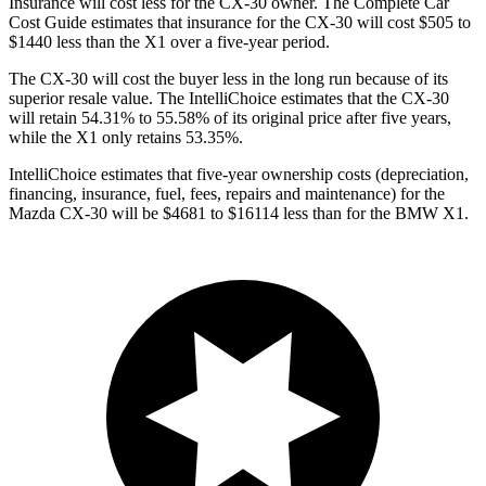
Insurance will cost less for the CX-30 owner.
The Complete Car
Cost Guide
estimates that insurance for the CX-30 will cost $505 to
$1440 less than the X1 over a five-year period.
The CX-30 will cost the buyer less in the long run because of its
superior resale value. The IntelliChoice estimates that the CX-30
will retain 54.31% to 55.58% of its original price after five years,
while the X1 only retains 53.35%.
IntelliChoice estimates that five-year ownership costs (depreciation,
financing, insurance, fuel, fees, repairs and maintenance) for the
Mazda CX-30 will be $4681 to $16114 less than for the BMW X1.