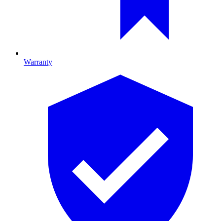
Warranty