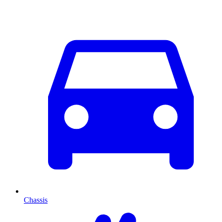
Chassis