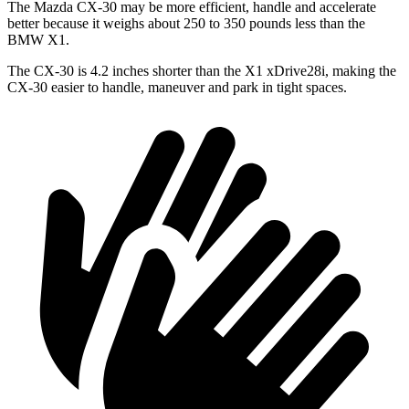
The Mazda CX-30 may be more efficient, handle and accelerate
better because it weighs about 250 to 350 pounds less than the
BMW X1.
The CX-30 is 4.2 inches shorter than the X1 xDrive28i, making the
CX-30 easier to handle, maneuver and park in tight spaces.