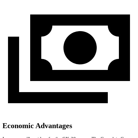
Economic Advantages