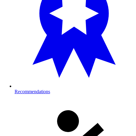
Recommendations