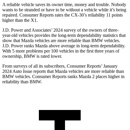
A reliable vehicle saves its owner time, money and trouble. Nobody
wants to be stranded or have to be without a vehicle while it’s being
repaired.
Consumer Reports
rates the CX-30’s reliability 11 points
higher than the X1.
J.D. Power and Associates’ 2024 survey of the owners of three-
year-old vehicles provides the long-term dependability statistics that
show that Mazda vehicles are more reliable than BMW vehicles.
J.D. Power ranks Mazda above average in long-term dependability.
With 5 more problems per 100 vehicles in the first three years of
ownership, BMW is rated lower.
From surveys of all its subscribers,
Consumer Reports
’ January
2024 Auto Issue reports
that Mazda vehicles
are more reliable than
BMW vehicles.
Consumer Reports
ranks Mazda 2 places higher in
reliability than BMW.