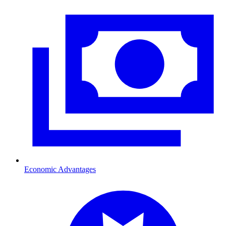
Economic Advantages