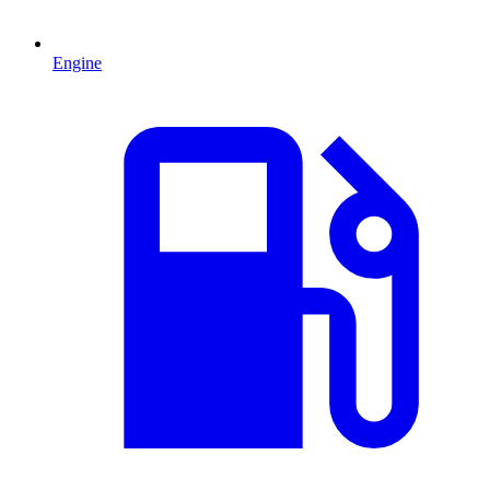
Engine