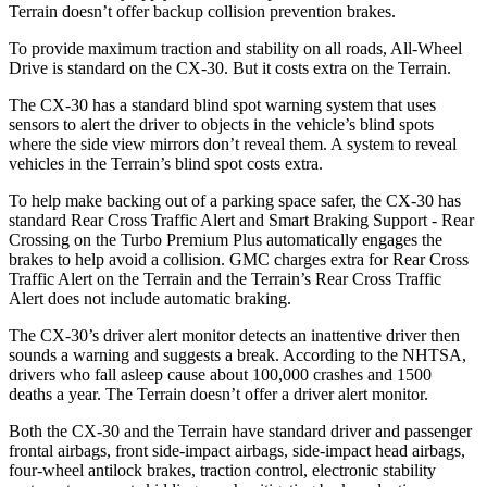
Terrain
doesn’t offer backup collision prevention brakes.
To provide maximum traction and stability on all roads, All-Wheel
Drive is standard on the CX-30. But it costs extra on the
Terrain.
The CX-30 has a standard blind spot warning system that uses
sensors to alert the driver to objects in the vehicle’s blind spots
where the side view mirrors don’t reveal them. A system to reveal
vehicles in the
Terrain’s blind spot costs extra.
To help make backing out of a parking space safer, the CX-30 has
standard Rear Cross Traffic Alert and Smart Braking Support - Rear
Crossing on the Turbo Premium Plus automatically engages the
brakes to help avoid a collision. GMC charges extra for Rear Cross
Traffic Alert on the
Terrain
and the
Terrain’s Rear Cross Traffic
Alert does not include automatic braking.
The CX-30’s driver alert monitor detects an inattentive driver then
sounds a warning and suggests a break. According to the NHTSA,
drivers who fall asleep cause about 100,000 crashes and 1500
deaths a year. The
Terrain
doesn’t offer a driver alert monitor.
Both the CX-30 and the
Terrain
have standard driver and passenger
frontal airbags, front side-impact airbags, side-impact head airbags,
four-wheel antilock brakes, traction control, electronic stability