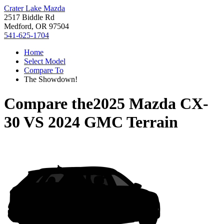
Crater Lake Mazda
2517 Biddle Rd
Medford, OR 97504
541-625-1704
Home
Select Model
Compare To
The Showdown!
Compare the
2025 Mazda CX-
30
VS
2024 GMC Terrain