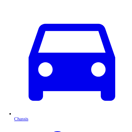
Chassis