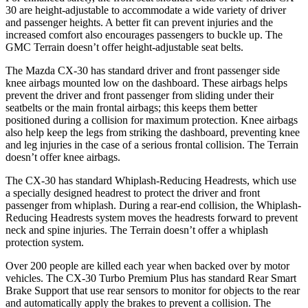
30 are height-adjustable to accommodate a wide variety of driver
and passenger heights. A better fit can prevent injuries and the
increased comfort also encourages passengers to buckle up. The
GMC
Terrain
doesn’t offer height-adjustable seat belts.
The Mazda CX-30 has standard driver and front passenger side
knee airbags mounted low on the dashboard. These airbags helps
prevent the driver and front passenger from sliding under their
seatbelts or the main frontal airbags; this keeps them better
positioned during a collision for maximum protection. Knee airbags
also help keep the legs from striking the dashboard, preventing knee
and leg injuries in the case of a serious frontal collision. The
Terrain
doesn’t offer knee airbags.
The CX-30 has standard Whiplash-Reducing Headrests, which use
a specially designed headrest to protect the driver and front
passenger from whiplash. During a rear-end collision, the Whiplash-
Reducing Headrests system moves the headrests forward to prevent
neck and spine injuries. The
Terrain
doesn’t offer a whiplash
protection system.
Over 200 people are killed each year when backed over by motor
vehicles. The CX-30 Turbo Premium Plus has standard Rear Smart
Brake Support that use rear sensors to monitor for objects to the rear
and automatically apply the brakes to prevent a collision. The