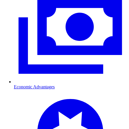
Economic Advantages