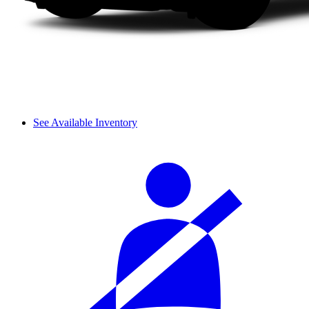
See Available Inventory