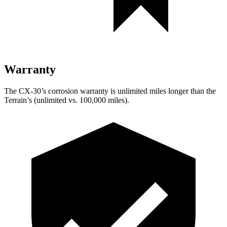
Warranty
The CX-30’s corrosion warranty is unlimited miles longer than the
Terrain’s (unlimited vs. 100,000 miles).