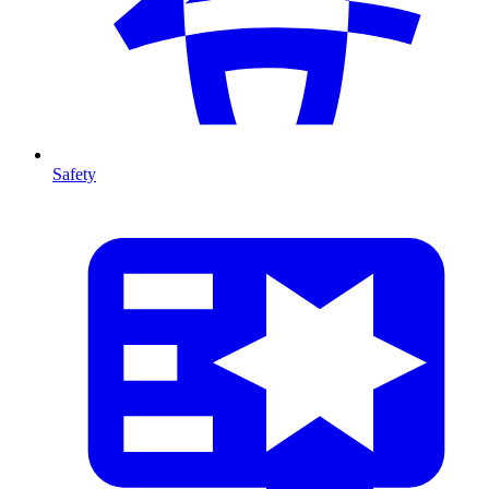
Safety