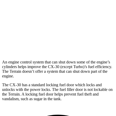
2.5 DOHC 4-cyl.
26 city/33 hwy
Terrain
FWD
1.5 turbo 4-cyl.
24 city/29 hwy
AWD
1.5 turbo 4-cyl.
23 city/28 hwy
An engine control system that can shut down some of the engine’s
cylinders helps improve the CX-30 (except Turbo)’s fuel efficiency.
The
Terrain
doesn’t offer a system that can shut down part of the
engine.
The CX-30 has a standard locking fuel
door which
locks and
unlocks with the power locks. The fuel filler door is not lockable on
the
Terrain. A locking fuel door helps prevent fuel theft and
vandalism, such as sugar in the tank.