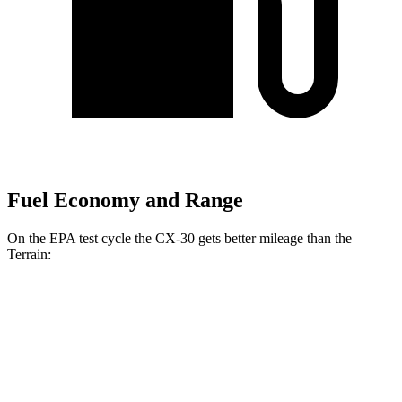
Fuel Economy and Range
On the EPA test cycle the CX-30 gets better mileage than the
Terrain:
MPG
CX-30
AWD
2.5 turbo 4-cyl.
22 city/30 hwy