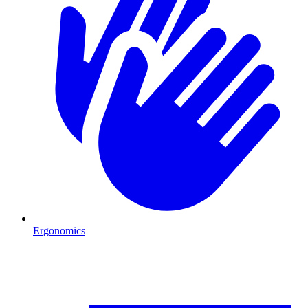
Ergonomics