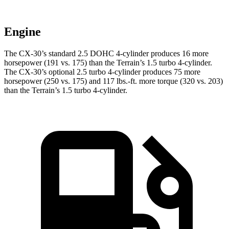
Engine
The CX-30’s standard 2.5 DOHC 4-cylinder produces 16 more
horsepower (191 vs. 175) than the
Terrain
’s 1.5 turbo 4-cylinder.
The CX-30’s optional 2.5 turbo 4-cylinder produces 75 more
horsepower (250 vs. 175) and
117 lbs.-ft.
more torque (320 vs. 203)
than the
Terrain’s 1.5 turbo 4-cylinder.