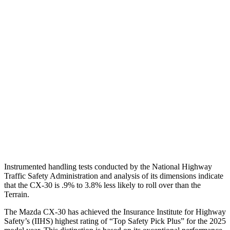
Shoulder Deflection
.94 in
1.65 in
Shoulder Force
245 lbs.
402 lbs.
Torso Max Deflection
.71 in
1.57 in
Pelvis
GOOD
GOOD
Pelvis Force
379 lbs.
669 lbs.
Head Protection
GOOD
MARGINAL
Instrumented handling tests conducted by the National Highway
Traffic Safety Administration and analysis of its dimensions indicate
that the CX-30 is .9% to 3.8% less likely to roll over than the
Terrain.
The Mazda CX-30 has achieved the Insurance Institute for Highway
Safety’s (IIHS) highest rating of “Top Safety Pick Plus” for the 2025