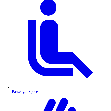
Passenger Space