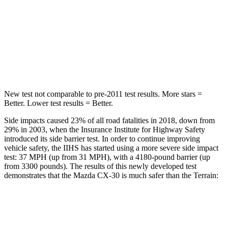
HIC
178
377
Spine Acceleration
30 G’s
40 G’s
Hip Force
583 lbs.
730 lbs.
New test not comparable to pre-2011 test results.
More stars =
Better. Lower test results = Better.
Side impacts caused 23% of all road fatalities in 2018, down from
29% in 2003, when the Insurance Institute for Highway Safety
introduced its side barrier test. In order to continue improving
vehicle safety, the IIHS has started using a more severe side impact
test: 37 MPH (up from 31 MPH), with a 4180-pound barrier (up
from 3300 pounds). The results of this newly developed test
demonstrates that the Mazda CX-30 is much safer than the
Terrain:
CX-30
Terrain