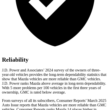
Reliability
J.D. Power and Associates’ 2024 survey of the owners of three-
year-old vehicles provides the long-term dependability statistics that
show that Mazda vehicles are more reliable than GMC vehicles.
J.D. Power ranks Mazda above average in long-term dependability.
With 5 more problems per 100 vehicles in the first three years of
ownership, GMC is rated below average.
From surveys of all its subscribers,
Consumer Reports
’ March 2025
Auto Issue reports that Mazda vehicles are more reliable than GMC
vehicles.
Consumer Reports
ranks Mazda 14 places higher in