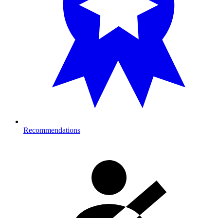
Recommendations