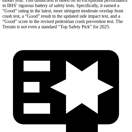
model year. This distinction is based on its exceptional performance
in IIHS’ rigorous battery of safety tests. Specifically, it earned a
“Good” rating in the latest, more stringent moderate overlap front
crash test, a “Good” result in the updated side impact test, and a
“Good” score in the revised pedestrian crash prevention test. The
Terrain
is not even a standard “Top Safety Pick” for 2025.