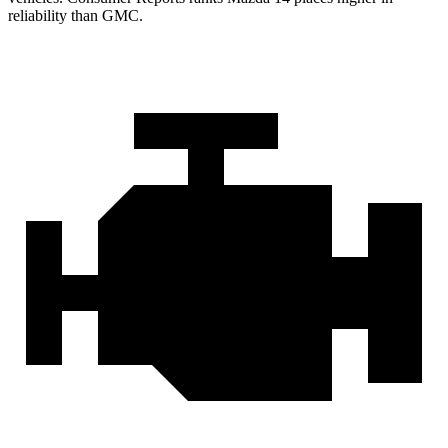
reliability than GMC.