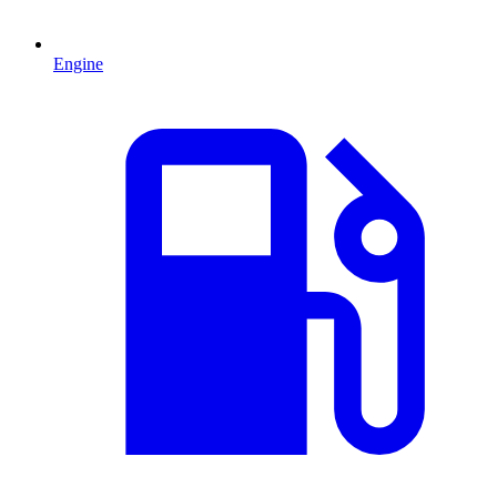
Engine