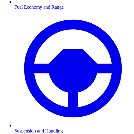
Fuel Economy and Range
Suspension and Handling