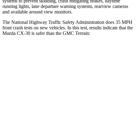
systems to prevent skidding, crash mitigating brakes, daytime
running lights, lane departure warning systems, rearview cameras
and available around view monitors.
The National Highway Traffic Safety Administration does 35 MPH
front crash tests on new vehicles. In this test, results indicate that the
Mazda CX-30 is safer than the GMC
Terrain:
CX-30
Terrain
Driver
STARS
5 Stars
5 Stars
HIC
148
159
Leg Forces (l/r)
201/172 lbs.
363/349 lbs.
Passenger
STARS
5 Stars
5 Stars