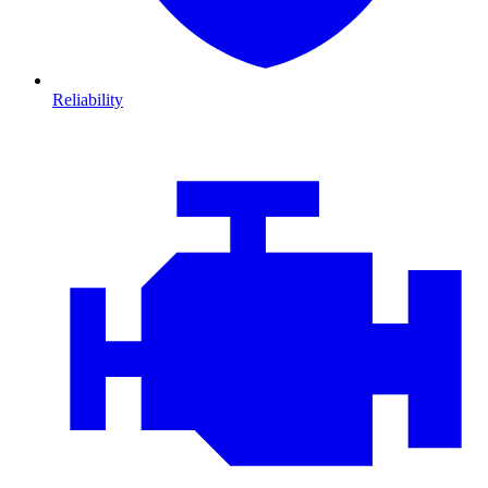
Reliability