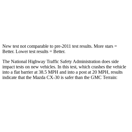
HIC
179
376
Chest Compression
.5 inches
.6 inches
New test not comparable to pre-2011 test results.
More stars =
Better. Lower test results = Better.
The National Highway Traffic Safety Administration does side
impact tests on new vehicles. In this test, which crashes the vehicle
into a flat barrier at 38.5 MPH and into a post at 20 MPH, results
indicate that the Mazda CX-30 is safer than the GMC
Terrain:
CX-30
Terrain
Front Seat
STARS
5 Stars
5 Stars