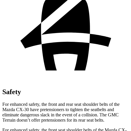
Safety
For enhanced safety, the front and rear seat shoulder belts of the
Mazda CX-30 have pretensioners to tighten the seatbelts and
eliminate dangerous slack in the event of a collision. The GMC
Terrain
doesn’t offer pretensioners for its rear seat belts.
For enhanced safety, the front seat shoulder belts of the Mazda CX-