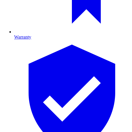
Warranty