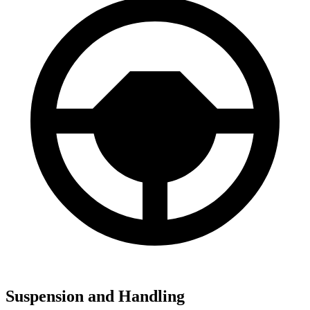
Suspension and Handling