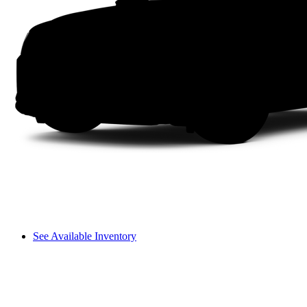
See Available Inventory