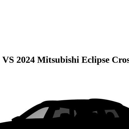
0
VS
2024 Mitsubishi Eclipse Cro