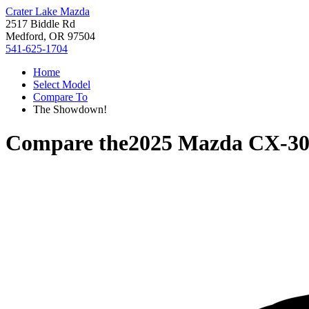
Crater Lake Mazda
2517 Biddle Rd
Medford, OR 97504
541-625-1704
Home
Select Model
Compare To
The Showdown!
Compare the
2025 Mazda CX-3