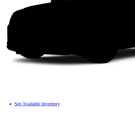
See Available Inventory