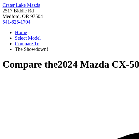
Crater Lake Mazda
2517 Biddle Rd
Medford, OR 97504
541-625-1704
Home
Select Model
Compare To
The Showdown!
Compare the
2024 Mazda CX-5