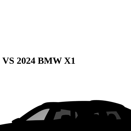
0
VS
2024 BMW X1