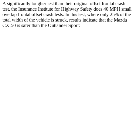
A significantly tougher test than their original offset frontal crash
test, the Insurance Institute for Highway Safety does 40 MPH small
overlap frontal offset crash tests. In this test, where only 25% of the
total width of the vehicle is struck, results indicate that the Mazda
CX-50 is safer than the Outlander Sport:
CX-50
Outlander Sport
Overall Evaluation
GOOD
ACCEPTABLE
Restraints
GOOD
ACCEPTABLE
Head Neck Evaluation
GOOD
GOOD
Peak Head Forces
0 G’s
0 G’s
Steering Column Movement Rearward
0 cm
1
cm
Chest Evaluation
GOOD
GOOD