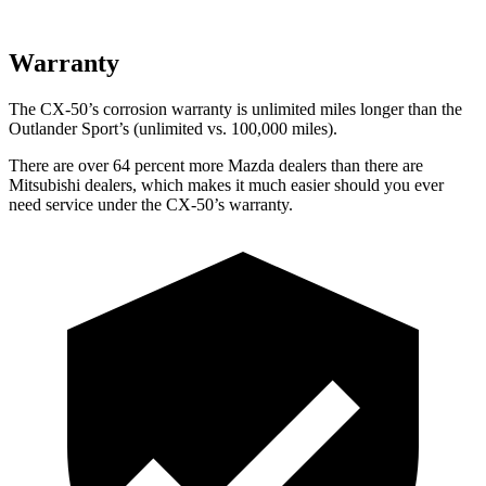
Warranty
The CX-50’s corrosion warranty is unlimited miles longer than the
Outlander Sport’s (unlimited vs. 100,000 miles).
There are over 64 percent more Mazda dealers than there are
Mitsubishi dealers, which makes
it much easier should you ever
need service under the CX-50’s warranty.