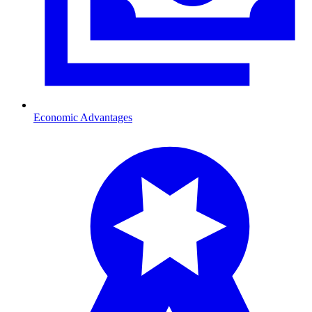
Economic Advantages