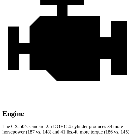
Engine
The CX-50’s standard 2.5 DOHC 4-cylinder produces 39 more
horsepower (187 vs. 148) and
41 lbs.-ft.
more torque (186 vs. 145)