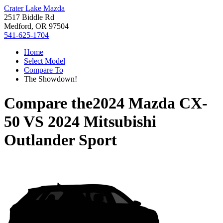
Crater Lake Mazda
2517 Biddle Rd
Medford, OR 97504
541-625-1704
Home
Select Model
Compare To
The Showdown!
Compare the
2024 Mazda CX-
50
VS
2024 Mitsubishi
Outlander Sport