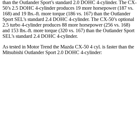
than the Outlander Sport’s standard 2.0 DOHC 4-cylinder. The CX-
50’s 2.5 DOHC 4-cylinder produces 19 more horsepower (187 vs.
168) and
19 lbs.-ft.
more torque (186 vs. 167) than the Outlander
Sport SEL’s standard 2.4 DOHC 4-cylinder. The CX-50’s optional
2.5 turbo 4-cylinder produces 88 more horsepower (256 vs. 168)
and
153 lbs.-ft.
more torque (320 vs. 167) than the Outlander Sport
SEL’s standard 2.4 DOHC 4-cylinder.
As tested in
Motor Trend
the Mazda CX-50 4 cyl.
is
faster than the
Mitsubishi Outlander Sport 2.0 DOHC 4-cylinder:
CX-50
Outlander Sport
Zero to 60 MPH
8.5 sec
10.1 sec
Quarter Mile
16.5 sec
17.7 sec
Speed in 1/4 Mile
84.1 MPH
78.4 MPH