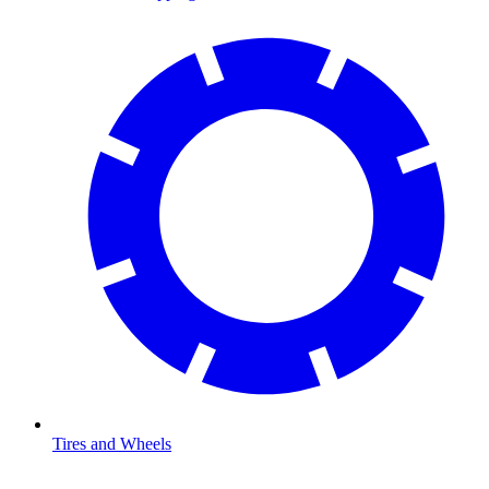
Tires and Wheels