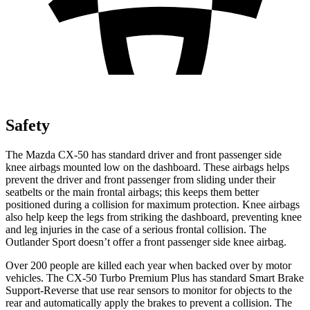
Safety
The Mazda CX-50 has standard driver and front passenger side
knee airbags mounted low on the dashboard. These airbags helps
prevent the
driver and front passenger from sliding under their
seatbelts or the main frontal airbags; this keeps them better
positioned during a collision for maximum protection. Knee airbags
also help keep the legs from striking the dashboard, preventing knee
and leg injuries in the case of a serious frontal collision. The
Outlander Sport doesn’t offer a front passenger side knee airbag.
Over 200 people are killed each year when backed over by motor
vehicles. The CX-50 Turbo Premium Plus has standard Smart Brake
Support-Reverse that use rear sensors to monitor for objects to the
rear and automatically apply the brakes to prevent a collision. The