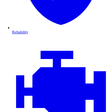
Reliability