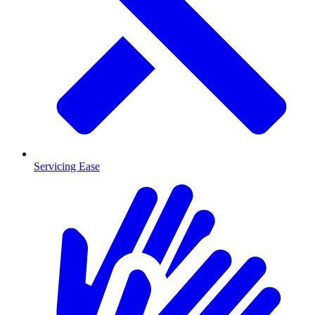
Servicing Ease