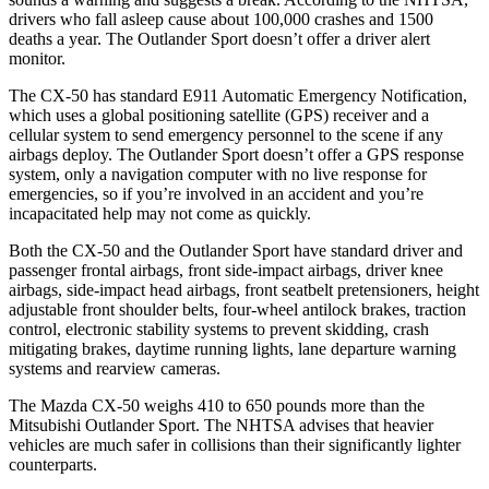
drivers who fall asleep cause about 100,000 crashes and 1500
deaths a year. The Outlander Sport doesn’t offer a driver alert
monitor.
The CX-50 has standard E911 Automatic Emergency Notification,
which uses a global positioning satellite (GPS) receiver and a
cellular system to send emergency personnel to the scene if any
airbags deploy. The Outlander Sport doesn’t offer a GPS response
system, only a navigation computer with no live response for
emergencies, so if you’re involved in an accident and you’re
incapacitated help may not come as quickly.
Both the CX-50 and the Outlander Sport have standard driver and
passenger frontal airbags, front side-impact airbags, driver knee
airbags, side-impact head airbags, front seatbelt pretensioners, height
adjustable front shoulder belts, four-wheel antilock brakes, traction
control, electronic stability systems to prevent skidding, crash
mitigating brakes, daytime running lights, lane departure warning
systems and rearview cameras.
The Mazda CX-50 weighs 410 to 650 pounds more than the
Mitsubishi Outlander Sport. The NHTSA advises that heavier
vehicles are much safer in collisions than their significantly lighter
counterparts.