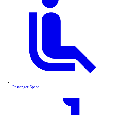
Passenger Space