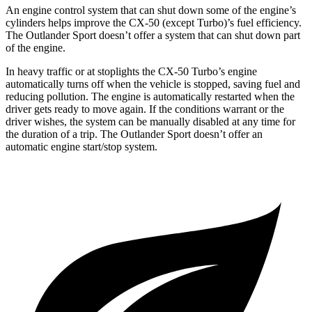
An engine control system that can shut down some of the engine’s
cylinders helps improve the CX-50 (except Turbo)’s fuel efficiency.
The Outlander Sport doesn’t offer a system that can shut down part
of the engine.
In heavy traffic or at stoplights the CX-50 Turbo’s engine
automatically turns off when the vehicle is stopped, saving fuel and
reducing pollution. The engine is automatically restarted when the
driver gets ready to move again. If the conditions warrant or the
driver wishes, the system can be manually disabled at any time for
the duration of a trip. The Outlander Sport doesn’t offer an
automatic engine start/stop system.