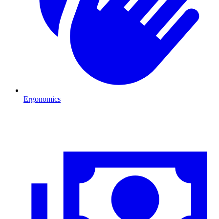
Ergonomics