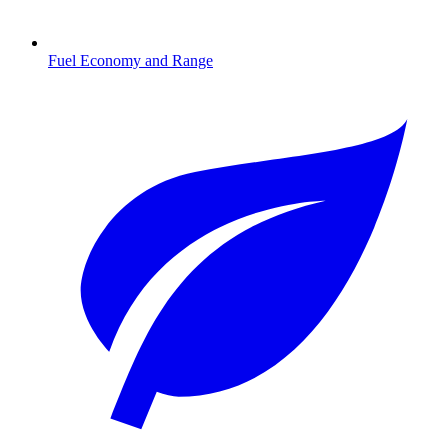
Fuel Economy and Range