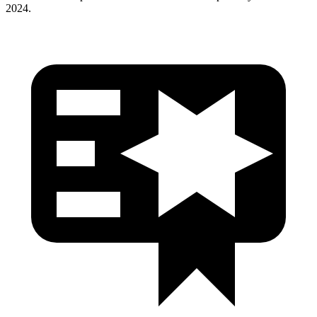
2024.