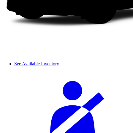
See Available Inventory