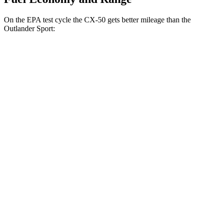
On the EPA test cycle the CX-50 gets better mileage than the
Outlander Sport:
MPG
CX-50
AWD
2.5 DOHC 4-cyl.
24 city/30 hwy
2.5 turbo 4-cyl.
23 city/29 hwy
Outlander Sport
AWD
2.0 DOHC 4-cyl.
23 city/29 hwy
2.4 DOHC 4-cyl.
23 city/28 hwy