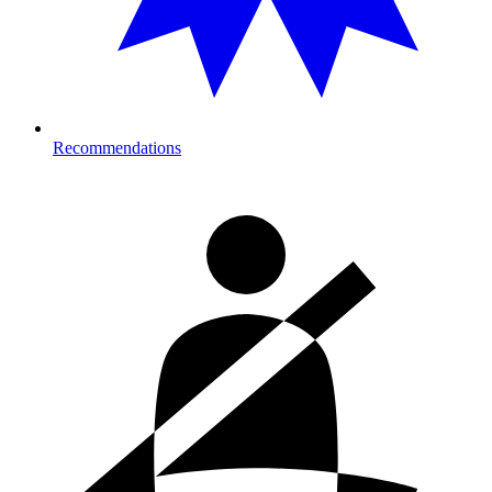
Recommendations