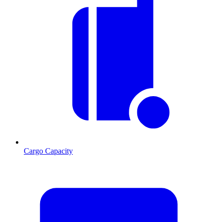
Cargo Capacity