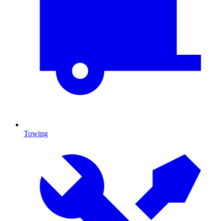
Towing