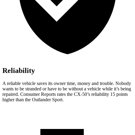
Reliability
A reliable vehicle saves its owner time, money and trouble. Nobody
wants to be stranded or have to be without a vehicle while it’s being
repaired.
Consumer Reports
rates the CX-50’s reliability 15 points
higher than the Outlander Sport.