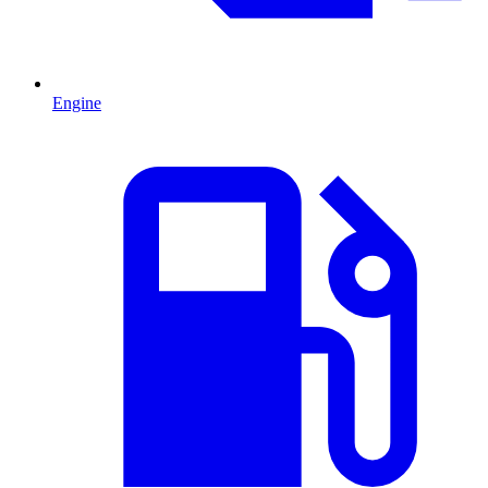
Engine