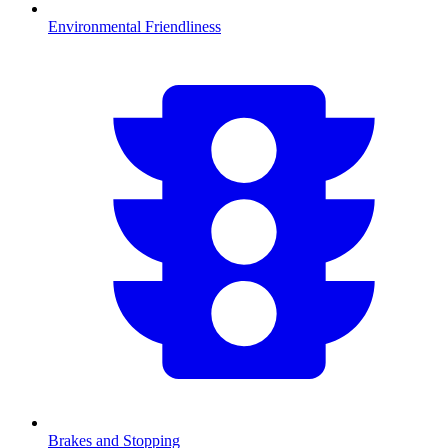
Environmental Friendliness
Brakes and Stopping