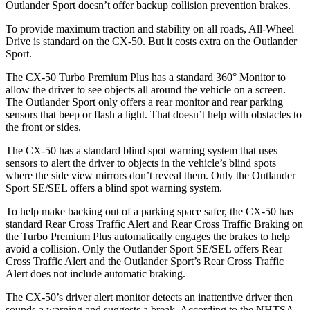
Outlander Sport doesn’t offer backup collision prevention brakes.
To provide maximum traction and stability on all roads, All-Wheel
Drive is standard on the CX-50. But it costs extra on the Outlander
Sport.
The CX-50 Turbo Premium Plus has a standard 360° Monitor to
allow the driver to see objects all around the vehicle on a screen.
The Outlander Sport only offers a rear monitor and rear parking
sensors that beep or flash a light. That doesn’t help with obstacles to
the front or sides.
The CX-50 has a standard blind spot warning system that uses
sensors to alert the driver to objects in the vehicle’s blind spots
where the side view mirrors don’t reveal them. Only the Outlander
Sport SE/SEL offers a blind spot warning system.
To help make backing out of a parking space safer, the CX-50 has
standard Rear Cross Traffic Alert and Rear Cross Traffic Braking on
the Turbo Premium Plus automatically engages the brakes to help
avoid a collision. Only the Outlander Sport SE/SEL offers Rear
Cross Traffic Alert and the Outlander Sport’s Rear Cross Traffic
Alert does not include automatic braking.
The CX-50’s driver alert monitor detects an inattentive driver then
sounds a warning and suggests a break. According to the NHTSA,