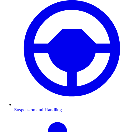
Suspension and Handling