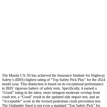
Hip & Thigh Evaluation
GOOD
GOOD
Femur Force R/L
.3/.2
kN
3.43/.93
kN
Hip & Thigh Injury Risk R/L
0%/0%
1%/0%
Lower Leg Evaluation
GOOD
GOOD
Tibia index R/L
.26/.41
.68/.36
Tibia forces R/L
1.6/1.5
kN
1.9/1.9
kN
The Mazda CX-50 has achieved the Insurance Institute for Highway
Safety’s (IIHS) highest rating of “Top Safety Pick Plus” for the 2024
model year. This distinction is based on its exceptional performance
in IIHS’ rigorous battery of safety tests. Specifically,
it earned a
“Good” rating in the latest, more stringent moderate overlap front
crash test, a “Good” result in the updated side impact test, and an
“Acceptable” score in the revised pedestrian crash prevention test.
The Outlander Sport is not even a standard “Top Safety Pick” for