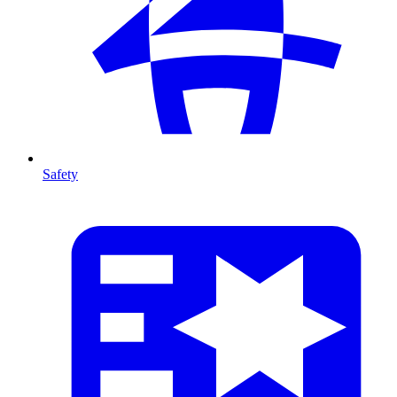
Safety