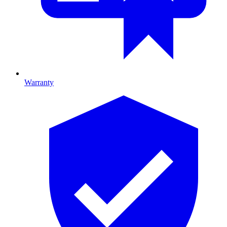
Warranty