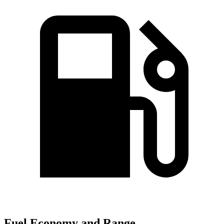
Fuel Economy and Range