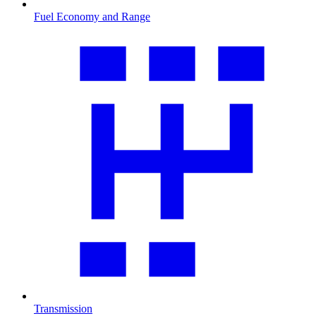
Fuel Economy and Range
Transmission