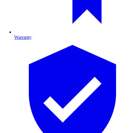
Warranty