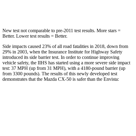
Hip Force
521 lbs.
733 lbs.
New test not comparable to pre-2011 test results.
More stars =
Better. Lower test results = Better.
Side impacts caused 23% of all road fatalities
in 2018, down from
29% in 2003, when the Insurance Institute for Highway Safety
introduced its side barrier test. In order to continue improving
vehicle safety, the IIHS has started using a more severe side impact
test: 37 MPH (up from 31 MPH), with a 4180-pound barrier (up
from 3300 pounds). The results of this newly developed test
demonstrates that the Mazda CX-50 is safer than the Envista:
CX-50
Envista
Overall Evaluation
GOOD
ACCEPTABLE
Structure
GOOD
ACCEPTABLE