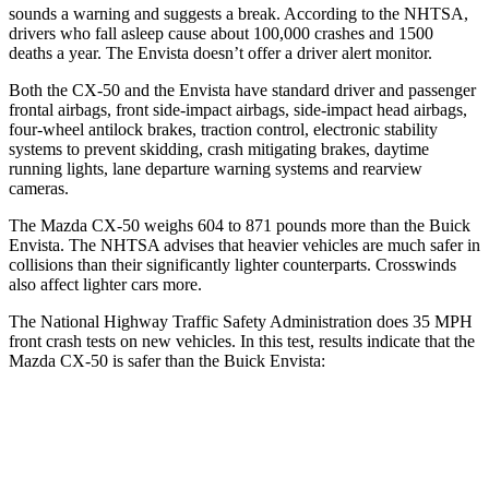
sounds a warning and suggests a break. According to the NHTSA,
drivers who fall asleep cause about 100,000 crashes and 1500
deaths a year. The Envista doesn’t offer a driver alert monitor.
Both the CX-50 and the Envista have standard driver and passenger
frontal airbags, front side-impact airbags, side-impact head airbags,
four-wheel antilock brakes, traction control, electronic stability
systems to prevent skidding, crash mitigating brakes, daytime
running lights, lane departure warning systems and rearview
cameras.
The Mazda CX-50 weighs 604 to 871 pounds more than the Buick
Envista. The NHTSA advises that heavier vehicles are much safer in
collisions than their significantly lighter counterparts. Crosswinds
also affect lighter cars more.
The National Highway Traffic Safety Administration does 35 MPH
front crash tests on new vehicles. In this test, results indicate that the
Mazda CX-50 is safer than the Buick Envista:
CX-50
Envista
OVERALL STARS
5 Stars
4 Stars