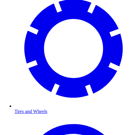
Tires and Wheels