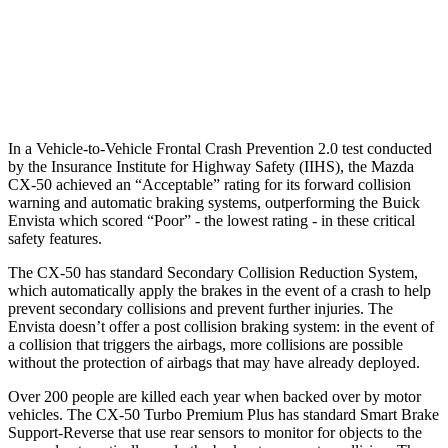
37 MPH Low beams
-35 MPH
-5 MPH
Warning Issued-Low beams
1.8 sec
1.3 sec
In a Vehicle-to-Vehicle Frontal Crash Prevention 2.0 test conducted
by the Insurance Institute for Highway Safety (IIHS), the Mazda
CX-50 achieved an “Acceptable” rating for its forward collision
warning and automatic braking systems, outperforming the Buick
Envista which
scored “Poor”
- the lowest rating - in these critical
safety features.
The CX-50 has standard Secondary Collision Reduction System,
which automatically apply the brakes in the event of a crash to help
prevent secondary collisions and prevent further injuries. The
Envista doesn’t offer a post collision braking system: in the event of
a collision that triggers the airbags, more collisions are possible
without the protection of airbags that may have already deployed.
Over 200 people are killed each year when backed over by motor
vehicles. The CX-50 Turbo Premium Plus has standard Smart Brake
Support-Reverse that use rear sensors to monitor for objects to the