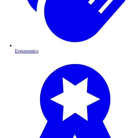
Ergonomics