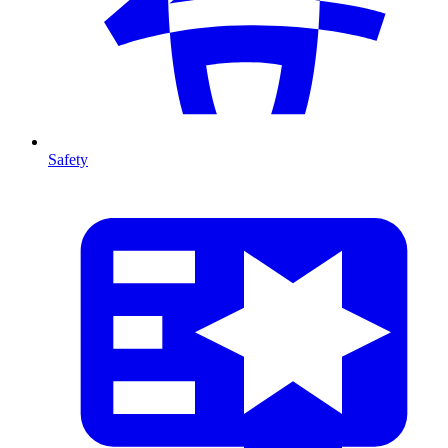
Safety