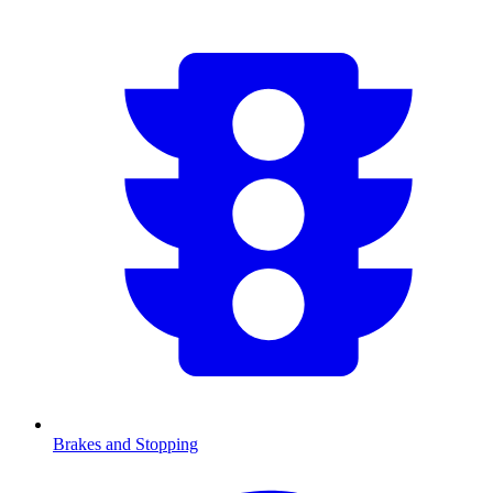
Brakes and Stopping