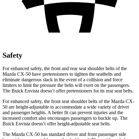
Safety
For enhanced safety, the front and rear seat shoulder belts of the
Mazda CX-50 have pretensioners to tighten the seatbelts and
eliminate dangerous slack in the event of a collision and force
limiters to limit the pressure the belts will exert on the passengers.
The Buick Envista doesn’t offer pretensioners for its rear seat belts.
For enhanced safety, the front seat shoulder belts of the Mazda CX-
50 are height-adjustable to accommodate a wide variety of driver
and passenger heights. A better fit can prevent injuries and the
increased comfort also encourages passengers to buckle up. The
Buick
Envista doesn’t offer height-adjustable seat belts.
The Mazda CX-50 has standard driver and front passenger side