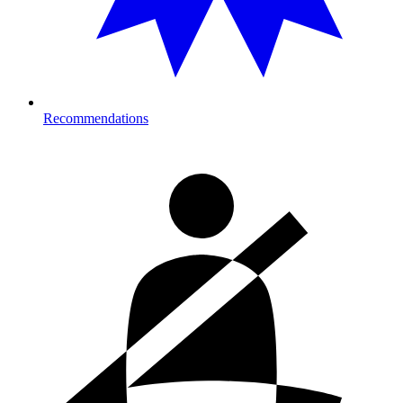
Recommendations