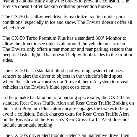
rear and automatically apply the brakes to prevent a collision. The
Envista doesn’t offer backup collision prevention brakes.
The CX-50 has all-wheel drive to maximize traction under poor
conditions, especially in ice and snow. The Envista doesn’t offer all-
wheel drive.
The CX-50 Turbo Premium Plus has a standard 360° Monitor to
allow the driver to see objects all around the vehicle on a screen.
The Envista only offers a rear monitor and rear parking sensors that
beep or flash a light. That doesn’t help with obstacles to the front or
sides.
The CX-50 has a standard blind spot warning system that uses
sensors to alert the driver to objects in the vehicle’s blind spots
where the side view mirrors don’t reveal them. A system to reveal
vehicles in the Envista’s blind spot costs extra.
To help make backing out of a parking space safer, the CX-50 has
standard Rear Cross Traffic Alert and Rear Cross Traffic Braking on
the Turbo Premium Plus automatically engages the brakes to help
avoid a collision. Buick charges extra for Rear Cross Traffic Alert
on the Envista and the Envista’s Rear Cross Traffic Alert does not
include automatic braking.
The CX-50’s driver alert monitor detects an inattentive driver then