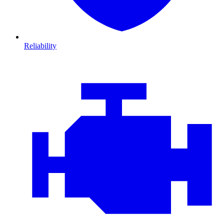
Reliability