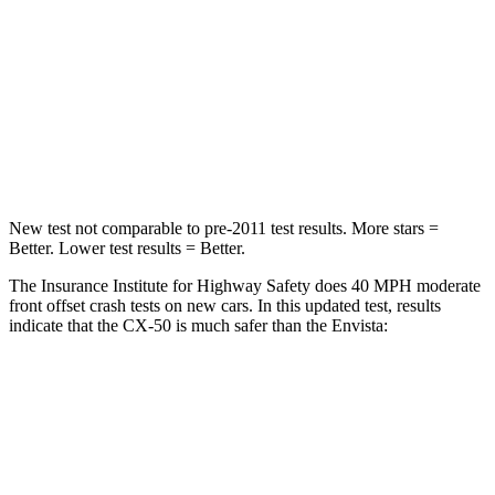
Chest Compression
.6 inches
.8 inches
Neck Injury Risk
22%
39.7%
Neck Stress
106 lbs.
220 lbs.
Neck Compression
74 lbs.
97 lbs.
New test not comparable to pre-2011 test results.
More stars =
Better. Lower test results = Better.
The Insurance Institute for Highway Safety does 40 MPH moderate
front offset crash tests on new cars. In this updated test, results
indicate that the CX-50 is much safer than the Envista:
CX-50
Envista
Overall Evaluation
GOOD
POOR