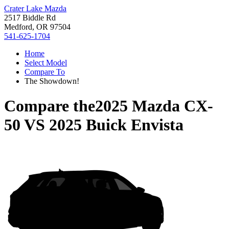
Crater Lake Mazda
2517 Biddle Rd
Medford, OR 97504
541-625-1704
Home
Select Model
Compare To
The Showdown!
Compare the
2025 Mazda CX-
50
VS
2025 Buick Envista