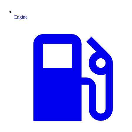
Engine