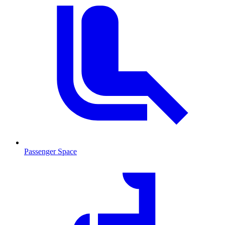
Passenger Space