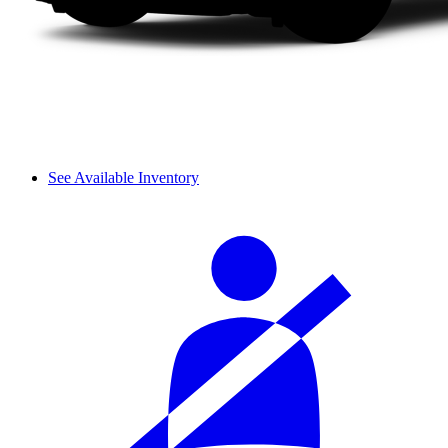
See Available Inventory