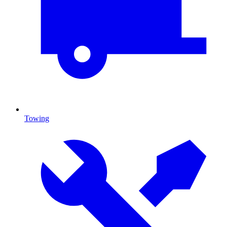
Towing