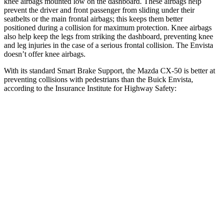
knee airbags mounted low on the dashboard. These airbags help
prevent the driver and front passenger from sliding under their
seatbelts or the main frontal airbags; this keeps them better
positioned during a collision for maximum protection. Knee airbags
also help keep the legs from striking the dashboard, preventing knee
and leg injuries in the case of a serious frontal collision. The Envista
doesn’t offer knee airbags.
With its standard Smart Brake Support, the Mazda CX-50 is better at
preventing collisions with pedestrians than the Buick Envista,
according to the Insurance Institute for Highway Safety:
CX-50
Envista
Overall Evaluation
GOOD
ACCEPTABLE
Crossing Child - DAY
12 MPH
AVOIDED
AVOIDED
25 MPH
AVOIDED
AVOIDED