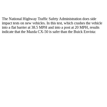
Thigh Rating
GOOD
GOOD
The National Highway Traffic Safety Administration does side
impact tests on new vehicles. In this test, which crashes the vehicle
into a flat barrier at 38.5 MPH and into a post at 20 MPH, results
indicate that the Mazda CX-50 is safer than the Buick Envista:
CX-50
Envista
Front Seat
STARS
5 Stars
4 Stars
HIC
35
171
Chest Movement
.7 inches
1.2 inches
Abdominal Force
144 lbs.
288 lbs.