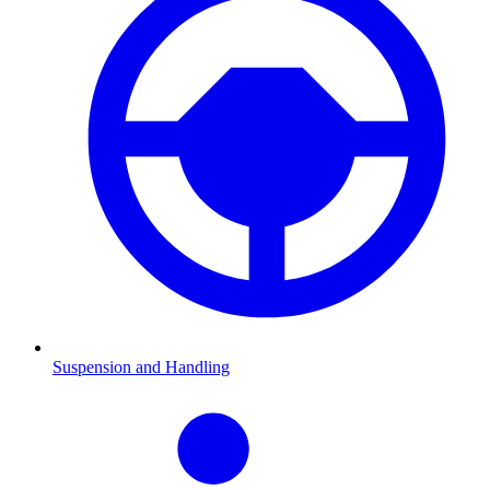
Suspension and Handling