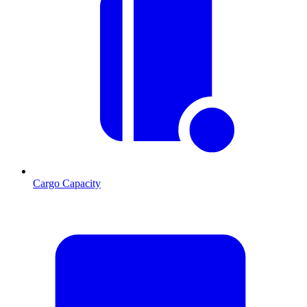
Cargo Capacity