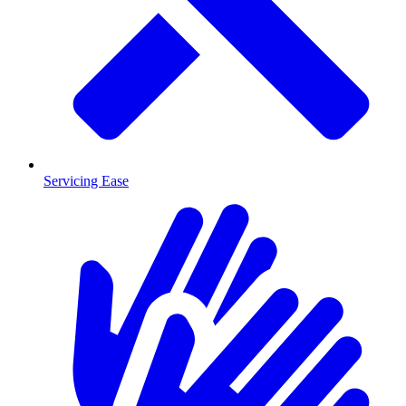
Servicing Ease