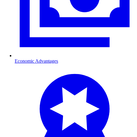
Economic Advantages