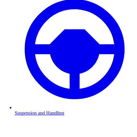
Suspension and Handling