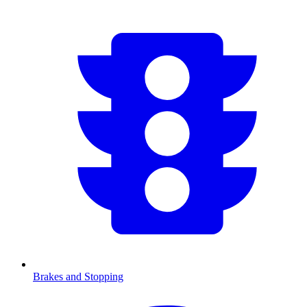
Brakes and Stopping