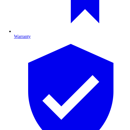
Warranty