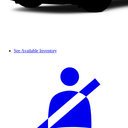
See Available Inventory