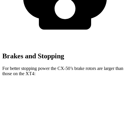
Brakes and Stopping
For better stopping power the CX-50’s brake rotors are larger than
those on the XT4:
CX-50
XT4
Front Rotors
12.8 inches
12.6 inches
Rear Rotors
12.8 inches
12.4 inches