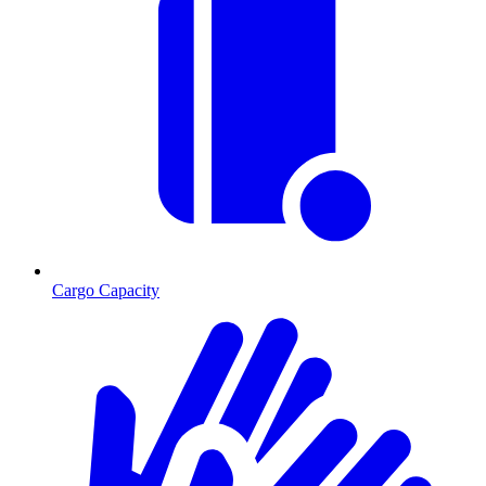
Cargo Capacity