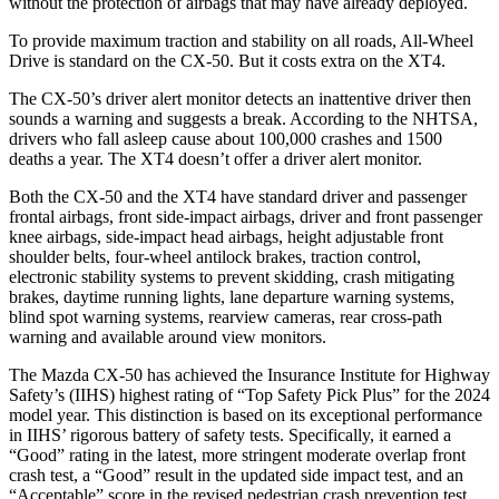
without the protection of airbags that may have already deployed.
To provide maximum traction and stability on all roads, All-Wheel
Drive is standard on the CX-50. But it costs extra on the XT4.
The CX-50’s driver alert monitor detects an inattentive driver then
sounds a warning and suggests a break. According to the NHTSA,
drivers who fall asleep cause about 100,000 crashes and 1500
deaths a year. The XT4 doesn’t offer a driver alert monitor.
Both the CX-50 and the XT4 have standard driver and passenger
frontal airbags, front side-impact airbags, driver and front passenger
knee airbags, side-impact head airbags, height adjustable front
shoulder belts, four-wheel antilock brakes, traction control,
electronic stability systems to prevent skidding, crash mitigating
brakes, daytime running lights, lane departure warning systems,
blind spot warning systems, rearview cameras, rear cross-path
warning and available around view monitors.
The Mazda CX-50 has achieved the Insurance Institute for Highway
Safety’s (IIHS) highest rating of “Top Safety Pick Plus” for the 2024
model year. This distinction is based on its exceptional performance
in IIHS’ rigorous battery of safety tests. Specifically, it earned a
“Good” rating in the latest, more stringent moderate overlap front
crash test, a “Good” result in the updated side impact test, and an
“Acceptable” score in the revised pedestrian crash prevention test.