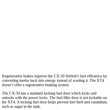
AWD
2.5 4-cyl. Hybrid
39 city/37 hwy
2.5 DOHC 4-cyl.
25 city/31 hwy
2.5 turbo 4-cyl.
23 city/29 hwy
XT4
FWD
2.0 turbo 4-cyl.
24 city/29 hwy
AWD
2.0 turbo 4-cyl.
23 city/28 hwy
Regenerative brakes improve the CX-50 Hybrid’s fuel efficiency by
converting inertia back into energy instead of wasting it. The XT4
doesn’t offer a regenerative braking system.
The CX-50 has a standard locking fuel
door which
locks and
unlocks with the power locks. The fuel filler door is not lockable on
the XT4. A locking fuel door helps prevent fuel theft and vandalism,
such as sugar in the tank.