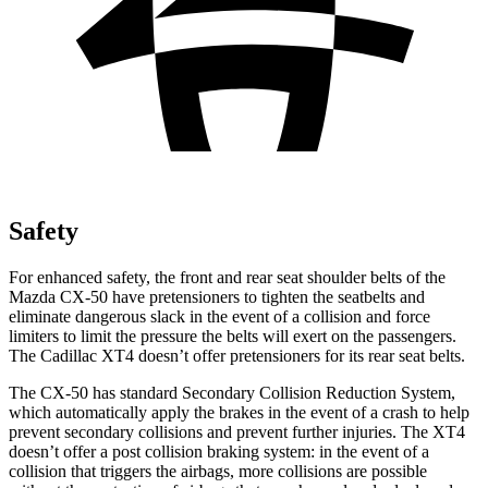
Safety
For enhanced safety, the front and rear seat shoulder belts of the
Mazda CX-50 have pretensioners to tighten the seatbelts and
eliminate dangerous slack in the event of a collision and force
limiters to limit the pressure the belts will exert on the passengers.
The Cadillac XT4 doesn’t offer pretensioners for its rear seat belts.
The CX-50 has standard Secondary Collision Reduction System,
which automatically apply the brakes in the event of a crash to help
prevent secondary collisions and prevent further injuries. The XT4
doesn’t offer a post collision braking system: in the event of a
collision that triggers the airbags, more collisions are possible