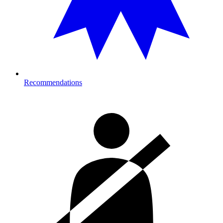
Recommendations