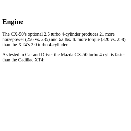
Engine
The CX-50’s optional 2.5 turbo 4-cylinder produces 21 more
horsepower (256 vs. 235) and
62 lbs.-ft.
more torque (320 vs. 258)
than the XT4’s 2.0 turbo 4-cylinder.
As tested in
Car and Driver
the Mazda CX-50 turbo 4 cyl.
is
faster
than the Cadillac XT4:
CX-50
XT4
Zero to 60 MPH
6.4 sec
7.8 sec
Zero to 100 MPH
17.8 sec
23 sec
5 to 60 MPH Rolling Start
7.2 sec
8.2 sec