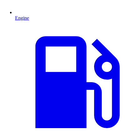
Engine