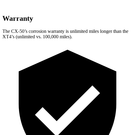
Warranty
The CX-50’s corrosion warranty is unlimited miles longer than the
XT4’s (unlimited vs. 100,000 miles).