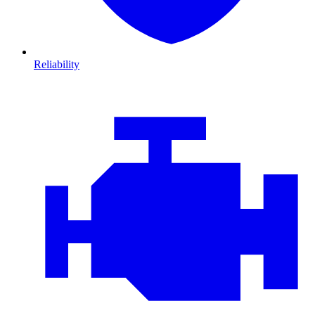
Reliability