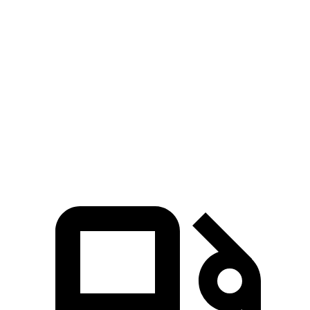
Passing 30 to 50 MPH
3.5 sec
4.2 sec
Passing 50 to 70 MPH
4.8 sec
5.4 sec
Quarter Mile
14.9 sec
16.1 sec
Speed in 1/4 Mile
92 MPH
87 MPH
Top Speed
142 MPH
132 MPH