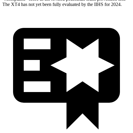
The XT4 has not yet been fully evaluated by the IIHS for 2024.