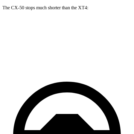
The CX-50 stops much shorter than the XT4:
CX-50
XT4
70 to 0 MPH
161 feet
172 feet
Car and Driver
60 to 0 MPH
117 feet
126 feet
Motor Trend