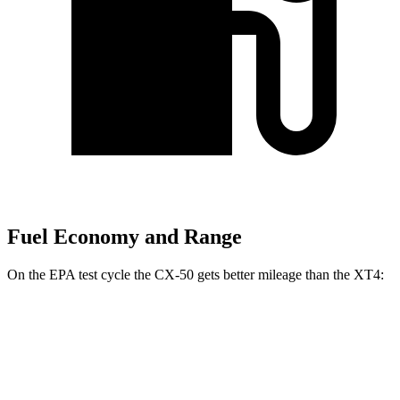
Fuel Economy and Range
On the EPA test cycle the CX-50 gets better mileage than the XT4:
MPG
CX-50