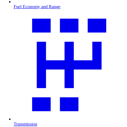
Fuel Economy and Range
Transmission