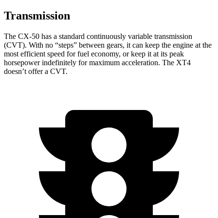
Transmission
The CX-50 has a standard continuously variable transmission
(CVT). With no “steps” between gears, it can keep the engine at the
most efficient speed for fuel economy, or keep it at its peak
horsepower indefinitely for maximum acceleration. The XT4
doesn’t offer a CVT.