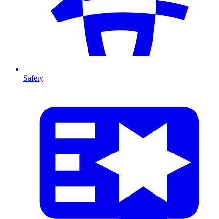
Safety