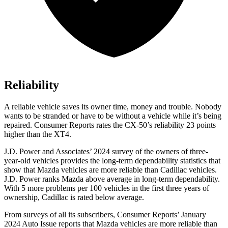
Reliability
A reliable vehicle saves its owner time, money and trouble. Nobody
wants to be stranded or have to be without a vehicle while it’s being
repaired.
Consumer Reports
rates the CX-50’s reliability 23 points
higher than the XT4.
J.D. Power and Associates’ 2024 survey of the owners of three-
year-old vehicles provides the long-term dependability statistics that
show that Mazda vehicles are more reliable than Cadillac vehicles.
J.D. Power ranks Mazda above average in long-term dependability.
With 5 more problems per 100 vehicles in the first three years of
ownership, Cadillac is rated below average.
From surveys of all its subscribers,
Consumer Reports
’ January
2024 Auto Issue reports
that Mazda vehicles
are more reliable than