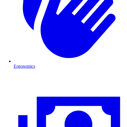
Ergonomics