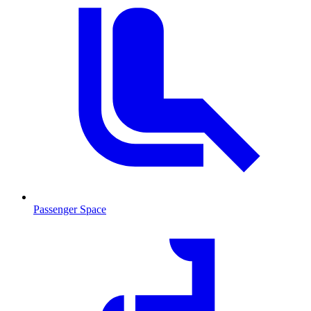
Passenger Space