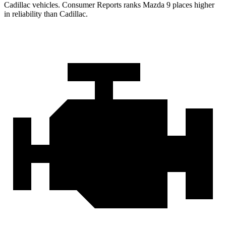
Cadillac vehicles.
Consumer Reports
ranks Mazda 9 places higher
in reliability than Cadillac.