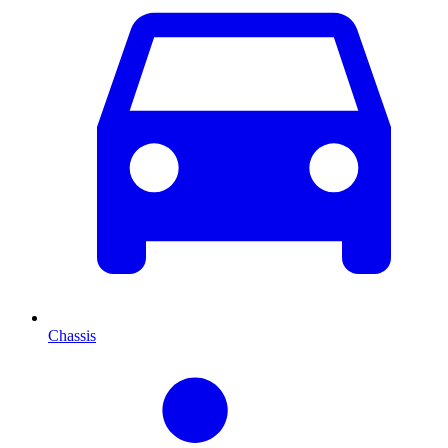
Chassis