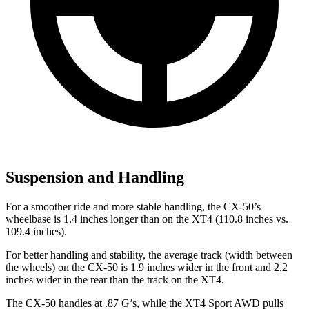
Suspension and Handling
For a smoother ride and more stable handling, the CX-50’s
wheelbase is 1.4 inches longer than on the XT4 (110.8 inches vs.
109.4 inches).
For better handling and stability, the average track (width between
the wheels) on the CX-50 is 1.9 inches wider in the front and 2.2
inches wider in the rear than the track on the XT4.
The CX-50 handles at .87 G’s, while the XT4 Sport AWD pulls