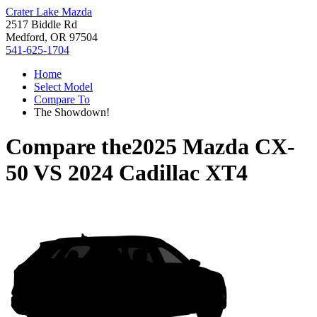
Crater Lake Mazda
2517 Biddle Rd
Medford, OR 97504
541-625-1704
Home
Select Model
Compare To
The Showdown!
Compare the
2025 Mazda CX-
50
VS
2024 Cadillac XT4