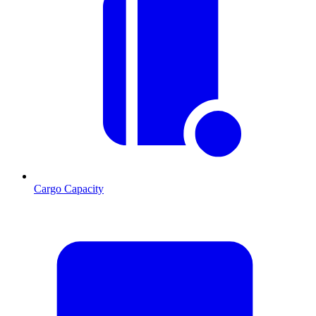
Cargo Capacity