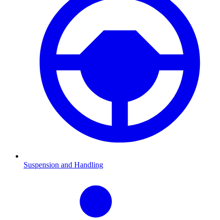
Suspension and Handling