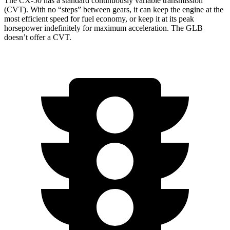
The CX-50 has a standard continuously variable transmission
(CVT). With no “steps” between gears, it can keep the engine at the
most efficient speed for fuel economy, or keep it at its peak
horsepower indefinitely for maximum acceleration. The GLB
doesn’t offer a CVT.