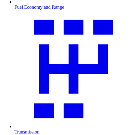
Fuel Economy and Range
Transmission