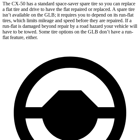
The CX-50 has a standard space-saver spare tire so you can replace
a flat tire and drive to have the flat repaired or replaced. A spare tire
isn’t available on the GLB; it requires you to depend on its run-flat
tires, which limits mileage and speed before they are repaired. If a
run-flat is damaged beyond repair by a road hazard your vehicle will
have to be towed. Some tire options on the GLB don’t have a run-
flat feature, either.