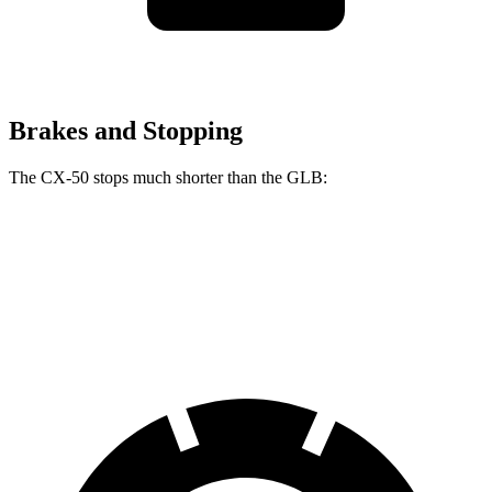
Brakes and Stopping
The CX-50 stops much shorter than the GLB:
CX-50
GLB
60 to 0 MPH
117 feet
130 feet
Motor Trend