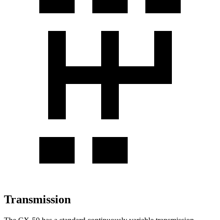
Transmission