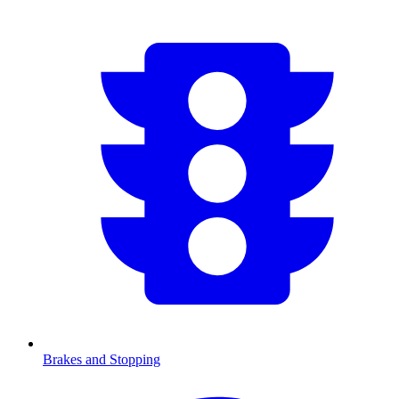
Brakes and Stopping