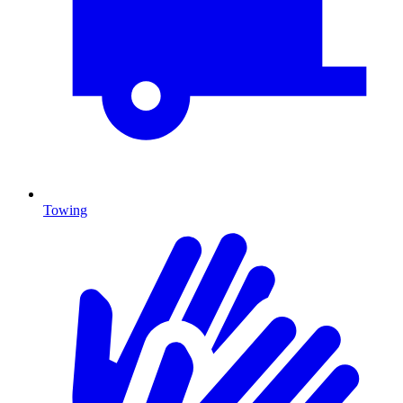
Towing