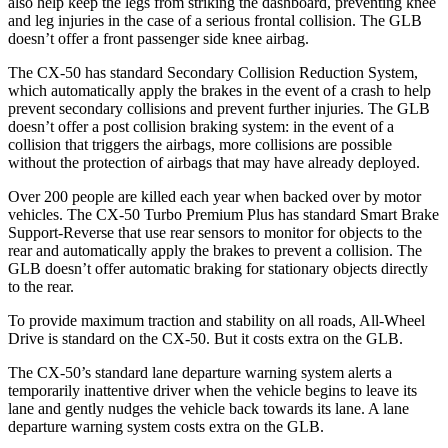
also help keep the legs from striking the dashboard, preventing knee
and leg injuries in the case of a serious frontal collision. The GLB
doesn’t offer a front passenger side knee airbag.
The CX-50 has standard Secondary Collision Reduction System,
which automatically apply the brakes in the event of a crash to help
prevent secondary collisions and prevent further injuries. The GLB
doesn’t offer a post collision braking system: in the event of a
collision that triggers the airbags, more collisions are possible
without the protection of airbags that may have already deployed.
Over 200 people are killed each year when backed over by motor
vehicles. The CX-50 Turbo Premium Plus has standard Smart Brake
Support-Reverse that use rear sensors to monitor for objects to the
rear and automatically apply the brakes to prevent a collision. The
GLB doesn’t offer automatic braking for stationary objects directly
to the rear.
To provide maximum traction and stability on all roads, All-Wheel
Drive is standard on the CX-50. But it costs extra on the GLB.
The CX-50’s standard lane departure warning system alerts a
temporarily inattentive driver when the vehicle begins to leave its
lane and gently nudges the vehicle back towards its lane. A lane
departure warning system costs extra on the GLB.