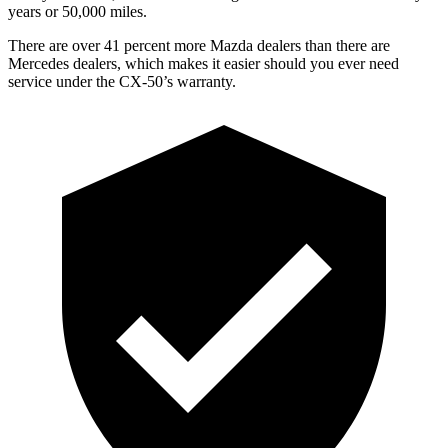
years or 50,000 miles.
There are over 41 percent more Mazda dealers than there are
Mercedes dealers, which makes
it easier should you ever need
service under the CX-50’s warranty.