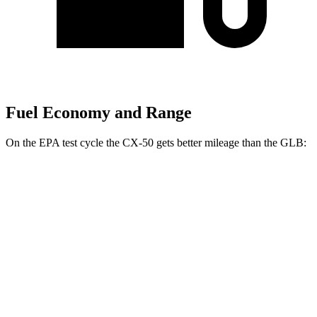
Fuel Economy and Range
On the EPA test cycle the CX-50 gets better mileage than the GLB:
MPG
CX-50
AWD
2.5 4-cyl. Hybrid
39 city/37 hwy
GLB