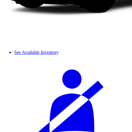
See Available Inventory