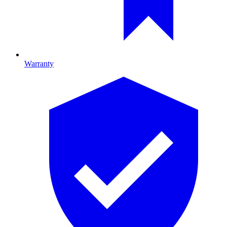
Warranty