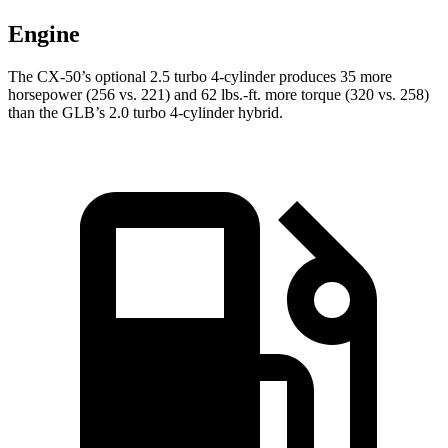
Engine
The CX-50’s optional 2.5 turbo 4-cylinder produces 35 more
horsepower (256 vs. 221) and
62 lbs.-ft.
more torque (320 vs. 258)
than the GLB’s 2.0 turbo 4-cylinder hybrid.