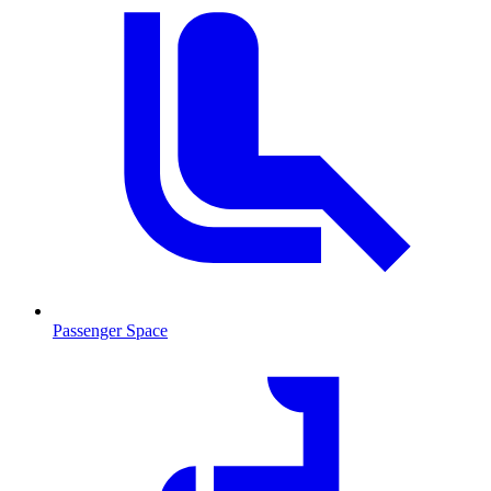
Passenger Space