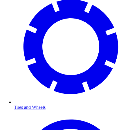
Tires and Wheels