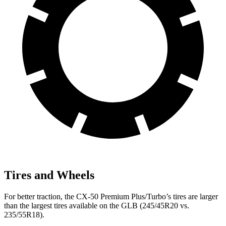
Tires and Wheels
For better traction, the CX-50 Premium Plus/Turbo’s tires are larger
than the largest tires available on the GLB (245/45R20 vs.
235/55R18).