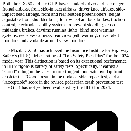
Both the CX-50 and the GLB have standard driver and passenger
frontal airbags, front side-impact airbags, driver knee airbags, side-
impact head airbags, front and rear seatbelt pretensioners, height
adjustable front shoulder belts, four-wheel antilock brakes, traction
control, electronic stability systems to prevent skidding, crash
mitigating brakes, daytime running lights, blind spot warning
systems, rearview cameras, rear cross-path warning, driver alert
monitors and available around view monitors.
The Mazda CX-50 has achieved the Insurance Institute for Highway
Safety’s (IIHS) highest rating of “Top Safety Pick Plus” for the 2024
model year. This distinction is based on its exceptional performance
in IIHS’ rigorous battery of safety tests. Specifically, it earned a
“Good” rating in the latest, more stringent moderate overlap front
crash test, a “Good” result in the updated side impact test, and an
“Acceptable” score in the revised pedestrian crash prevention test.
The GLB has not yet been evaluated by the IIHS for 2024.