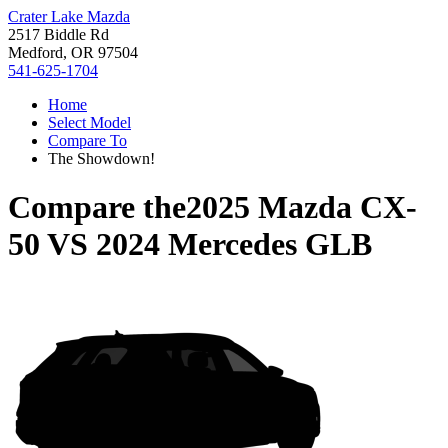
Crater Lake Mazda
2517 Biddle Rd
Medford, OR 97504
541-625-1704
Home
Select Model
Compare To
The Showdown!
Compare the
2025 Mazda CX-
50
VS
2024 Mercedes GLB