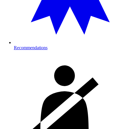
Recommendations