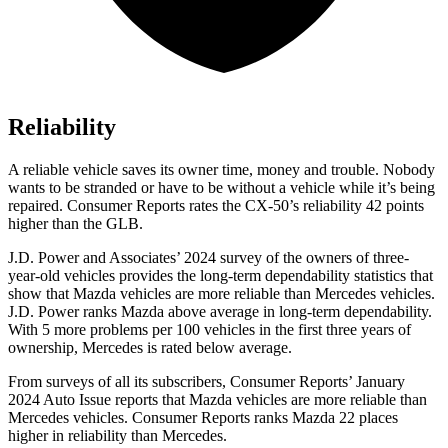
Reliability
A reliable vehicle saves its owner time, money and trouble. Nobody
wants to be stranded or have to be without a vehicle while it’s being
repaired.
Consumer Reports
rates the CX-50’s reliability 42 points
higher than the GLB.
J.D. Power and Associates’ 2024 survey of the owners of three-
year-old vehicles provides the long-term dependability statistics that
show that Mazda vehicles are more reliable than Mercedes vehicles.
J.D. Power ranks Mazda above average in long-term dependability.
With 5 more problems per 100 vehicles in the first three years of
ownership, Mercedes is rated below average.
From surveys of all its subscribers,
Consumer Reports
’ January
2024 Auto Issue reports
that Mazda vehicles
are more reliable than
Mercedes vehicles.
Consumer Reports
ranks Mazda 22 places
higher in reliability than Mercedes.