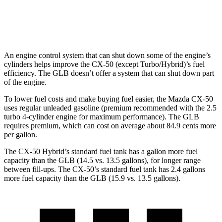
FWD
2.0 turbo 4-cyl.
25 city/33 hwy
AWD
2.0 turbo 4-cyl.
24 city/32 hwy
An engine control system that can shut down some of the engine’s
cylinders helps improve the CX-50 (except Turbo/Hybrid)’s fuel
efficiency. The GLB doesn’t offer a system that can shut down part
of the engine.
To lower fuel costs and make buying fuel easier, the Mazda CX-50
uses regular unleaded gasoline (premium recommended with the 2.5
turbo 4-cylinder engine for maximum performance). The GLB
requires premium, which can cost on average about 84.9 cents more
per gallon.
The CX-50 Hybrid’s standard fuel tank has a gallon more fuel
capacity than the GLB (14.5 vs. 13.5 gallons), for longer range
between fill-ups. The CX-50’s standard fuel tank has 2.4 gallons
more fuel capacity than the GLB (15.9 vs. 13.5 gallons).