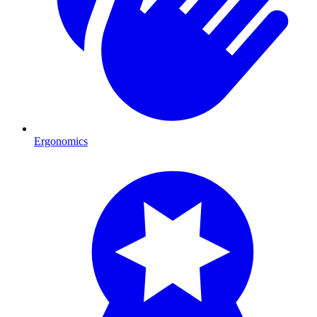
Ergonomics