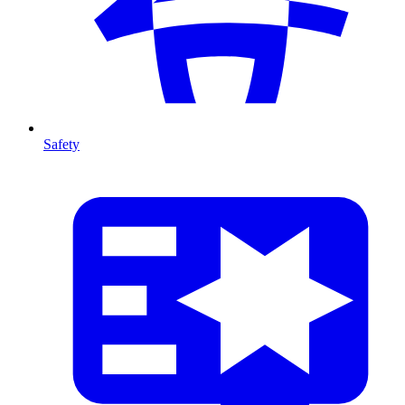
Safety