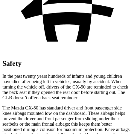
Safety
In the past twenty years hundreds of infants and young children
have died after being left in vehicles, usually by accident. When
turning the vehicle off, drivers of the CX-50 are reminded to check
the back seat if they opened the rear door before starting out. The
GLB doesn’t offer a back seat reminder.
The Mazda CX-50 has standard driver and front passenger side
knee airbags mounted low on the dashboard. These airbags helps
prevent the driver and front passenger from sliding under their
seatbelts or the main frontal airbags; this keeps them better
positioned during a collision for maximum protection. Knee airbags