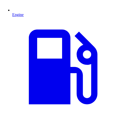
Engine