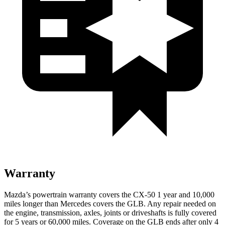
Warranty
Mazda’s powertrain warranty covers the CX-50 1 year and 10,000
miles longer than Mercedes covers the GLB.
Any repair needed on
the engine, transmission, axles, joints or driveshafts is fully covered
for 5 years or 60,000 miles. Coverage on the GLB ends after only 4