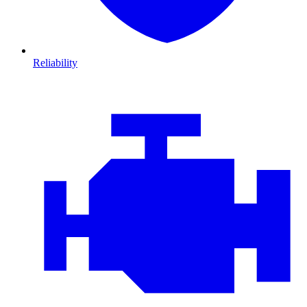
Reliability