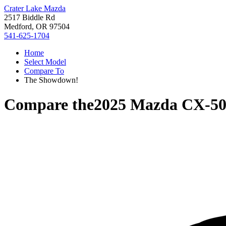
Crater Lake Mazda
2517 Biddle Rd
Medford, OR 97504
541-625-1704
Home
Select Model
Compare To
The Showdown!
Compare the
2025 Mazda CX-5