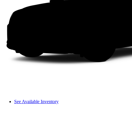
See Available Inventory