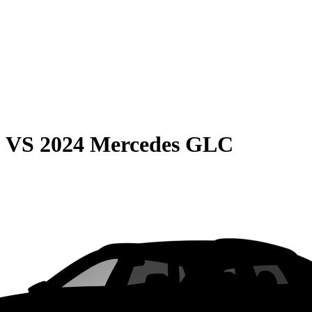
0
VS
2024 Mercedes GLC