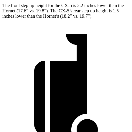
The front step up height for the CX-5 is 2.2 inches lower than the
Hornet (17.6” vs. 19.8”). The CX-5’s rear step up height is 1.5
inches lower than the Hornet’s (18.2” vs. 19.7”).