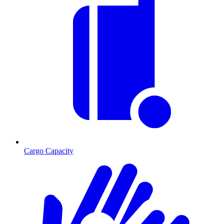
Cargo Capacity