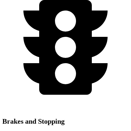
Brakes and Stopping