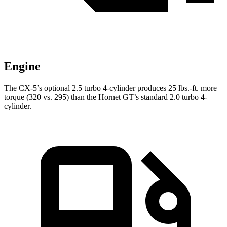
Engine
The CX-5’s optional 2.5 turbo 4-cylinder produces
25 lbs.-ft.
more
torque (320 vs. 295) than the Hornet GT’s standard 2.0 turbo 4-
cylinder.