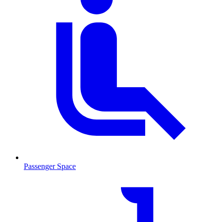
Passenger Space