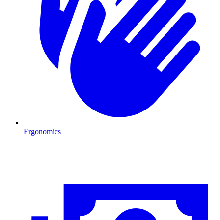
Ergonomics