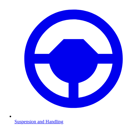
Suspension and Handling