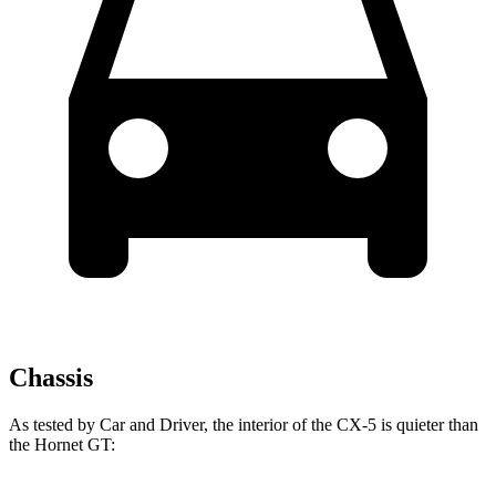
Chassis
As tested by
Car and Driver
, the interior of the CX-5 is quieter than
the Hornet GT: