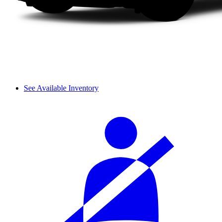
See Available Inventory