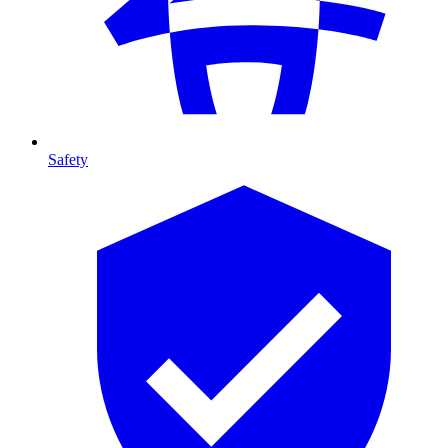
Safety