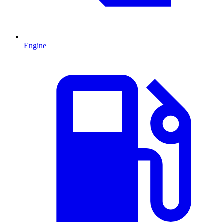
Engine