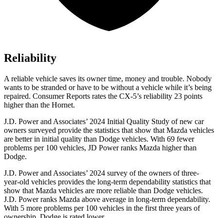
Reliability
A reliable vehicle saves its owner time, money and trouble. Nobody
wants to be stranded or have to be without a vehicle while it’s being
repaired.
Consumer Reports
rates the CX-5’s reliability 23 points
higher than the Hornet.
J.D. Power and Associates’ 2024 Initial Quality Study of new car
owners surveyed provide the statistics that show that Mazda vehicles
are better in initial quality than
Dodge
vehicles. With 69 fewer
problems per 100 vehicles, JD Power ranks Mazda higher than
Dodge.
J.D. Power and Associates’ 2024 survey of the owners of three-
year-old vehicles provides the long-term dependability statistics that
show that Mazda vehicles are more reliable than
Dodge
vehicles.
J.D. Power ranks Mazda above average in long-term dependability.
With 5 more problems per 100 vehicles in the first three years of
ownership, Dodge is rated lower.