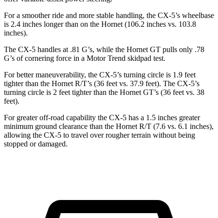
For a smoother ride and more stable handling, the CX-5’s wheelbase
is 2.4 inches longer than on the Hornet (106.2 inches vs. 103.8
inches).
The CX-5 handles at .81 G’s, while the Hornet GT pulls only .78
G’s of cornering force in a
Motor Trend
skidpad test.
For better maneuverability, the CX-5’s turning circle is 1.9 feet
tighter than the Hornet R/T’s (36 feet vs. 37.9 feet). The CX-5’s
turning circle is 2 feet tighter than the Hornet GT’s (36 feet vs. 38
feet).
For greater off-road capability the CX-5 has a 1.5 inches greater
minimum ground clearance than the Hornet R/T (7.6 vs. 6.1 inches),
allowing the CX-5 to travel over rougher terrain without being
stopped or damaged.