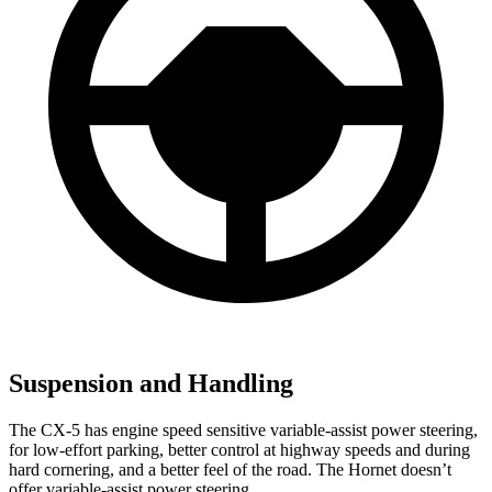
Suspension and Handling
The CX-5 has engine speed sensitive variable-assist power steering,
for low-effort parking, better control at highway speeds and during
hard cornering, and a better feel of the road. The Hornet doesn’t
offer variable-assist power steering.