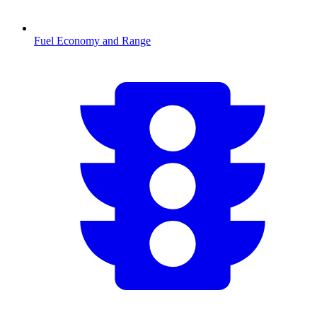
Fuel Economy and Range