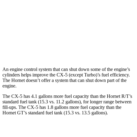
AWD
Carbon/Premium Plus 2.5 DOHC 4-cyl.
26 city/30 hwy
S/Select/Preferred 2.5 DOHC 4-cyl.
23 city/29 hwy
Hornet
AWD
2.0 turbo 4-cyl.
21 city/29 hwy
An engine control system that can shut down some of the engine’s
cylinders helps improve the CX-5 (except Turbo)’s fuel efficiency.
The Hornet doesn’t offer a system that can shut down part of the
engine.
The CX-5 has 4.1 gallons more fuel capacity than the Hornet R/T’s
standard fuel tank (15.3 vs. 11.2 gallons), for longer range between
fill-ups. The CX-5 has 1.8 gallons more fuel capacity than the
Hornet GT’s standard fuel tank (15.3 vs. 13.5 gallons).