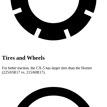
Tires and Wheels
For better traction, the CX-5 has larger tires than the Hornet
(225/65R17 vs. 215/60R17).