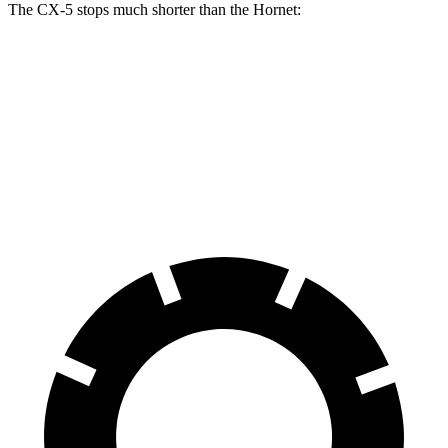
The CX-5 stops much shorter than the Hornet:
CX-5
Hornet
70 to 0 MPH
167 feet
177 feet
Car and Driver
60 to 0 MPH
123 feet
124 feet
Motor Trend