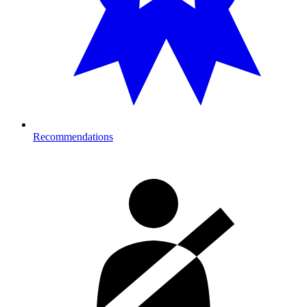
Recommendations