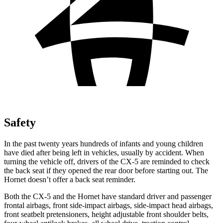
Safety
In the past twenty years hundreds of infants and young children
have died after being left in vehicles, usually by accident. When
turning the vehicle off, drivers of the CX-5 are reminded to check
the back seat if they opened the rear door before starting out. The
Hornet doesn’t offer a back seat reminder.
Both the CX-5 and the Hornet have standard driver and passenger
frontal airbags, front side-impact airbags, side-impact head airbags,
front seatbelt pretensioners, height adjustable front shoulder belts,