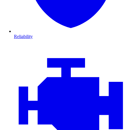
Reliability