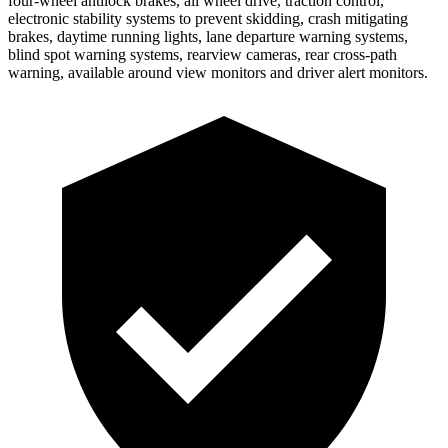
four-wheel antilock brakes, all wheel drive, traction control,
electronic stability systems to prevent skidding, crash mitigating
brakes, daytime running lights, lane departure warning systems,
blind spot warning systems, rearview cameras, rear cross-path
warning, available around view monitors and driver alert monitors.