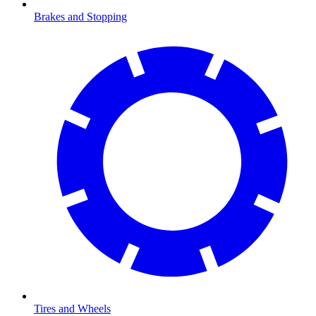
Brakes and Stopping
Tires and Wheels