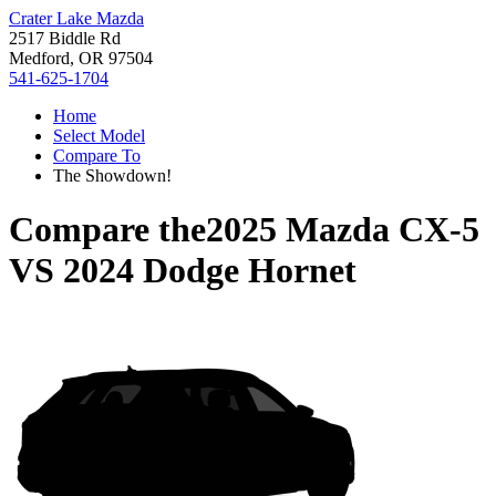
Crater Lake Mazda
2517 Biddle Rd
Medford, OR 97504
541-625-1704
Home
Select Model
Compare To
The Showdown!
Compare the
2025 Mazda CX-5
VS
2024 Dodge Hornet