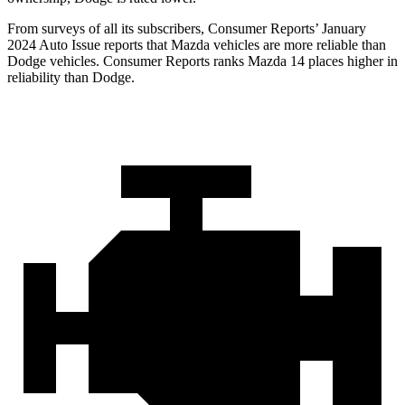
From surveys of all its subscribers,
Consumer Reports
’ January
2024 Auto Issue reports
that Mazda vehicles
are more reliable than
Dodge vehicles.
Consumer Reports
ranks Mazda 14 places higher in
reliability than Dodge.