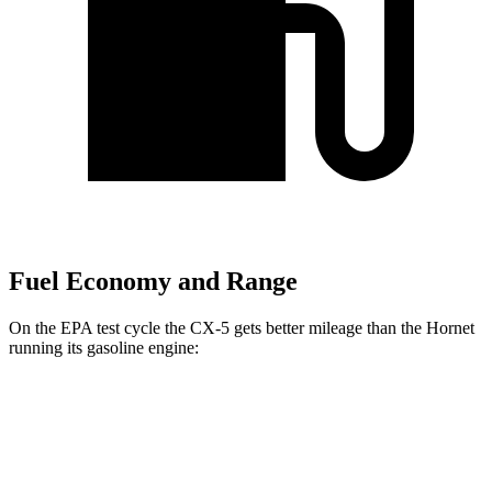
Fuel Economy and Range
On the EPA test cycle the CX-5 gets better mileage than the Hornet
running its gasoline engine:
MPG
CX-5