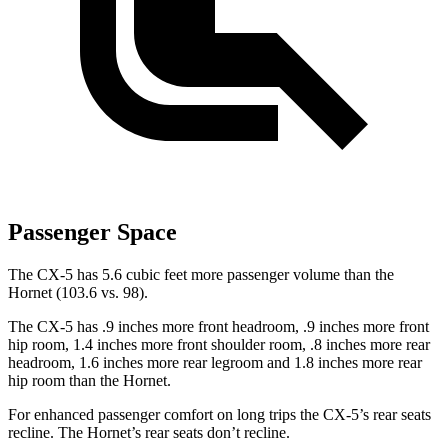
Passenger Space
The CX-5 has 5.6 cubic feet more passenger volume than the
Hornet (103.6 vs. 98).
The CX-5 has .9 inches more front headroom, .9 inches more front
hip room, 1.4 inches more front shoulder room, .8 inches more rear
headroom, 1.6 inches more rear legroom and 1.8 inches more rear
hip room than the Hornet.
For enhanced passenger comfort on long trips the CX-5’s rear seats
recline. The Hornet’s rear seats don’t recline.