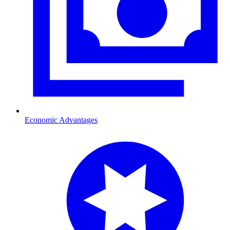
Economic Advantages