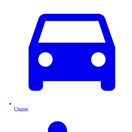
Chassis