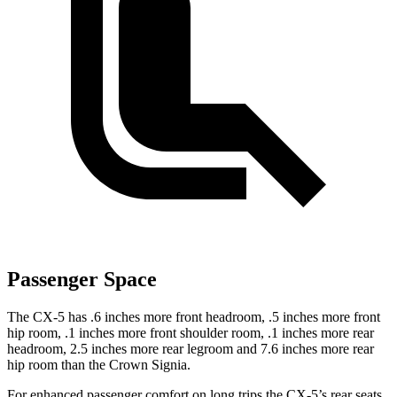
Passenger Space
The CX-5 has .6 inches more front headroom, .5 inches more front
hip room, .1 inches more front shoulder room, .1 inches more rear
headroom, 2.5 inches more rear legroom and 7.6 inches more rear
hip room than the Crown Signia.
For enhanced passenger comfort on long trips the CX-5’s rear seats