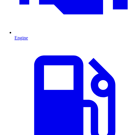
Engine