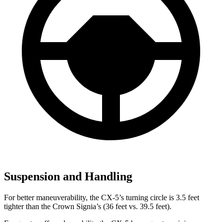
Suspension and Handling
For better maneuverability, the CX-5’s turning circle is 3.5 feet
tighter than the Crown Signia’s (36 feet vs. 39.5 feet).