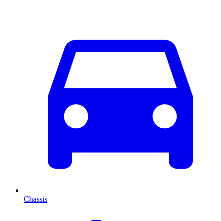
Chassis