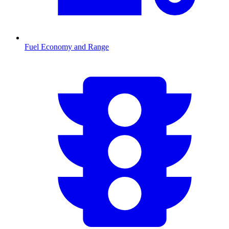
Fuel Economy and Range