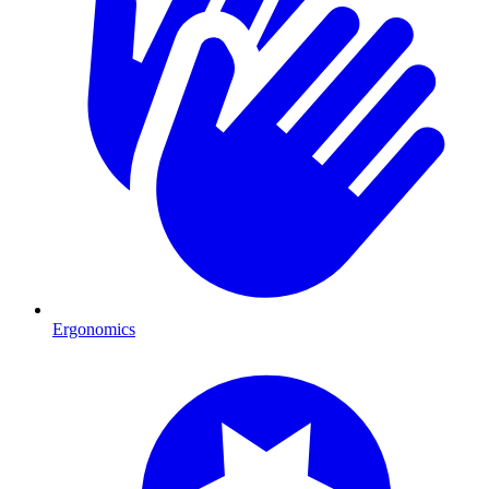
Ergonomics