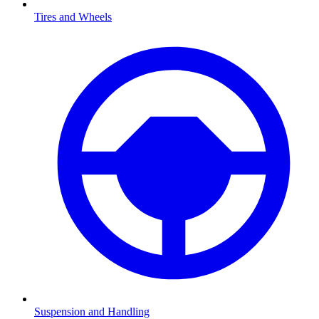
Tires and Wheels
Suspension and Handling