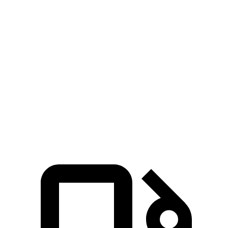
Passing 30 to 50 MPH
3.2 sec
4.2 sec
Passing 50 to 70 MPH
4.6 sec
5.1 sec
Quarter Mile
14.7 sec
15.4 sec
Speed in 1/4 Mile
94 MPH
91 MPH
Top Speed
130 MPH
118 MPH