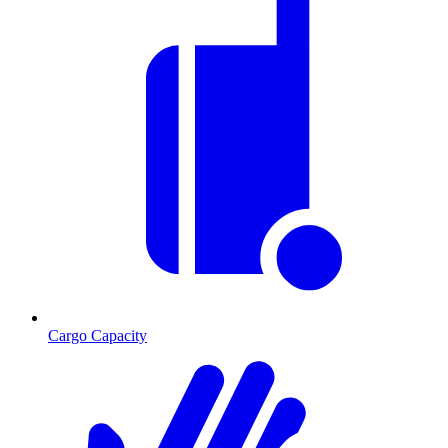
Cargo Capacity