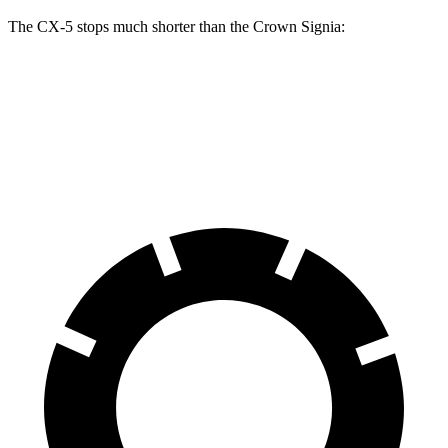
The CX-5 stops much shorter than the Crown Signia:
CX-5
Crown Signia
70 to 0 MPH
167 feet
183 feet
Car and Driver