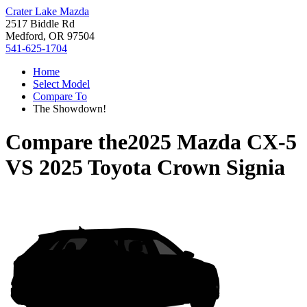
Crater Lake Mazda
2517 Biddle Rd
Medford, OR 97504
541-625-1704
Home
Select Model
Compare To
The Showdown!
Compare the
2025 Mazda CX-5
VS
2025 Toyota Crown Signia