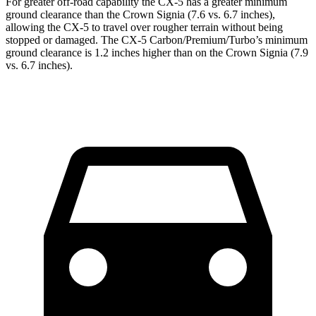
For greater off-road capability the CX-5 has a greater minimum
ground clearance than the Crown Signia (7.6 vs. 6.7 inches),
allowing the CX-5 to travel over rougher terrain without being
stopped or damaged. The CX-5 Carbon/Premium/Turbo’s minimum
ground clearance is 1.2 inches higher than on the Crown Signia (7.9
vs. 6.7 inches).