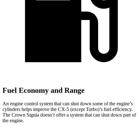
Fuel Economy and Range
An engine control system that can shut down some of the engine’s
cylinders helps improve the CX-5 (except Turbo)’s fuel efficiency.
The Crown Signia doesn’t offer a system that can shut down part of
the engine.