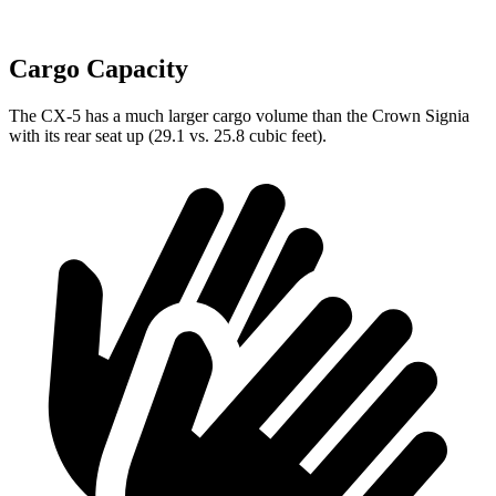
Cargo Capacity
The CX-5 has a much larger cargo volume than the Crown Signia
with its rear seat up (29.1 vs. 25.8 cubic feet).