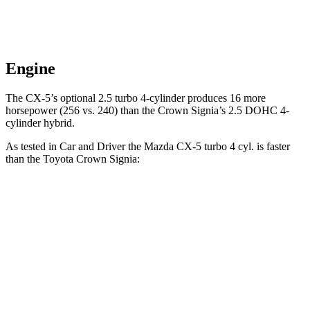
Engine
The CX-5’s optional 2.5 turbo 4-cylinder produces 16 more
horsepower (256 vs. 240) than the Crown Signia’s 2.5 DOHC 4-
cylinder hybrid.
As tested in
Car and Driver
the Mazda CX-5 turbo 4 cyl.
is
faster
than the Toyota Crown Signia:
CX-5
Crown Signia
Zero to 60 MPH
6.1 sec
7 sec
Zero to 100 MPH
16.9 sec
19.1 sec
5 to 60 MPH Rolling Start
6.6 sec
7.6 sec