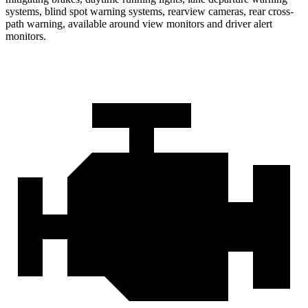
systems, blind spot warning systems, rearview cameras, rear cross-
path warning, available around view monitors and driver alert
monitors.