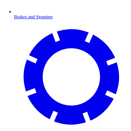
Brakes and Stopping