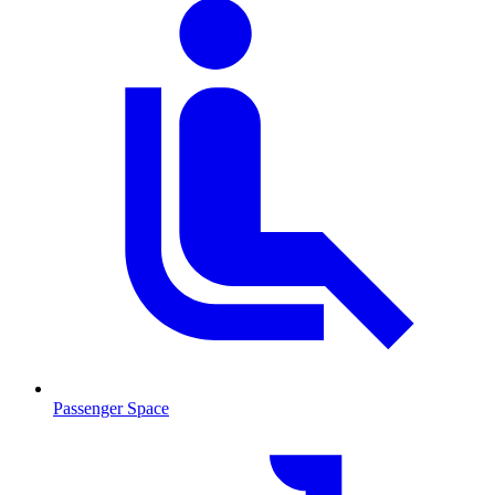
Passenger Space