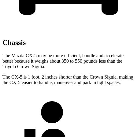
Chassis
The Mazda CX-5 may be more efficient, handle and accelerate
better because it weighs about 350 to 550 pounds less than the
Toyota Crown Signia.
The CX-5 is 1 foot, 2 inches shorter than the Crown Signia, making
the CX-5 easier to handle, maneuver and park in tight spaces.