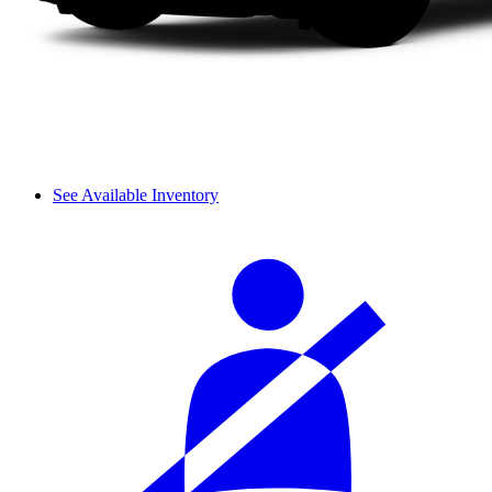
See Available Inventory