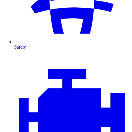
Safety