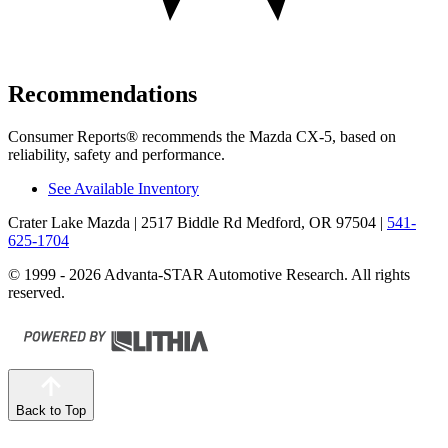
Recommendations
Consumer Reports
®
recommends the Mazda CX-5, based on
reliability, safety and performance.
See Available Inventory
Crater Lake Mazda
| 2517 Biddle Rd Medford, OR 97504
|
541-
625-1704
© 1999 - 2026 Advanta-STAR Automotive Research. All rights
reserved.
Back to Top