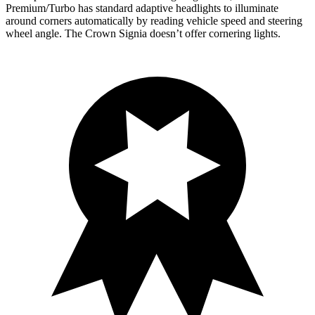
Premium/Turbo has standard adaptive headlights to illuminate
around corners automatically by reading vehicle speed and steering
wheel angle. The Crown Signia doesn’t offer cornering lights.