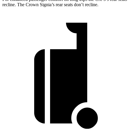
recline. The Crown Signia’s rear seats don’t recline.