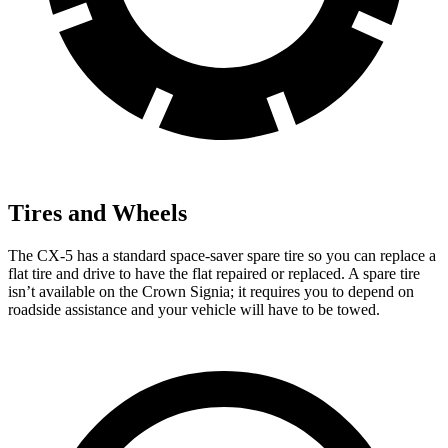
Tires and Wheels
The CX-5 has a standard space-saver spare tire so you can replace a
flat tire and drive to have the flat repaired or replaced. A spare tire
isn’t available on the Crown Signia; it requires you to depend on
roadside assistance and your vehicle will have to be towed.