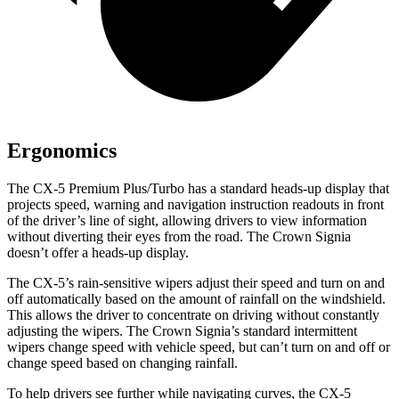
Ergonomics
The CX-5 Premium Plus/Turbo has a standard heads-up display that
projects speed, warning and navigation instruction readouts in front
of the driver’s line of sight, allowing drivers to view information
without diverting their eyes from the road. The Crown Signia
doesn’t offer a heads-up display.
The CX-5’s rain-sensitive wipers adjust their speed and turn on and
off automatically based on the amount of rainfall on the windshield.
This allows the driver to concentrate on driving without constantly
adjusting the wipers. The Crown Signia’s standard intermittent
wipers change speed with vehicle speed, but can’t turn on and off or
change speed based on changing rainfall.
To help drivers see further while navigating curves, the CX-5