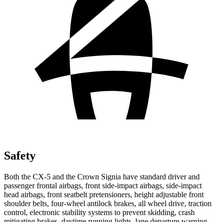
Safety
Both the CX-5 and the Crown Signia have standard driver and
passenger frontal airbags, front side-impact airbags, side-impact
head airbags, front seatbelt pretensioners, height adjustable front
shoulder belts, four-wheel antilock brakes, all wheel drive, traction
control, electronic stability systems to prevent skidding, crash
mitigating brakes, daytime running lights, lane departure warning