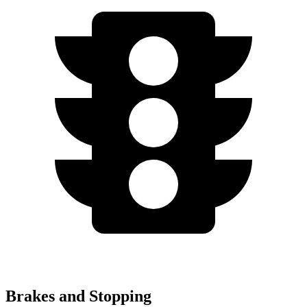
Brakes and Stopping