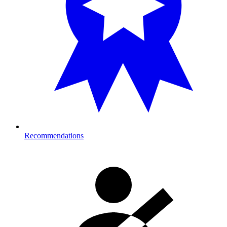
Recommendations