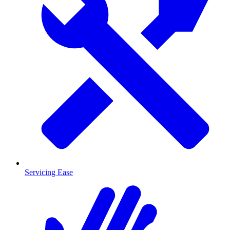
Servicing Ease