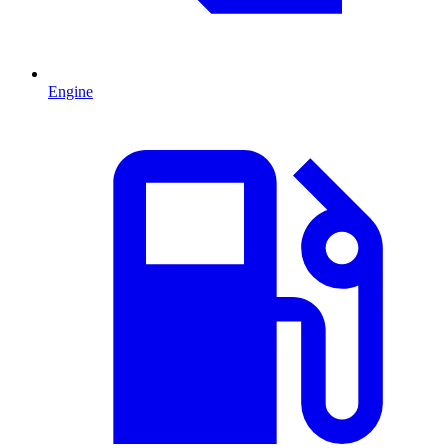
Engine