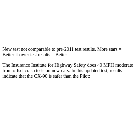
Neck Stress
96 lbs.
232 lbs.
Neck Compression
83 lbs.
98 lbs.
Leg Forces (l/r)
253/344 lbs.
396/388 lbs.
New test not comparable to pre-2011 test results. More stars =
Better. Lower test results = Better.
The Insurance Institute for Highway Safety does 40 MPH moderate
front offset crash tests on new cars. In this
updated test, results
indicate that the CX-90 is safer than the Pilot:
CX-90
Pilot
Overall Evaluation
GOOD
ACCEPTABLE
Structure
GOOD
GOOD