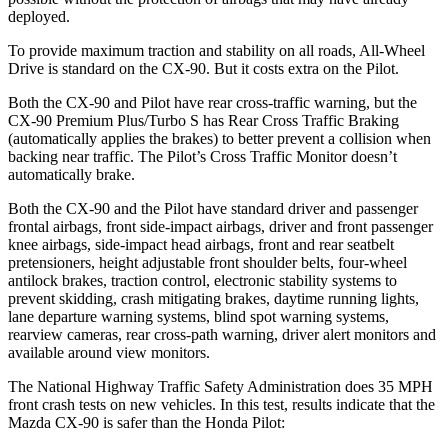
deployed.
To provide maximum traction and stability on all roads, All-Wheel
Drive is standard on the CX-90. But it costs extra on the Pilot.
Both the CX-90 and Pilot have rear cross-traffic warning, but the
CX-90 Premium Plus/Turbo S has Rear Cross Traffic Braking
(automatically applies the brakes) to better prevent a collision when
backing near traffic. The Pilot’s Cross Traffic Monitor doesn’t
automatically brake.
Both the CX-90 and the Pilot have standard driver and passenger
frontal airbags, front side-impact airbags, driver and front passenger
knee airbags, side-impact head airbags, front and rear seatbelt
pretensioners,
height adjustable front shoulder belts, four-wheel
antilock brakes, traction control, electronic stability systems to
prevent skidding, crash mitigating brakes, daytime running lights,
lane departure warning systems, blind spot warning systems,
rearview cameras, rear cross-path warning, driver alert monitors and
available around view monitors.
The National Highway Traffic Safety Administration does 35 MPH
front crash tests on new vehicles. In this test, results indicate that the
Mazda CX-90 is safer than
the Honda Pilot: