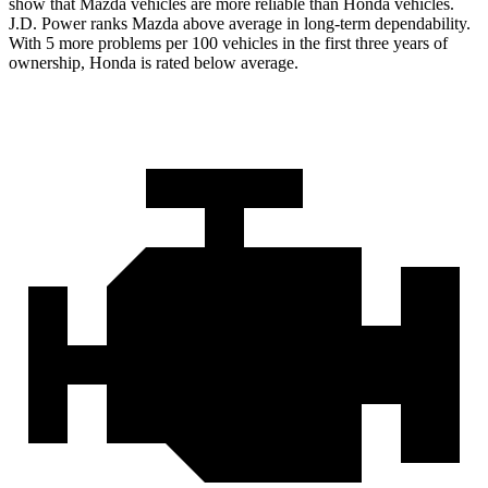
show that Mazda vehicles are more reliable than Honda vehicles.
J.D. Power ranks Mazda above average in long-term dependability.
With 5 more problems per 100 vehicles in the first three years of
ownership, Honda is rated below average.