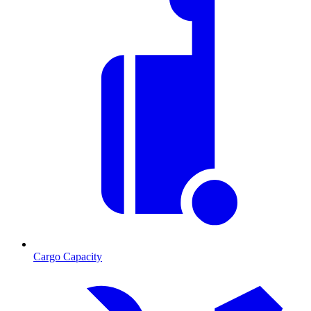
Cargo Capacity