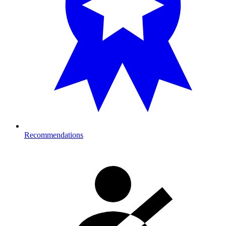
Recommendations