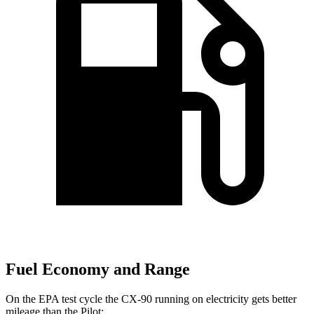
Fuel Economy and Range
On the EPA test cycle the CX-90 running on electricity gets better
mileage than the Pilot: