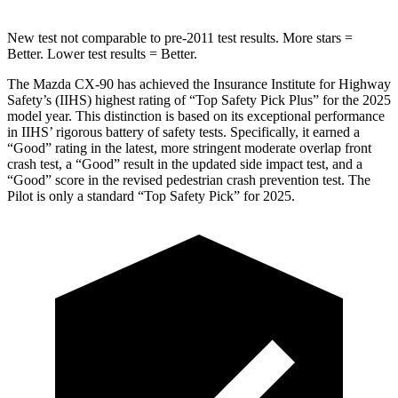
New test not comparable to pre-2011 test results. More stars =
Better. Lower test results = Better.
The Mazda CX-90 has achieved the Insurance Institute for Highway
Safety’s (IIHS) highest rating of “Top Safety Pick Plus” for the 2025
model year. This distinction is based on its exceptional performance
in IIHS’ rigorous battery of safety tests. Specifically, it earned a
“Good” rating in the latest, more stringent moderate overlap front
crash test, a “Good” result in the updated side impact test, and a
“Good” score in the revised pedestrian crash prevention test. The
Pilot is only a standard “Top Safety Pick” for 2025.