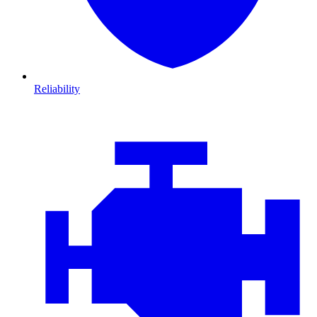
Reliability