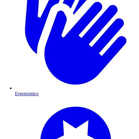
Ergonomics