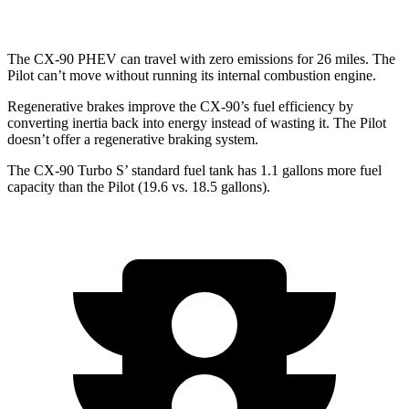
The CX-90 PHEV can travel with zero emissions for 26 miles. The
Pilot can’t move without running its internal combustion engine.
Regenerative brakes improve the CX-90’s fuel efficiency by
converting inertia back into energy instead of wasting it. The Pilot
doesn’t offer a regenerative braking system.
The CX-90 Turbo S’ standard fuel tank has 1.1 gallons more fuel
capacity than the Pilot (19.6 vs. 18.5 gallons).