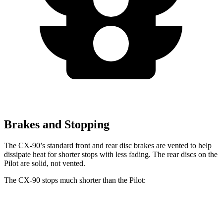
Brakes and Stopping
The CX-90’s standard front and rear disc brakes are vented to help
dissipate heat for shorter stops with less fading. The rear discs on the
Pilot are solid, not vented.
The CX-90 stops much shorter than the Pilot:
CX-90
Pilot