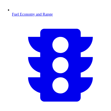
Fuel Economy and Range