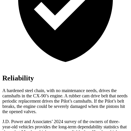
Reliability
A hardened steel chain, with no maintenance needs, drives the
camshafts in the CX-90’s engine. A rubber cam drive belt that needs
periodic replacement drives the Pilot’s camshafts. If the Pilot’s belt
breaks, the engine could be severely damaged when the pistons hit
the opened valves.
J.D. Power and Associates’ 2024 survey of the owners of three-
year-old vehicles provides the long-term dependability statistics that