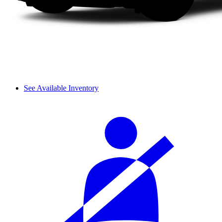
See Available Inventory