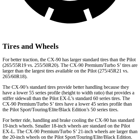
Tires and Wheels
For better traction, the CX-90 has larger standard tires than the Pilot
(265/55R19 vs. 255/50R20). The CX-90 Premium/Turbo S’ tires are
larger than the largest tires available on the Pilot (275/45R21 vs.
265/60R18).
The CX-90’s standard tires provide better handling because they
have a lower 55 series profile (height to width ratio) that provides a
stiffer sidewall than the Pilot EX-L’s standard 60 series tires. The
CX-90 Premium/Turbo S’ tires have a lower 45 series profile than
the Pilot Sport/Touring/Elite/Black Edition’s 50 series tires.
For better ride, handling and brake cooling the CX-90 has standard
19-inch wheels. Smaller 18-inch wheels are standard on the Pilot
EX-L. The CX-90 Premium/Turbo S’ 21-inch wheels are larger than
the 20-inch wheels on the Pilot Sport/Touring/Elite/Black Edition.