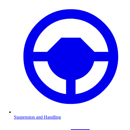
Suspension and Handling