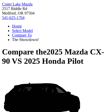
Crater Lake Mazda
2517 Biddle Rd
Medford, OR 97504
541-625-1704
Home
Select Model
Compare To
The Showdown!
Compare the
2025 Mazda CX-
90
VS
2025 Honda Pilot