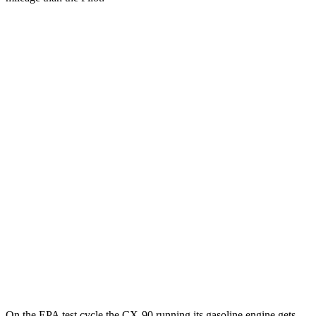
MPGe
CX-90
AWD
PHEV Electric Motor
53 city/61 hwy
Pilot
MPG
FWD
3.5 DOHC V6
19 city/27 hwy
AWD
3.5 DOHC V6
19 city/25 hwy
TrailSport 3.5 DOHC V6
18 city/23 hwy
On the EPA test cycle the CX-90 running its gasoline engine gets