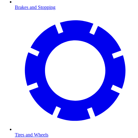
Brakes and Stopping
Tires and Wheels