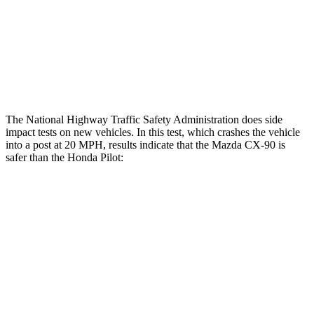
Chest Rating
GOOD
GOOD
Thigh Rating
GOOD
GOOD
Restraints
GOOD
MARGINAL
The
National Highway Traffic Safety Administration does side
impact tests on new vehicles. In this test, which crashes the vehicle
into a post at 20 MPH, results indicate that the Mazda CX-90 is
safer than the Honda Pilot:
CX-90
Pilot
Into Pole
STARS
5 Stars
5 Stars
Spine Acceleration
31 G’s
34 G’s