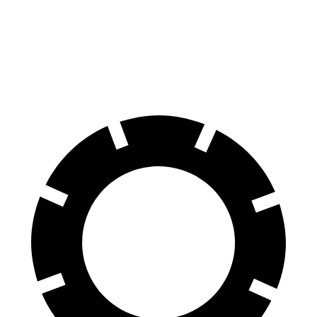
70 to 0 MPH
166 feet
189 feet
Car and Driver
60 to 0 MPH
114 feet
127 feet
Motor Trend