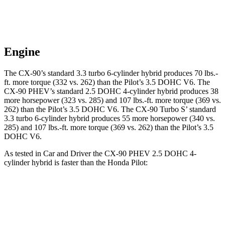
Engine
The CX-90’s standard 3.3 turbo 6-cylinder hybrid produces 70 lbs.-
ft. more torque (332 vs. 262) than the Pilot’s 3.5 DOHC V6. The
CX-90 PHEV’s standard 2.5 DOHC 4-cylinder hybrid produces 38
more horsepower (323 vs. 285) and 107 lbs.-ft. more torque (369 vs.
262) than the Pilot’s 3.5 DOHC V6. The CX-90 Turbo S’ standard
3.3 turbo 6-cylinder hybrid produces 55 more horsepower (340 vs.
285) and 107 lbs.-ft. more torque (369 vs. 262) than
the Pilot’s 3.5
DOHC V6.
As tested in
Car and Driver
the CX-90 PHEV 2.5 DOHC 4-
cylinder hybrid is faster than the Honda Pilot:
CX-90
Pilot
Zero to 60 MPH
5.9 sec
7.2 sec