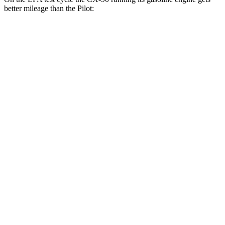
better mileage than the Pilot:
MPG
CX-90
AWD
3.3 turbo 6-cyl. Hybrid
24 city/28 hwy
Turbo S 3.3 turbo 6-cyl. Hybrid
23 city/28 hwy
2.5 4-cyl. Hybrid
24 city/27 hwy
Pilot
FWD
3.5 DOHC V6
19 city/27 hwy
AWD
3.5 DOHC V6
19 city/25 hwy
TrailSport 3.5 DOHC V6
18 city/23 hwy