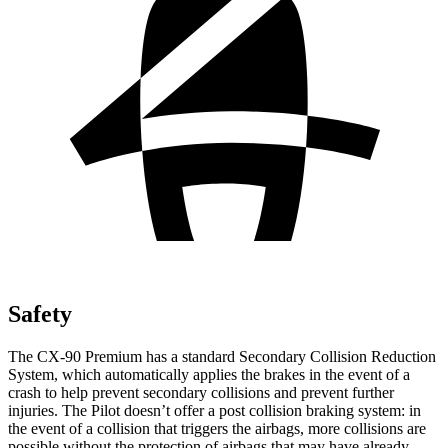
Safety
The CX-90
Premium has a standard Secondary Collision Reduction
System, which automatically applies the brakes in the event of a
crash to help prevent secondary collisions and prevent further
injuries. The Pilot doesn’t offer a post collision braking system: in
the event of a collision that triggers the airbags, more collisions are
possible without the protection of airbags that may have already