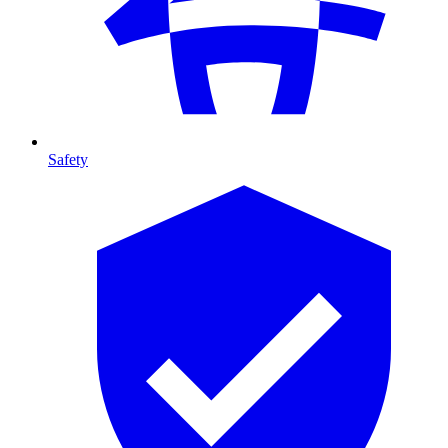
Safety