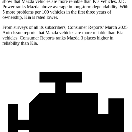
show that Mazda vehicles are more reliable than Kia vehicles. J.D.
Power ranks Mazda above average in long-term dependability. With
5 more problems per 100 vehicles in the first three years of
ownership, Kia is rated lower.
From surveys of all its subscribers,
Consumer Reports
’ March 2025
Auto Issue reports that Mazda vehicles are more reliable than Kia
vehicles.
Consumer Reports
ranks Mazda 3 places higher in
reliability than Kia.