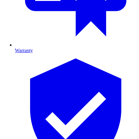
Warranty