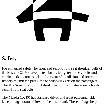
Safety
For enhanced safety, the front and second-row seat shoulder belts of
the Mazda CX-90 have pretensioners to t
ighten the seatbelts and
eliminate dangerous slack in the event of a collision and force
limiters to limit the pressure the belts will exert on the passengers.
The Kia
Sorento Plug-In Hybrid
doesn’t offer pretensioners for its
second-row seat belts.
The Mazda CX-90 has standard driver and front passenger side
knee airbags mounted low on the dashboard. These airbags help