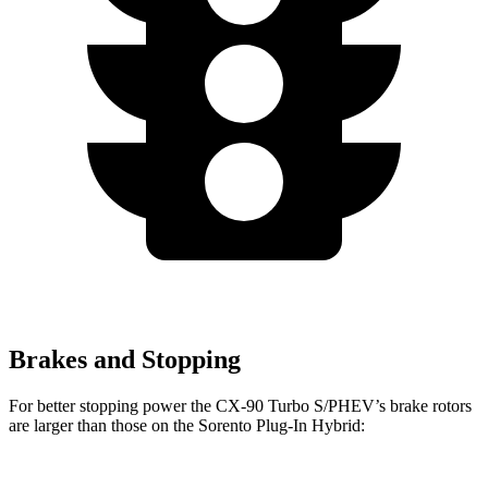
Brakes and Stopping
For bette
r stopping power the CX-90 Turbo S/PHEV’s brake rotors
are larger than those on the
Sorento Plug-In Hybrid: