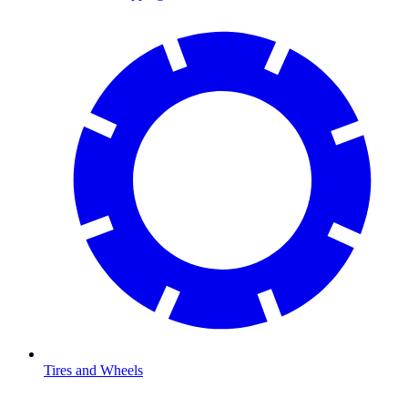
Tires and Wheels