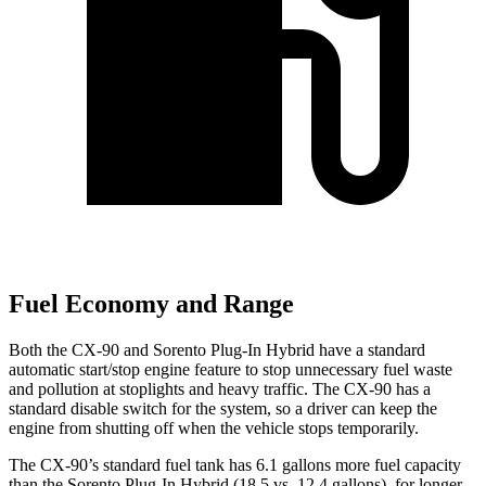
Fuel Economy and Range
Both the CX-90 and
Sorento Plug-In Hybrid
have a standard
automatic start/stop engine feature to stop unnecessary fuel waste
and pollution at stoplights a
nd heavy traffic. The CX-90 has a
standard disable switch for the system, so a driver can keep the
engine from shutting off when the vehicle stops temporarily.
The CX-90’s standard fuel tank has 6.1 gallons more fuel capacity
than the
Sorento Plug-In Hybrid
(18.5 vs. 12.4 gallons), for longer