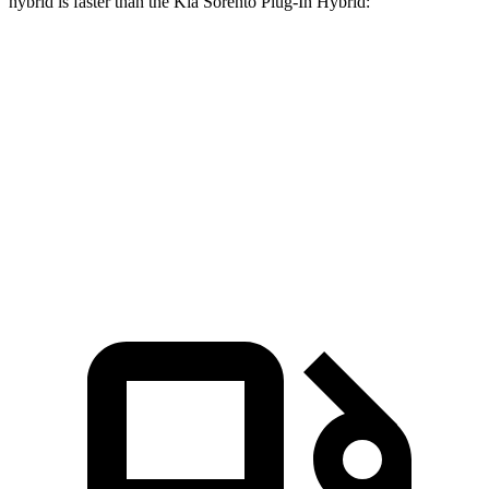
hybrid is faster than the Kia
Sorento Plug-In Hybrid:
CX-90
Sorento Plug-In Hybrid
Zero to 60 MPH
6.2 sec
7.4 sec
Quarter Mile
14.6 sec
15.5 sec
Speed in 1/4 Mile
95.8 MPH
91.7 MPH