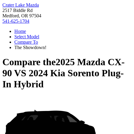
Crater Lake Mazda
2517 Biddle Rd
Medford, OR 97504
541-625-1704
Home
Select Model
Compare To
The Showdown!
Compare the
2025 Mazda CX-
90
VS
2024 Kia Sorento Plug-
In Hybrid