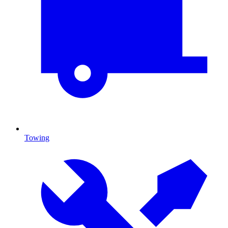
Towing