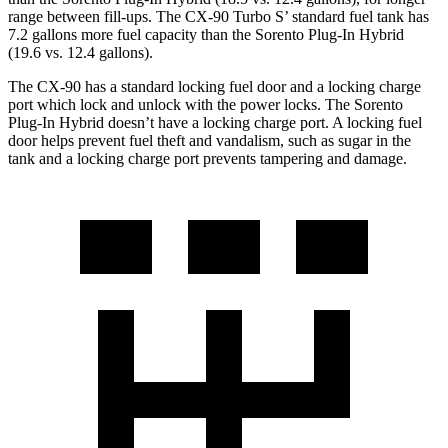
range between fill-ups. The CX-90 Turbo S’ standard fuel tank has
7.2 gallons more fuel capacity than the
Sorento Plug-In Hybrid
(19.6 vs. 12.4 gallons).
The CX-90 has a standard locking fuel door and a lock
ing charge
port which lock and unlock with the power locks. The
Sorento
Plug-In Hybrid
doesn’t have a locking charge port. A locking fuel
door helps prevent fuel theft and vandalism, such as sugar in the
tank and a locking charge port prevents tampering and damage.