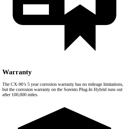
Warranty
The CX-90’s 5 year corrosion warranty has no mileage limitations,
but the corrosion warranty on the
Sorento Plug-In Hybrid
runs out
after 100,000 miles.