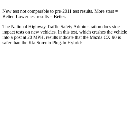
New test not comparable to pre-2011 test results. More stars =
Better. Lower test results = Better.
The National Highway Traffic Safety Administration does side
impact tests on new vehicles. In this test, which crashes the vehicle
into a post at 20 MPH, results indicate that the Mazda CX-90 is
safer than the Kia
Sorento Plug-In Hybrid:
CX-90
Sorento Plug-In Hybrid
Into Pole
STARS
5 Stars
5 Stars
Max Damage Depth
12 inches
15 inches
Spine Acceleration
31 G’s
32 G’s