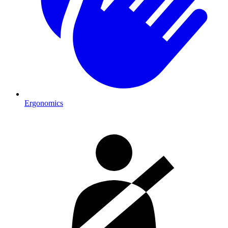
Ergonomics