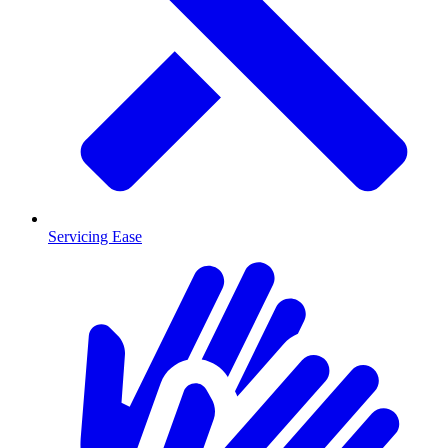
Servicing Ease