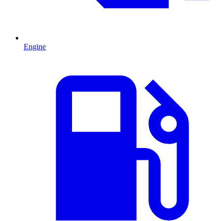
Engine