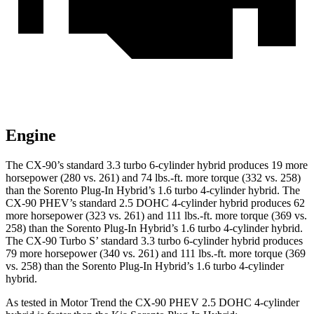
Engine
The CX-90’s standard 3.3 tu
rbo 6-cylinder hybrid produces 19 more
horsepower (280 vs. 261) and 74 lbs.-ft. more torque (332 vs. 258)
than the
Sorento Plug-In Hybrid
’s 1.6 turbo 4-cylinder hybrid. The
CX-90 PHEV’s standard 2.5 DOHC 4-cylinder hybrid produces 62
more horsepower (323 vs. 261) and 111 lbs.-ft. more torque (369 vs.
258) than the
Sorento Plug-In Hybrid’s 1.6 turbo 4-cylinder hybrid.
The CX-90 Turbo S’ standard 3.3 turbo 6-cylinder hybrid produces
79 more horsepower (340 vs. 261) and 111 lbs.-ft. more torque (369
vs
. 258) than the
Sorento Plug-In Hybrid’s 1.6 turbo 4-cylinder
hybrid.
As tested in
Motor Trend
the CX-90 PHEV 2.5 DOHC 4-cylinder