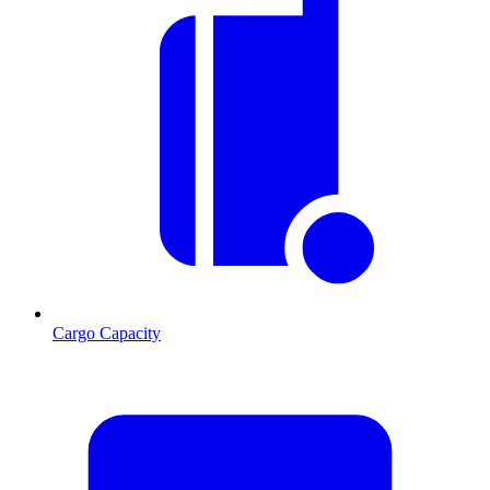
Cargo Capacity