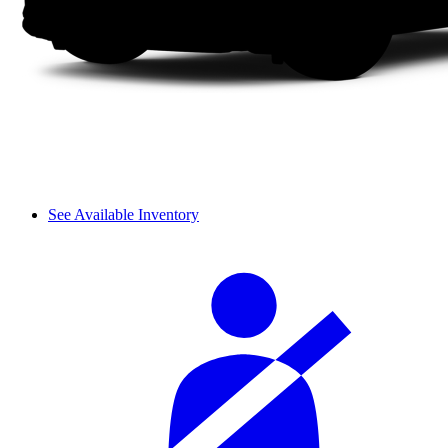
See Available Inventory