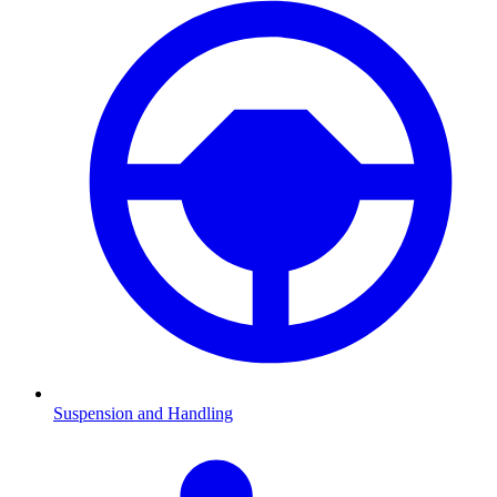
Suspension and Handling