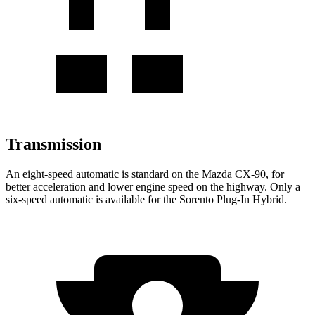
Transmission
An eight-speed automatic is standard on the Mazda CX-90, for
better acceleration and lower engine speed on the highway. Only a
six-speed automatic is available for the
Sorento Plug-In Hybrid.