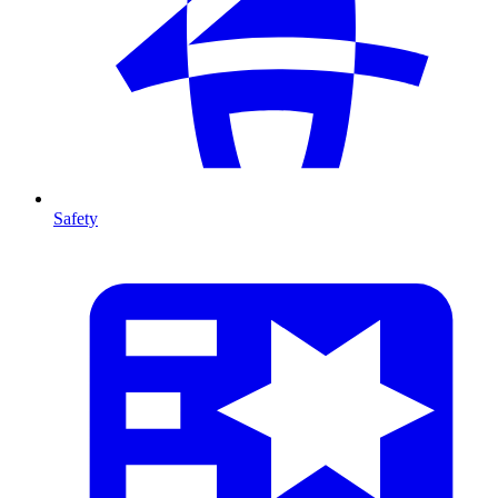
Safety