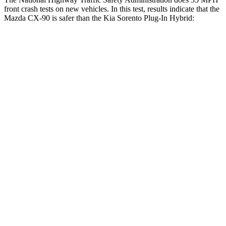
front crash tests on new vehicles. In this test, results indicate that the
Mazda CX-90 is safer than the Kia
Sorento Plug-In Hybrid:
CX-90
Sorento Plug-In Hybrid
Passenger
STARS
4 Stars
4 Stars
HIC
255
390
Chest Compression
.5 inches
.5 inches
Neck Injury Risk
42.3%
53%
Neck Stress
96 lbs.
159 lbs.
Neck Compression
83 lbs.
89 lbs.