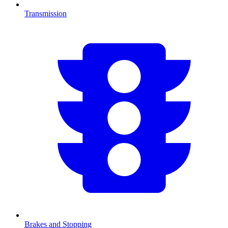
Transmission
Brakes and Stopping