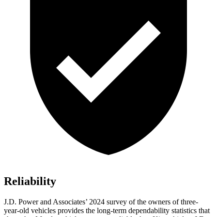
Reliability
J.D. Power and Associates’ 2024 survey of the owners of three-
year-old vehicles provides the long-term dependability statistics that