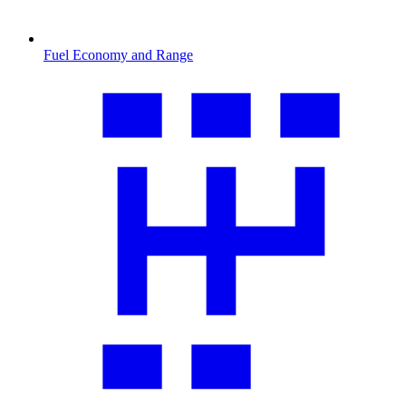
Fuel Economy and Range