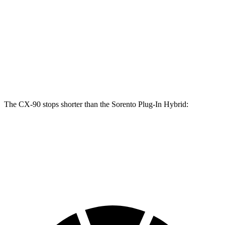
CX-90 Turbo
Sorento Plug-In
CX-90
S/PHEV
Hybrid
Front
12.9
13.7 inches
12.8 inches
Rotors
inches
Rear
13.8
13.8 inches
12.8 inches
Rotors
inches
The CX-90 stops shorter than the
Sorento Plug-In Hybrid:
CX-90
Sorento Plug-In Hybrid
60 to 0 MPH
114 feet
123 feet
Motor Trend