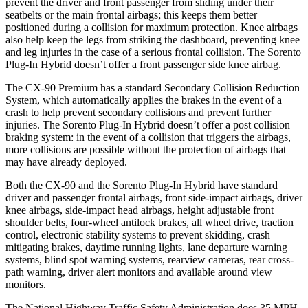
prevent the driver and front passenger from sliding under their
seatbelts or the main frontal airbags; this keeps them better
position
ed during a collision for maximum protection. Knee airbags
also help keep the legs from striking the dashboard, preventing knee
and leg injuries in the case of a serious frontal collision. The
Sorento
Plug-In Hybrid
doesn’t offer a front passenger side knee airbag.
The CX-90 Premium has a standard Secondary Collision Reduction
System, which automatically applies the brakes in the event of a
crash to help prevent secondary collisions and prevent further
injuries. The
Sorento Plug-In Hybrid
doesn’t o
ffer a post collision
braking system: in the event of a collision that triggers the airbags,
more collisions are possible without the protection of airbags that
may have already deployed.
Both the CX-90 and the
Sorento Plug-In Hybrid
have standard
driver and passenger frontal airbags, front side-impact airbags, driver
knee airbags, side-impact head airbags, height adjustable front
shoulder belts, four-wheel antilock brakes, all wheel drive, traction
control, electronic stability systems to prevent skid
ding, crash
mitigating brakes, daytime running lights, lane departure warning
systems, blind spot warning systems, rearview cameras, rear cross-
path warning, driver alert monitors and available around view
monitors.
The National Highway Traffic Safety Administration does 35 MPH