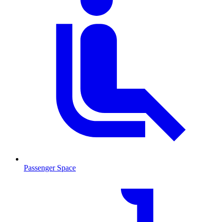
Passenger Space