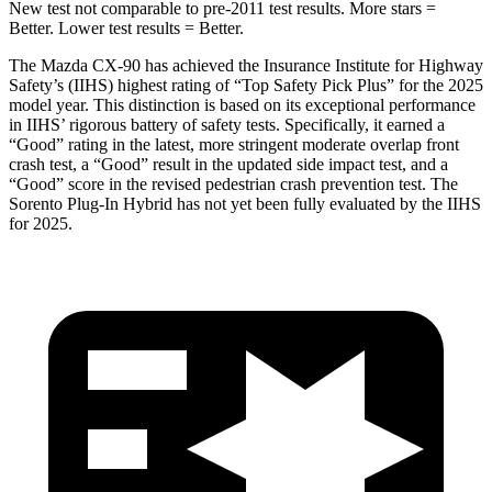
New test not comparable to pre-2011 test results. More stars =
Better. Lower test results = Better.
The Mazda CX-90 has achieved the Insurance Institute for Highway
Safety’s (IIHS) highest rating of “Top Safety Pick Plus” for the 2025
model year. This distinction is based on its exceptional performance
in IIHS’ rigorous battery of safety tests. Specifically, it earned a
“Good” rating in the latest, more stringent mo
derate overlap front
crash test, a “Good” result in the updated side impact test, and a
“Good” score in the revised pedestrian crash prevention test. The
Sorento Plug-In Hybrid
has not yet been fully evaluated by the IIHS
for 2025.