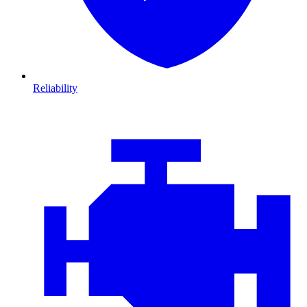
Reliability