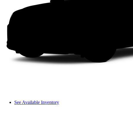
See Available Inventory