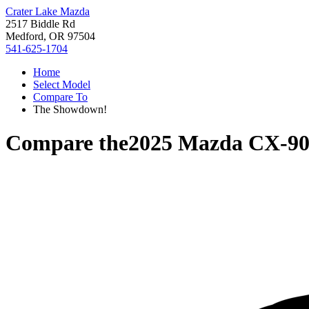
Crater Lake Mazda
2517 Biddle Rd
Medford, OR 97504
541-625-1704
Home
Select Model
Compare To
The Showdown!
Compare the
2025 Mazda CX-9