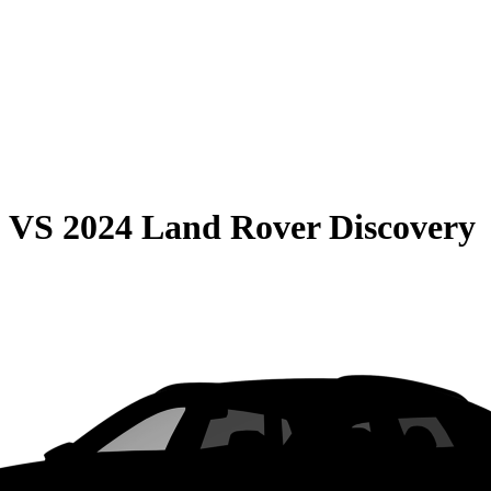
0
VS
2024 Land Rover Discovery