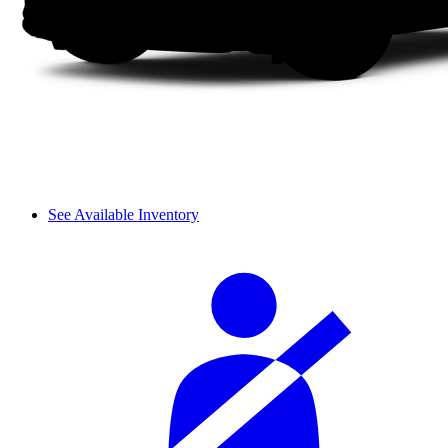
See Available Inventory