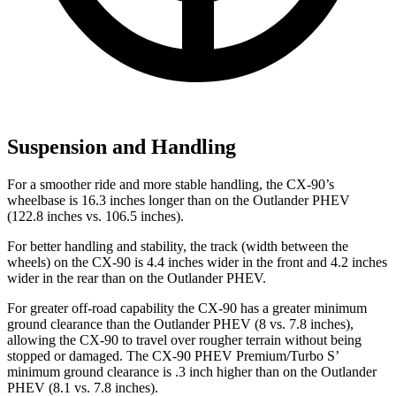
Suspension and Handling
For a smoother ride and more stable handling, the CX-90’s
wheelbase is 16.3 inches longer than on the Outlander PHEV
(122.8 inches vs. 106.5 inches).
For better handling and stability, the track (width between the
wheels) on the CX-90 is 4.4 inches wider in the front and 4.2 inches
wider in the rear than on the Outlander PHEV.
For greater off-road capability the CX-90 has a greater minimum
ground clearance than the Outlander PHEV (8 vs. 7.8 inches),
allowing the CX-90 to travel over rougher terrain without being
stopped or damaged. The CX-90 PHEV Premium/Turbo S’
minimum ground clearance is .3 inch higher than on the Outlander
PHEV (8.1 vs. 7.8 inches).