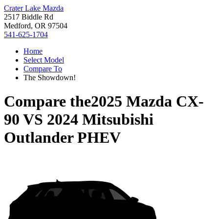
Crater Lake Mazda
2517 Biddle Rd
Medford, OR 97504
541-625-1704
Home
Select Model
Compare To
The Showdown!
Compare the
2025 Mazda CX-
90
VS
2024 Mitsubishi
Outlander PHEV