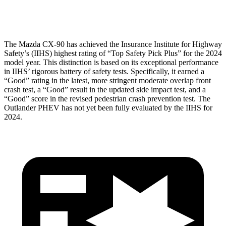
Head Protection
GOOD
GOOD
The Mazda CX-90 has achieved the Insurance Institute for Highway
Safety’s (IIHS) highest rating of “Top Safety Pick Plus” for the 2024
model year. This distinction is based on its exceptional performance
in IIHS’ rigorous battery of safety tests. Specifically, it earned a
“Good” rating in the latest, more stringent moderate overlap front
crash test, a “Good” result in the updated side impact test, and a
“Good” score in the revised pedestrian crash prevention test. The
Outlander PHEV has not yet been fully evaluated by the IIHS for
2024.