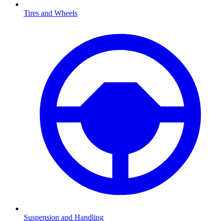
Tires and Wheels
Suspension and Handling