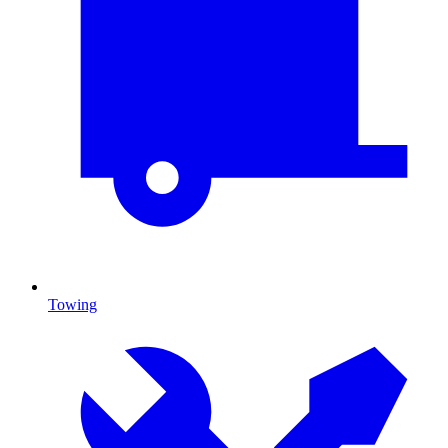
Towing