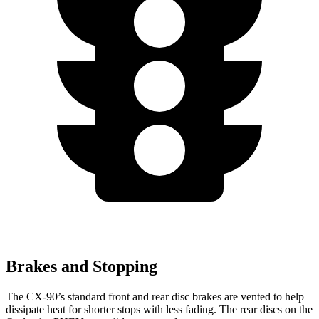
Brakes and Stopping
The CX-90’s standard front and rear disc brakes are vented to help
dissipate heat for shorter stops with less fading. The rear discs on the