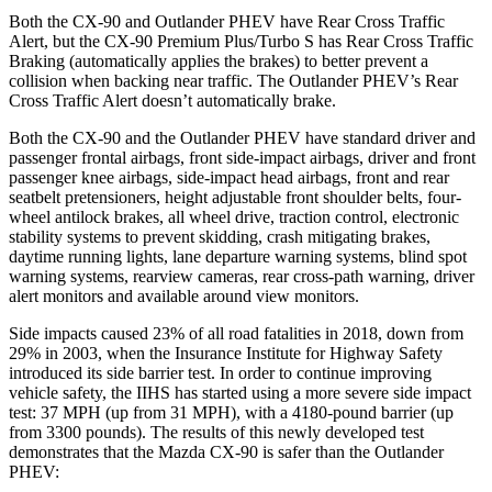
Both the CX-90 and Outlander PHEV have Rear Cross Traffic
Alert, but the CX-90 Premium Plus/Turbo S has Rear Cross Traffic
Braking (automatically applies the brakes) to better prevent a
collision when backing near traffic. The Outlander PHEV’s Rear
Cross Traffic Alert doesn’t automatically brake.
Both the CX-90 and the Outlander PHEV have standard driver and
passenger frontal airbags, front side-impact airbags, driver and front
passenger knee airbags, side-impact head airbags, front and rear
seatbelt pretensioners, height adjustable front shoulder belts, four-
wheel antilock brakes, all wheel drive, traction control, electronic
stability systems to prevent skidding, crash mitigating brakes,
daytime running lights, lane departure warning systems, blind spot
warning systems, rearview cameras, rear cross-path warning, driver
alert monitors and available around view monitors.
Side impacts caused 23% of all road fatalities in 2018, down from
29% in 2003, when the Insurance Institute for Highway Safety
introduced its side barrier test. In order to continue improving
vehicle safety, the IIHS has started using a more severe side impact
test: 37 MPH (up from 31 MPH), with a 4180-pound barrier (up
from 3300 pounds). The results of this newly developed test
demonstrates that the Mazda CX-90 is safer than the Outlander
PHEV: