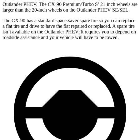
Outlander PHEV. The CX-90 Premium/Turbo S’ 21-inch wheels are
larger than the 20-inch wheels on the Outlander PHEV SE/SEL.
The CX-90 has a standard space-saver spare tire so you can replace
a flat tire and drive to have the flat repaired or replaced. A spare tire
isn’t available on the Outlander PHEV; it requires you to depend on
roadside assistance and your vehicle will have to be towed.