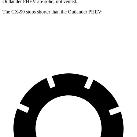
Outlander PHEV are solid, not vented.
The CX-90 stops shorter than the Outlander PHEV:
CX-90
Outlander PHEV
70 to 0 MPH
166 feet
171 feet
Car and Driver