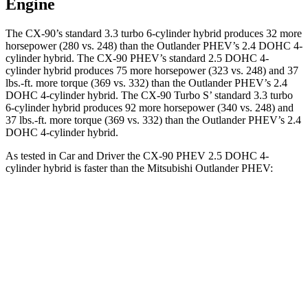
Engine
The CX-90’s standard 3.3 turbo 6-cylinder hybrid produces 32 more
horsepower (280 vs. 248) than the Outlander PHEV’s 2.4 DOHC 4-
cylinder hybrid. The CX-90 PHEV’s standard 2.5 DOHC 4-
cylinder hybrid produces 75 more horsepower (323 vs. 248) and 37
lbs.-ft. more torque (369 vs. 332) than the Outlander PHEV’s 2.4
DOHC 4-cylinder hybrid. The CX-90 Turbo S’ standard 3.3 turbo
6-cylinder hybrid produces 92 more horsepower (340 vs. 248) and
37 lbs.-ft. more torque (369 vs. 332) than the Outlander PHEV’s 2.4
DOHC 4-cylinder hybrid.
As tested in
Car and Driver
the CX-90 PHEV 2.5 DOHC 4-
cylinder hybrid is faster than the Mitsubishi Outlander PHEV:
CX-90
Outlander PHEV
Zero to 60 MPH
5.9 sec
6.6 sec
Zero to 100 MPH
15.4 sec
31.9 sec
5 to 60 MPH Rolling Start
6.3 sec
6.7 sec