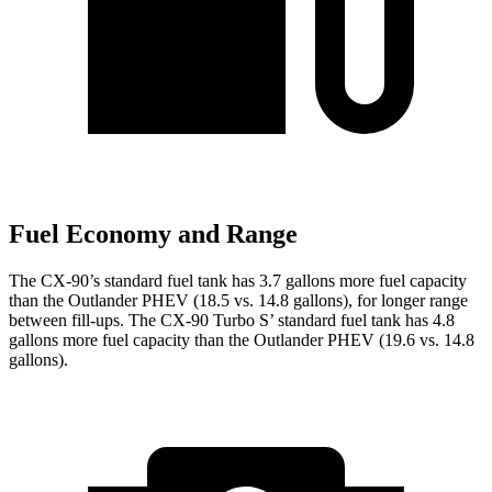
Fuel Economy and Range
The CX-90’s standard fuel tank has 3.7 gallons more fuel capacity
than the Outlander PHEV (18.5 vs. 14.8 gallons), for longer range
between fill-ups. The CX-90 Turbo S’ standard fuel tank has 4.8
gallons more fuel capacity than the Outlander PHEV (19.6 vs. 14.8
gallons).