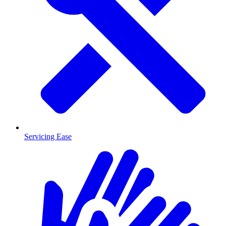
Servicing Ease