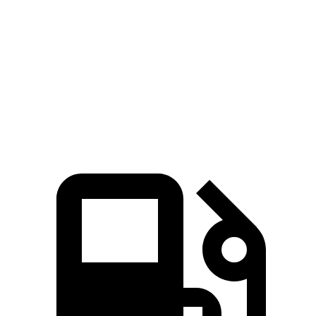
Quarter Mile
14.5 sec
15.8 sec
Speed in 1/4 Mile
97 MPH
82 MPH
Top Speed
118 MPH
110 MPH