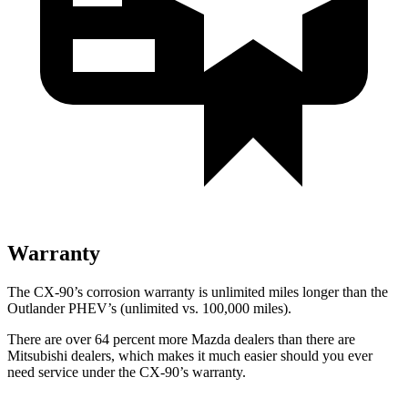
Warranty
The CX-90’s corrosion warranty is unlimited miles longer than the
Outlander PHEV’s (unlimited vs. 100,000 miles).
There are over 64 percent more Mazda dealers than there are
Mitsubishi dealers, which makes it much easier should you ever
need service under the CX-90’s warranty.