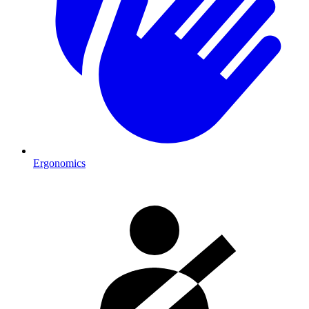
Ergonomics