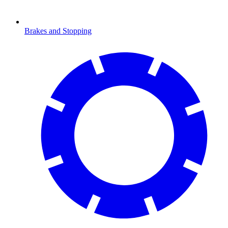
Brakes and Stopping