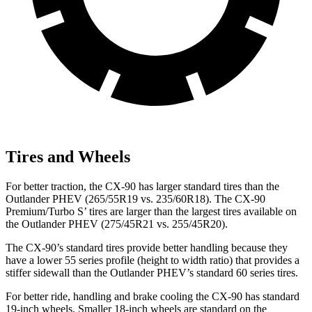
Tires and Wheels
For better traction, the CX-90 has larger standard tires than the
Outlander PHEV (265/55R19 vs. 235/60R18). The CX-90
Premium/Turbo S’ tires are larger than the largest tires available on
the Outlander PHEV (275/45R21 vs. 255/45R20).
The CX-90’s standard tires provide better handling because they
have a lower 55 series profile (height to width ratio) that provides a
stiffer sidewall than the Outlander PHEV’s standard 60 series tires.
For better ride, handling and brake cooling the CX-90 has standard
19-inch wheels. Smaller 18-inch wheels are standard on the