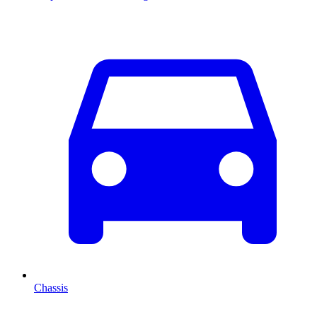
Chassis