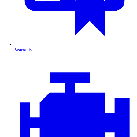
Warranty