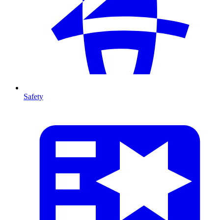
Safety