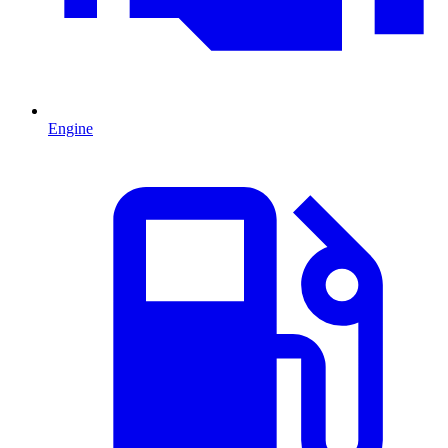
Engine