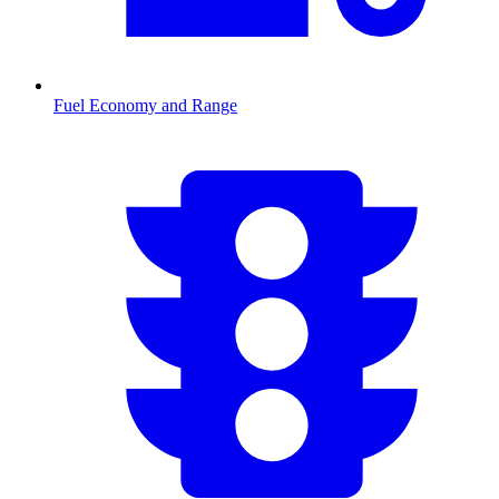
Fuel Economy and Range