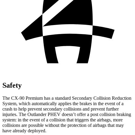
Safety
The CX-90 Premium has a standard Secondary Collision Reduction
System, which automatically applies the brakes in the event of a
crash to help prevent secondary collisions and prevent further
injuries. The Outlander PHEV doesn’t offer a post collision braking
system: in the event of a collision that triggers the airbags, more
collisions are possible without the protection of airbags that may
have already deployed.