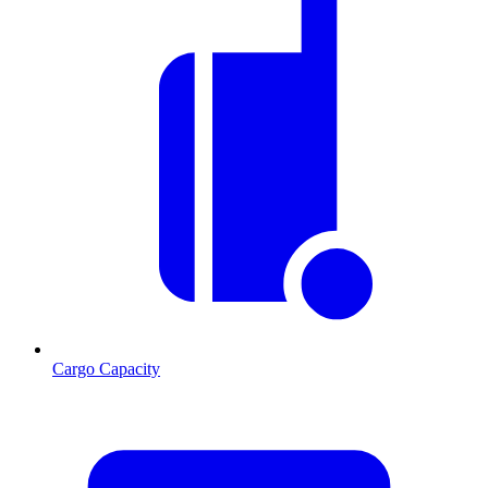
Cargo Capacity