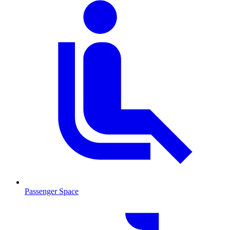
Passenger Space